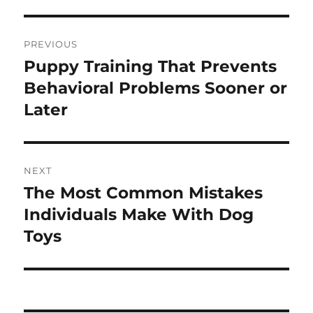
Post
PREVIOUS
navigation
Puppy Training That Prevents
Previous
post:
Behavioral Problems Sooner or
Later
NEXT
The Most Common Mistakes
Next
post:
Individuals Make With Dog
Toys