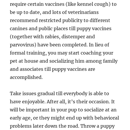
require certain vaccines (like kennel cough) to
be up to date, and lots of veterinarians
recommend restricted publicity to different
canines and public places till puppy vaccines
(together with rabies, distemper and
parvovirus) have been completed. In lieu of
formal training, you may start coaching your
pet at house and socializing him among family
and associates till puppy vaccines are
accomplished.
Take issues gradual till everybody is able to
have enjoyable. After all, it’s their occasion. It
will be important in your pup to socialize at an
early age, or they might end up with behavioral
problems later down the road. Throw a puppy