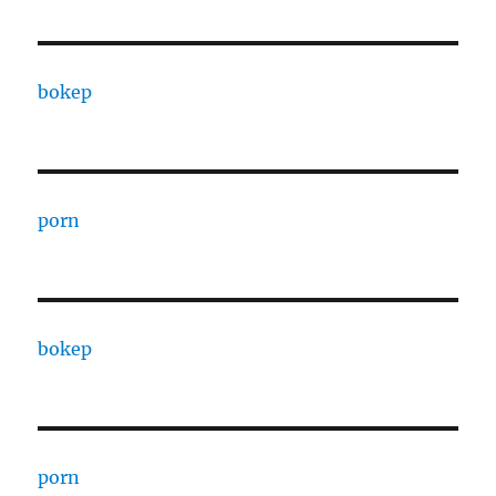
bokep
porn
bokep
porn