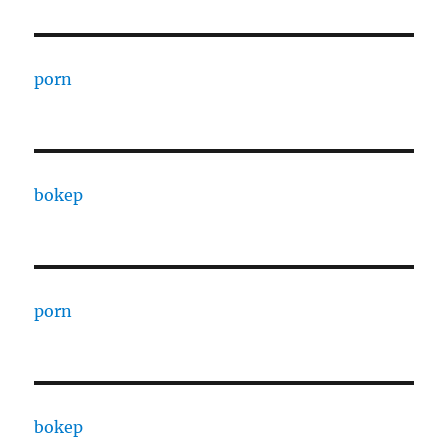
porn
bokep
porn
bokep