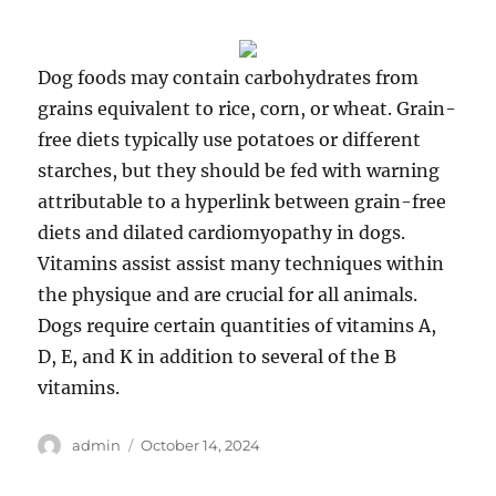
Dog foods may contain carbohydrates from
grains equivalent to rice, corn, or wheat. Grain-
free diets typically use potatoes or different
starches, but they should be fed with warning
attributable to a hyperlink between grain-free
diets and dilated cardiomyopathy in dogs.
Vitamins assist assist many techniques within
the physique and are crucial for all animals.
Dogs require certain quantities of vitamins A,
D, E, and K in addition to several of the B
vitamins.
Author
Posted
admin
October 14, 2024
on