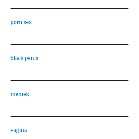
porn sex
black penis
memek
vagina