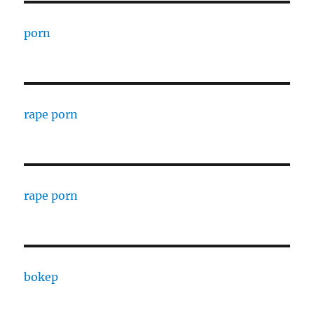
porn
rape porn
rape porn
bokep