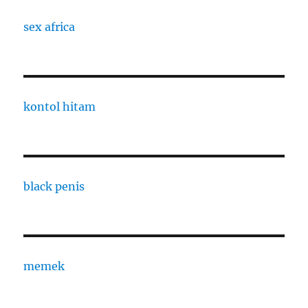
sex africa
kontol hitam
black penis
memek