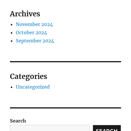
Archives
November 2024
October 2024
September 2024
Categories
Uncategorized
Search
SEARCH