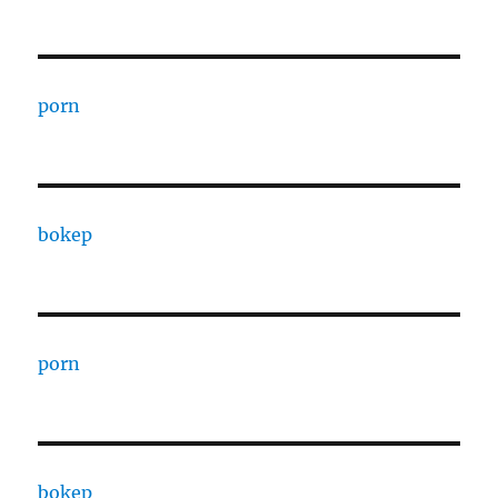
porn
bokep
porn
bokep