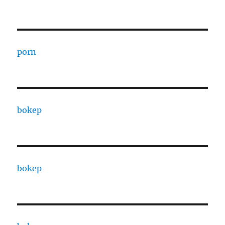
porn
bokep
bokep