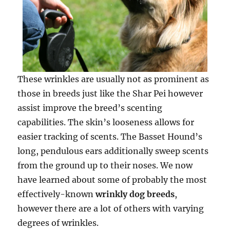
These wrinkles are usually not as prominent as
those in breeds just like the Shar Pei however
assist improve the breed’s scenting
capabilities. The skin’s looseness allows for
easier tracking of scents. The Basset Hound’s
long, pendulous ears additionally sweep scents
from the ground up to their noses. We now
have learned about some of probably the most
effectively-known
wrinkly dog breeds
,
however there are a lot of others with varying
degrees of wrinkles.