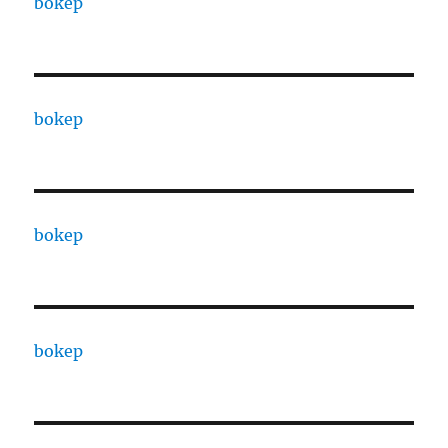
bokep
bokep
bokep
bokep