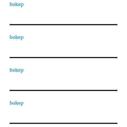
bokep
bokep
bokep
bokep