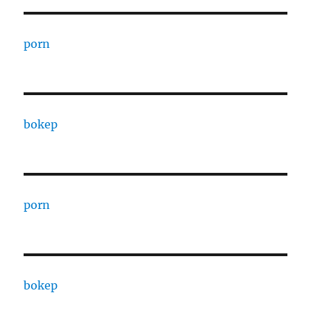
porn
bokep
porn
bokep