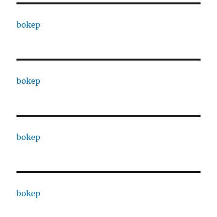
bokep
bokep
bokep
bokep