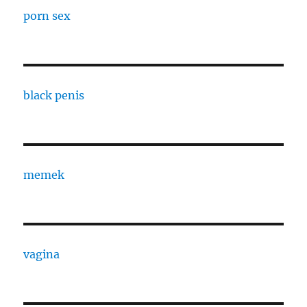
porn sex
black penis
memek
vagina