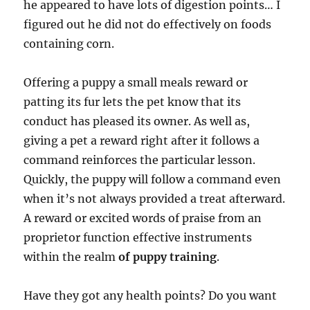
he appeared to have lots of digestion points… I
figured out he did not do effectively on foods
containing corn.
Offering a puppy a small meals reward or
patting its fur lets the pet know that its
conduct has pleased its owner. As well as,
giving a pet a reward right after it follows a
command reinforces the particular lesson.
Quickly, the puppy will follow a command even
when it’s not always provided a treat afterward.
A reward or excited words of praise from an
proprietor function effective instruments
within the realm
of puppy training
.
Have they got any health points? Do you want