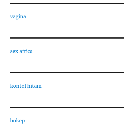
vagina
sex africa
kontol hitam
bokep