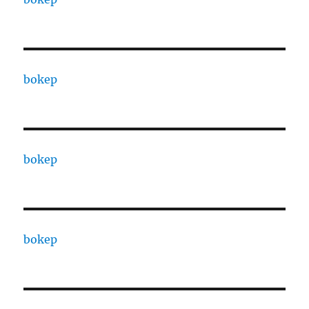
bokep
bokep
bokep