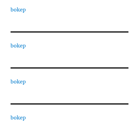
bokep
bokep
bokep
bokep