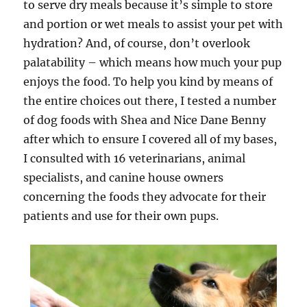
to serve dry meals because it’s simple to store
and portion or wet meals to assist your pet with
hydration? And, of course, don’t overlook
palatability – which means how much your pup
enjoys the food. To help you kind by means of
the entire choices out there, I tested a number
of dog foods with Shea and Nice Dane Benny
after which to ensure I covered all of my bases,
I consulted with 16 veterinarians, animal
specialists, and canine house owners
concerning the foods they advocate for their
patients and use for their own pups.