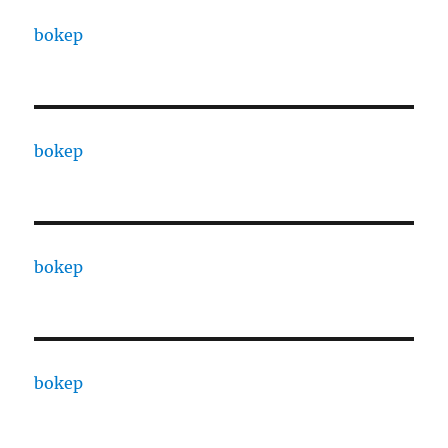
bokep
bokep
bokep
bokep