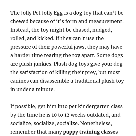
The Jolly Pet Jolly Egg is a dog toy that can’t be
chewed because of it’s form and measurement.
Instead, the toy might be chased, nudged,
rolled, and kicked. If they can’t use the
pressure of their powerful jaws, they may have
a harder time tearing the toy apart. Some dogs
are plush junkies. Plush dog toys give your dog
the satisfaction of killing their prey, but most
canines can disassemble a traditional plush toy
in under a minute.
If possible, get him into pet kindergarten class
by the time he is 10 to 12 weeks outdated, and
socialize, socialize, socialize. Nonetheless,
remember that many
puppy training classes