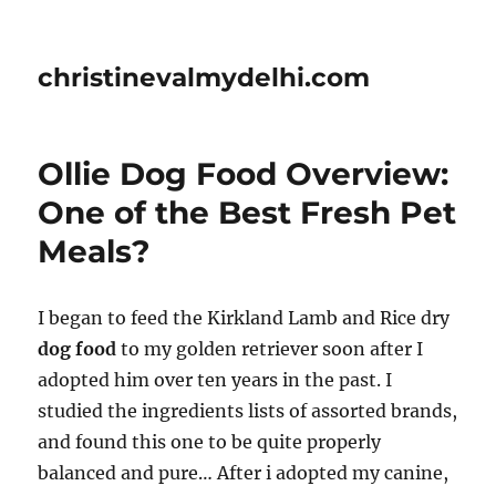
christinevalmydelhi.com
Ollie Dog Food Overview:
One of the Best Fresh Pet
Meals?
I began to feed the Kirkland Lamb and Rice dry
dog food
to my golden retriever soon after I
adopted him over ten years in the past. I
studied the ingredients lists of assorted brands,
and found this one to be quite properly
balanced and pure… After i adopted my canine,