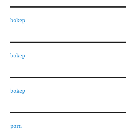
bokep
bokep
bokep
porn