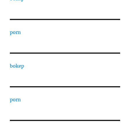
porn
bokep
porn