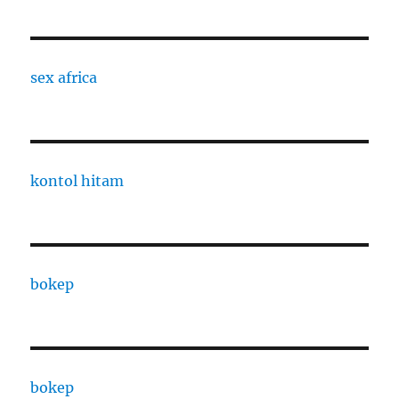
sex africa
kontol hitam
bokep
bokep