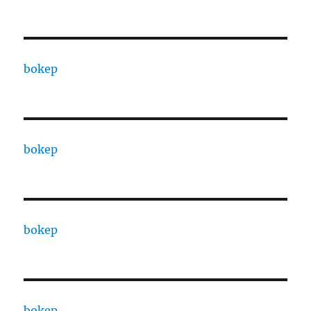
bokep
bokep
bokep
bokep