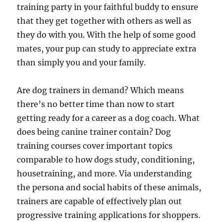
training party in your faithful buddy to ensure
that they get together with others as well as
they do with you. With the help of some good
mates, your pup can study to appreciate extra
than simply you and your family.
Are dog trainers in demand? Which means
there’s no better time than now to start
getting ready for a career as a dog coach. What
does being canine trainer contain? Dog
training courses cover important topics
comparable to how dogs study, conditioning,
housetraining, and more. Via understanding
the persona and social habits of these animals,
trainers are capable of effectively plan out
progressive training applications for shoppers.