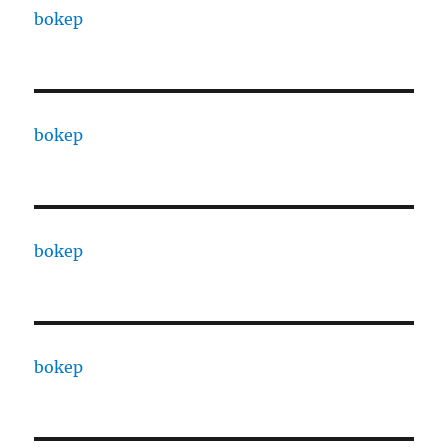
bokep
bokep
bokep
bokep