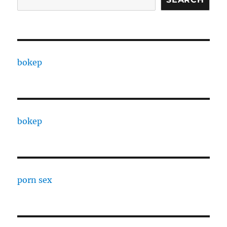
bokep
bokep
porn sex