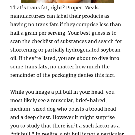
That’s trans fat, right? Proper. Meals
manufacturers can label their products as
having no trans fats if they comprise less than
half a gram per serving. Your best guess is to
scan the checklist of substances and search for
shortening or partially hydrogenated soybean
oil. If they’re listed, you are about to dive into
some trans fats, no matter how much the
remainder of the packaging denies this fact.
While you image a pit bull in your head, you
most likely see a muscular, brief-haired,
medium-sized dog who boasts a broad head
and a deep chest. However it might surprise
you to study that there isn’t a such factor as a
“pit bull.” In reality, a pit bull is not a particular