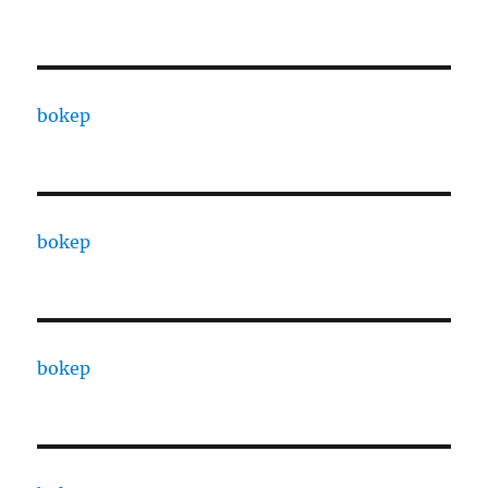
bokep
bokep
bokep