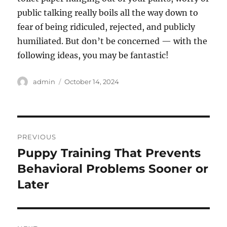
public talking really boils all the way down to
fear of being ridiculed, rejected, and publicly
humiliated. But don’t be concerned — with the
following ideas, you may be fantastic!
Author
Posted
admin
October 14, 2024
on
Post
PREVIOUS
navigation
Puppy Training That Prevents
Previous
post:
Behavioral Problems Sooner or
Later