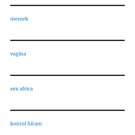
memek
vagina
sex africa
kontol hitam