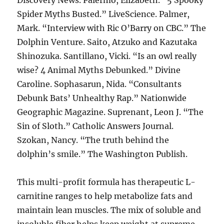
Discovery News. Palermo, Elizabeth. “5 Spooky
Spider Myths Busted.” LiveScience. Palmer,
Mark. “Interview with Ric O’Barry on CBC.” The
Dolphin Venture. Saito, Atzuko and Kazutaka
Shinozuka. Santillano, Vicki. “Is an owl really
wise? 4 Animal Myths Debunked.” Divine
Caroline. Sophasarun, Nida. “Consultants
Debunk Bats’ Unhealthy Rap.” Nationwide
Geographic Magazine. Suprenant, Leon J. “The
Sin of Sloth.” Catholic Answers Journal.
Szokan, Nancy. “The truth behind the
dolphin’s smile.” The Washington Publish.
This multi-profit formula has therapeutic L-
carnitine ranges to help metabolize fats and
maintain lean muscles. The mix of soluble and