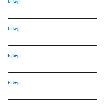
bokep
bokep
bokep
bokep