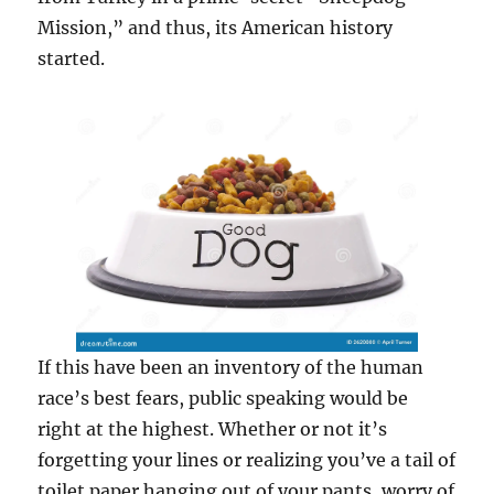
Mission,” and thus, its American history
started.
If this have been an inventory of the human
race’s best fears, public speaking would be
right at the highest. Whether or not it’s
forgetting your lines or realizing you’ve a tail of
toilet paper hanging out of your pants, worry of