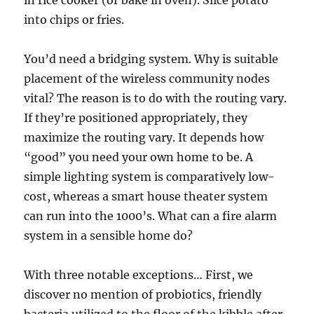
in rice cooker (or bake in oven). Slice potato
into chips or fries.
You’d need a bridging system. Why is suitable
placement of the wireless community nodes
vital? The reason is to do with the routing vary.
If they’re positioned appropriately, they
maximize the routing vary. It depends how
“good” you need your own home to be. A
simple lighting system is comparatively low-
cost, whereas a smart house theater system
can run into the 1000’s. What can a fire alarm
system in a sensible home do?
With three notable exceptions… First, we
discover no mention of probiotics, friendly