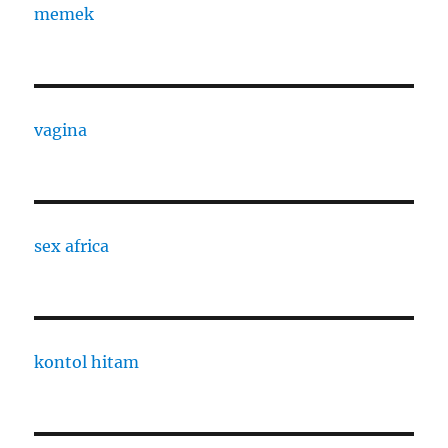
memek
vagina
sex africa
kontol hitam