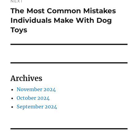
NEXT
The Most Common Mistakes
Next
post:
Individuals Make With Dog
Toys
Archives
November 2024
October 2024
September 2024