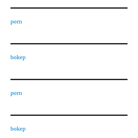
porn
bokep
porn
bokep