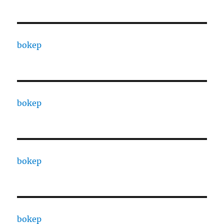
bokep
bokep
bokep
bokep