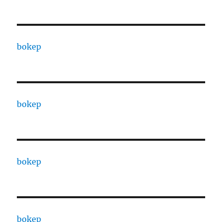
bokep
bokep
bokep
bokep