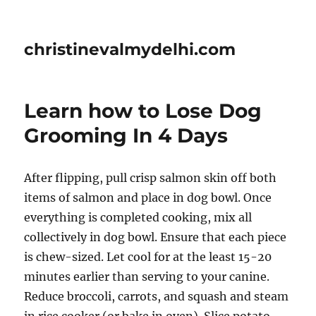
christinevalmydelhi.com
Learn how to Lose Dog
Grooming In 4 Days
After flipping, pull crisp salmon skin off both
items of salmon and place in dog bowl. Once
everything is completed cooking, mix all
collectively in dog bowl. Ensure that each piece
is chew-sized. Let cool for at the least 15-20
minutes earlier than serving to your canine.
Reduce broccoli, carrots, and squash and steam