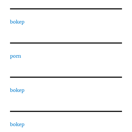
bokep
porn
bokep
bokep