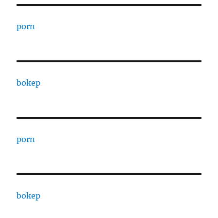
porn
bokep
porn
bokep