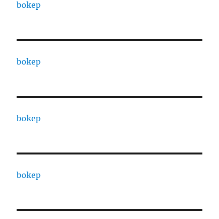
bokep
bokep
bokep
bokep