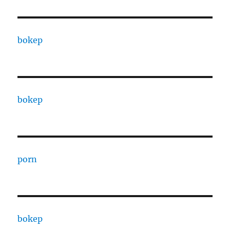
bokep
bokep
porn
bokep