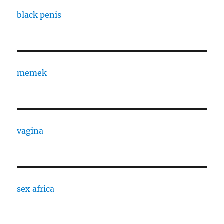
black penis
memek
vagina
sex africa