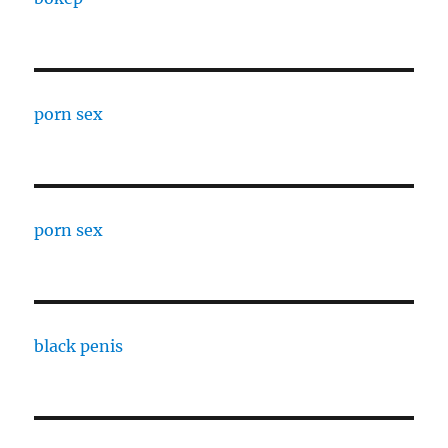
porn sex
porn sex
black penis