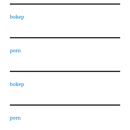
bokep
porn
bokep
porn