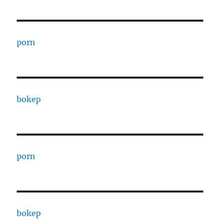
porn
bokep
porn
bokep