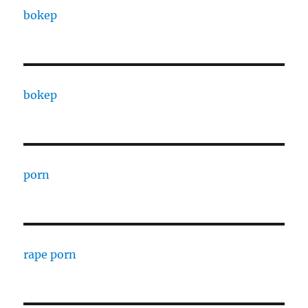
bokep
bokep
porn
rape porn