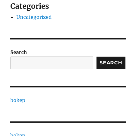
Categories
Uncategorized
Search
SEARCH
bokep
bokep