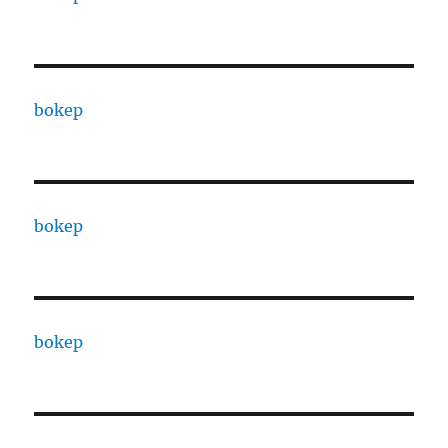
bokep
bokep
bokep