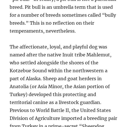
breed. Pit bull is an umbrella term that is used
for a number of breeds sometimes called “bully
breeds.” This is no reflection on their
temperaments, nevertheless.
The affectionate, loyal, and playful dog was
named after the native Inuit tribe Mahlemut,
who settled alongside the shores of the
Kotzebue Sound within the northwestern a
part of Alaska. Sheep and goat herders in
Anatolia (or Asia Minor, the Asian portion of
Turkey) developed this protecting and
territorial canine as a livestock guardian.
Previous to World Battle II, the United States
Division of Agriculture imported a breeding pair
from Turkey in a prime-secret “Sheepdog