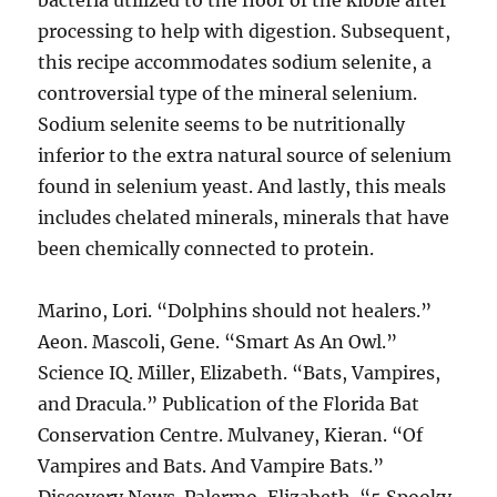
bacteria utilized to the floor of the kibble after
processing to help with digestion. Subsequent,
this recipe accommodates sodium selenite, a
controversial type of the mineral selenium.
Sodium selenite seems to be nutritionally
inferior to the extra natural source of selenium
found in selenium yeast. And lastly, this meals
includes chelated minerals, minerals that have
been chemically connected to protein.
Marino, Lori. “Dolphins should not healers.”
Aeon. Mascoli, Gene. “Smart As An Owl.”
Science IQ. Miller, Elizabeth. “Bats, Vampires,
and Dracula.” Publication of the Florida Bat
Conservation Centre. Mulvaney, Kieran. “Of
Vampires and Bats. And Vampire Bats.”