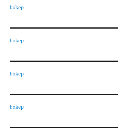
bokep
bokep
bokep
bokep