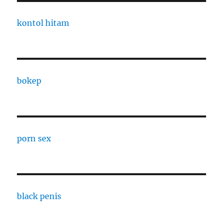
kontol hitam
bokep
porn sex
black penis