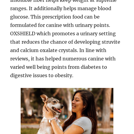
insoluble fiber helps keep weight at supreme
ranges. It additionally helps manage blood
glucose. This prescription food can be
formulated for canine with urinary points.
OXSHIELD which promotes a urinary setting
that reduces the chance of developing struvite
and calcium oxalate crystals. In line with
reviews, it has helped numerous canine with
varied well being points from diabetes to
digestive issues to obesity.