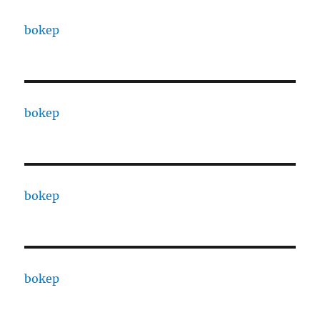
bokep
bokep
bokep
bokep