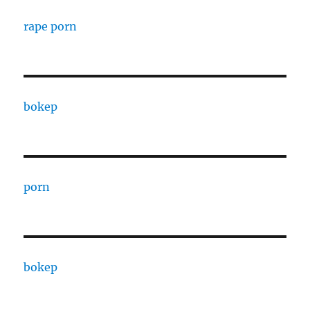
rape porn
bokep
porn
bokep