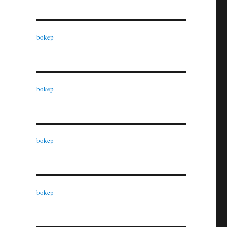
bokep
bokep
bokep
bokep