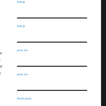
bokep
bokep
porn sex
he
y
ur
g
porn sex
black penis