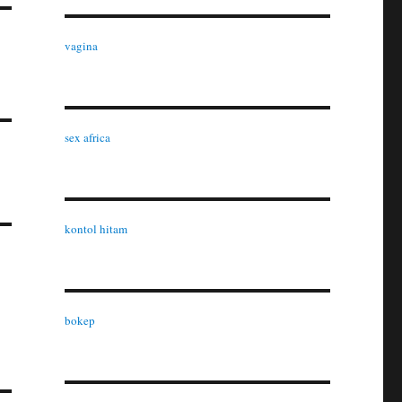
vagina
s
sex africa
kontol hitam
bokep