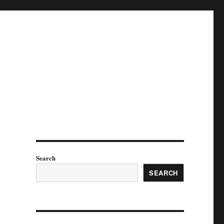
Search
SEARCH