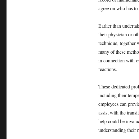
agree on who has to 
Earlier than underta
their physician or o
technique, together w
many of these method
in connection with o
reactions.
These dedicated prof
including their temp
employees can provid
assist with the trans
help could be invalua
understanding their