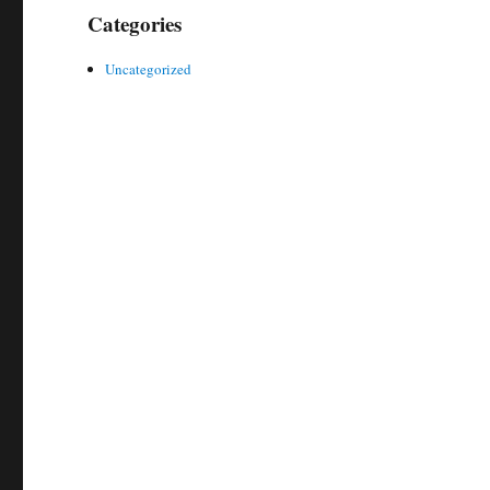
Categories
Uncategorized