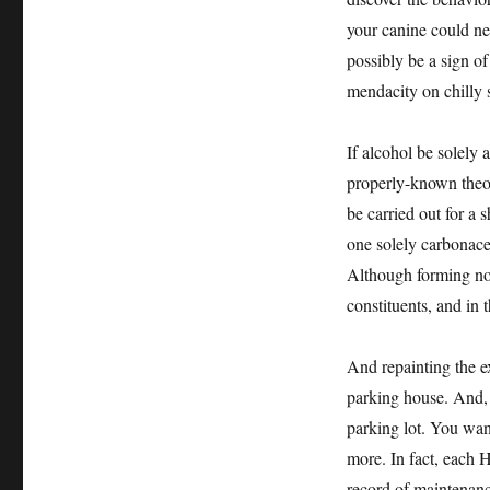
your canine could nee
possibly be a sign of
mendacity on chilly 
If alcohol be solely
properly-known theory
be carried out for a 
one solely carbonaceo
Although forming not 
constituents, and in t
And repainting the e
parking house. And, i
parking lot. You wan
more. In fact, each H
record of maintenance