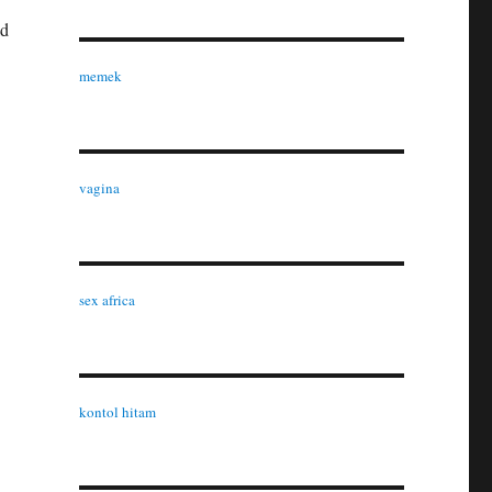
ld
memek
vagina
sex africa
kontol hitam