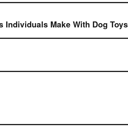
 Individuals Make With Dog Toy