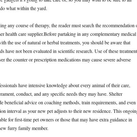
do what within the yard.
king any course of therapy, the reader must search the recommendation 
ther health care supplier.Before partaking in any complementary medical
ith the use of natural or herbal treatments, you should be aware that
s have not been evaluated in scientific research. Use of these treatmen
ver the counter or prescription medications may cause severe adverse
essionals have intensive knowledge about every animal of their care,
erament, conduct, and any specific needs they may have. Shelter
e beneficial advice on coaching methods, train requirements, and even
ition interval as your new pet adjusts to their new residence. This ongoin
ble for first-time pet owners or those that may have extra guidance in
 new furry family member.