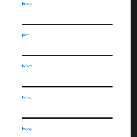
bokep
porn
bokep
bokep
bokep