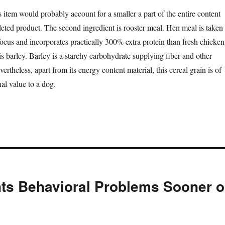
s item would probably account for a smaller a part of the entire content
leted product. The second ingredient is rooster meal. Hen meal is taken
focus and incorporates practically 300% extra protein than fresh chicken
is barley. Barley is a starchy carbohydrate supplying fiber and other
ertheless, apart from its energy content material, this cereal grain is of
al value to a dog.
nts Behavioral Problems Sooner o