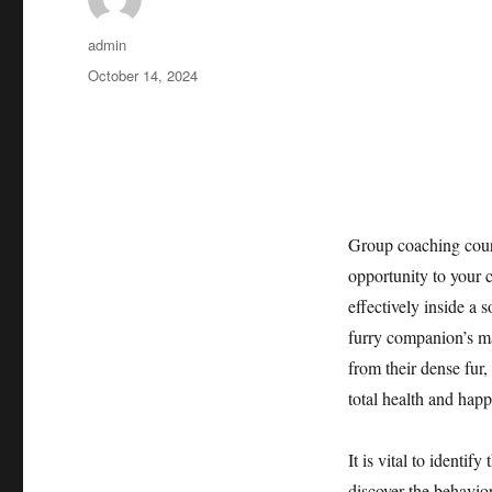
Author
admin
Posted
October 14, 2024
on
Group coaching cours
opportunity to your 
effectively inside a
furry companion’s ma
from their dense fur
total health and happ
It is vital to identif
discover the behavior