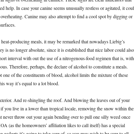
d help. In case your canine seems unusually restless or agitated, it cou
 overheating. Canine may also attempt to find a cool spot by digging or
surfaces.
 a heat-producing meals, it may be remarked that nowadays Liebig’s
 is no longer absolute, since it is established that nice labor could also
short interval with out the use of a nitrogenous-food regimen that is, with
us. Therefore, perhaps, the declare of alcohol to constitute a meals.
one of the constituents of blood, alcohol limits the mixture of these
his way it’s equal to a lot blood.
xterior. And re-shingling the roof. And blowing the leaves out of your
f you live in a lower than tropical locale, removing the snow within the
t never throw out your again bending over to pull one silly weed once
OA (as the homeowners’ affiliation likes to call itself) has a special
 gadgets it’s going to take care of, so you may wish to be sure to all