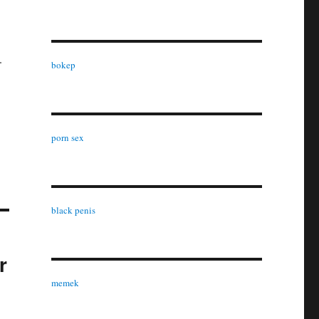
.
bokep
porn sex
black penis
r
memek