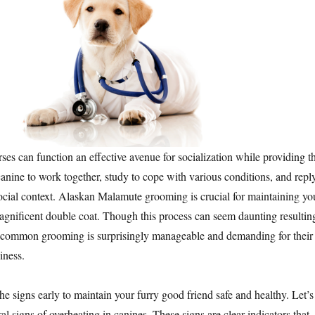
es can function an effective avenue for socialization while providing t
canine to work together, study to cope with various conditions, and repl
 social context. Alaskan Malamute grooming is crucial for maintaining yo
gnificent double coat. Though this process can seem daunting resultin
, common grooming is surprisingly manageable and demanding for their
iness.
y the signs early to maintain your furry good friend safe and healthy. Let’s
al signs of overheating in canines. These signs are clear indicators that