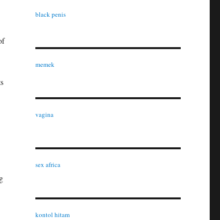
black penis
of
memek
ts
vagina
sex africa
g
kontol hitam