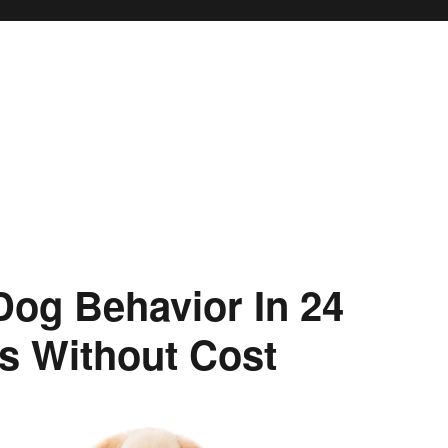
og Behavior In 24
s Without Cost