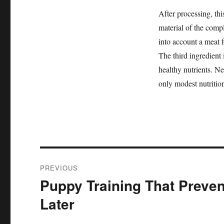
After processing, thi
material of the comp
into account a meat 
The third ingredient 
healthy nutrients. Nev
only modest nutrition
Post
PREVIOUS
navigation
Puppy Training That Preve
Previous
post:
Later