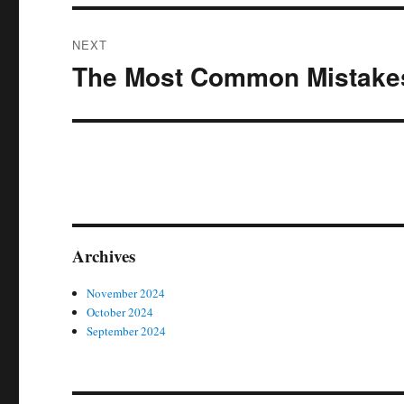
NEXT
The Most Common Mistakes
Next
post:
Archives
November 2024
October 2024
September 2024