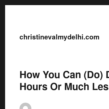
christinevalmydelhi.com
How You Can (Do) D
Hours Or Much Les