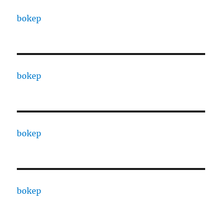
bokep
bokep
bokep
bokep