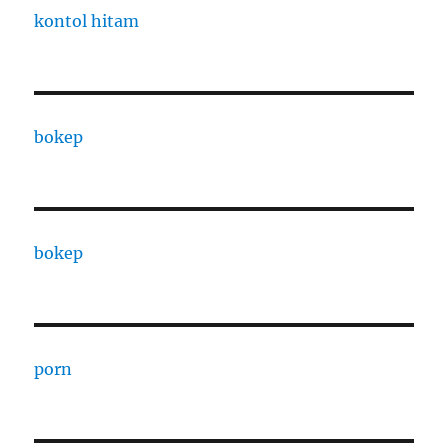
kontol hitam
bokep
bokep
porn