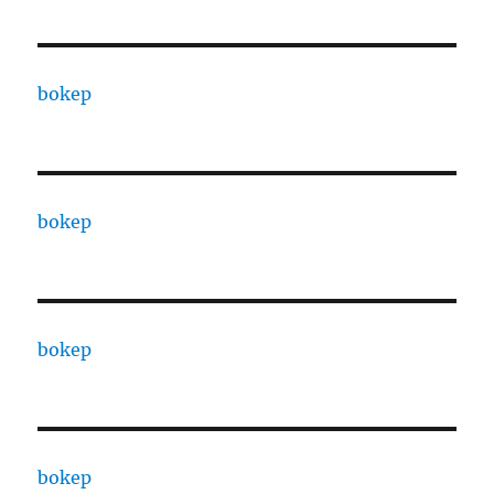
bokep
bokep
bokep
bokep