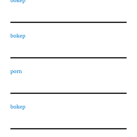
bokep
bokep
porn
bokep