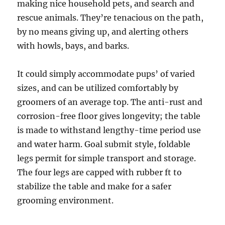
making nice household pets, and search and
rescue animals. They’re tenacious on the path,
by no means giving up, and alerting others
with howls, bays, and barks.
It could simply accommodate pups’ of varied
sizes, and can be utilized comfortably by
groomers of an average top. The anti-rust and
corrosion-free floor gives longevity; the table
is made to withstand lengthy-time period use
and water harm. Goal submit style, foldable
legs permit for simple transport and storage.
The four legs are capped with rubber ft to
stabilize the table and make for a safer
grooming environment.