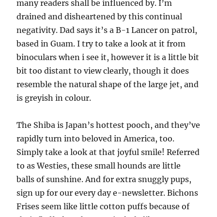
many readers shall be influenced by. I’m
drained and disheartened by this continual
negativity. Dad says it’s a B-1 Lancer on patrol,
based in Guam. I try to take a look at it from
binoculars when i see it, however it is a little bit
bit too distant to view clearly, though it does
resemble the natural shape of the large jet, and
is greyish in colour.
The Shiba is Japan’s hottest pooch, and they’ve
rapidly turn into beloved in America, too.
Simply take a look at that joyful smile! Referred
to as Westies, these small hounds are little
balls of sunshine. And for extra snuggly pups,
sign up for our every day e-newsletter. Bichons
Frises seem like little cotton puffs because of