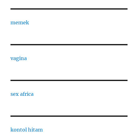
memek
vagina
sex africa
kontol hitam