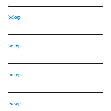
bokep
bokep
bokep
bokep