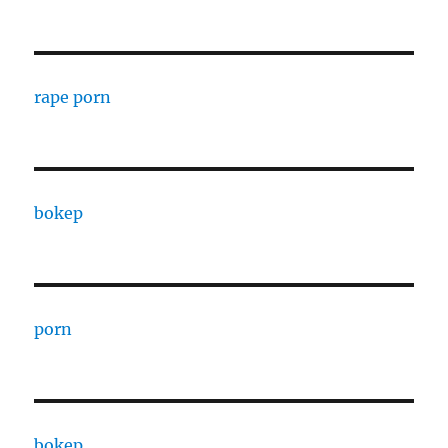
rape porn
bokep
porn
bokep