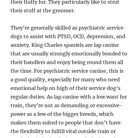
their fluffy fur. They particularly like to strut
their stuff at the groomer.
They’re generally skilled as psychiatric service
dogs to assist with PTSD, OCD, depression, and
anxiety. King Charles spaniels are lap canine
that are usually strongly emotionally bonded to
their handlers and enjoy being round them all
the time. For psychiatric service canine, this is
a good quality, especially for many who need
emotional help on high of their service dog’s
regular duties. As lap canine with a low want for
train, they’re not as demanding or excessive-
power as a few of the bigger breeds, which
makes them suited to people that don’t have
the flexibility to fulfill vital outside train or