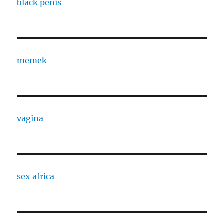
black penis
memek
vagina
sex africa