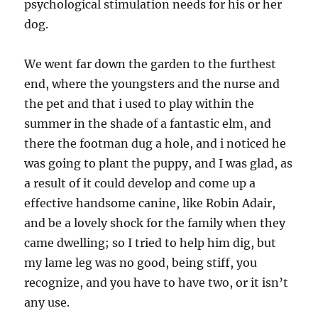
psychological stimulation needs for his or her
dog.
We went far down the garden to the furthest
end, where the youngsters and the nurse and
the pet and that i used to play within the
summer in the shade of a fantastic elm, and
there the footman dug a hole, and i noticed he
was going to plant the puppy, and I was glad, as
a result of it could develop and come up a
effective handsome canine, like Robin Adair,
and be a lovely shock for the family when they
came dwelling; so I tried to help him dig, but
my lame leg was no good, being stiff, you
recognize, and you have to have two, or it isn’t
any use.