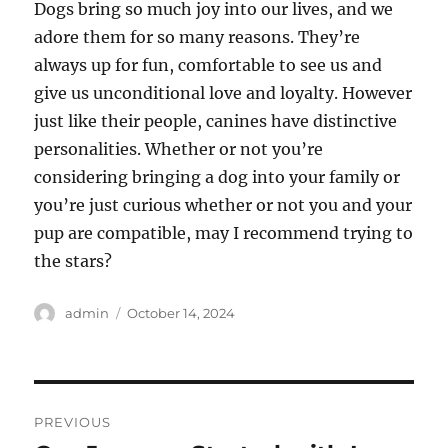
Dogs bring so much joy into our lives, and we
adore them for so many reasons. They’re
always up for fun, comfortable to see us and
give us unconditional love and loyalty. However
just like their people, canines have distinctive
personalities. Whether or not you’re
considering bringing a dog into your family or
you’re just curious whether or not you and your
pup are compatible, may I recommend trying to
the stars?
Author
Posted
admin
October 14, 2024
on
Post
PREVIOUS
navigation