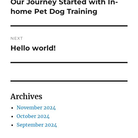
Our Journey Started with In-
Previous
post:
home Pet Dog Training
NEXT
Hello world!
Next
post:
Archives
November 2024
October 2024
September 2024