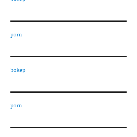
porn
bokep
porn