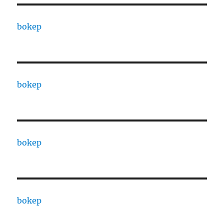
bokep
bokep
bokep
bokep