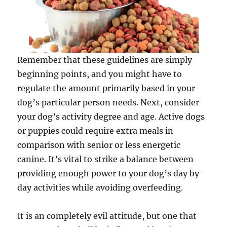
Remember that these guidelines are simply
beginning points, and you might have to
regulate the amount primarily based in your
dog’s particular person needs. Next, consider
your dog’s activity degree and age. Active dogs
or puppies could require extra meals in
comparison with senior or less energetic
canine. It’s vital to strike a balance between
providing enough power to your dog’s day by
day activities while avoiding overfeeding.
It is an completely evil attitude, but one that