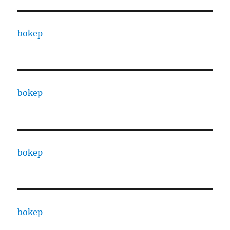
bokep
bokep
bokep
bokep