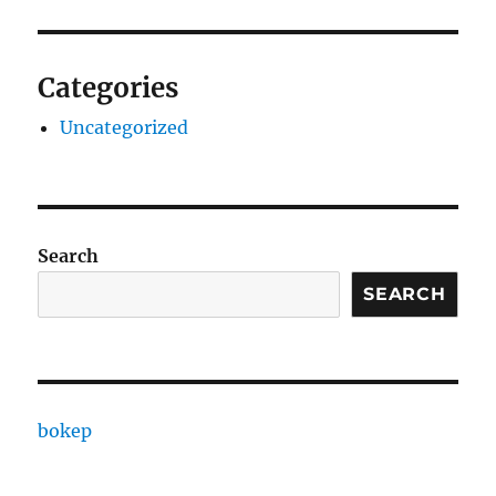
Categories
Uncategorized
Search
SEARCH
bokep