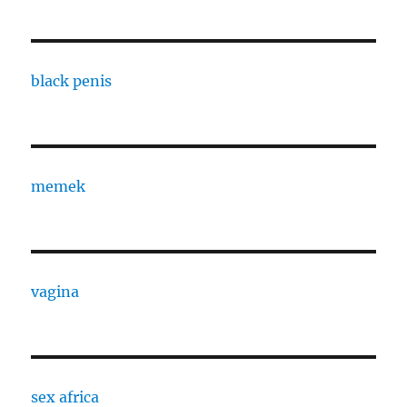
black penis
memek
vagina
sex africa