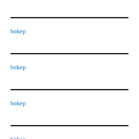
bokep
bokep
bokep