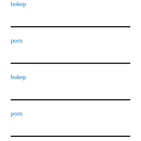
bokep
porn
bokep
porn