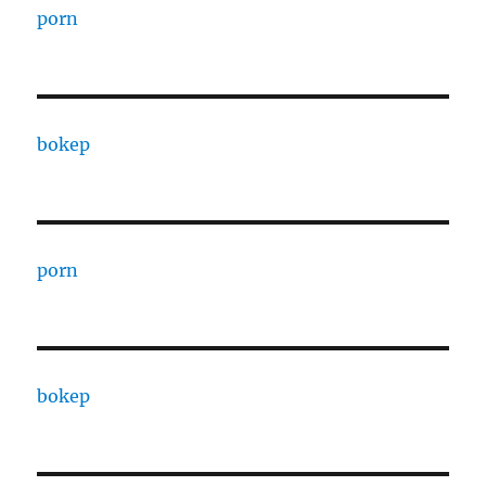
porn
bokep
porn
bokep