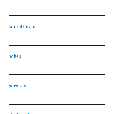
kontol hitam
bokep
porn sex