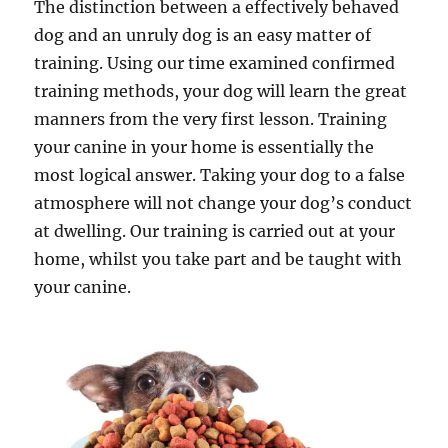
The distinction between a effectively behaved
dog and an unruly dog is an easy matter of
training. Using our time examined confirmed
training methods, your dog will learn the great
manners from the very first lesson. Training
your canine in your home is essentially the
most logical answer. Taking your dog to a false
atmosphere will not change your dog’s conduct
at dwelling. Our training is carried out at your
home, whilst you take part and be taught with
your canine.