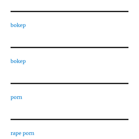
bokep
bokep
porn
rape porn