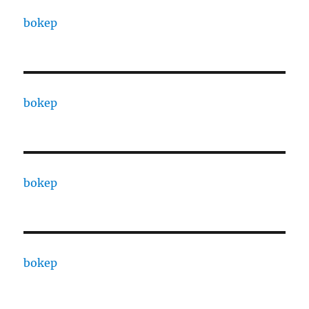
bokep
bokep
bokep
bokep