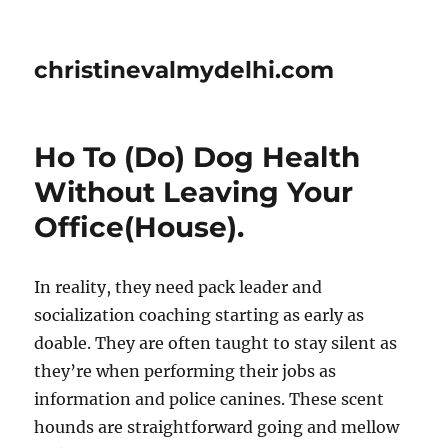
christinevalmydelhi.com
Ho To (Do) Dog Health
Without Leaving Your
Office(House).
In reality, they need pack leader and
socialization coaching starting as early as
doable. They are often taught to stay silent as
they’re when performing their jobs as
information and police canines. These scent
hounds are straightforward going and mellow