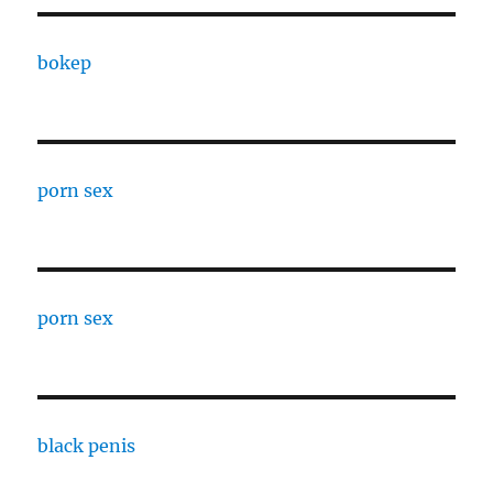
bokep
porn sex
porn sex
black penis