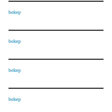
bokep
bokep
bokep
bokep