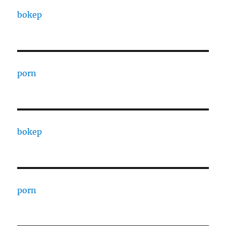
bokep
porn
bokep
porn