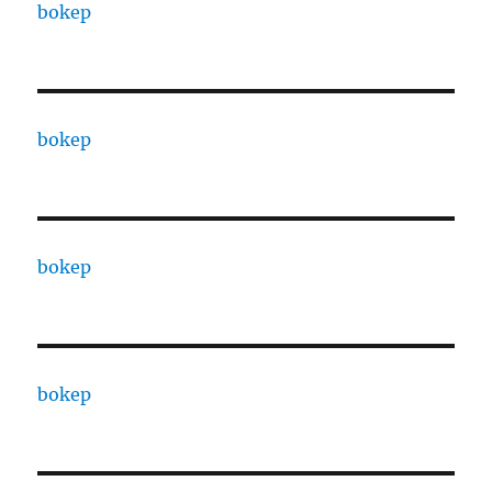
bokep
bokep
bokep
bokep