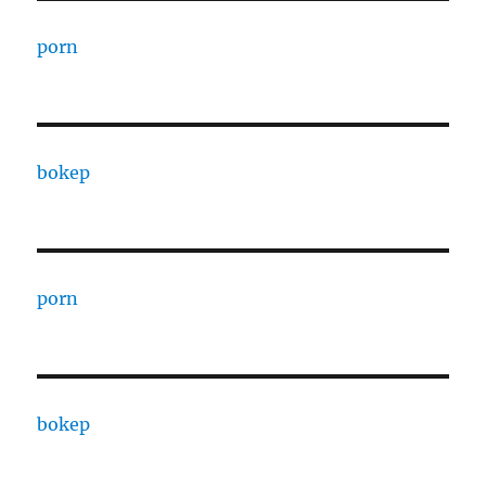
porn
bokep
porn
bokep