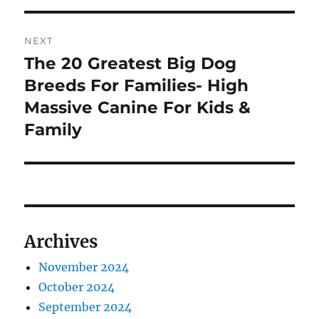
NEXT
The 20 Greatest Big Dog
Next
post:
Breeds For Families- High
Massive Canine For Kids &
Family
Archives
November 2024
October 2024
September 2024