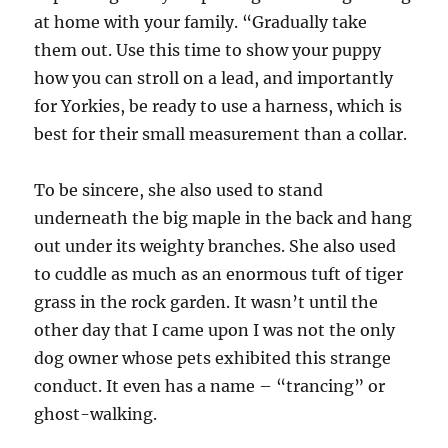
at home with your family. “Gradually take
them out. Use this time to show your puppy
how you can stroll on a lead, and importantly
for Yorkies, be ready to use a harness, which is
best for their small measurement than a collar.
To be sincere, she also used to stand
underneath the big maple in the back and hang
out under its weighty branches. She also used
to cuddle as much as an enormous tuft of tiger
grass in the rock garden. It wasn’t until the
other day that I came upon I was not the only
dog owner whose pets exhibited this strange
conduct. It even has a name – “trancing” or
ghost-walking.