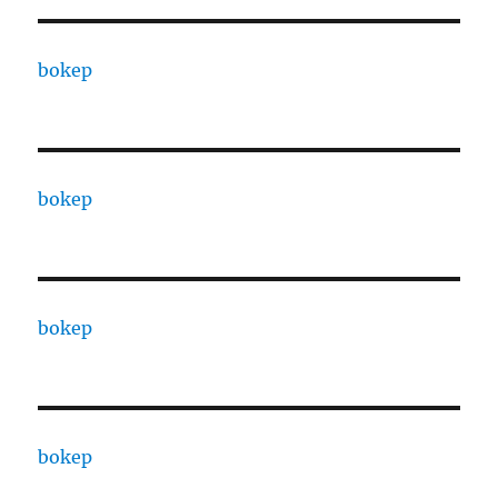
bokep
bokep
bokep
bokep