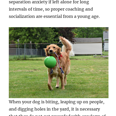
separation anxiety if left alone for long
intervals of time, so proper coaching and
socialization are essential from a young age.
When your dog is biting, leaping up on people,
and digging holes in the yard, it is necessary