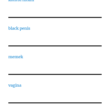
black penis
memek
vagina