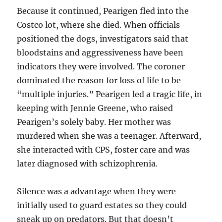
Because it continued, Pearigen fled into the
Costco lot, where she died. When officials
positioned the dogs, investigators said that
bloodstains and aggressiveness have been
indicators they were involved. The coroner
dominated the reason for loss of life to be
“multiple injuries.” Pearigen led a tragic life, in
keeping with Jennie Greene, who raised
Pearigen’s solely baby. Her mother was
murdered when she was a teenager. Afterward,
she interacted with CPS, foster care and was
later diagnosed with schizophrenia.
Silence was a advantage when they were
initially used to guard estates so they could
sneak up on predators. But that doesn’t