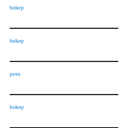
bokep
bokep
porn
bokep