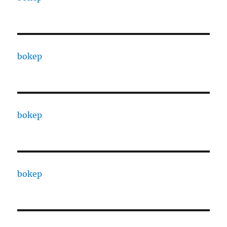
bokep
bokep
bokep