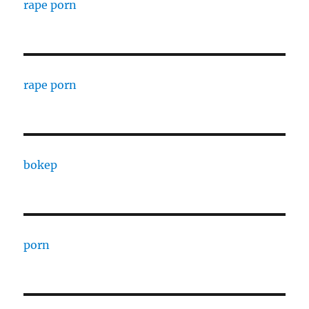
rape porn
rape porn
bokep
porn