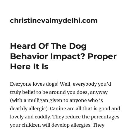
christinevalmydelhi.com
Heard Of The Dog
Behavior Impact? Proper
Here It Is
Everyone loves dogs! Well, everybody you’d
truly belief to be around you does, anyway
(with a mulligan given to anyone who is
deathly allergic). Canine are all that is good and
lovely and cuddly. They reduce the percentages
your children will develop allergies. They