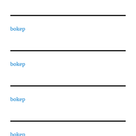
bokep
bokep
bokep
bokep