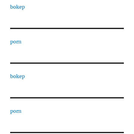
bokep
porn
bokep
porn