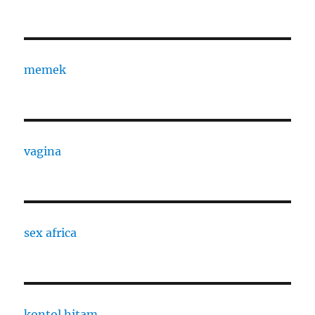
memek
vagina
sex africa
kontol hitam