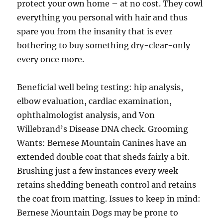
protect your own home – at no cost. They cowl
everything you personal with hair and thus
spare you from the insanity that is ever
bothering to buy something dry-clear-only
every once more.
Beneficial well being testing: hip analysis,
elbow evaluation, cardiac examination,
ophthalmologist analysis, and Von
Willebrand’s Disease DNA check. Grooming
Wants: Bernese Mountain Canines have an
extended double coat that sheds fairly a bit.
Brushing just a few instances every week
retains shedding beneath control and retains
the coat from matting. Issues to keep in mind:
Bernese Mountain Dogs may be prone to