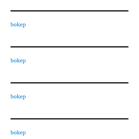
bokep
bokep
bokep
bokep