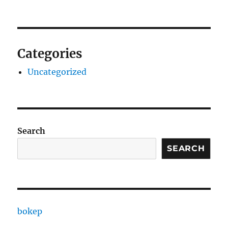
Categories
Uncategorized
Search
SEARCH
bokep