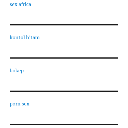
sex africa
kontol hitam
bokep
porn sex