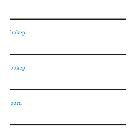
bokep
bokep
porn