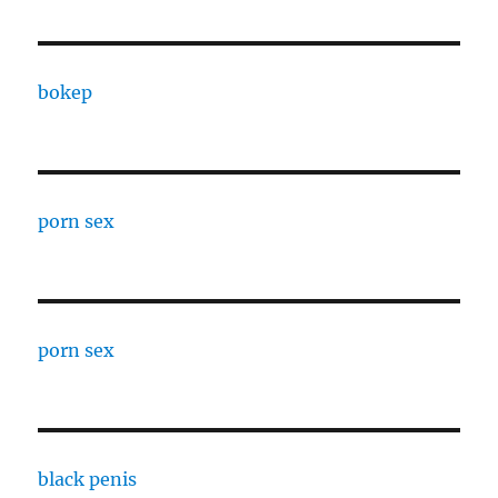
bokep
porn sex
porn sex
black penis