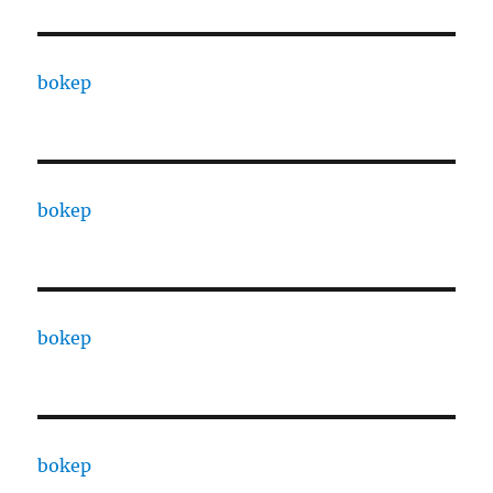
bokep
bokep
bokep
bokep