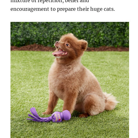
mixture of repetition, belief and
encouragement to prepare their huge cats.