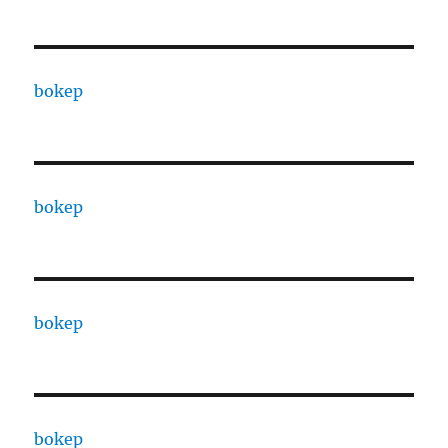
bokep
bokep
bokep
bokep