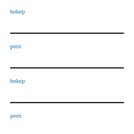
bokep
porn
bokep
porn