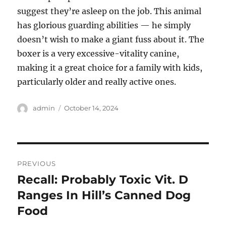
suggest they’re asleep on the job. This animal
has glorious guarding abilities — he simply
doesn’t wish to make a giant fuss about it. The
boxer is a very excessive-vitality canine,
making it a great choice for a family with kids,
particularly older and really active ones.
Author
Posted
admin
October 14, 2024
on
Post
PREVIOUS
navigation
Recall: Probably Toxic Vit. D
Previous
post:
Ranges In Hill’s Canned Dog
Food