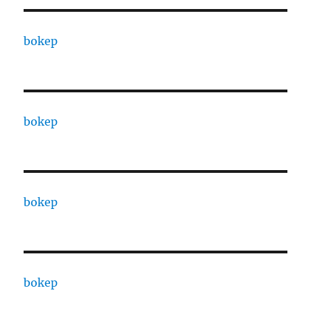
bokep
bokep
bokep
bokep