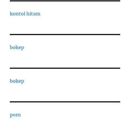
kontol hitam
bokep
bokep
porn