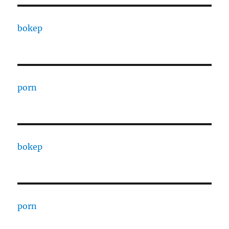
bokep
porn
bokep
porn