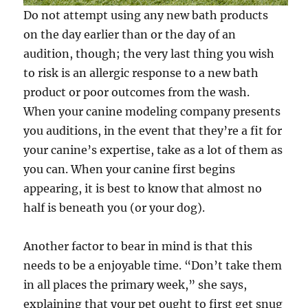
Do not attempt using any new bath products
on the day earlier than or the day of an
audition, though; the very last thing you wish
to risk is an allergic response to a new bath
product or poor outcomes from the wash.
When your canine modeling company presents
you auditions, in the event that they’re a fit for
your canine’s expertise, take as a lot of them as
you can. When your canine first begins
appearing, it is best to know that almost no
half is beneath you (or your dog).
Another factor to bear in mind is that this
needs to be a enjoyable time. “Don’t take them
in all places the primary week,” she says,
explaining that your pet ought to first get snug