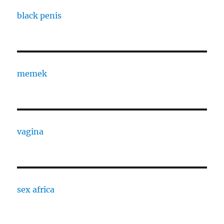
black penis
memek
vagina
sex africa