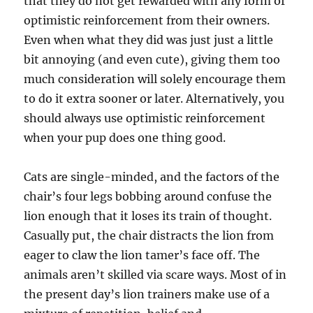
that they do not get rewarded with any form of
optimistic reinforcement from their owners.
Even when what they did was just just a little
bit annoying (and even cute), giving them too
much consideration will solely encourage them
to do it extra sooner or later. Alternatively, you
should always use optimistic reinforcement
when your pup does one thing good.
Cats are single-minded, and the factors of the
chair’s four legs bobbing around confuse the
lion enough that it loses its train of thought.
Casually put, the chair distracts the lion from
eager to claw the lion tamer’s face off. The
animals aren’t skilled via scare ways. Most of in
the present day’s lion trainers make use of a