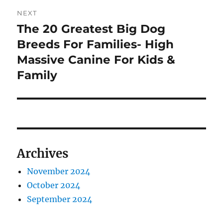
NEXT
The 20 Greatest Big Dog
Next
post:
Breeds For Families- High
Massive Canine For Kids &
Family
Archives
November 2024
October 2024
September 2024