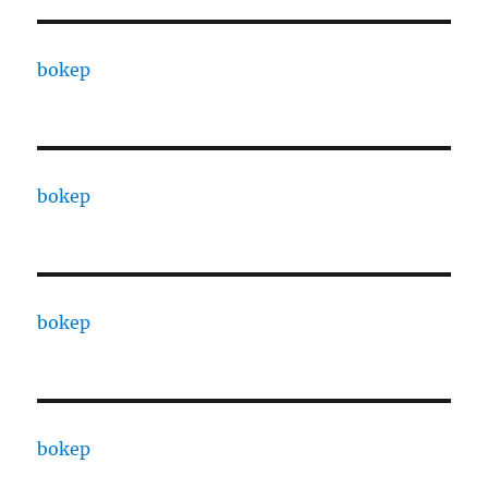
bokep
bokep
bokep
bokep