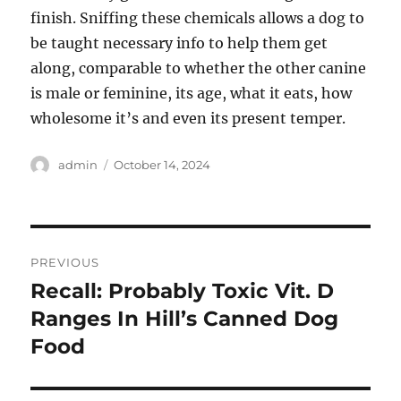
finish. Sniffing these chemicals allows a dog to
be taught necessary info to help them get
along, comparable to whether the other canine
is male or feminine, its age, what it eats, how
wholesome it’s and even its present temper.
Author
Posted
admin
October 14, 2024
on
Post
PREVIOUS
navigation
Recall: Probably Toxic Vit. D
Previous
post:
Ranges In Hill’s Canned Dog
Food