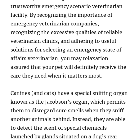
trustworthy emergency scenario veterinarian
facility. By recognizing the importance of
emergency veterinarian companies,
recognizing the excessive qualities of reliable
veterinarian clinics, and adhering to useful
solutions for selecting an emergency state of
affairs veterinarian, you may relaxation
assured that your pet will definitely receive the
care they need when it matters most.
Canines (and cats) have a special sniffing organ
known as the Jacobson’s organ, which permits
them to disregard sure smells when they sniff
another animals behind. Instead, they are able
to detect the scent of special chemicals
launched by glands situated on a dog’s rear