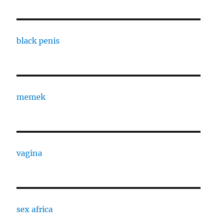
black penis
memek
vagina
sex africa