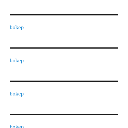
bokep
bokep
bokep
bokep