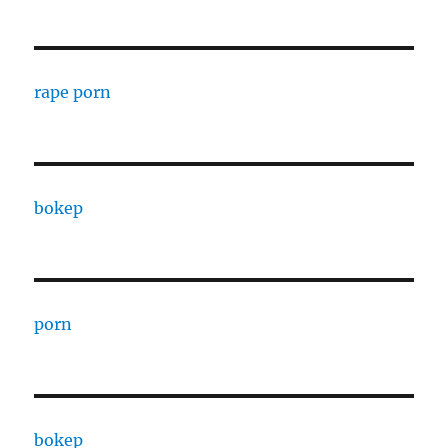
rape porn
bokep
porn
bokep