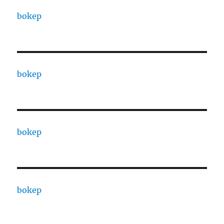
bokep
bokep
bokep
bokep