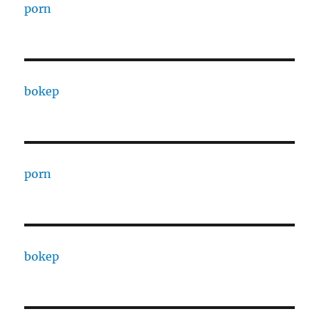
porn
bokep
porn
bokep