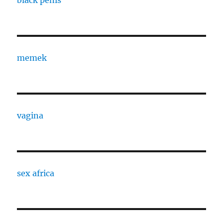
memek
vagina
sex africa