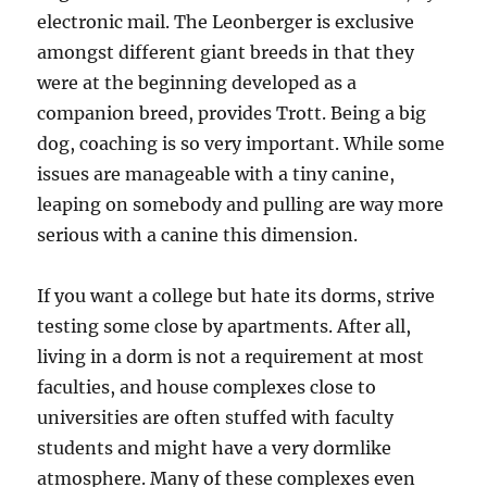
electronic mail. The Leonberger is exclusive
amongst different giant breeds in that they
were at the beginning developed as a
companion breed, provides Trott. Being a big
dog, coaching is so very important. While some
issues are manageable with a tiny canine,
leaping on somebody and pulling are way more
serious with a canine this dimension.
If you want a college but hate its dorms, strive
testing some close by apartments. After all,
living in a dorm is not a requirement at most
faculties, and house complexes close to
universities are often stuffed with faculty
students and might have a very dormlike
atmosphere. Many of these complexes even