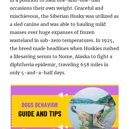
in a position to haul one-and-one-half
occasions their own weight. Graceful and
mischievous, the Siberian Husky was utilized as
a sled canine and was able to hauling mild
masses over huge expanses of frozen
wasteland in sub-zero temperatures. In 1925,
the breed made headlines when Huskies rushed
a lifesaving serum to Nome, Alaska to fight a
diphtheria epidemic, traveling 658 miles in
only 5-and-a-half days.