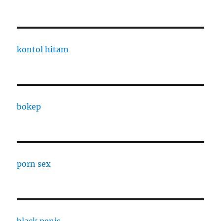
kontol hitam
bokep
porn sex
black penis