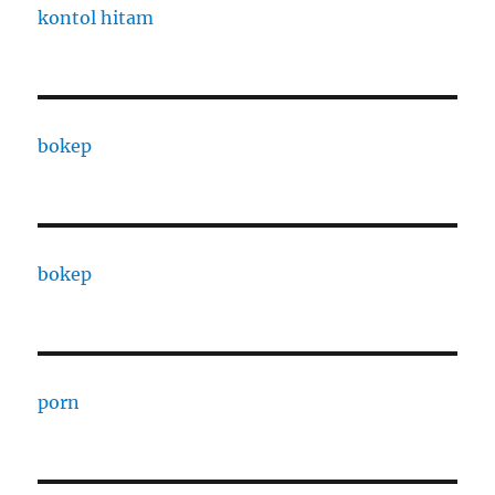
kontol hitam
bokep
bokep
porn