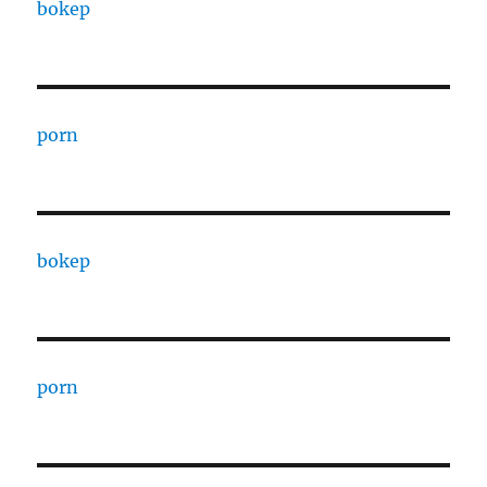
bokep
porn
bokep
porn