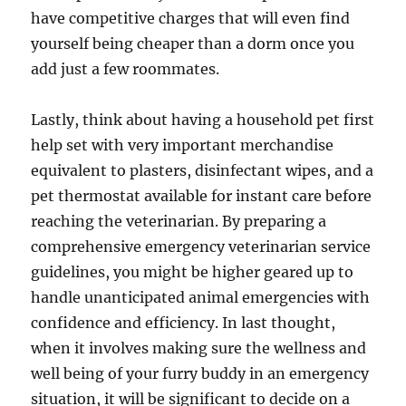
have competitive charges that will even find
yourself being cheaper than a dorm once you
add just a few roommates.
Lastly, think about having a household pet first
help set with very important merchandise
equivalent to plasters, disinfectant wipes, and a
pet thermostat available for instant care before
reaching the veterinarian. By preparing a
comprehensive emergency veterinarian service
guidelines, you might be higher geared up to
handle unanticipated animal emergencies with
confidence and efficiency. In last thought,
when it involves making sure the wellness and
well being of your furry buddy in an emergency
situation, it will be significant to decide on a