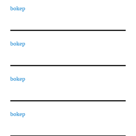
bokep
bokep
bokep
bokep