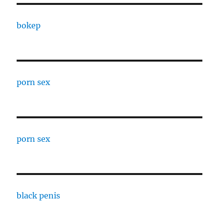
bokep
porn sex
porn sex
black penis