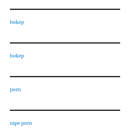
bokep
bokep
porn
rape porn