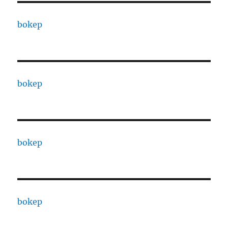
bokep
bokep
bokep
bokep