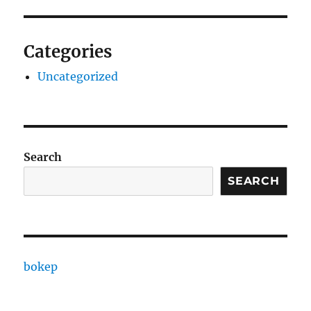
Categories
Uncategorized
Search
SEARCH
bokep