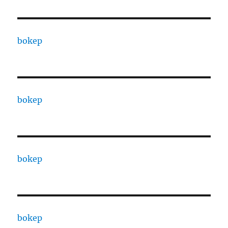
bokep
bokep
bokep
bokep