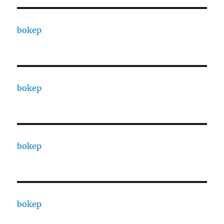
bokep
bokep
bokep
bokep