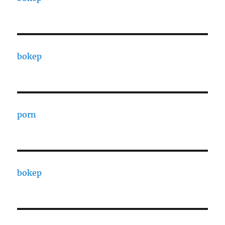
bokep
porn
bokep