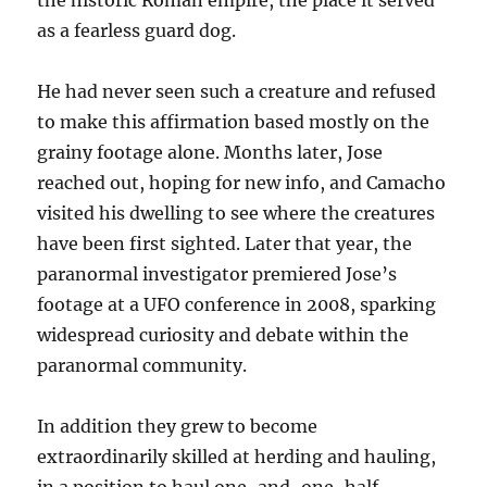
the historic Roman empire, the place it served
as a fearless guard dog.
He had never seen such a creature and refused
to make this affirmation based mostly on the
grainy footage alone. Months later, Jose
reached out, hoping for new info, and Camacho
visited his dwelling to see where the creatures
have been first sighted. Later that year, the
paranormal investigator premiered Jose’s
footage at a UFO conference in 2008, sparking
widespread curiosity and debate within the
paranormal community.
In addition they grew to become
extraordinarily skilled at herding and hauling,