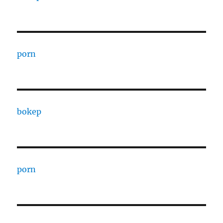
porn
bokep
porn