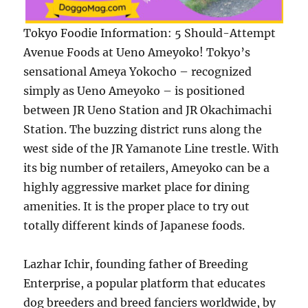
Tokyo Foodie Information: 5 Should-Attempt
Avenue Foods at Ueno Ameyoko! Tokyo’s
sensational Ameya Yokocho – recognized
simply as Ueno Ameyoko – is positioned
between JR Ueno Station and JR Okachimachi
Station. The buzzing district runs along the
west side of the JR Yamanote Line trestle. With
its big number of retailers, Ameyoko can be a
highly aggressive market place for dining
amenities. It is the proper place to try out
totally different kinds of Japanese foods.
Lazhar Ichir, founding father of Breeding
Enterprise, a popular platform that educates
dog breeders and breed fanciers worldwide, by