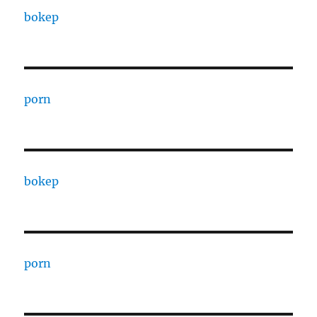
bokep
porn
bokep
porn