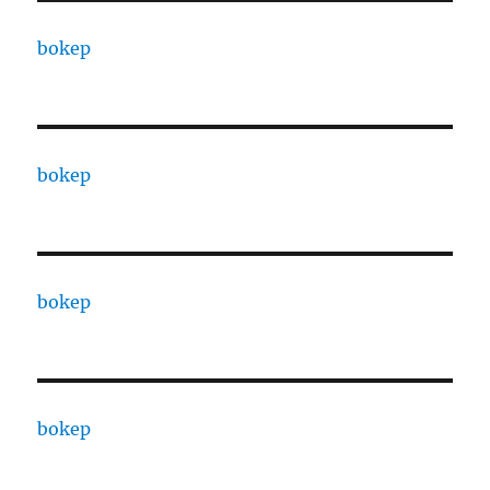
bokep
bokep
bokep
bokep