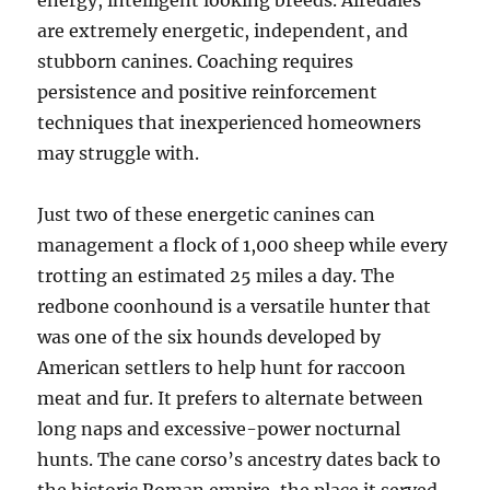
energy, intelligent looking breeds. Airedales
are extremely energetic, independent, and
stubborn canines. Coaching requires
persistence and positive reinforcement
techniques that inexperienced homeowners
may struggle with.
Just two of these energetic canines can
management a flock of 1,000 sheep while every
trotting an estimated 25 miles a day. The
redbone coonhound is a versatile hunter that
was one of the six hounds developed by
American settlers to help hunt for raccoon
meat and fur. It prefers to alternate between
long naps and excessive-power nocturnal
hunts. The cane corso’s ancestry dates back to