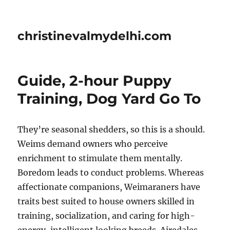
christinevalmydelhi.com
Guide, 2-hour Puppy
Training, Dog Yard Go To
They’re seasonal shedders, so this is a should.
Weims demand owners who perceive
enrichment to stimulate them mentally.
Boredom leads to conduct problems. Whereas
affectionate companions, Weimaraners have
traits best suited to house owners skilled in
training, socialization, and caring for high-