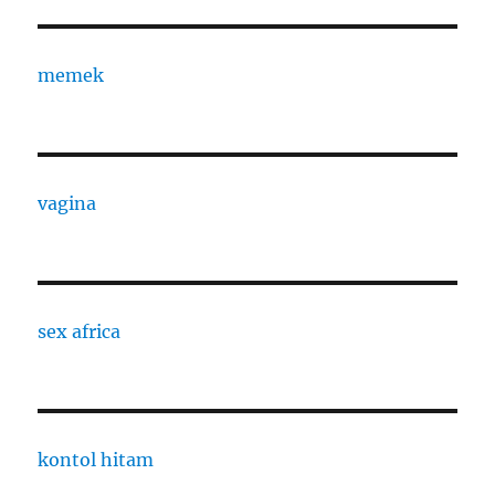
memek
vagina
sex africa
kontol hitam