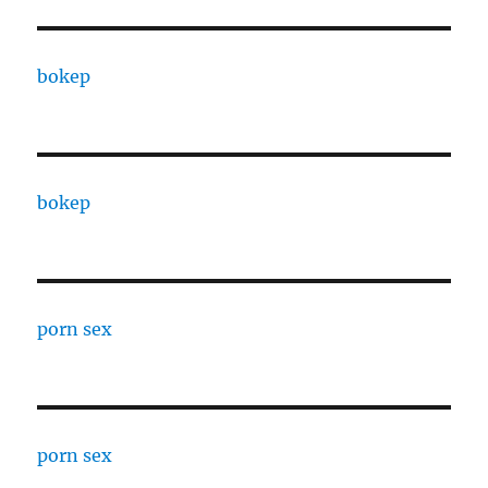
bokep
bokep
porn sex
porn sex