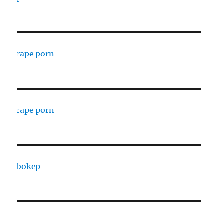
rape porn
rape porn
bokep