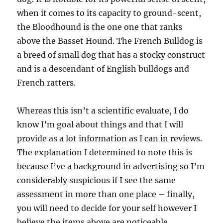
when it comes to its capacity to ground-scent,
the Bloodhound is the one one that ranks
above the Basset Hound. The French Bulldog is
a breed of small dog that has a stocky construct
and is a descendant of English bulldogs and
French ratters.
Whereas this isn’t a scientific evaluate, I do
know I’m goal about things and that I will
provide as a lot information as I can in reviews.
The explanation I determined to note this is
because I’ve a background in advertising so I’m
considerably suspicious if I see the same
assessment in more than one place – finally,
you will need to decide for your self however I
believe the items above are noticeable