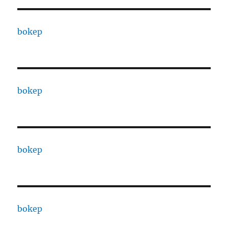
bokep
bokep
bokep
bokep