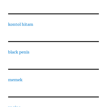
kontol hitam
black penis
memek