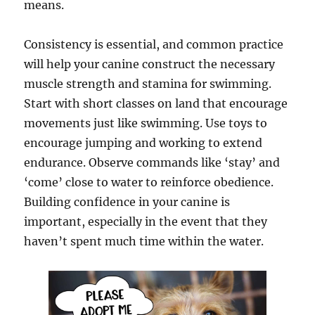
means.
Consistency is essential, and common practice
will help your canine construct the necessary
muscle strength and stamina for swimming.
Start with short classes on land that encourage
movements just like swimming. Use toys to
encourage jumping and working to extend
endurance. Observe commands like ‘stay’ and
‘come’ close to water to reinforce obedience.
Building confidence in your canine is
important, especially in the event that they
haven’t spent much time within the water.