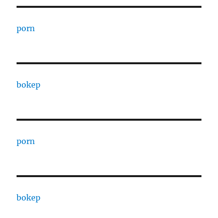
porn
bokep
porn
bokep