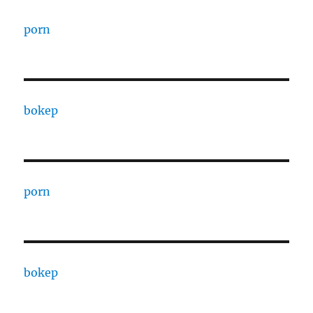
porn
bokep
porn
bokep