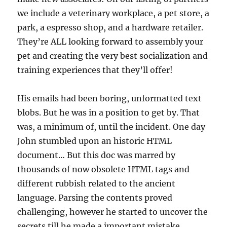
we include a veterinary workplace, a pet store, a
park, a espresso shop, and a hardware retailer.
They’re ALL looking forward to assembly your
pet and creating the very best socialization and
training experiences that they’ll offer!
His emails had been boring, unformatted text
blobs. But he was in a position to get by. That
was, a minimum of, until the incident. One day
John stumbled upon an historic HTML
document… But this doc was marred by
thousands of now obsolete HTML tags and
different rubbish related to the ancient
language. Parsing the contents proved
challenging, however he started to uncover the
secrets till he made a important mistake.