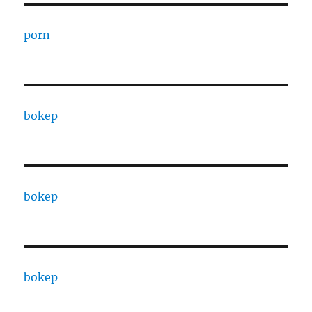
porn
bokep
bokep
bokep