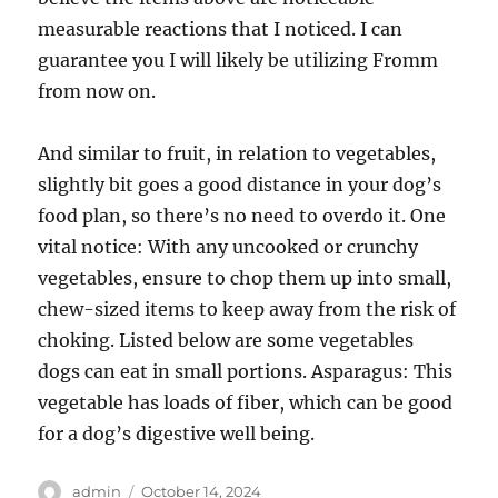
measurable reactions that I noticed. I can
guarantee you I will likely be utilizing Fromm
from now on.
And similar to fruit, in relation to vegetables,
slightly bit goes a good distance in your dog’s
food plan, so there’s no need to overdo it. One
vital notice: With any uncooked or crunchy
vegetables, ensure to chop them up into small,
chew-sized items to keep away from the risk of
choking. Listed below are some vegetables
dogs can eat in small portions. Asparagus: This
vegetable has loads of fiber, which can be good
for a dog’s digestive well being.
Author
Posted
admin
October 14, 2024