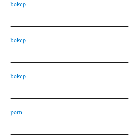
bokep
bokep
bokep
porn