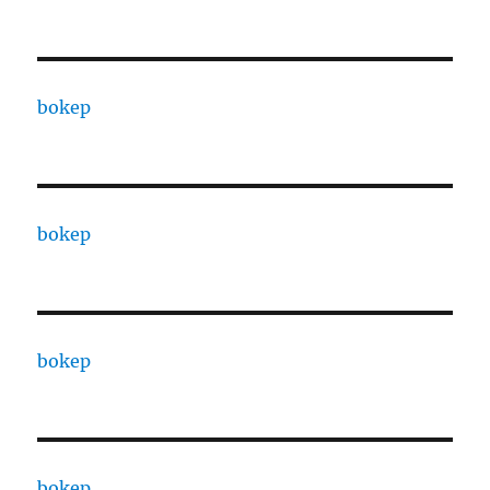
bokep
bokep
bokep
bokep