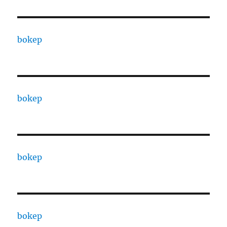
bokep
bokep
bokep
bokep