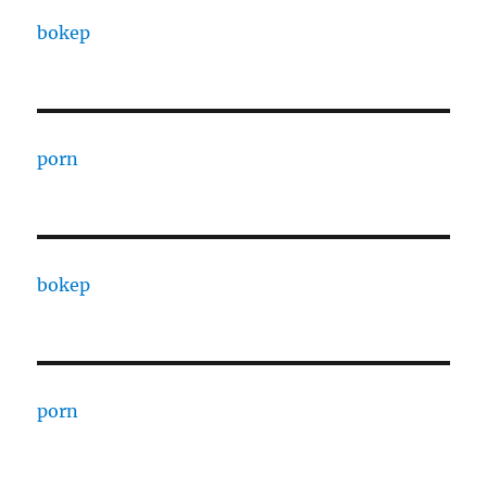
bokep
porn
bokep
porn