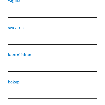
vagina
sex africa
kontol hitam
bokep