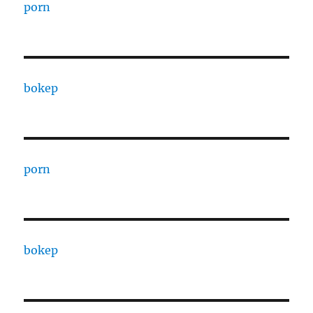
porn
bokep
porn
bokep