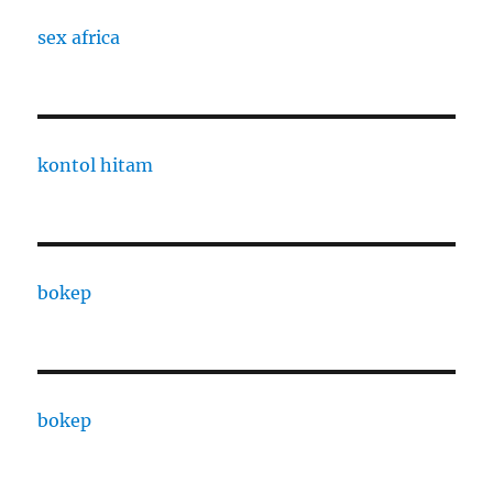
sex africa
kontol hitam
bokep
bokep