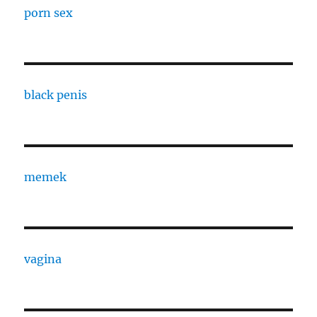
porn sex
black penis
memek
vagina