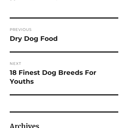
on
Post
PREVIOUS
navigation
Dry Dog Food
Previous
post:
NEXT
18 Finest Dog Breeds For
Next
post:
Youths
Archives