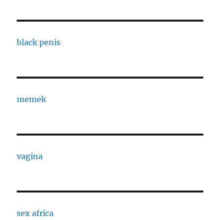
black penis
memek
vagina
sex africa