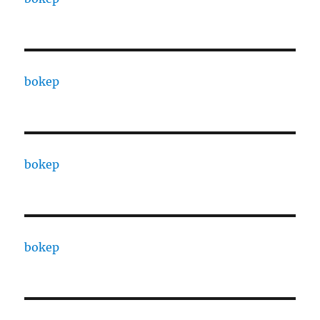
bokep
bokep
bokep