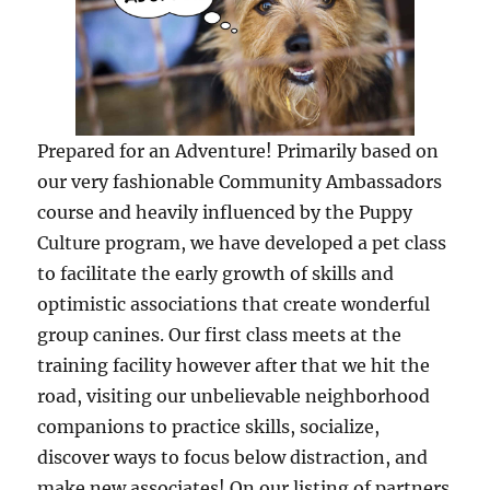
Prepared for an Adventure! Primarily based on
our very fashionable Community Ambassadors
course and heavily influenced by the Puppy
Culture program, we have developed a pet class
to facilitate the early growth of skills and
optimistic associations that create wonderful
group canines. Our first class meets at the
training facility however after that we hit the
road, visiting our unbelievable neighborhood
companions to practice skills, socialize,
discover ways to focus below distraction, and
make new associates! On our listing of partners