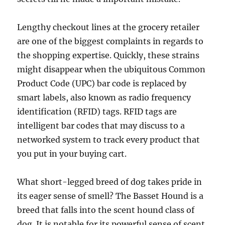
Lengthy checkout lines at the grocery retailer
are one of the biggest complaints in regards to
the shopping expertise. Quickly, these strains
might disappear when the ubiquitous Common
Product Code (UPC) bar code is replaced by
smart labels, also known as radio frequency
identification (RFID) tags. RFID tags are
intelligent bar codes that may discuss to a
networked system to track every product that
you put in your buying cart.
What short-legged breed of dog takes pride in
its eager sense of smell? The Basset Hound is a
breed that falls into the scent hound class of
dog. It is notable for its powerful sense of scent,