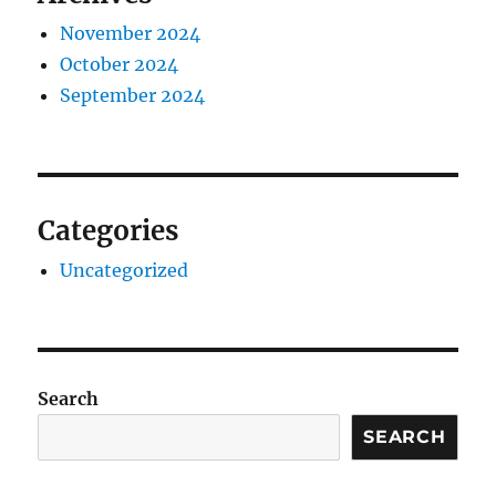
November 2024
October 2024
September 2024
Categories
Uncategorized
Search
SEARCH