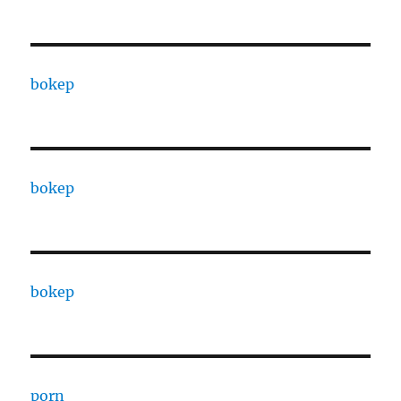
bokep
bokep
bokep
porn