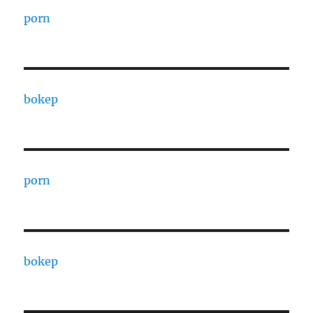
porn
bokep
porn
bokep