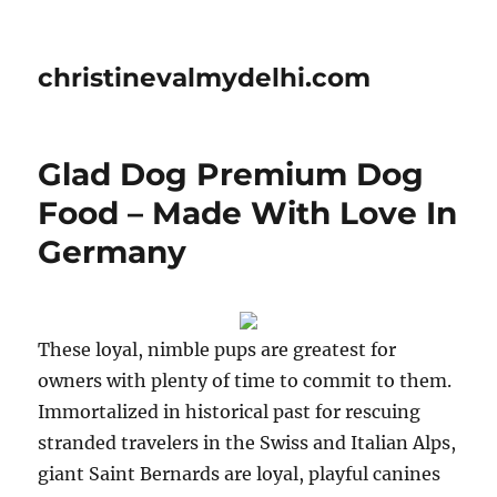
christinevalmydelhi.com
Glad Dog Premium Dog
Food – Made With Love In
Germany
These loyal, nimble pups are greatest for
owners with plenty of time to commit to them.
Immortalized in historical past for rescuing
stranded travelers in the Swiss and Italian Alps,
giant Saint Bernards are loyal, playful canines