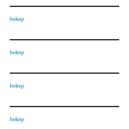
bokep
bokep
bokep
bokep