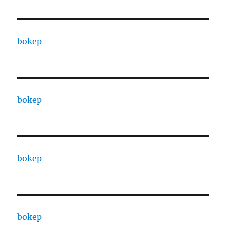
bokep
bokep
bokep
bokep