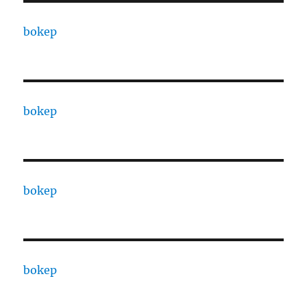
bokep
bokep
bokep
bokep