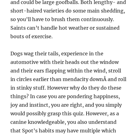
and could be large goofballs. Both lengthy- and
short-haired varieties do some main shedding,
so you’ll have to brush them continuously.
Saints can’t handle hot weather or sustained
bouts of exercise.
Dogs wag their tails, experience in the
automotive with their heads out the window
and their ears flapping within the wind, stroll
in circles earlier than mendacity downÂ and roll
in stinky stuff. However why do they do these
things? In case you are pondering happiness,
joy and instinct, you are right, and you simply
would possibly grasp this quiz. However, as a
canine knowledgeable, you also understand
that Spot’s habits may have multiple which