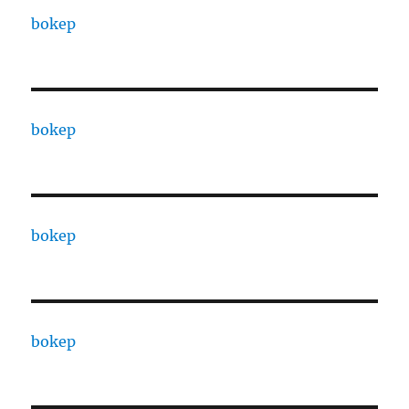
bokep
bokep
bokep
bokep