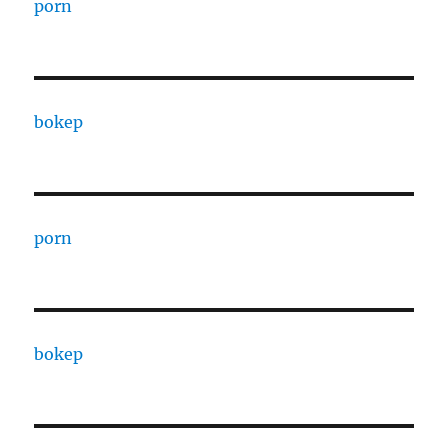
porn
bokep
porn
bokep