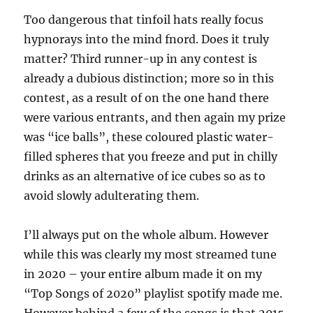
Too dangerous that tinfoil hats really focus
hypnorays into the mind fnord. Does it truly
matter? Third runner-up in any contest is
already a dubious distinction; more so in this
contest, as a result of on the one hand there
were various entrants, and then again my prize
was “ice balls”, these coloured plastic water-
filled spheres that you freeze and put in chilly
drinks as an alternative of ice cubes so as to
avoid slowly adulterating them.
I’ll always put on the whole album. However
while this was clearly my most streamed tune
in 2020 – your entire album made it on my
“Top Songs of 2020” playlist spotify made me.