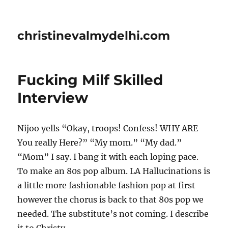
christinevalmydelhi.com
Fucking Milf Skilled
Interview
Nijoo yells “Okay, troops! Confess! WHY ARE
You really Here?” “My mom.” “My dad.”
“Mom” I say. I bang it with each loping pace.
To make an 80s pop album. LA Hallucinations is
a little more fashionable fashion pop at first
however the chorus is back to that 80s pop we
needed. The substitute’s not coming. I describe