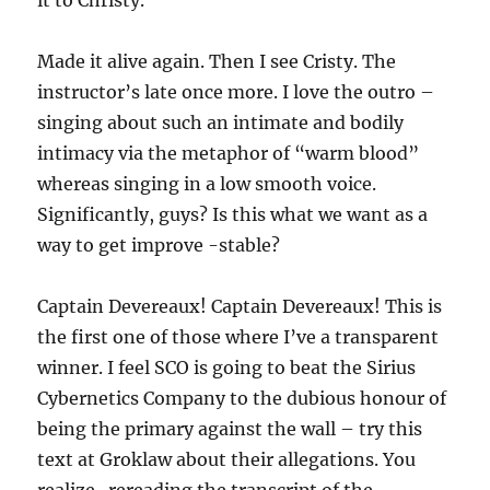
it to Christy.
Made it alive again. Then I see Cristy. The
instructor’s late once more. I love the outro –
singing about such an intimate and bodily
intimacy via the metaphor of “warm blood”
whereas singing in a low smooth voice.
Significantly, guys? Is this what we want as a
way to get improve -stable?
Captain Devereaux! Captain Devereaux! This is
the first one of those where I’ve a transparent
winner. I feel SCO is going to beat the Sirius
Cybernetics Company to the dubious honour of
being the primary against the wall – try this
text at Groklaw about their allegations. You