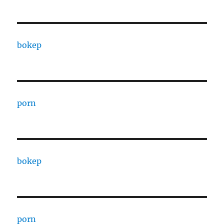
bokep
porn
bokep
porn