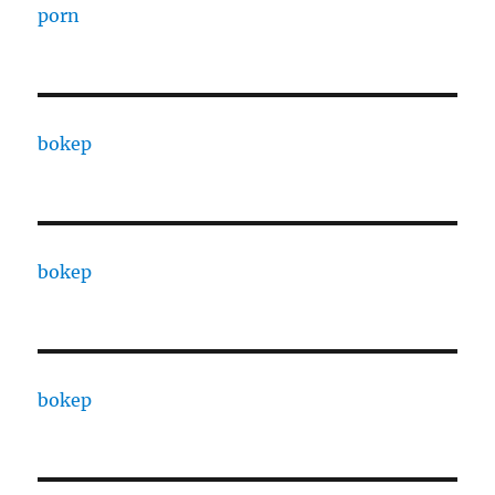
porn
bokep
bokep
bokep