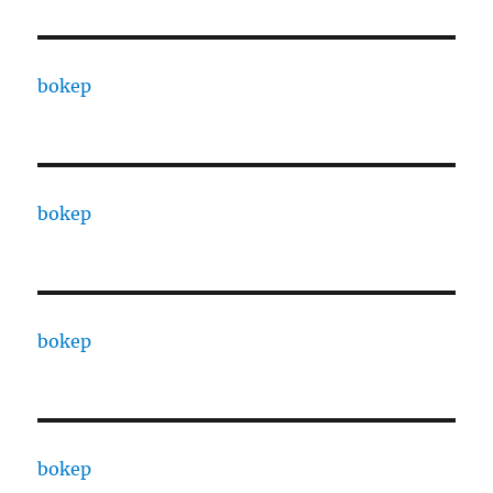
bokep
bokep
bokep
bokep