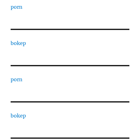
porn
bokep
porn
bokep