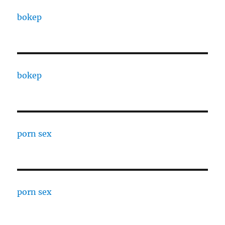
bokep
bokep
porn sex
porn sex