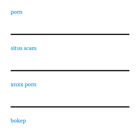
porn
situs scam
xnxx porn
bokep