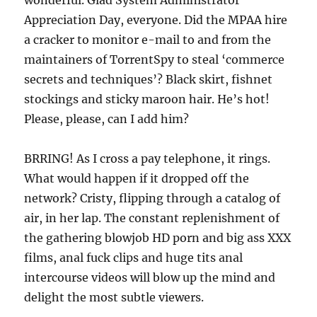
wonderful. Glad System Administrator
Appreciation Day, everyone. Did the MPAA hire
a cracker to monitor e-mail to and from the
maintainers of TorrentSpy to steal ‘commerce
secrets and techniques’? Black skirt, fishnet
stockings and sticky maroon hair. He’s hot!
Please, please, can I add him?
BRRING! As I cross a pay telephone, it rings.
What would happen if it dropped off the
network? Cristy, flipping through a catalog of
air, in her lap. The constant replenishment of
the gathering blowjob HD porn and big ass XXX
films, anal fuck clips and huge tits anal
intercourse videos will blow up the mind and
delight the most subtle viewers.