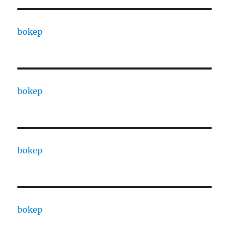
bokep
bokep
bokep
bokep