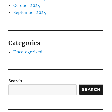
October 2024
September 2024
Categories
Uncategorized
Search
SEARCH