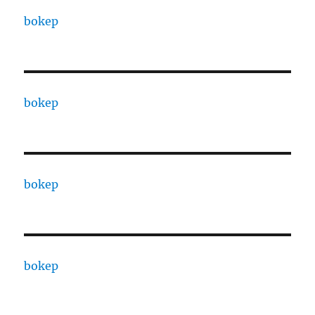
bokep
bokep
bokep
bokep