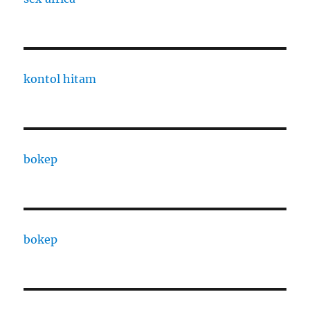
kontol hitam
bokep
bokep