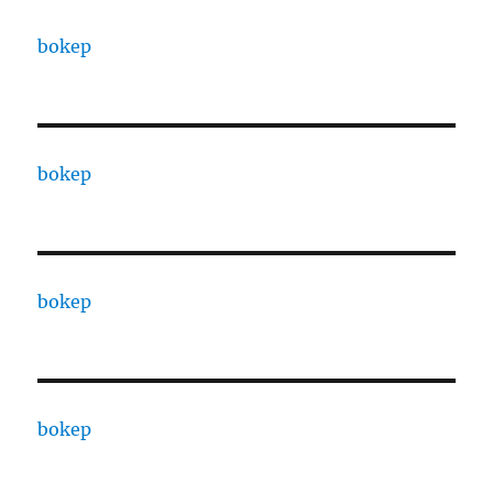
bokep
bokep
bokep
bokep