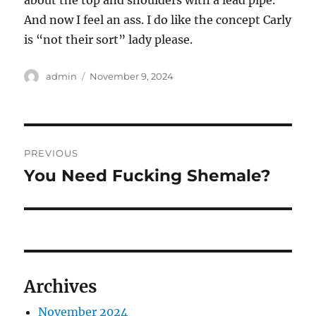
about the top and shoulders with a lead pipe.
And now I feel an ass. I do like the concept Carly
is “not their sort” lady please.
Author
Posted
admin
November 9, 2024
on
Post
PREVIOUS
navigation
You Need Fucking Shemale?
Previous
post:
Archives
November 2024