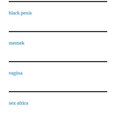
black penis
memek
vagina
sex africa