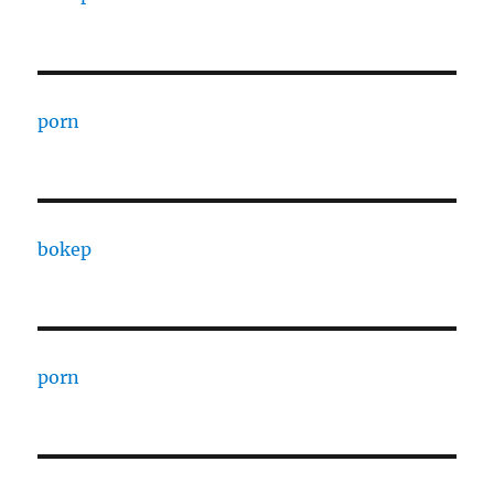
porn
bokep
porn