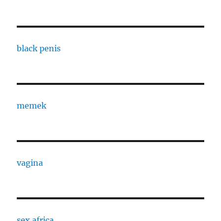
black penis
memek
vagina
sex africa