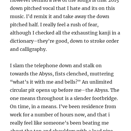
However behind a few of the songs is that 2015
down pitched vocal that I hate and its on this
music. I’d remix it and take away the down
pitched half. I really feel a rush of fear,
although I checked all the exhausting kanji in a
dictionary–they’re good, down to stroke order
and calligraphy.
I slam the telephone down and stalk on
towards the Abyss, fists clenched, muttering
“what’s it with me and bells?” An unlimited
circular pit opens up before me–the Abyss. The
one means throughout is a slender footbridge.
On time, in a means. I’ve been residence from
work for a number of hours now, and that i
really feel like someone’s been beating me