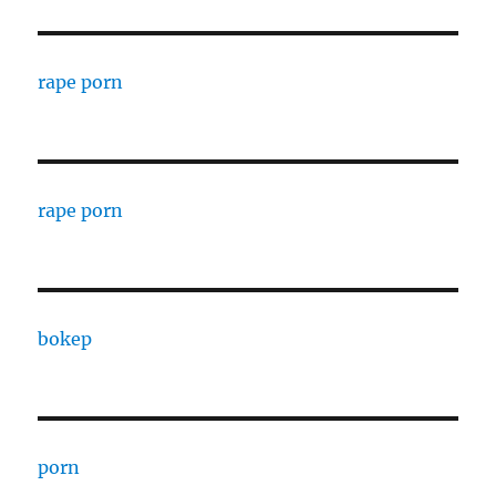
rape porn
rape porn
bokep
porn