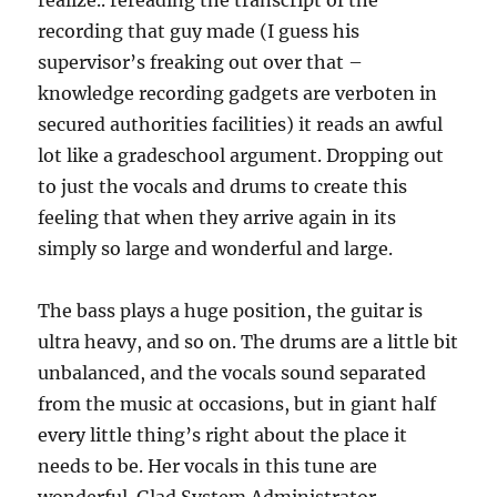
realize.. rereading the transcript of the
recording that guy made (I guess his
supervisor’s freaking out over that –
knowledge recording gadgets are verboten in
secured authorities facilities) it reads an awful
lot like a gradeschool argument. Dropping out
to just the vocals and drums to create this
feeling that when they arrive again in its
simply so large and wonderful and large.
The bass plays a huge position, the guitar is
ultra heavy, and so on. The drums are a little bit
unbalanced, and the vocals sound separated
from the music at occasions, but in giant half
every little thing’s right about the place it
needs to be. Her vocals in this tune are