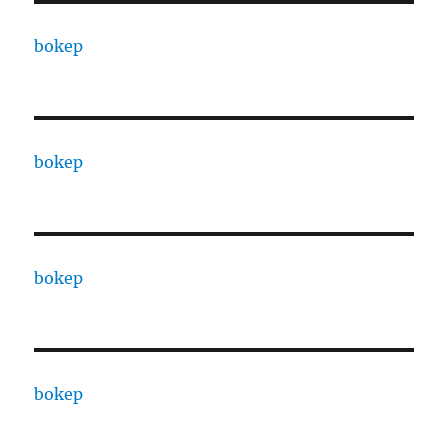
bokep
bokep
bokep
bokep