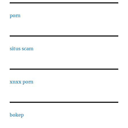
porn
situs scam
xnxx porn
bokep