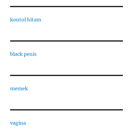
kontol hitam
black penis
memek
vagina