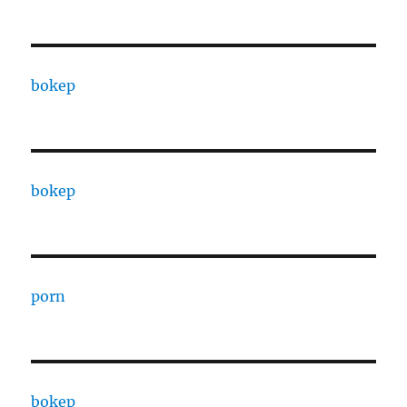
bokep
bokep
porn
bokep