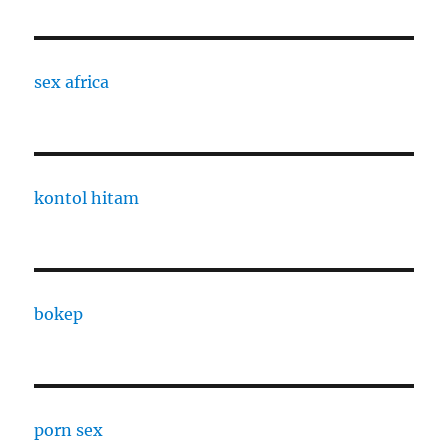
sex africa
kontol hitam
bokep
porn sex