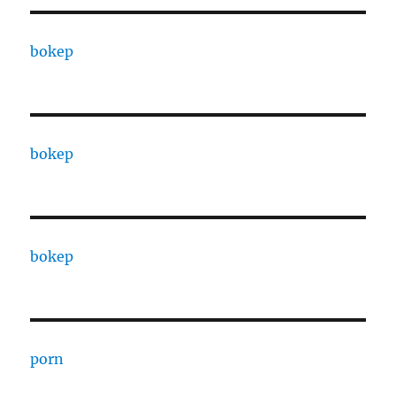
bokep
bokep
bokep
porn