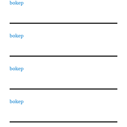
bokep
bokep
bokep
bokep