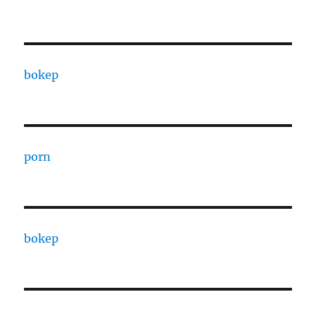
bokep
porn
bokep