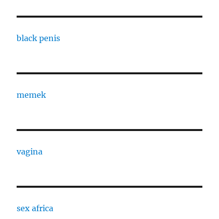
black penis
memek
vagina
sex africa