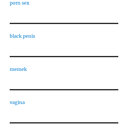
porn sex
black penis
memek
vagina