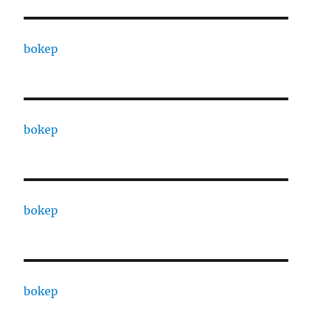
bokep
bokep
bokep
bokep