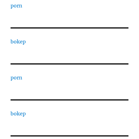
porn
bokep
porn
bokep