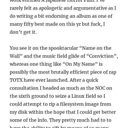
work entitled A Japanese Horror Film. I’ve
rarely felt as apologetic and argumentative as I
do writing a bit endorsing an album as one of
many fifty best made on this yr but fuck, I
don’t get it.
You see it on the spooktacular “Name on the
Wall” and the music field glide of “Conviction”,
whereas one thing like “On My Name” is
possibly the most brutally efficient piece of rap
TOTX have ever launched. After a quick
consultation I headed as much as the NOC on
the sixth ground to seize a Linux field so I
could attempt to rip a filesystem image from
my disk within the hope that I could get better
some of the info. They pretty much had to to