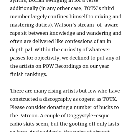
synths, Dorian swinging in for a verse
additionally (in any other case, TOTX’s third
member largely confines himself to mixing and
mastering duties). Watson’s stream-of-aware-
raps sit between knowledge and wandering and
often are delivered like confessions of an in
depth pal. Within the curiosity of whatever
passes for objectivity, we declined to put any of
the artists on POW Recordings on our year-
finish rankings.
There are many rising artists but few who have
constructed a discography as cogent as TOTX.
Please consider donating a number of bucks to
the Patreon. A couple of Doggystyle-esque
radio skits seem, but the goofing off only lasts