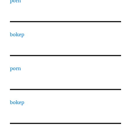
porn
bokep
porn
bokep