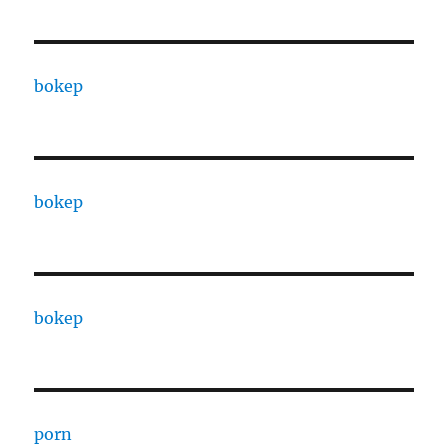
bokep
bokep
bokep
porn