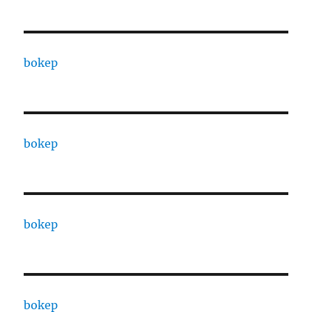
bokep
bokep
bokep
bokep