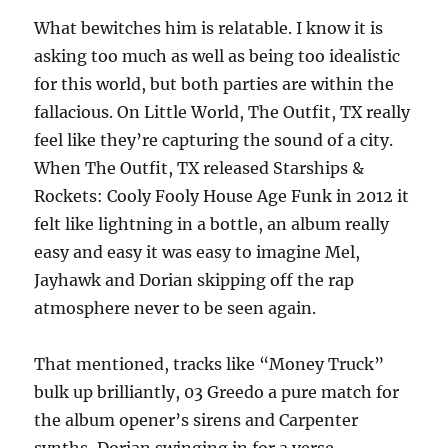
What bewitches him is relatable. I know it is
asking too much as well as being too idealistic
for this world, but both parties are within the
fallacious. On Little World, The Outfit, TX really
feel like they’re capturing the sound of a city.
When The Outfit, TX released Starships &
Rockets: Cooly Fooly House Age Funk in 2012 it
felt like lightning in a bottle, an album really
easy and easy it was easy to imagine Mel,
Jayhawk and Dorian skipping off the rap
atmosphere never to be seen again.
That mentioned, tracks like “Money Truck”
bulk up brilliantly, 03 Greedo a pure match for
the album opener’s sirens and Carpenter