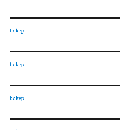
bokep
bokep
bokep