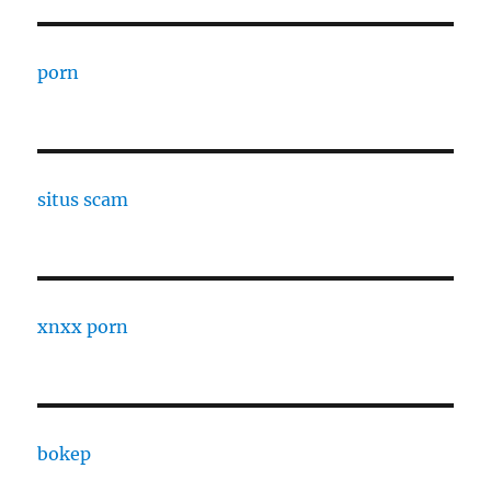
porn
situs scam
xnxx porn
bokep