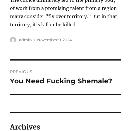
The choice ultimately led to the primary body
of work from a promising talent from a region
many consider “fly over territory.” But in that
territory, it’s kill or be killed.
Author
Posted
admin
November 9, 2024
on
Post
PREVIOUS
navigation
You Need Fucking Shemale?
Previous
post:
Archives