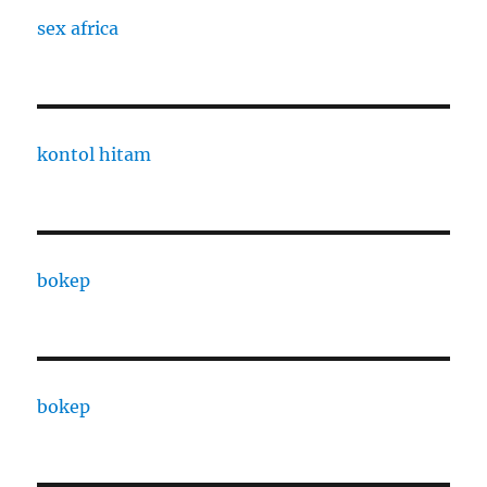
sex africa
kontol hitam
bokep
bokep