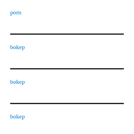
porn
bokep
bokep
bokep