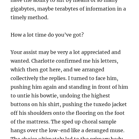
have the ability to sift by means of so many
gigabytes, maybe terabytes of information in a
timely method.
How a lot time do you’ve got?
Your assist may be very a lot appreciated and
wanted. Charlotte confirmed me his letters,
which then got here, and we arranged
collectively the replies. I turned to face him,
pushing him again and standing in front of him
to untie his bowtie, undoing the highest
buttons on his shirt, pushing the tuxedo jacket
off his shoulders onto the flooring on the foot
of the mattress. The sped up choral sample
hangs over the low-end like a deranged muse.