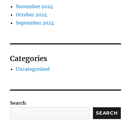
November 2024
October 2024
September 2024
Categories
Uncategorized
Search
SEARCH