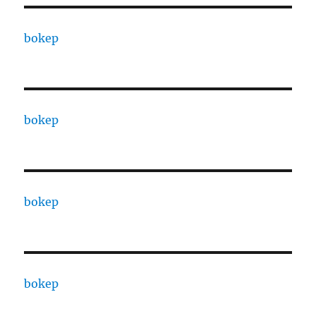
bokep
bokep
bokep
bokep