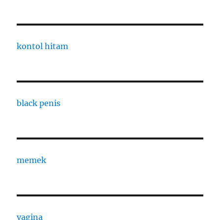
kontol hitam
black penis
memek
vagina