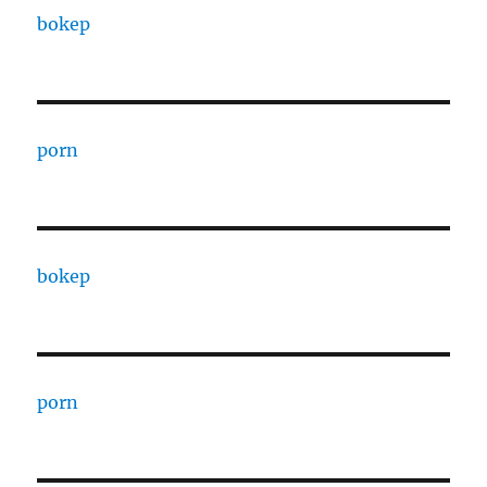
bokep
porn
bokep
porn