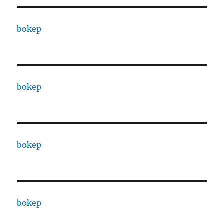
bokep
bokep
bokep
bokep