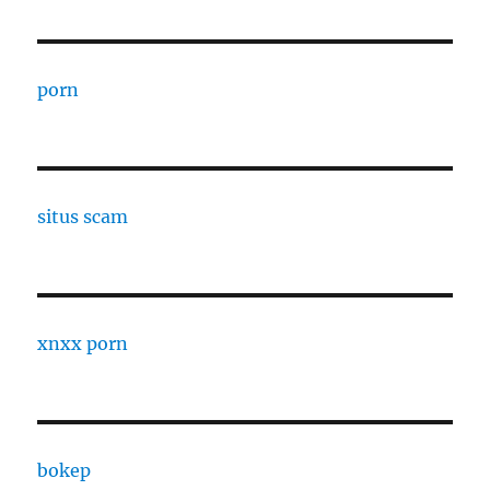
porn
situs scam
xnxx porn
bokep