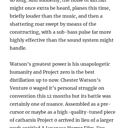
so long. And suddenly, the noise of aircraft
might once extra be heard, planes this time,
briefly louder than the music, and then a
shattering roar swept by means of the
constructing, with a sub-bass pulse far more
highly effective than the sound system might
handle.
Watson’s greatest power is his unapologetic
humanity and Project zero is the best
distillation up to now. Chester Watson’s
Venture 0 waged it’s personal struggle on
convention this 12 months but its battle was
certainly one of nuance. Assembled as a pre-
cursor or maybe as a high-quality-tuned piece
of catharsis Project 0 arrived in lieu of a larger