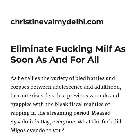
christinevalmydelhi.com
Eliminate Fucking Milf As
Soon As And For All
As he tallies the variety of bled bottles and
corpses between adolescence and adulthood,
he cauterizes decades-previous wounds and
grapples with the bleak fiscal realities of
rapping in the streaming period. Pleased
Sysadmin’s Day, everyone. What the fuck did
Migos ever do to you?