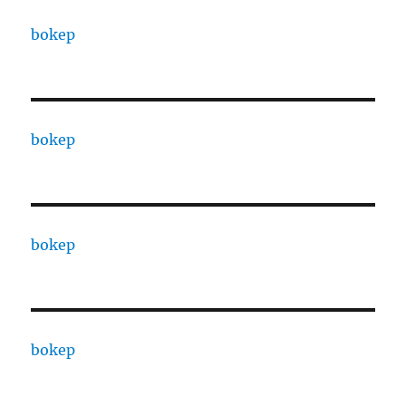
bokep
bokep
bokep
bokep