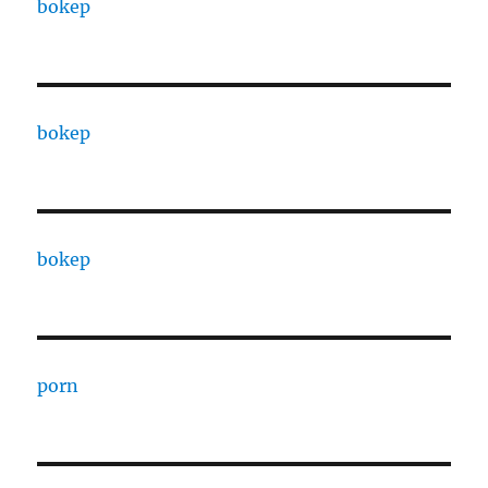
bokep
bokep
bokep
porn