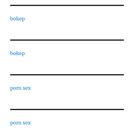
bokep
bokep
porn sex
porn sex