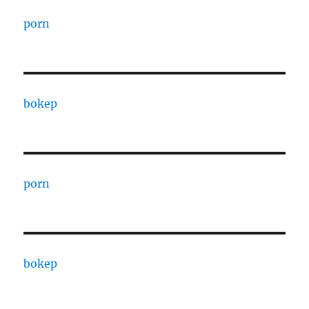
porn
bokep
porn
bokep