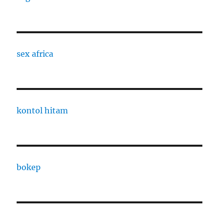
sex africa
kontol hitam
bokep