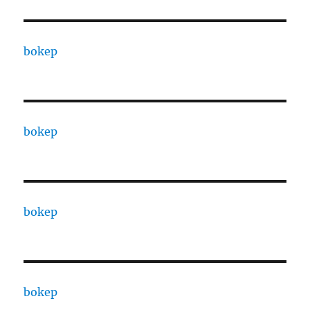
bokep
bokep
bokep
bokep