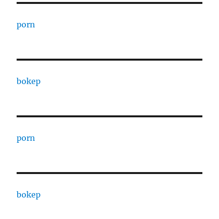
porn
bokep
porn
bokep