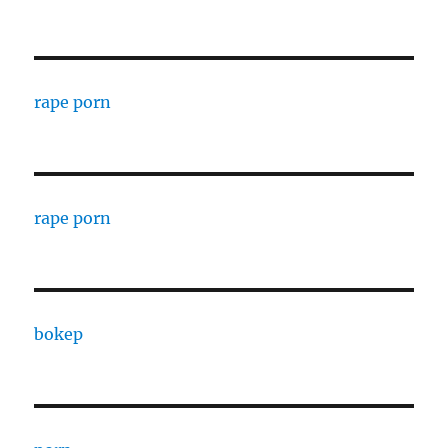
rape porn
rape porn
bokep