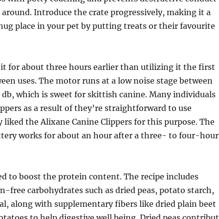
around. Introduce the crate progressively, making it a
nug place in your pet by putting treats or their favourite
it for about three hours earlier than utilizing it the first
ween uses. The motor runs at a low noise stage between
0 db, which is sweet for skittish canine. Many individuals
ppers as a result of they’re straightforward to use
y liked the Alixane Canine Clippers for this purpose. The
tery works for about an hour after a three- to four-hour
d to boost the protein content. The recipe includes
n-free carbohydrates such as dried peas, potato starch,
l, along with supplementary fibers like dried plain beet
otatoes to help digestive well being. Dried peas contribu