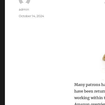
Author
admin
Posted
October 14, 2024
on
Many patrons ha
have been return
working within t
Amazon overview