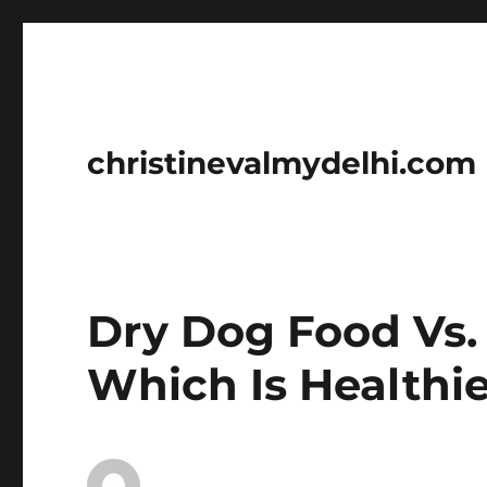
christinevalmydelhi.com
Dry Dog Food Vs.
Which Is Healthi