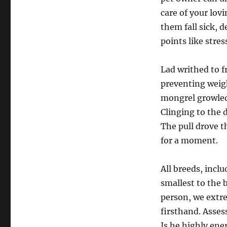
care of your lov
them fall sick, 
points like stres
Lad writhed to f
preventing weigh
mongrel growled
Clinging to the 
The pull drove t
for a moment.
All breeds, incl
smallest to the 
person, we extre
firsthand. Asses
Is he highly ene