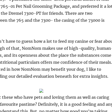
765-01 Pet Nail Grooming Package, and preferred it a lo
 the Dremel 7300-PT for friends. There are two
een the 765 and the 7300- the casing of the 73000 is
’t have to guess how a lot to feed my canine or fear abo
igh of that, NomNom makes use of high-quality, human
s, and its openness about the place the substances come
tritional particulars offers me confidence of their meals.
sted in how NomNom may benefit your dog, I like to
g our detailed evaluation beneath for extra insights.
 these who have pets and loving them as well as caring
favourite pastime? Definitely, it is a good feeling and an
nderstand this. But, no matter how good you’re taking