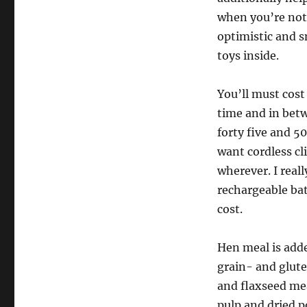
when you’re not 
optimistic and s
toys inside.
You’ll must cost 
time and in bet
forty five and 5
want cordless cli
wherever. I reall
rechargeable bat
cost.
Hen meal is adde
grain- and glute
and flaxseed mea
pulp and dried p