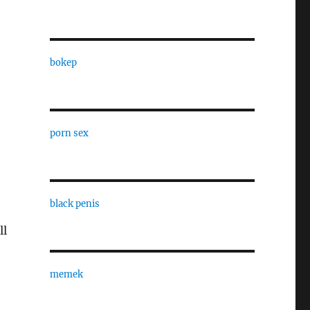
bokep
porn sex
e
black penis
ll
memek