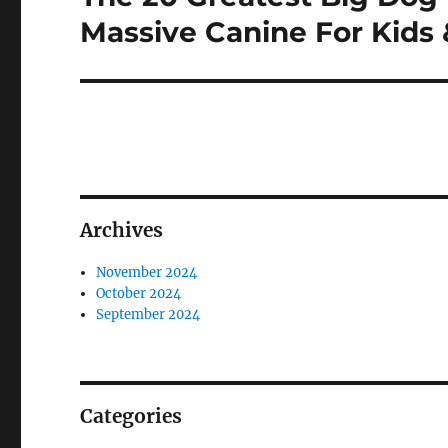
post:
Massive Canine For Kids 
Archives
November 2024
October 2024
September 2024
Categories