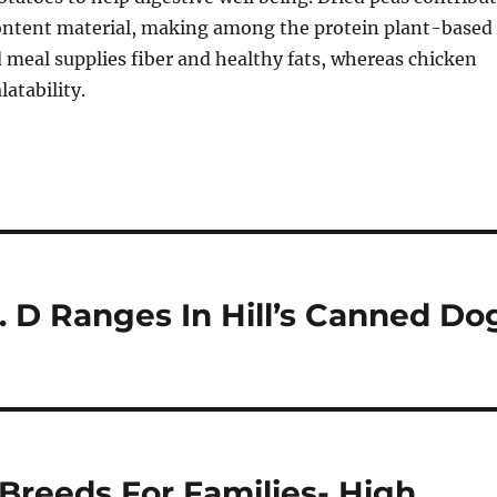
content material, making among the protein plant-based
 meal supplies fiber and healthy fats, whereas chicken
atability.
t. D Ranges In Hill’s Canned Do
Breeds For Families- High