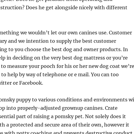
struction? Does he get alongside nicely with different
omething we wouldn’t let our own canines use. Customer
sary and we intention to supply the best customer
ing to you choose the best dog and owner products. In
lp in deciding on the very best dog mattress or you’re
to measure your pooch for his or her new dog coat we’r
e to help by way of telephone or e mail. You can too
itter or Facebook.
omsky puppy to various conditions and environments wi
op into properly-adjusted grownup canines. Crate
sential part of raising a pomsky pet. Not solely does it
h a protected and secure area of their own, however it
ps with potty coaching and prevents destructive conduct