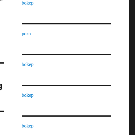
bokep
porn
bokep
g
bokep
bokep