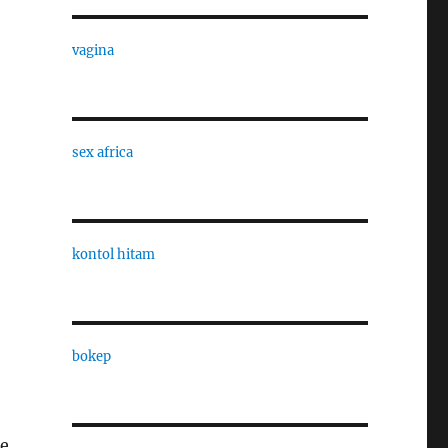
vagina
sex africa
kontol hitam
bokep
te