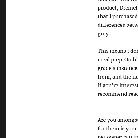
product, Dremel 
that I purchased
differences betw
grey…
This means I don
meal prep. On h
grade substance
from, and the nu
If you’re intere
recommend readin
Are you amongst
for them is your 
pet owner can u