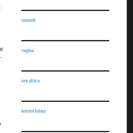
t
memek
ut
vagina
-
sex africa
kontol hitam
y