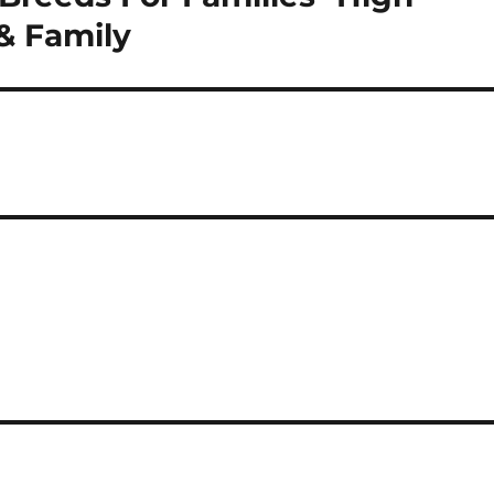
& Family