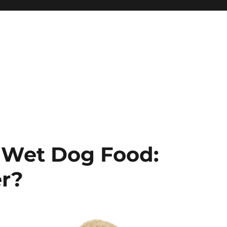
 Wet Dog Food:
er?