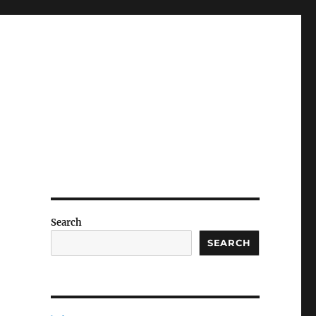
Search
SEARCH