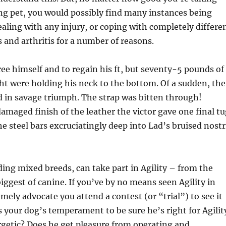
ing pet, you would possibly find many instances being
dealing with any injury, or coping with completely differe
s and arthritis for a number of reasons.
ree himself and to regain his ft, but seventy-5 pounds of
t were holding his neck to the bottom. Of a sudden, the
 in savage triumph. The strap was bitten through!
damaged finish of the leather the victor gave one final tu
he steel bars excruciatingly deep into Lad’s bruised nostr
uding mixed breeds, can take part in Agility – from the
biggest of canine. If you’ve by no means seen Agility in
mely advocate you attend a contest (or “trial”) to see it
s your dog’s temperament to be sure he’s right for Agilit
rgetic? Does he get pleasure from operating and