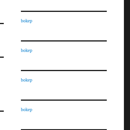
bokep
bokep
bokep
bokep