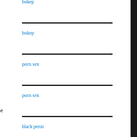
bokep
bokep
porn sex
porn sex
se
black penis