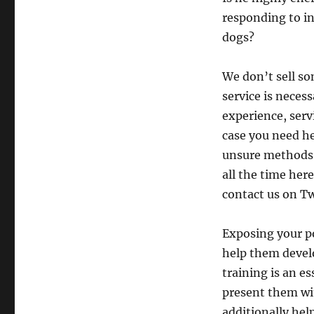
responding to in
dogs?
We don’t sell s
service is neces
experience, serv
case you need he
unsure methods 
all the time her
contact us on Tw
Exposing your p
help them devel
training is an es
present them wit
additionally hel