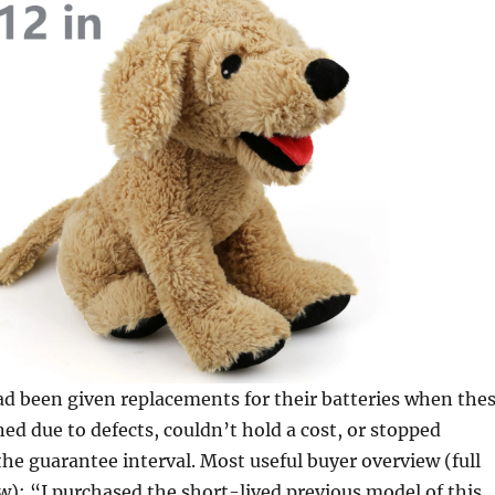
d been given replacements for their batteries when the
ed due to defects, couldn’t hold a cost, or stopped
he guarantee interval. Most useful buyer overview (full
): “I purchased the short-lived previous model of this