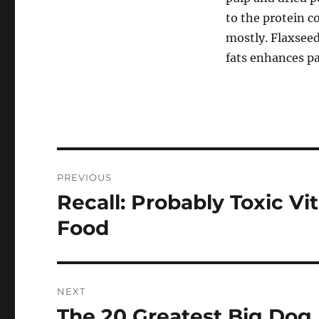
to the protein 
mostly. Flaxseed
fats enhances pal
Post
PREVIOUS
navigation
Recall: Probably Toxic Vi
Previous
post:
Food
NEXT
The 20 Greatest Big Dog 
Next