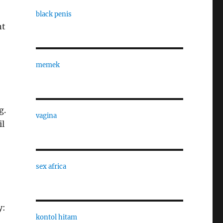
black penis
nt
memek
g.
vagina
il
sex africa
y:
kontol hitam