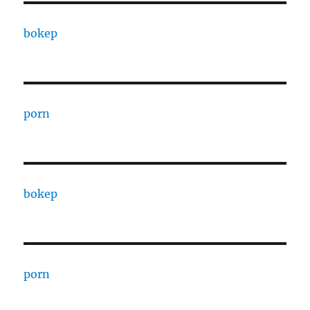
bokep
porn
bokep
porn