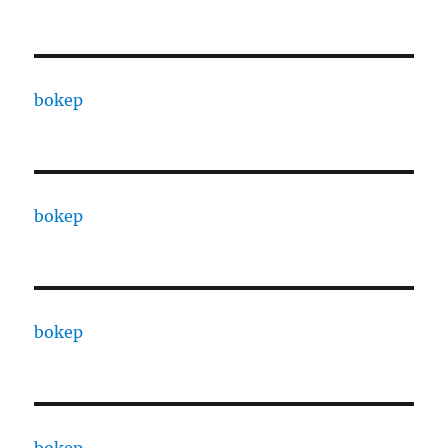
bokep
bokep
bokep
bokep