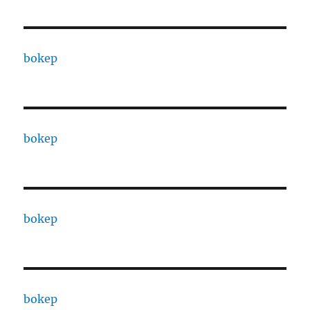
bokep
bokep
bokep
bokep