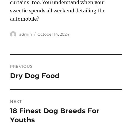
curtains, too. You understand when your
sweetie spends all weekend detailing the
automobile?
Author
Posted
admin
October 14, 2024
on
Post
PREVIOUS
navigation
Dry Dog Food
Previous
post:
NEXT
18 Finest Dog Breeds For
Next
post:
Youths