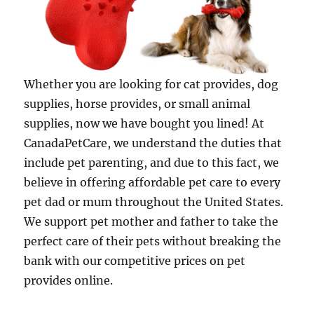
Whether you are looking for cat provides, dog
supplies, horse provides, or small animal
supplies, now we have bought you lined! At
CanadaPetCare, we understand the duties that
include pet parenting, and due to this fact, we
believe in offering affordable pet care to every
pet dad or mum throughout the United States.
We support pet mother and father to take the
perfect care of their pets without breaking the
bank with our competitive prices on pet
provides online.