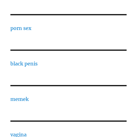
porn sex
black penis
memek
vagina