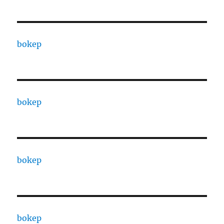
bokep
bokep
bokep
bokep