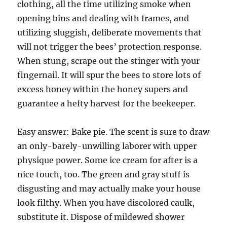
clothing, all the time utilizing smoke when
opening bins and dealing with frames, and
utilizing sluggish, deliberate movements that
will not trigger the bees’ protection response.
When stung, scrape out the stinger with your
fingernail. It will spur the bees to store lots of
excess honey within the honey supers and
guarantee a hefty harvest for the beekeeper.
Easy answer: Bake pie. The scent is sure to draw
an only-barely-unwilling laborer with upper
physique power. Some ice cream for after is a
nice touch, too. The green and gray stuff is
disgusting and may actually make your house
look filthy. When you have discolored caulk,
substitute it. Dispose of mildewed shower