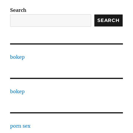
Search
SEARCH
bokep
bokep
porn sex