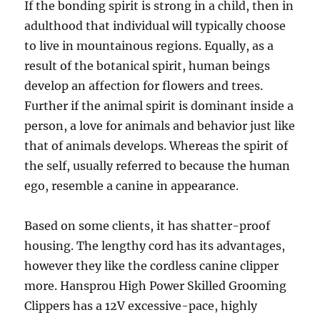
If the bonding spirit is strong in a child, then in
adulthood that individual will typically choose
to live in mountainous regions. Equally, as a
result of the botanical spirit, human beings
develop an affection for flowers and trees.
Further if the animal spirit is dominant inside a
person, a love for animals and behavior just like
that of animals develops. Whereas the spirit of
the self, usually referred to because the human
ego, resemble a canine in appearance.
Based on some clients, it has shatter-proof
housing. The lengthy cord has its advantages,
however they like the cordless canine clipper
more. Hansprou High Power Skilled Grooming
Clippers has a 12V excessive-pace, highly