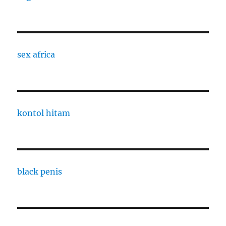
sex africa
kontol hitam
black penis