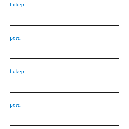
bokep
porn
bokep
porn