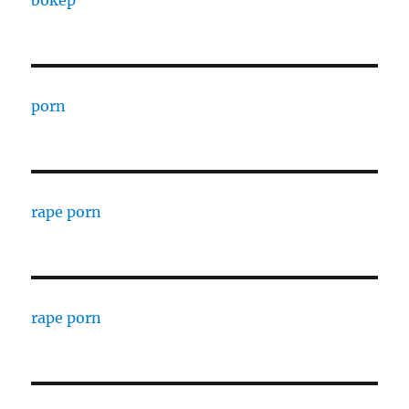
porn
rape porn
rape porn