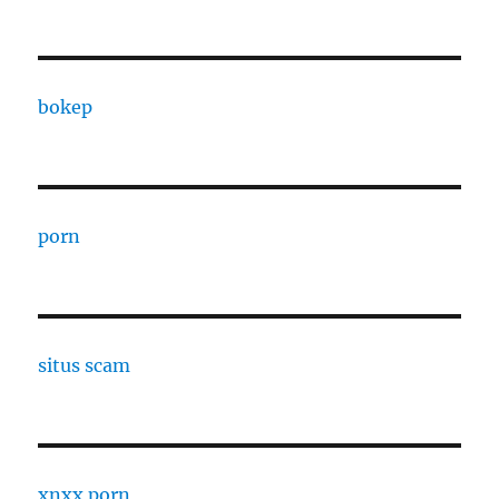
bokep
porn
situs scam
xnxx porn