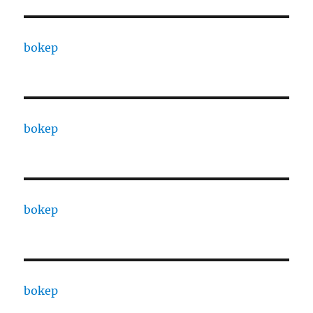
bokep
bokep
bokep
bokep