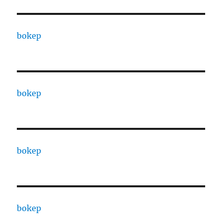
bokep
bokep
bokep
bokep