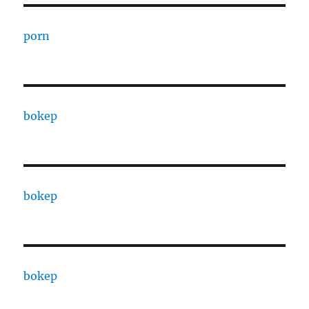
porn
bokep
bokep
bokep