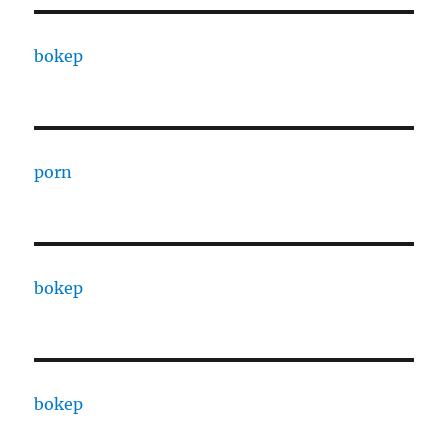
bokep
porn
bokep
bokep