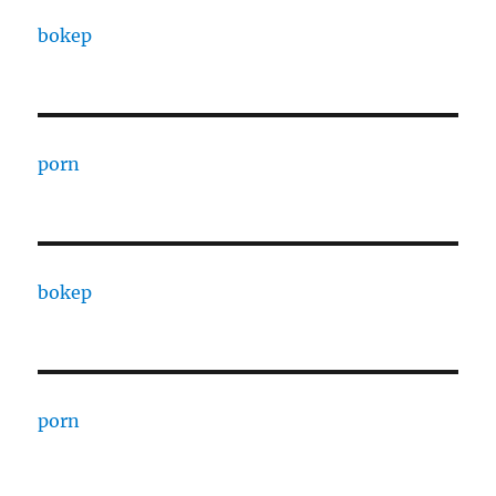
bokep
porn
bokep
porn