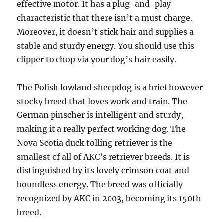
effective motor. It has a plug-and-play
characteristic that there isn’t a must charge.
Moreover, it doesn’t stick hair and supplies a
stable and sturdy energy. You should use this
clipper to chop via your dog’s hair easily.
The Polish lowland sheepdog is a brief however
stocky breed that loves work and train. The
German pinscher is intelligent and sturdy,
making it a really perfect working dog. The
Nova Scotia duck tolling retriever is the
smallest of all of AKC’s retriever breeds. It is
distinguished by its lovely crimson coat and
boundless energy. The breed was officially
recognized by AKC in 2003, becoming its 150th
breed.