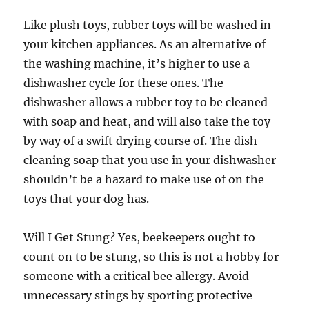
Like plush toys, rubber toys will be washed in
your kitchen appliances. As an alternative of
the washing machine, it’s higher to use a
dishwasher cycle for these ones. The
dishwasher allows a rubber toy to be cleaned
with soap and heat, and will also take the toy
by way of a swift drying course of. The dish
cleaning soap that you use in your dishwasher
shouldn’t be a hazard to make use of on the
toys that your dog has.
Will I Get Stung? Yes, beekeepers ought to
count on to be stung, so this is not a hobby for
someone with a critical bee allergy. Avoid
unnecessary stings by sporting protective