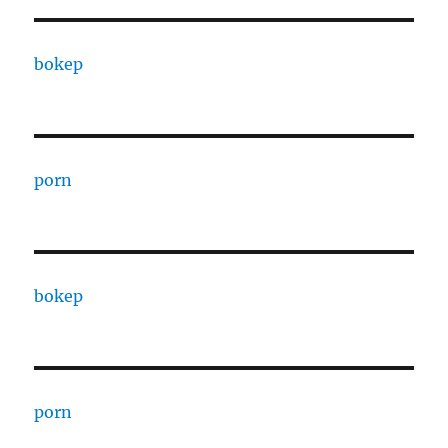
bokep
porn
bokep
porn