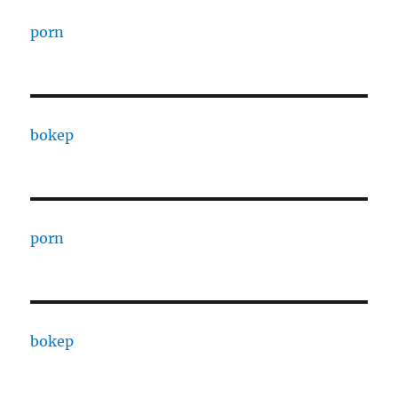
porn
bokep
porn
bokep