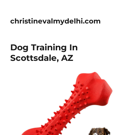
christinevalmydelhi.com
Dog Training In
Scottsdale, AZ