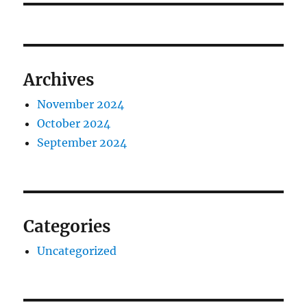
Archives
November 2024
October 2024
September 2024
Categories
Uncategorized