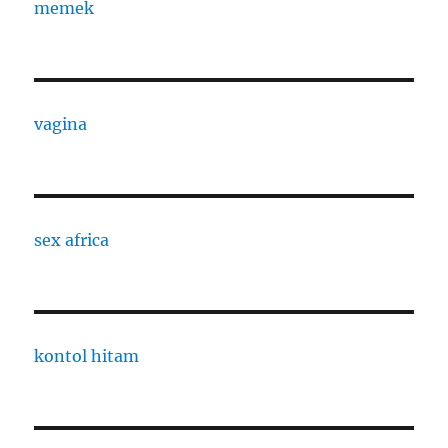
memek
vagina
sex africa
kontol hitam