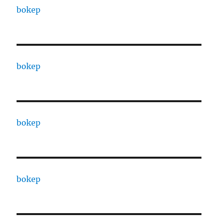
bokep
bokep
bokep
bokep