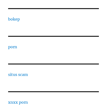
bokep
porn
situs scam
xnxx porn