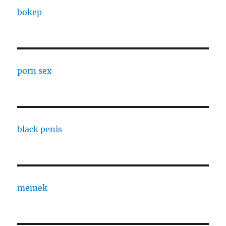
bokep
porn sex
black penis
memek