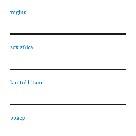
vagina
sex africa
kontol hitam
bokep