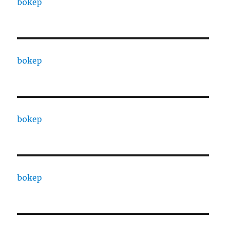
bokep
bokep
bokep
bokep