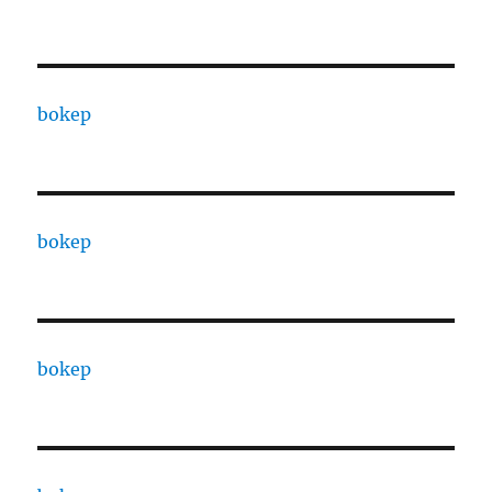
bokep
bokep
bokep