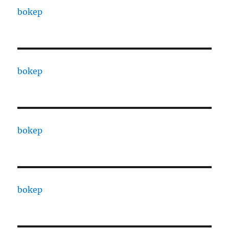
bokep
bokep
bokep
bokep