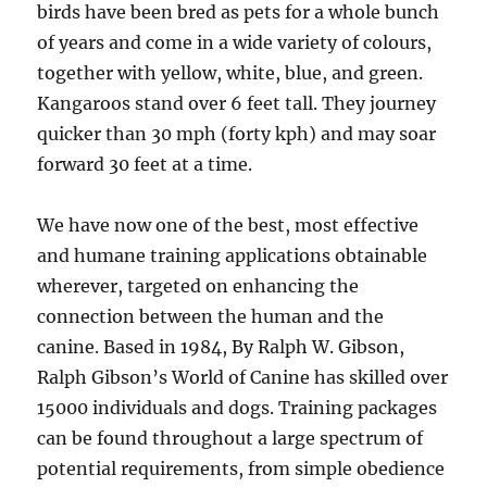
birds have been bred as pets for a whole bunch
of years and come in a wide variety of colours,
together with yellow, white, blue, and green.
Kangaroos stand over 6 feet tall. They journey
quicker than 30 mph (forty kph) and may soar
forward 30 feet at a time.
We have now one of the best, most effective
and humane training applications obtainable
wherever, targeted on enhancing the
connection between the human and the
canine. Based in 1984, By Ralph W. Gibson,
Ralph Gibson’s World of Canine has skilled over
15000 individuals and dogs. Training packages
can be found throughout a large spectrum of
potential requirements, from simple obedience