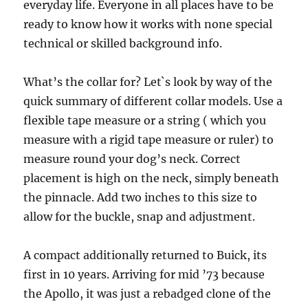
everyday life. Everyone in all places have to be
ready to know how it works with none special
technical or skilled background info.
What’s the collar for? Let`s look by way of the
quick summary of different collar models. Use a
flexible tape measure or a string ( which you
measure with a rigid tape measure or ruler) to
measure round your dog’s neck. Correct
placement is high on the neck, simply beneath
the pinnacle. Add two inches to this size to
allow for the buckle, snap and adjustment.
A compact additionally returned to Buick, its
first in 10 years. Arriving for mid ’73 because
the Apollo, it was just a rebadged clone of the