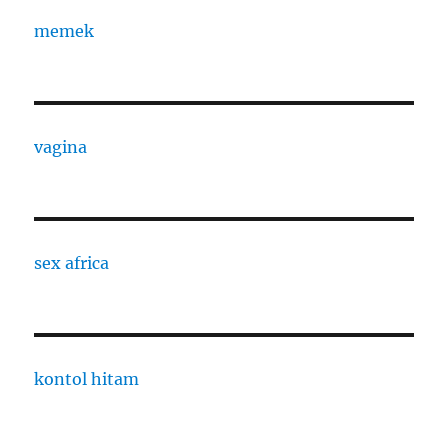
memek
vagina
sex africa
kontol hitam