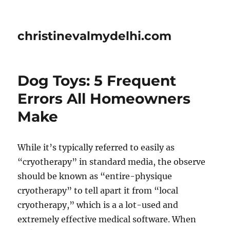
christinevalmydelhi.com
Dog Toys: 5 Frequent
Errors All Homeowners
Make
While it’s typically referred to easily as
“cryotherapy” in standard media, the observe
should be known as “entire-physique
cryotherapy” to tell apart it from “local
cryotherapy,” which is a a lot-used and
extremely effective medical software. When