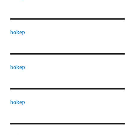
bokep
bokep
bokep