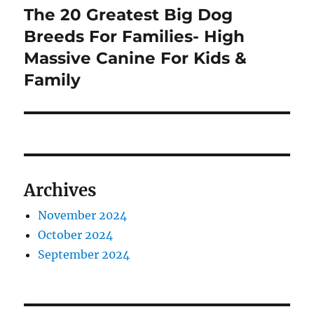
The 20 Greatest Big Dog
Next
post:
Breeds For Families- High
Massive Canine For Kids &
Family
Archives
November 2024
October 2024
September 2024