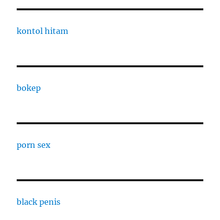
kontol hitam
bokep
porn sex
black penis