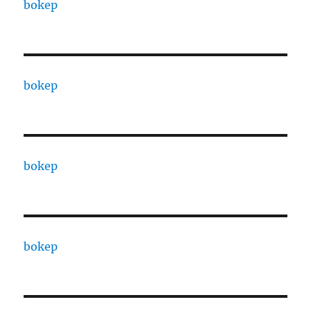
bokep
bokep
bokep
bokep