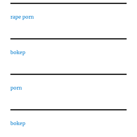
rape porn
bokep
porn
bokep