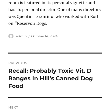
room is featured in its personal vignette and
has its personal director. One of many directors
was Quentin Tarantino, who worked with Roth
on “Reservoir Dogs.
Author
Posted
admin
October 14, 2024
on
Post
PREVIOUS
navigation
Recall: Probably Toxic Vit. D
Previous
post:
Ranges In Hill’s Canned Dog
Food
NEXT