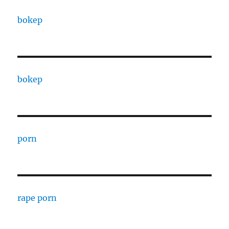
bokep
bokep
porn
rape porn