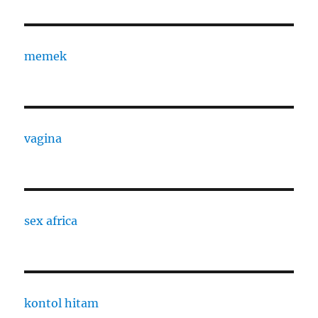
memek
vagina
sex africa
kontol hitam