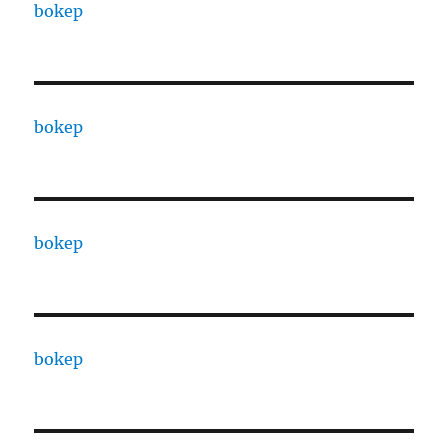
bokep
bokep
bokep
bokep