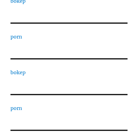
bokep
porn
bokep
porn