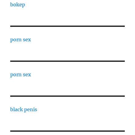
bokep
porn sex
porn sex
black penis