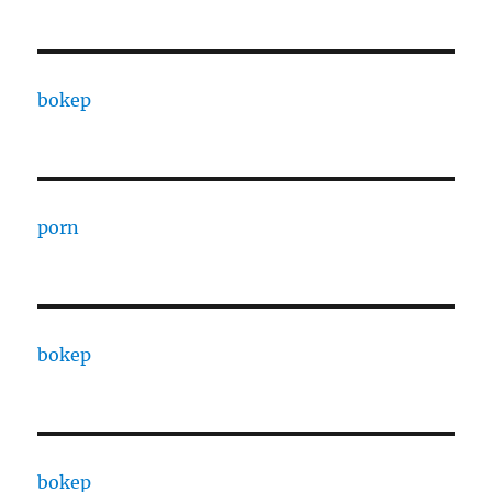
bokep
porn
bokep
bokep