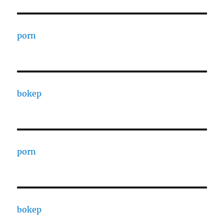
porn
bokep
porn
bokep