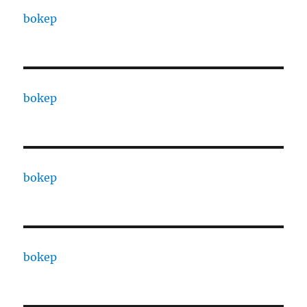
bokep
bokep
bokep
bokep