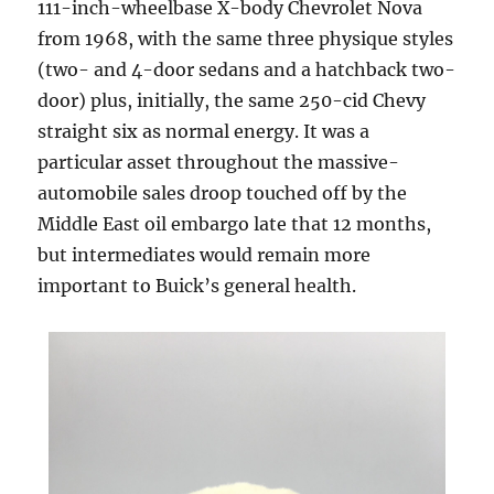
111-inch-wheelbase X-body Chevrolet Nova
from 1968, with the same three physique styles
(two- and 4-door sedans and a hatchback two-
door) plus, initially, the same 250-cid Chevy
straight six as normal energy. It was a
particular asset throughout the massive-
automobile sales droop touched off by the
Middle East oil embargo late that 12 months,
but intermediates would remain more
important to Buick’s general health.