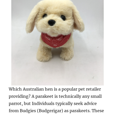
Which Australian hen is a popular pet retailer
providing? A parakeet is technically any small
parrot, but Individuals typically seek advice
from Budgies (Budgerigar) as parakeets. These