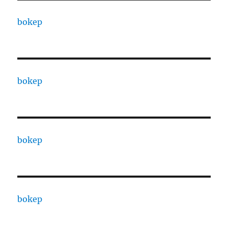
bokep
bokep
bokep
bokep