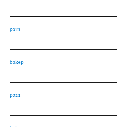
porn
bokep
porn