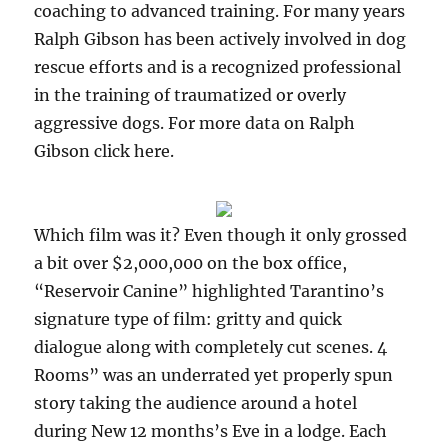
coaching to advanced training. For many years
Ralph Gibson has been actively involved in dog
rescue efforts and is a recognized professional
in the training of traumatized or overly
aggressive dogs. For more data on Ralph
Gibson click here.
Which film was it? Even though it only grossed
a bit over $2,000,000 on the box office,
“Reservoir Canine” highlighted Tarantino’s
signature type of film: gritty and quick
dialogue along with completely cut scenes. 4
Rooms” was an underrated yet properly spun
story taking the audience around a hotel
during New 12 months’s Eve in a lodge. Each