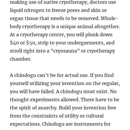
making use of native cryotherapy, doctors use
liquid nitrogen to freeze pores and skin or
organ tissue that needs to be removed. Whole-
body cryotherapy is a unique animal altogether.
At a cryotherapy center, you will plunk down
$40 or $50, strip to your undergarments, and
stroll right into a “cryosauna” or cryotherapy
chamber.
A chindogu can’t be for actual use. If you find
yourself utilizing your invention on the regular,
you will have failed. A chindogu must exist. No
thought experiments allowed. There have to be
the spirit of anarchy. Build your invention free
from the constraints of utility or cultural
expectations. Chindogu are instruments for