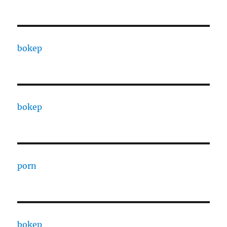
bokep
bokep
porn
bokep