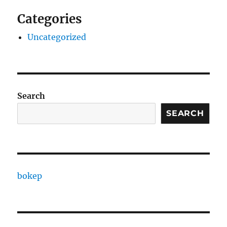
Categories
Uncategorized
Search
SEARCH
bokep