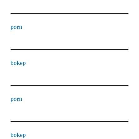
porn
bokep
porn
bokep