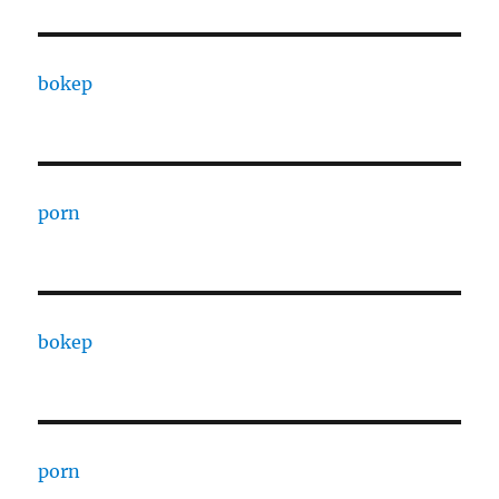
bokep
porn
bokep
porn