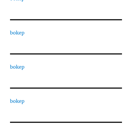
bokep
bokep
bokep