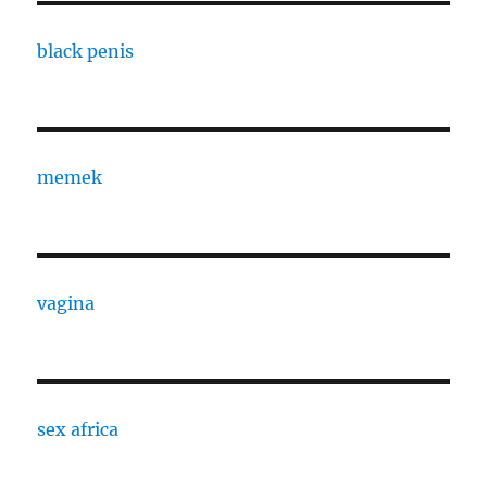
black penis
memek
vagina
sex africa