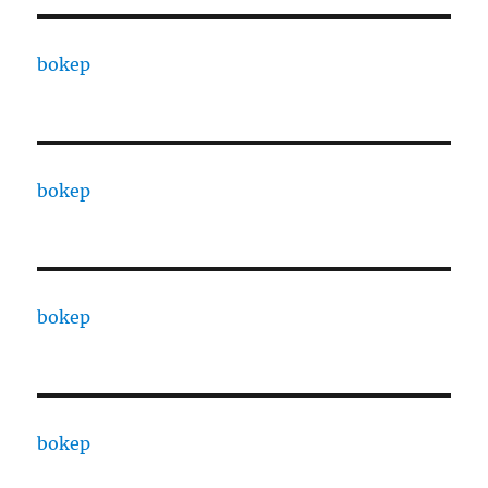
bokep
bokep
bokep
bokep