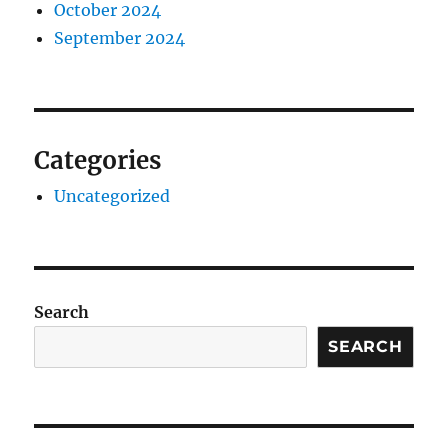
October 2024
September 2024
Categories
Uncategorized
Search
SEARCH