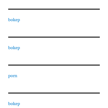
bokep
bokep
porn
bokep