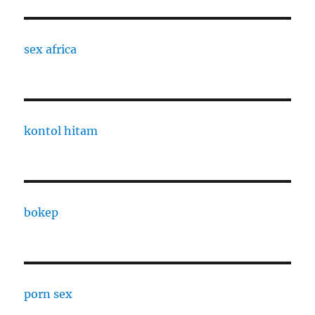
sex africa
kontol hitam
bokep
porn sex