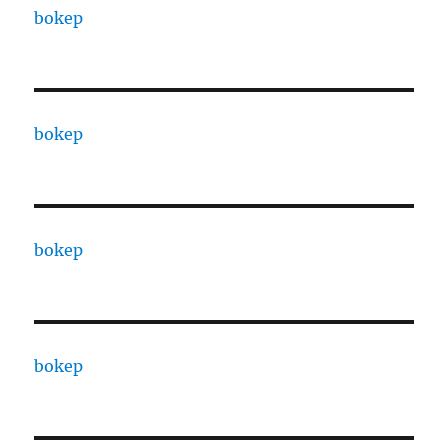
bokep
bokep
bokep
bokep