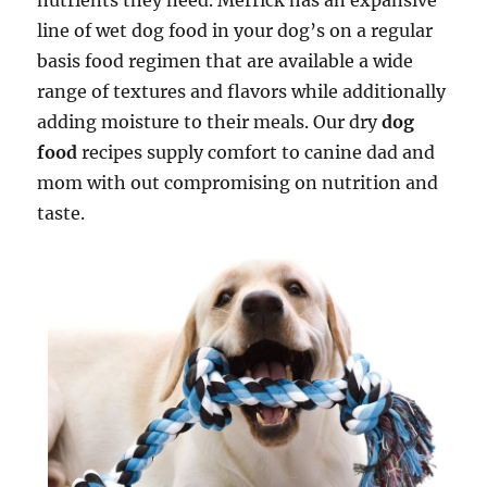
nutrients they need. Merrick has an expansive
line of wet dog food in your dog’s on a regular
basis food regimen that are available a wide
range of textures and flavors while additionally
adding moisture to their meals. Our dry
dog
food
recipes supply comfort to canine dad and
mom with out compromising on nutrition and
taste.