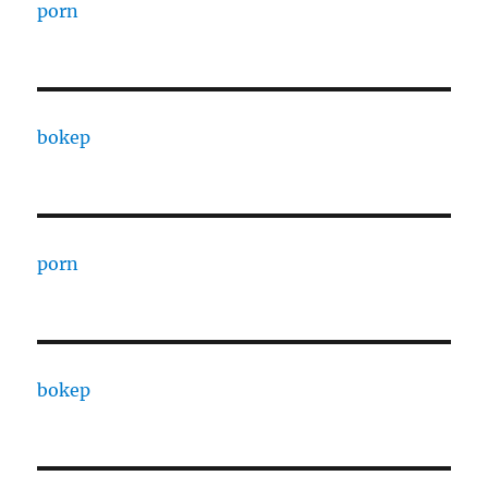
porn
bokep
porn
bokep