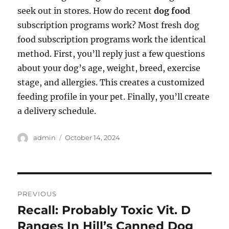
seek out in stores. How do recent
dog food
subscription programs work? Most fresh dog
food subscription programs work the identical
method. First, you’ll reply just a few questions
about your dog’s age, weight, breed, exercise
stage, and allergies. This creates a customized
feeding profile in your pet. Finally, you’ll create
a delivery schedule.
Author
Posted
admin
October 14, 2024
on
Post
PREVIOUS
navigation
Recall: Probably Toxic Vit. D
Previous
post:
Ranges In Hill’s Canned Dog