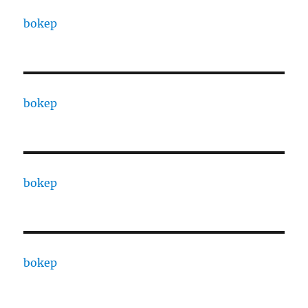
bokep
bokep
bokep
bokep