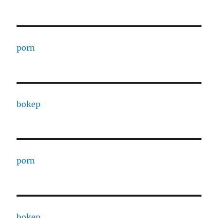
porn
bokep
porn
bokep