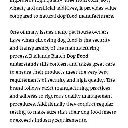
ingredient high quality. Free from corn, soy,
wheat, and artificial additives, it provides value
compared to natural
dog food manufacturers.
One of many issues many pet house owners
have when choosing dog food is the security
and transparency of the manufacturing
process. Badlands Ranch
Dog Food
understands
this concern and takes great care
to ensure their products meet the very best
requirements of security and high quality. The
brand follows strict manufacturing practices
and adheres to rigorous quality management
procedures. Additionally they conduct regular
testing to make sure that their dog food meets
or exceeds industry requirements.