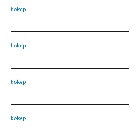
bokep
bokep
bokep
bokep