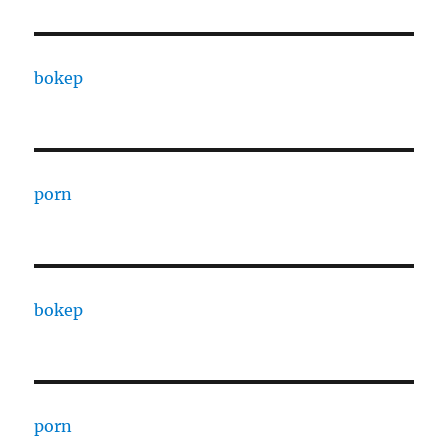
bokep
porn
bokep
porn