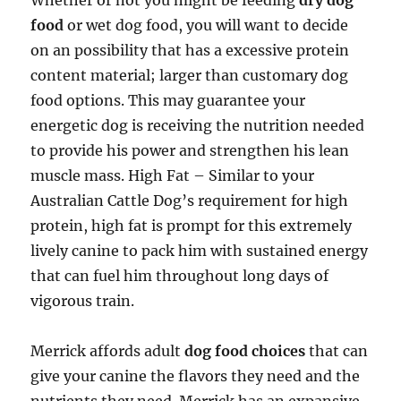
Whether or not you might be feeding
dry dog
food
or wet dog food, you will want to decide
on an possibility that has a excessive protein
content material; larger than customary dog
food options. This may guarantee your
energetic dog is receiving the nutrition needed
to provide his power and strengthen his lean
muscle mass. High Fat – Similar to your
Australian Cattle Dog’s requirement for high
protein, high fat is prompt for this extremely
lively canine to pack him with sustained energy
that can fuel him throughout long days of
vigorous train.
Merrick affords adult
dog food choices
that can
give your canine the flavors they need and the