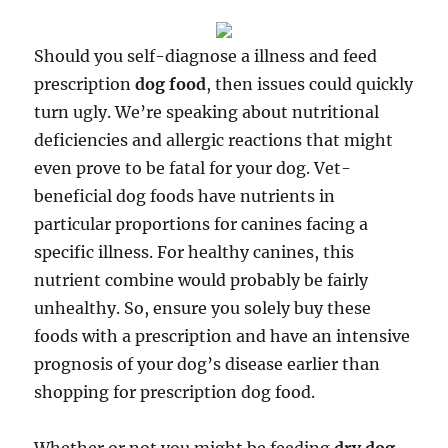
Should you self-diagnose a illness and feed
prescription
dog food
, then issues could quickly
turn ugly. We’re speaking about nutritional
deficiencies and allergic reactions that might
even prove to be fatal for your dog. Vet-
beneficial dog foods have nutrients in
particular proportions for canines facing a
specific illness. For healthy canines, this
nutrient combine would probably be fairly
unhealthy. So, ensure you solely buy these
foods with a prescription and have an intensive
prognosis of your dog’s disease earlier than
shopping for prescription dog food.