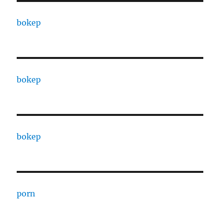
bokep
bokep
bokep
porn