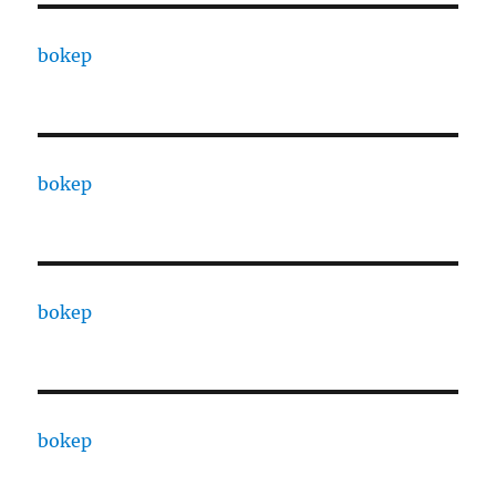
bokep
bokep
bokep
bokep