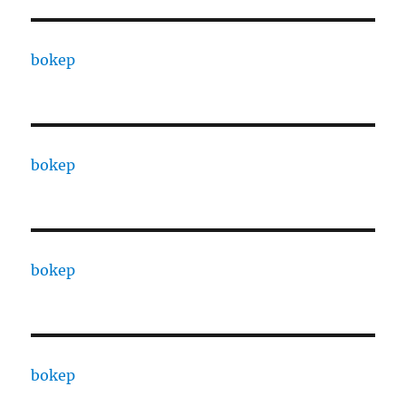
bokep
bokep
bokep
bokep