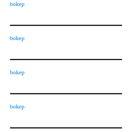
bokep
bokep
bokep
bokep