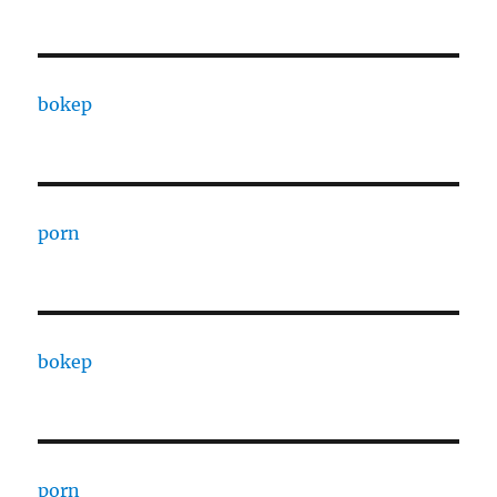
bokep
porn
bokep
porn