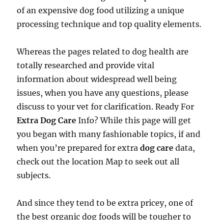
of an expensive dog food utilizing a unique
processing technique and top quality elements.
Whereas the pages related to dog health are
totally researched and provide vital
information about widespread well being
issues, when you have any questions, please
discuss to your vet for clarification. Ready For
Extra Dog Care
Info? While this page will get
you began with many fashionable topics, if and
when you’re prepared for extra
dog care
data,
check out the location Map to seek out all
subjects.
And since they tend to be extra pricey, one of
the best organic dog foods will be tougher to