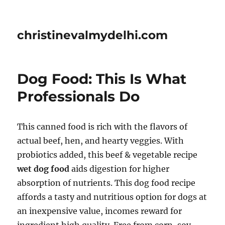
christinevalmydelhi.com
Dog Food: This Is What
Professionals Do
This canned food is rich with the flavors of
actual beef, hen, and hearty veggies. With
probiotics added, this beef & vegetable recipe
wet dog food
aids digestion for higher
absorption of nutrients. This dog food recipe
affords a tasty and nutritious option for dogs at
an inexpensive value, incomes reward for