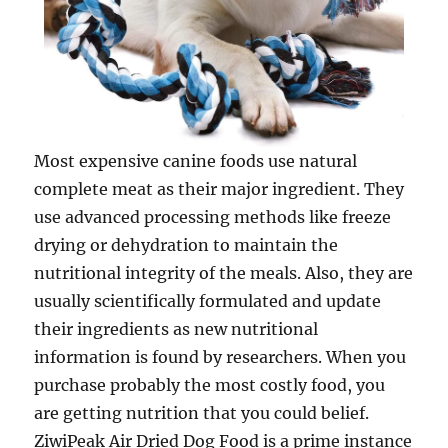
Most expensive canine foods use natural
complete meat as their major ingredient. They
use advanced processing methods like freeze
drying or dehydration to maintain the
nutritional integrity of the meals. Also, they are
usually scientifically formulated and update
their ingredients as new nutritional
information is found by researchers. When you
purchase probably the most costly food, you
are getting nutrition that you could belief.
ZiwiPeak Air Dried Dog Food is a prime instance