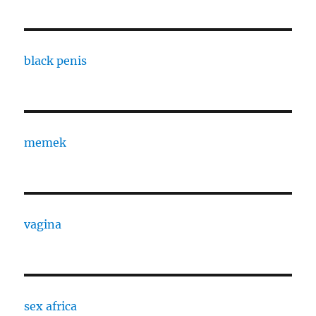
black penis
memek
vagina
sex africa