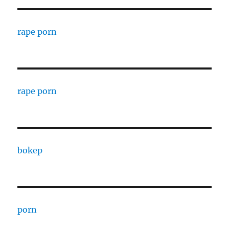
rape porn
rape porn
bokep
porn