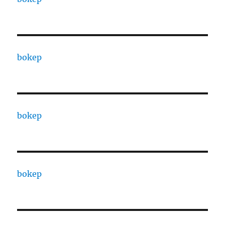
bokep
bokep
bokep