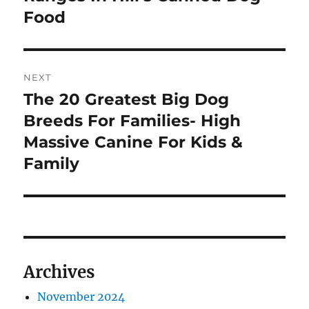
Food
NEXT
The 20 Greatest Big Dog
Next
post:
Breeds For Families- High
Massive Canine For Kids &
Family
Archives
November 2024