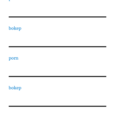
bokep
porn
bokep