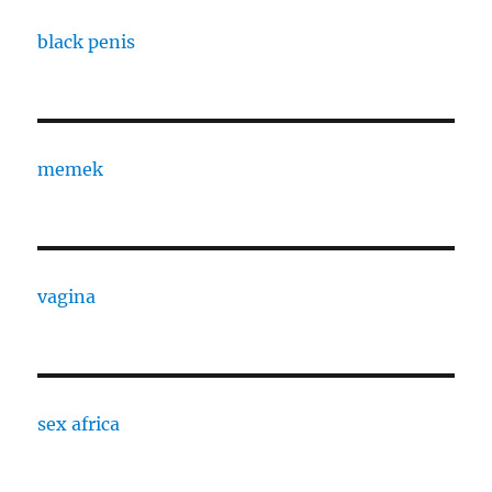
black penis
memek
vagina
sex africa