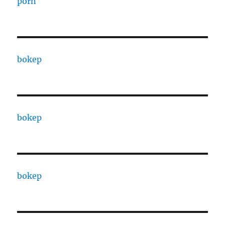
porn
bokep
bokep
bokep