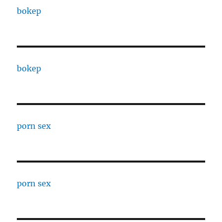
bokep
bokep
porn sex
porn sex