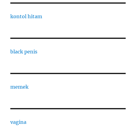
kontol hitam
black penis
memek
vagina