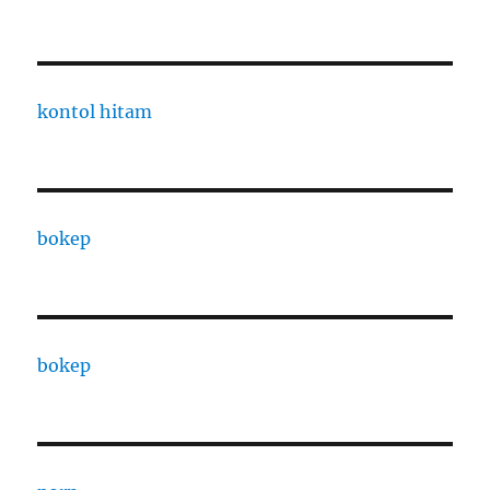
kontol hitam
bokep
bokep