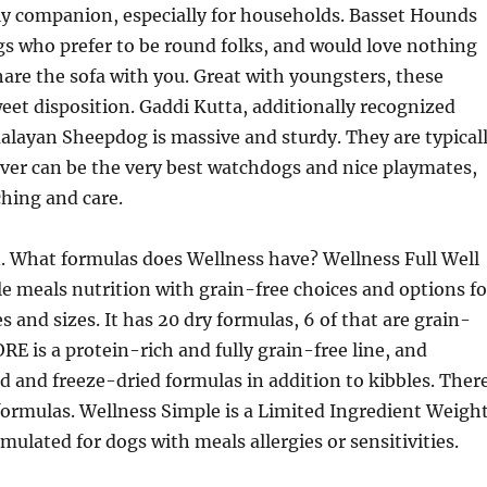
ly companion, especially for households. Basset Hounds
s who prefer to be round folks, and would love nothing
hare the sofa with you. Great with youngsters, these
eet disposition. Gaddi Kutta, additionally recognized
layan Sheepdog is massive and sturdy. They are typical
er can be the very best watchdogs and nice playmates,
hing and care.
. What formulas does Wellness have? Wellness Full Well
e meals nutrition with grain-free choices and options fo
es and sizes. It has 20 dry formulas, 6 of that are grain-
RE is a protein-rich and fully grain-free line, and
ed and freeze-dried formulas in addition to kibbles. Ther
 formulas. Wellness Simple is a Limited Ingredient Weigh
rmulated for dogs with meals allergies or sensitivities.