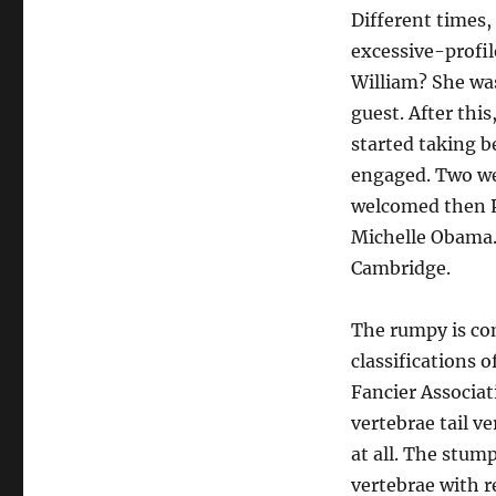
Different times, 
excessive-profil
William? She was
guest. After this
started taking b
engaged. Two we
welcomed then Pr
Michelle Obama. 
Cambridge.
The rumpy is comp
classifications 
Fancier Associat
vertebrae tail v
at all. The stump
vertebrae with r