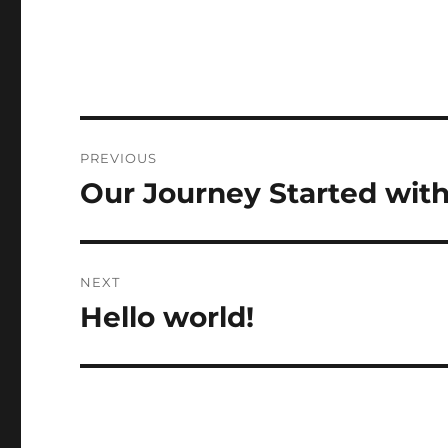
Post
PREVIOUS
navigation
Our Journey Started wit
Previous
post:
NEXT
Hello world!
Next
post: