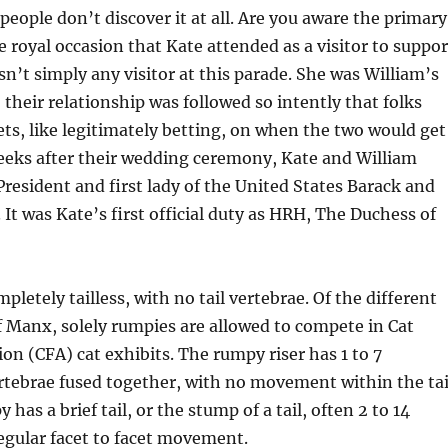
people don’t discover it at all. Are you aware the primary
e royal occasion that Kate attended as a visitor to suppor
n’t simply any visitor at this parade. She was William’s
, their relationship was followed so intently that folks
ets, like legitimately betting, on when the two would get
eks after their wedding ceremony, Kate and William
esident and first lady of the United States Barack and
It was Kate’s first official duty as HRH, The Duchess of
letely tailless, with no tail vertebrae. Of the different
of Manx, solely rumpies are allowed to compete in Cat
ion (CFA) cat exhibits. The rumpy riser has 1 to 7
ertebrae fused together, with no movement within the tai
y has a brief tail, or the stump of a tail, often 2 to 14
egular facet to facet movement.