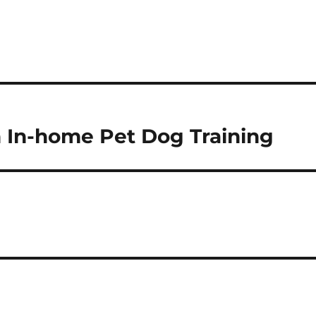
h In-home Pet Dog Training