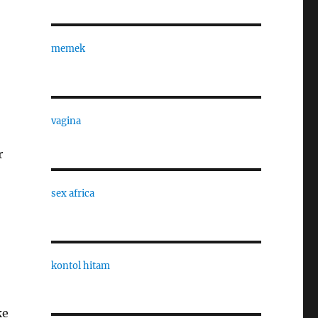
memek
vagina
r
sex africa
kontol hitam
ke