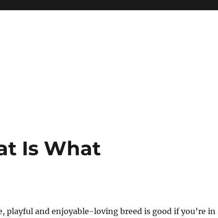
at Is What
e, playful and enjoyable-loving breed is good if you’re in