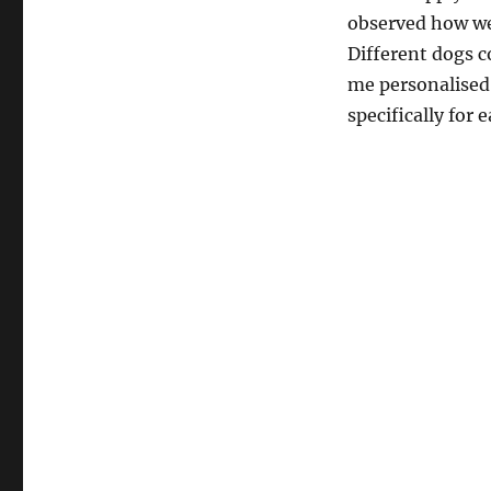
observed how we
Different dogs c
me personalised
specifically for e