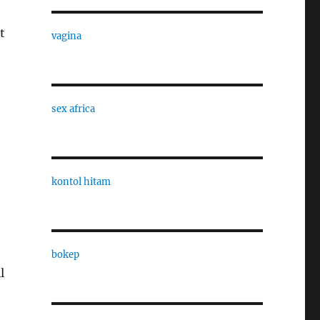
t
vagina
sex africa
kontol hitam
bokep
l