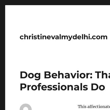
christinevalmydelhi.com
Dog Behavior: Th
Professionals Do
This affectionat