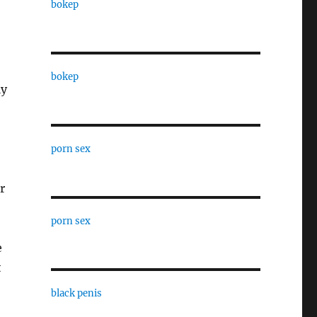
bokep
bokep
ly
porn sex
r
porn sex
e
t
black penis