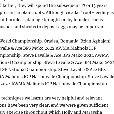
 father, they will spend the subsequent 17 or 13 years
 present in plant roots. Although cicadas’ root-feeding is
unt harmless, damage brought on by female cicadas
bushes and shrubs to deposit eggs may be important.
orld Championship. Oradea, Romania. Brian Aghajani
avalle & Ace BPS Mako 2022 AWMA Malinois IGP
mpionship. Steve Lavalle & Ace BPS Mako 2022 AWMA
tional Championship. Steve Lavalle & Ace BPS Mako 202
GP National Championship. Steve Lavalle & Ace BPS
 Malinois IGP Nationwide Championship. Steve Lavall
 2022 AWMA Malinois IGP Nationwide Championship.
d techniques we learnt are very helpful and relevant.
ions have been very clear, and we were given sufficient
very exercise throughout which Holly and Maraysha