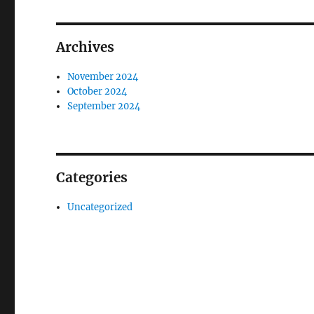
Archives
November 2024
October 2024
September 2024
Categories
Uncategorized