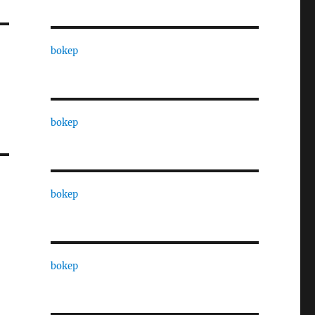
bokep
bokep
bokep
bokep