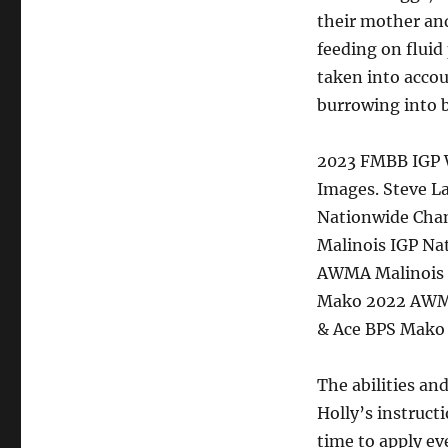
their mother and
feeding on fluid
taken into acco
burrowing into 
2023 FMBB IGP W
Images. Steve L
Nationwide Cha
Malinois IGP Na
AWMA Malinois I
Mako 2022 AWMA
& Ace BPS Mako
The abilities an
Holly’s instruct
time to apply e