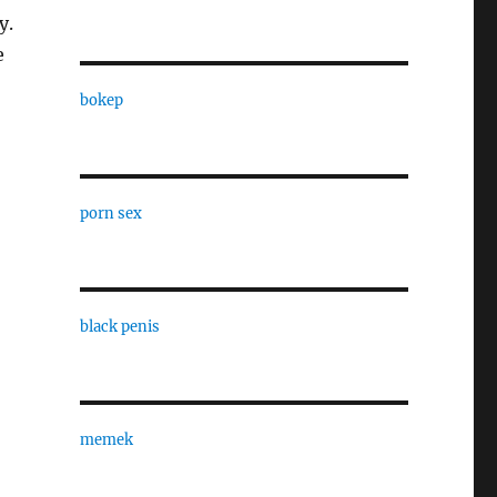
y.
e
bokep
porn sex
black penis
memek