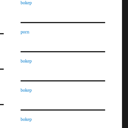
bokep
porn
bokep
bokep
bokep