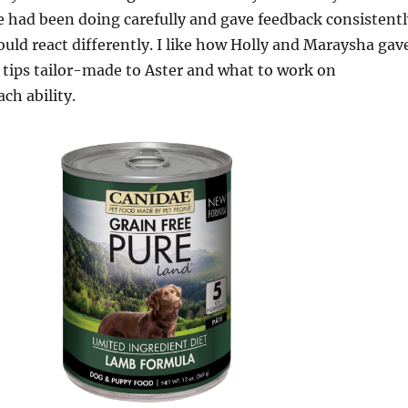
 had been doing carefully and gave feedback consistentl
ould react differently. I like how Holly and Maraysha gav
 tips tailor-made to Aster and what to work on
ach ability.