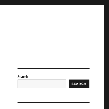
Search
SEARCH