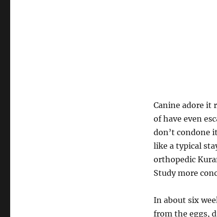
Canine adore it 
of have even es
don’t condone it,
like a typical s
orthopedic Kuran
Study more conce
In about six we
from the eggs, d