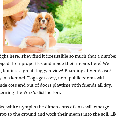
right here. They find it irresistible so much that a numbe
caped their properties and made their means here! We
 but it is a great doggy review! Boarding at Vera’s isn’t
tay in a kennel. Dogs get cozy, non-public rooms with
da cots and out of doors playtime with friends all day.
rning the Vera’s distinction.
eks, white nymphs the dimensions of ants will emerge
rop to the ground and work their means into the soil. Li