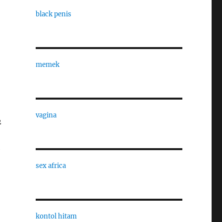
black penis
memek
vagina
2
e
sex africa
kontol hitam