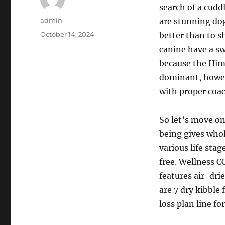
search of a cudd
Author
admin
are stunning dog
Posted
October 14, 2024
better than to s
on
canine have a sw
because the Hima
dominant, howev
with proper coac
So let’s move on
being gives whol
various life stag
free. Wellness CO
features air-dri
are 7 dry kibble
loss plan line fo