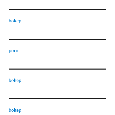
bokep
porn
bokep
bokep