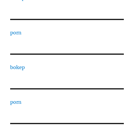
porn
bokep
porn