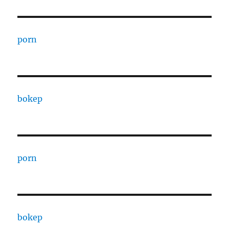
porn
bokep
porn
bokep