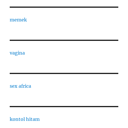
memek
vagina
sex africa
kontol hitam