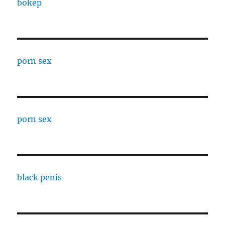
bokep
porn sex
porn sex
black penis