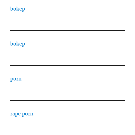
bokep
bokep
porn
rape porn