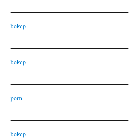
bokep
bokep
porn
bokep