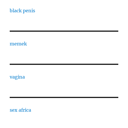
black penis
memek
vagina
sex africa