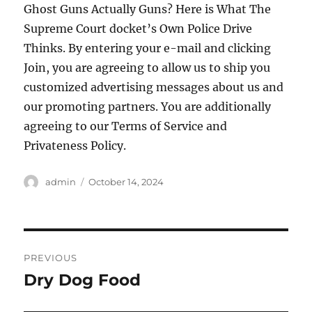
Ghost Guns Actually Guns? Here is What The
Supreme Court docket’s Own Police Drive
Thinks. By entering your e-mail and clicking
Join, you are agreeing to allow us to ship you
customized advertising messages about us and
our promoting partners. You are additionally
agreeing to our Terms of Service and
Privateness Policy.
Author
Posted
admin
October 14, 2024
on
Post
PREVIOUS
navigation
Dry Dog Food
Previous
post: