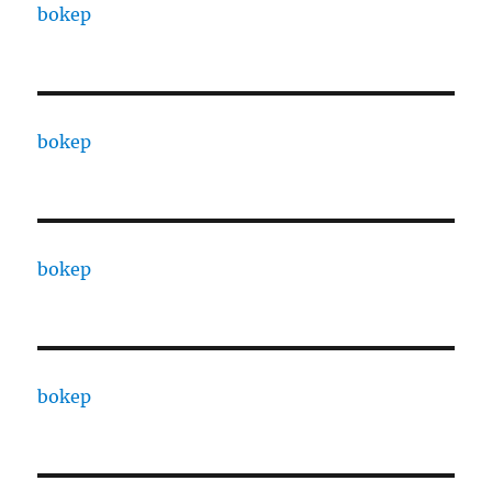
bokep
bokep
bokep
bokep