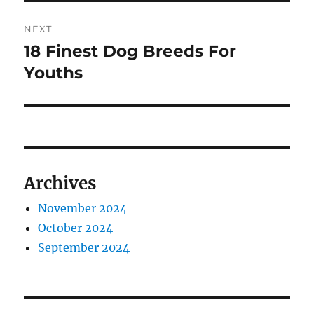
NEXT
18 Finest Dog Breeds For
Next
post:
Youths
Archives
November 2024
October 2024
September 2024