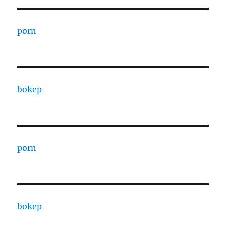
porn
bokep
porn
bokep