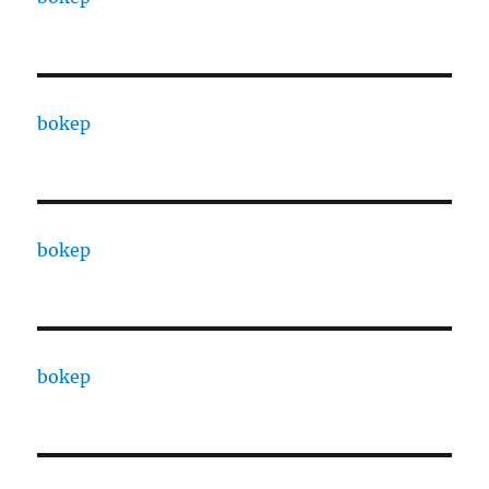
bokep
bokep
bokep