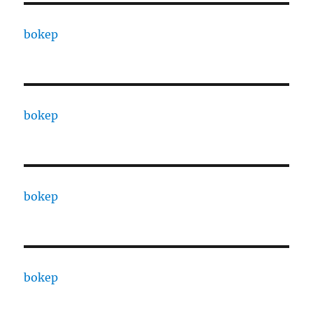
bokep
bokep
bokep
bokep