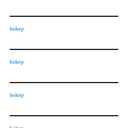
bokep
bokep
bokep