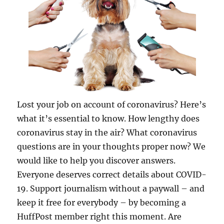
Lost your job on account of coronavirus? Here’s
what it’s essential to know. How lengthy does
coronavirus stay in the air? What coronavirus
questions are in your thoughts proper now? We
would like to help you discover answers.
Everyone deserves correct details about COVID-
19. Support journalism without a paywall – and
keep it free for everybody – by becoming a
HuffPost member right this moment. Are