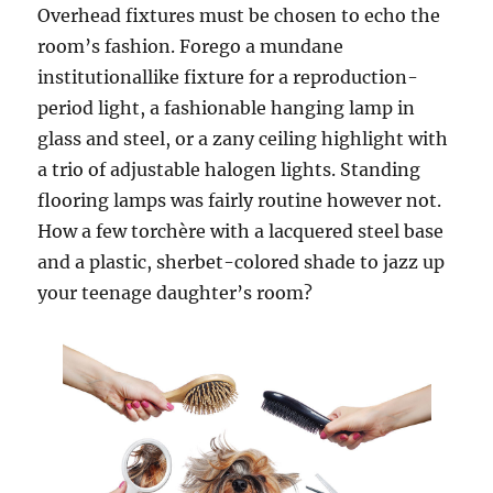
Overhead fixtures must be chosen to echo the
room’s fashion. Forego a mundane
institutionallike fixture for a reproduction-
period light, a fashionable hanging lamp in
glass and steel, or a zany ceiling highlight with
a trio of adjustable halogen lights. Standing
flooring lamps was fairly routine however not.
How a few torchère with a lacquered steel base
and a plastic, sherbet-colored shade to jazz up
your teenage daughter’s room?