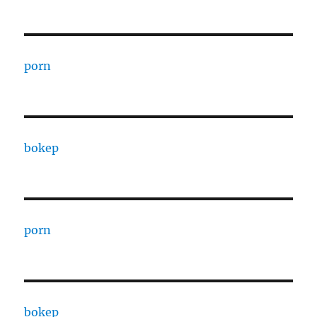
porn
bokep
porn
bokep