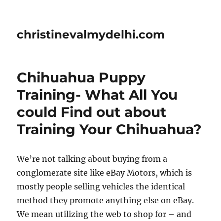
christinevalmydelhi.com
Chihuahua Puppy
Training- What All You
could Find out about
Training Your Chihuahua?
We’re not talking about buying from a
conglomerate site like eBay Motors, which is
mostly people selling vehicles the identical
method they promote anything else on eBay.
We mean utilizing the web to shop for – and