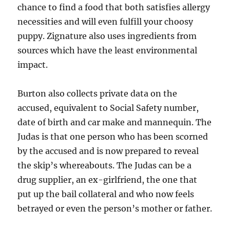
chance to find a food that both satisfies allergy
necessities and will even fulfill your choosy
puppy. Zignature also uses ingredients from
sources which have the least environmental
impact.
Burton also collects private data on the
accused, equivalent to Social Safety number,
date of birth and car make and mannequin. The
Judas is that one person who has been scorned
by the accused and is now prepared to reveal
the skip’s whereabouts. The Judas can be a
drug supplier, an ex-girlfriend, the one that
put up the bail collateral and who now feels
betrayed or even the person’s mother or father.