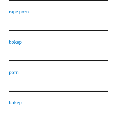
rape porn
bokep
porn
bokep