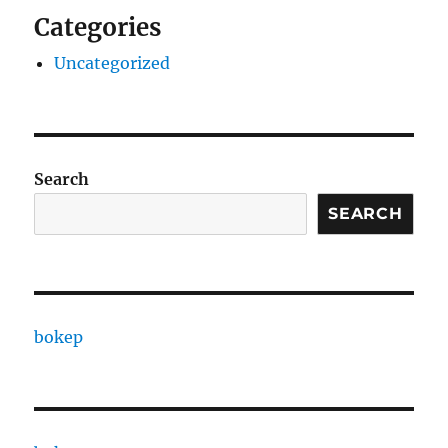
Categories
Uncategorized
Search
SEARCH
bokep