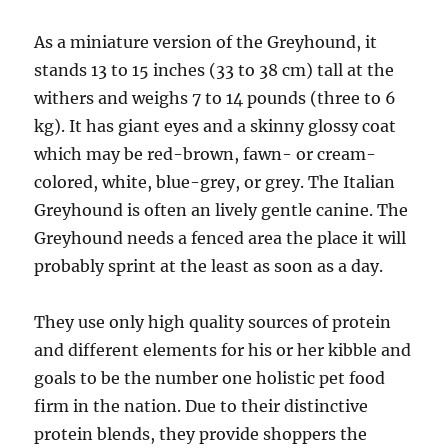
As a miniature version of the Greyhound, it
stands 13 to 15 inches (33 to 38 cm) tall at the
withers and weighs 7 to 14 pounds (three to 6
kg). It has giant eyes and a skinny glossy coat
which may be red-brown, fawn- or cream-
colored, white, blue-grey, or grey. The Italian
Greyhound is often an lively gentle canine. The
Greyhound needs a fenced area the place it will
probably sprint at the least as soon as a day.
They use only high quality sources of protein
and different elements for his or her kibble and
goals to be the number one holistic pet food
firm in the nation. Due to their distinctive
protein blends, they provide shoppers the