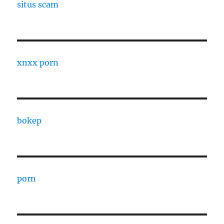
situs scam
xnxx porn
bokep
porn