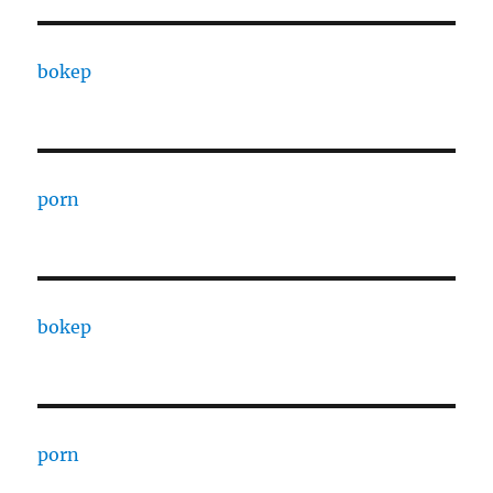
bokep
porn
bokep
porn