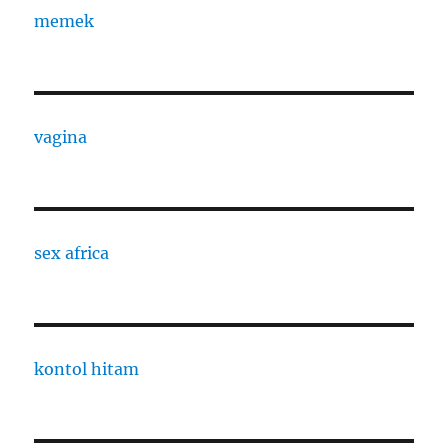
memek
vagina
sex africa
kontol hitam