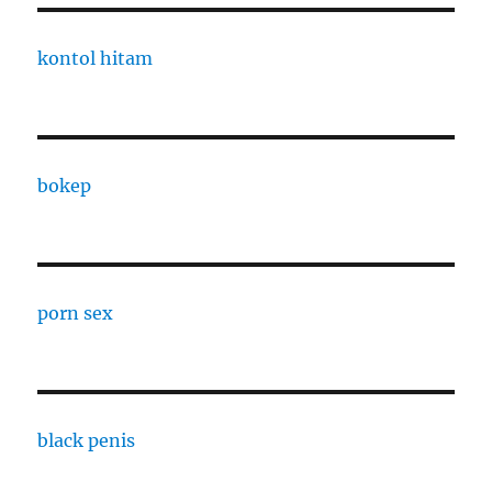
kontol hitam
bokep
porn sex
black penis