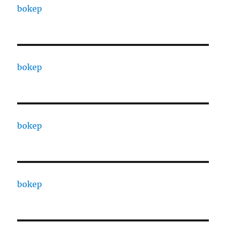
bokep
bokep
bokep
bokep