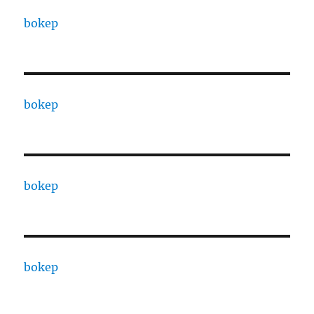
bokep
bokep
bokep
bokep