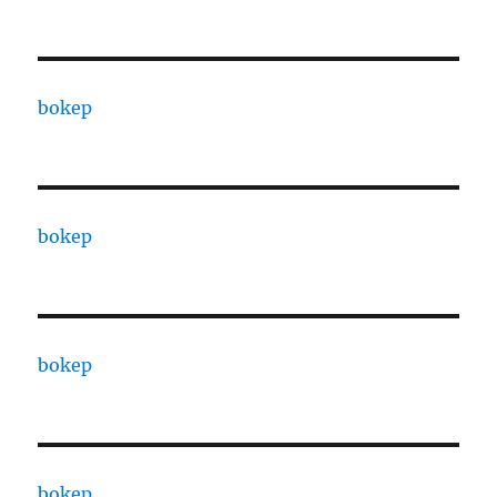
bokep
bokep
bokep
bokep