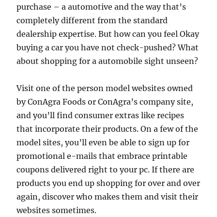
purchase – a automotive and the way that’s
completely different from the standard
dealership expertise. But how can you feel Okay
buying a car you have not check-pushed? What
about shopping for a automobile sight unseen?
Visit one of the person model websites owned
by ConAgra Foods or ConAgra’s company site,
and you’ll find consumer extras like recipes
that incorporate their products. On a few of the
model sites, you’ll even be able to sign up for
promotional e-mails that embrace printable
coupons delivered right to your pc. If there are
products you end up shopping for over and over
again, discover who makes them and visit their
websites sometimes.