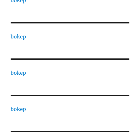
bokep
bokep
bokep
bokep