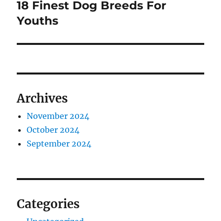
18 Finest Dog Breeds For
Next
post:
Youths
Archives
November 2024
October 2024
September 2024
Categories