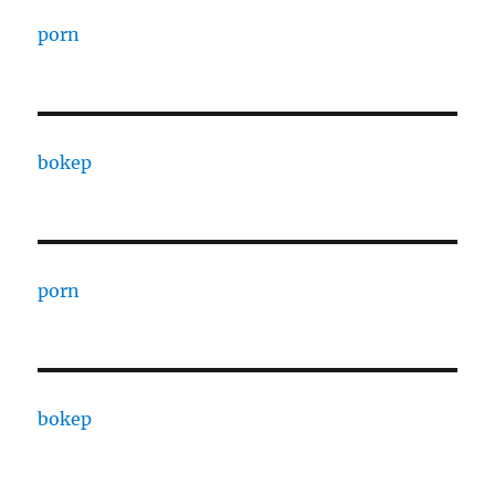
porn
bokep
porn
bokep