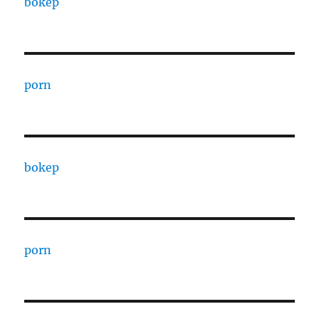
bokep
porn
bokep
porn