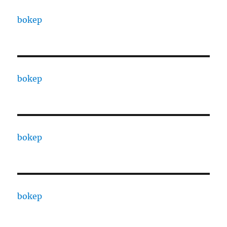
bokep
bokep
bokep
bokep