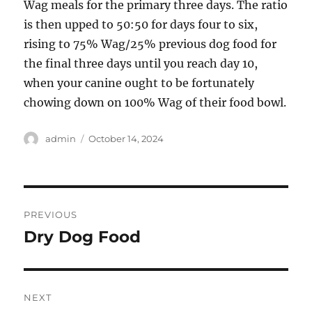
Wag meals for the primary three days. The ratio
is then upped to 50:50 for days four to six,
rising to 75% Wag/25% previous dog food for
the final three days until you reach day 10,
when your canine ought to be fortunately
chowing down on 100% Wag of their food bowl.
Author
Posted
admin
October 14, 2024
on
Post
PREVIOUS
navigation
Dry Dog Food
Previous
post:
NEXT