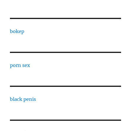
bokep
porn sex
black penis