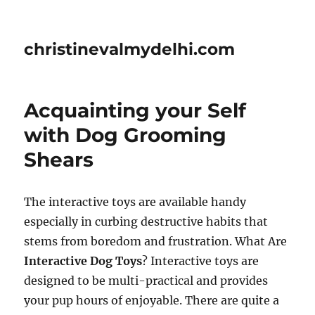
christinevalmydelhi.com
Acquainting your Self
with Dog Grooming
Shears
The interactive toys are available handy
especially in curbing destructive habits that
stems from boredom and frustration. What Are
Interactive Dog Toys
? Interactive toys are
designed to be multi-practical and provides
your pup hours of enjoyable. There are quite a