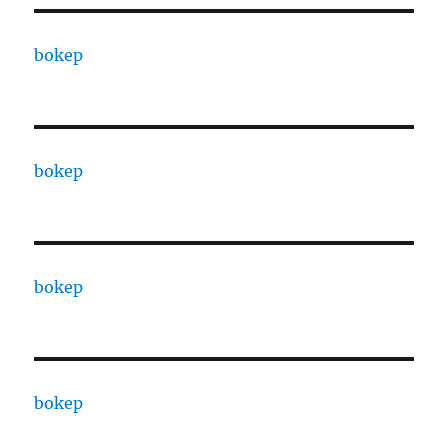
bokep
bokep
bokep
bokep