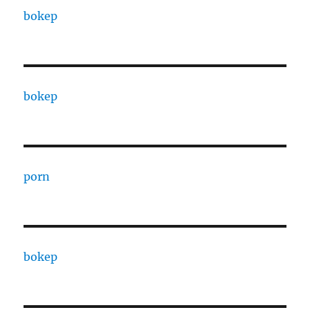
bokep
bokep
porn
bokep