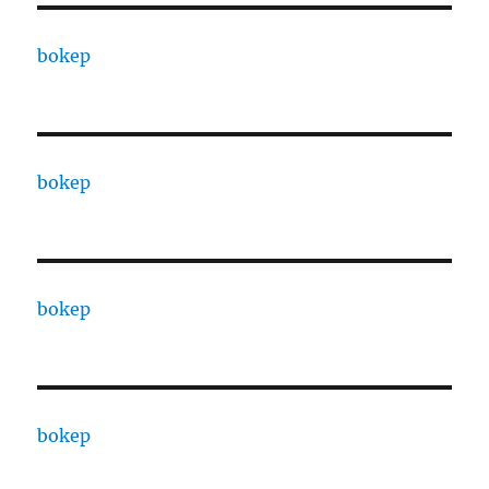
bokep
bokep
bokep
bokep