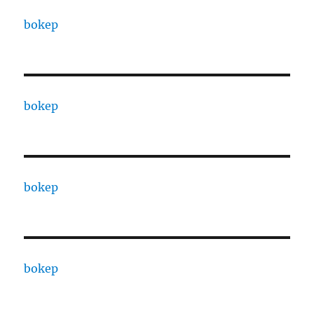
bokep
bokep
bokep
bokep