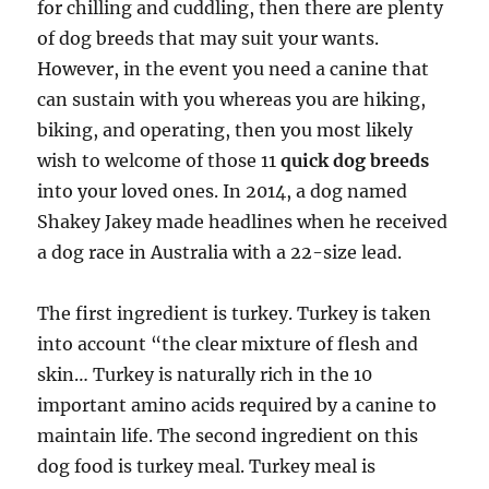
for chilling and cuddling, then there are plenty
of dog breeds that may suit your wants.
However, in the event you need a canine that
can sustain with you whereas you are hiking,
biking, and operating, then you most likely
wish to welcome of those 11
quick dog breeds
into your loved ones. In 2014, a dog named
Shakey Jakey made headlines when he received
a dog race in Australia with a 22-size lead.
The first ingredient is turkey. Turkey is taken
into account “the clear mixture of flesh and
skin… Turkey is naturally rich in the 10
important amino acids required by a canine to
maintain life. The second ingredient on this
dog food is turkey meal. Turkey meal is