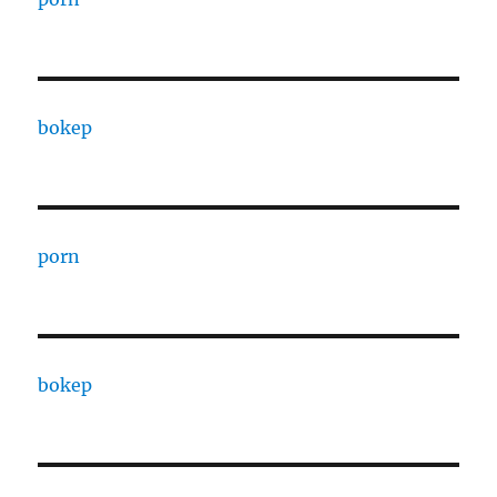
bokep
porn
bokep