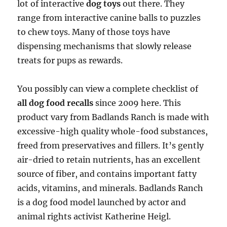
lot of interactive
dog toys
out there. They
range from interactive canine balls to puzzles
to chew toys. Many of those toys have
dispensing mechanisms that slowly release
treats for pups as rewards.
You possibly can view a complete checklist of
all dog food recalls
since 2009 here. This
product vary from Badlands Ranch is made with
excessive-high quality whole-food substances,
freed from preservatives and fillers. It’s gently
air-dried to retain nutrients, has an excellent
source of fiber, and contains important fatty
acids, vitamins, and minerals. Badlands Ranch
is a dog food model launched by actor and
animal rights activist Katherine Heigl.