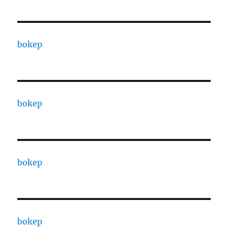
bokep
bokep
bokep
bokep