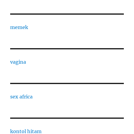
memek
vagina
sex africa
kontol hitam