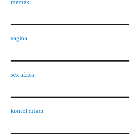
memek
vagina
sex africa
kontol hitam