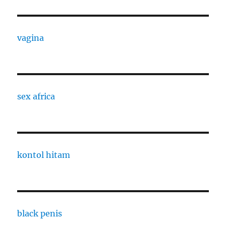
vagina
sex africa
kontol hitam
black penis