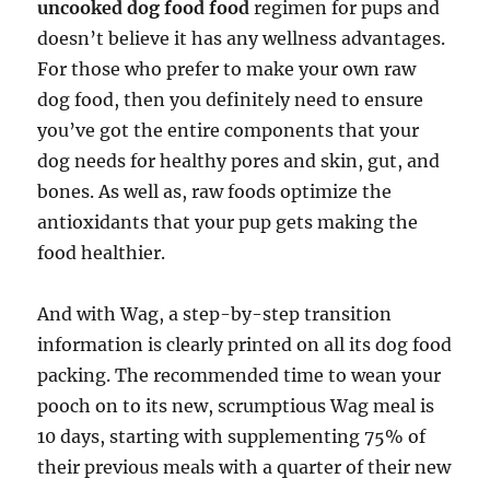
uncooked dog food food
regimen for pups and
doesn’t believe it has any wellness advantages.
For those who prefer to make your own raw
dog food, then you definitely need to ensure
you’ve got the entire components that your
dog needs for healthy pores and skin, gut, and
bones. As well as, raw foods optimize the
antioxidants that your pup gets making the
food healthier.
And with Wag, a step-by-step transition
information is clearly printed on all its dog food
packing. The recommended time to wean your
pooch on to its new, scrumptious Wag meal is
10 days, starting with supplementing 75% of
their previous meals with a quarter of their new