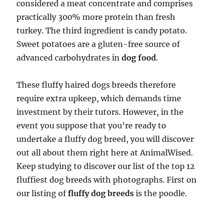
considered a meat concentrate and comprises
practically 300% more protein than fresh
turkey. The third ingredient is candy potato.
Sweet potatoes are a gluten-free source of
advanced carbohydrates in
dog food
.
These fluffy haired dogs breeds therefore
require extra upkeep, which demands time
investment by their tutors. However, in the
event you suppose that you’re ready to
undertake a fluffy dog breed, you will discover
out all about them right here at AnimalWised.
Keep studying to discover our list of the top 12
fluffiest dog breeds with photographs. First on
our listing of
fluffy dog breeds
is the poodle.