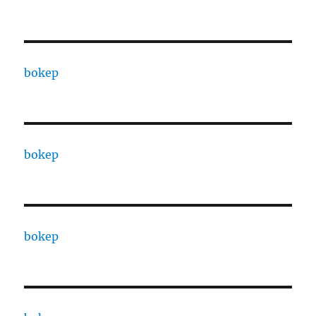
bokep
bokep
bokep