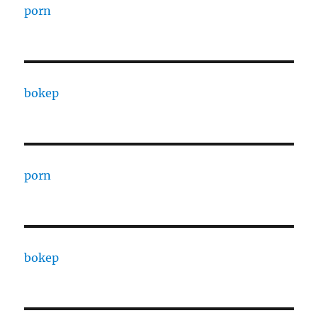
porn
bokep
porn
bokep