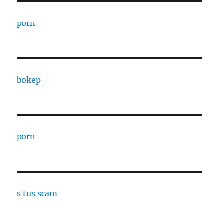
porn
bokep
porn
situs scam