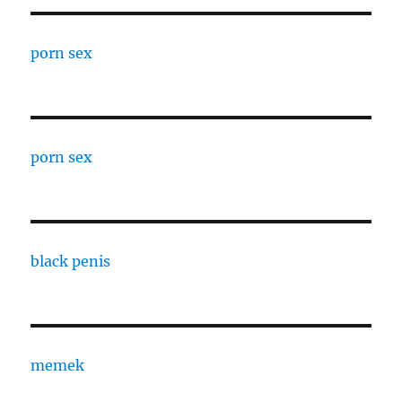
porn sex
porn sex
black penis
memek