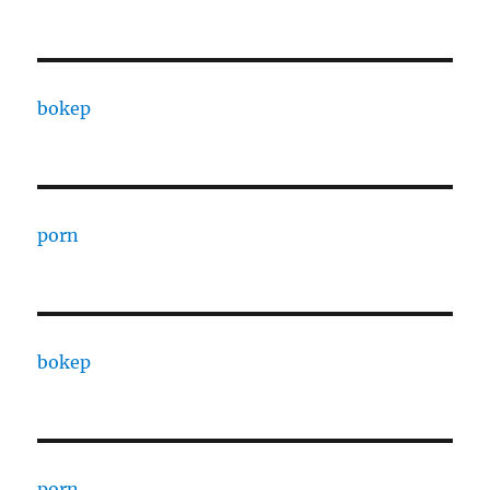
bokep
porn
bokep
porn