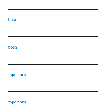
bokep
porn
rape porn
rape porn