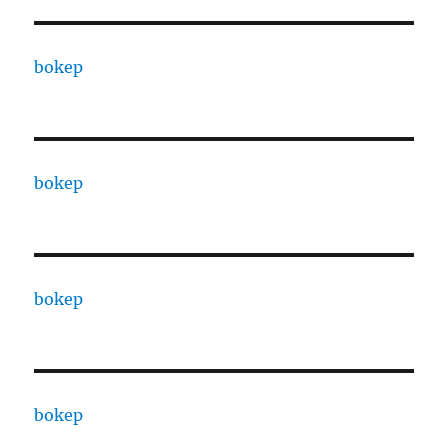
bokep
bokep
bokep
bokep