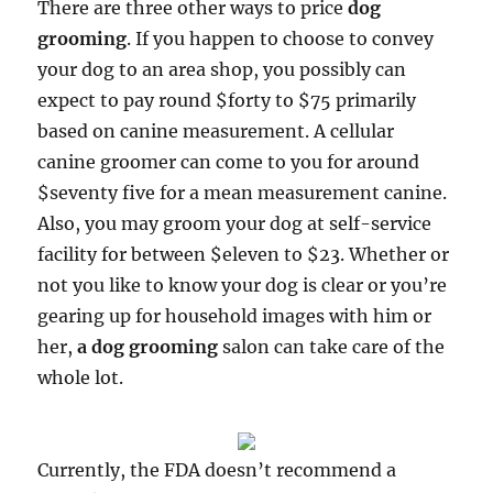
There are three other ways to price
dog
grooming
. If you happen to choose to convey
your dog to an area shop, you possibly can
expect to pay round $forty to $75 primarily
based on canine measurement. A cellular
canine groomer can come to you for around
$seventy five for a mean measurement canine.
Also, you may groom your dog at self-service
facility for between $eleven to $23. Whether or
not you like to know your dog is clear or you’re
gearing up for household images with him or
her,
a dog grooming
salon can take care of the
whole lot.
Currently, the FDA doesn’t recommend a