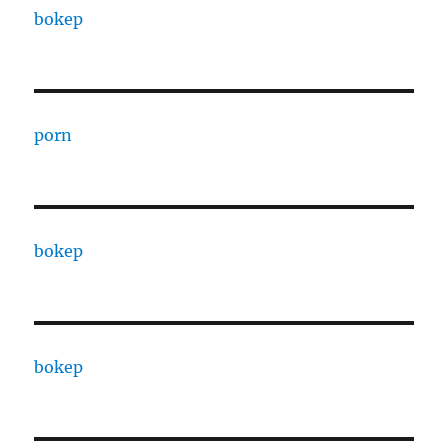
bokep
porn
bokep
bokep