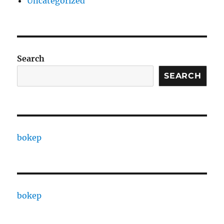
Uncategorized
Search
SEARCH
bokep
bokep