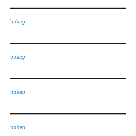
bokep
bokep
bokep
bokep