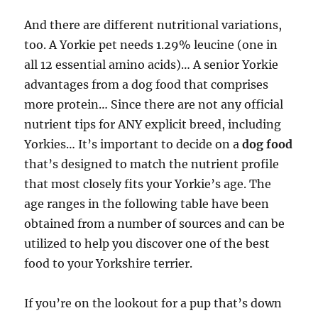
And there are different nutritional variations,
too. A Yorkie pet needs 1.29% leucine (one in
all 12 essential amino acids)… A senior Yorkie
advantages from a dog food that comprises
more protein… Since there are not any official
nutrient tips for ANY explicit breed, including
Yorkies… It’s important to decide on a
dog food
that’s designed to match the nutrient profile
that most closely fits your Yorkie’s age. The
age ranges in the following table have been
obtained from a number of sources and can be
utilized to help you discover one of the best
food to your Yorkshire terrier.
If you’re on the lookout for a pup that’s down