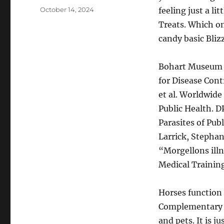
Posted
October 14, 2024
feeling just a li
on
Treats. Which one
candy basic Bliz
Bohart Museum 
for Disease Cont
et al. Worldwide
Public Health. D
Parasites of Pub
Larrick, Stepha
“Morgellons ill
Medical Training
Horses function
Complementary T
and pets. It is 