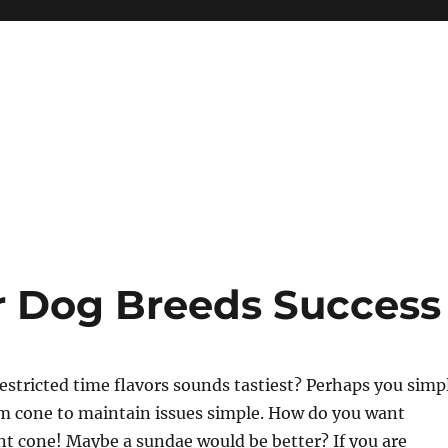
r Dog Breeds Success
estricted time flavors sounds tastiest? Perhaps you simp
am cone to maintain issues simple. How do you want
nt cone! Maybe a sundae would be better? If you are