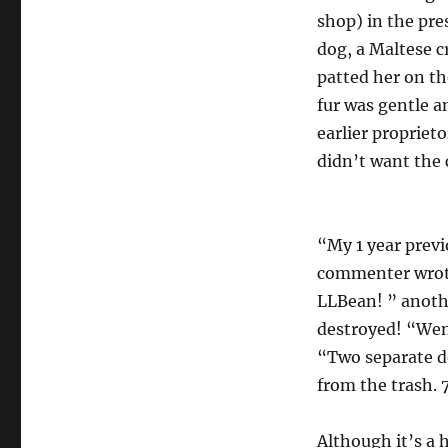
shop) in the pre
dog, a Maltese c
patted her on th
fur was gentle a
earlier propriet
didn’t want the c
“My 1 year previ
commenter wrote
LLBean! ” anoth
destroyed! “Went
“Two separate do
from the trash. 
Although it’s a 