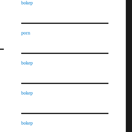
bokep
porn
bokep
bokep
bokep