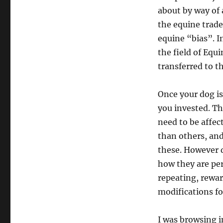
about by way of 
the equine trade
equine “bias”. I
the field of Equ
transferred to t
Once your dog is
you invested. Th
need to be affe
than others, and 
these. However d
how they are per
repeating, rewar
modifications fo
I was browsing i