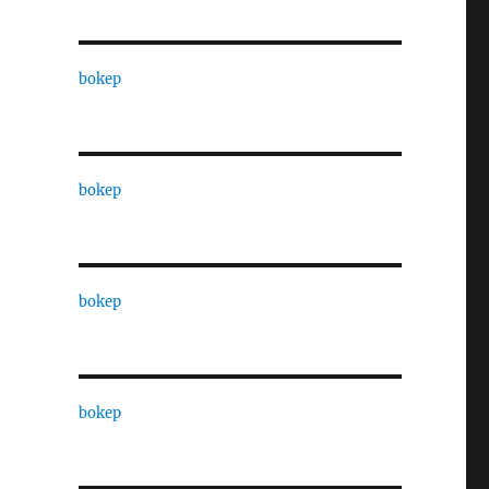
bokep
bokep
bokep
bokep