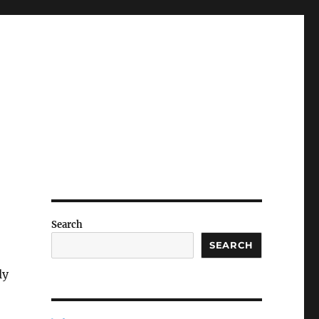
Search
SEARCH
ly