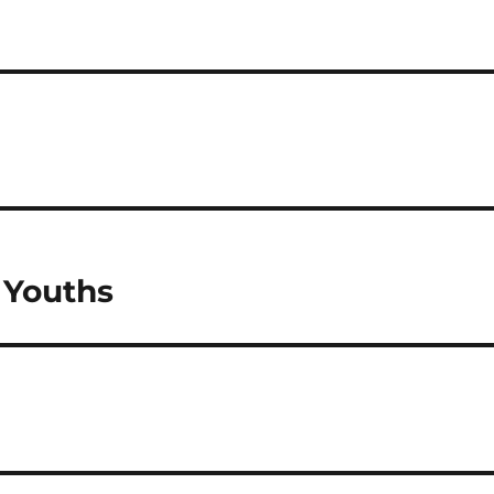
 Youths