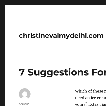
christinevalmydelhi.com
7 Suggestions Fo
Which of these r
need an ice cre
Author
admin
yours? Extra gia