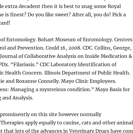
ttle extra decadent then it is best to snag some Royal
 is finest? Do you like sweet? After all, you do! Pick a
zard!
of Entomology. Bohart Museum of Entomology. Centers
rol and Prevention. Could 16, 2008. CDC. Collins, George,
 Journal of Collaborative Analysis on Inside Medication &
PDx. “Filariasis.” CDC Laboratory Identification of
lic Health Concern. Illinois Department of Public Health.
nie and Roxanne Connelly. Mayo Clinic Employees.
ness: Managing a mysterious condition.” Mayo Basis for
 and Analysis.
 prominently on this site however normally
herapies apply equally to canine, cats and other animal
just that lots of the advances in Veterinary Drugs have co