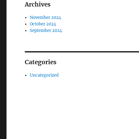
Archives
November 2024
October 2024
September 2024
Categories
Uncategorized