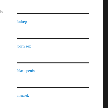
is
bokep
porn sex
m
black penis
memek