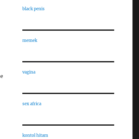
black penis
memek
vagina
ne
sex africa
kontol hitam