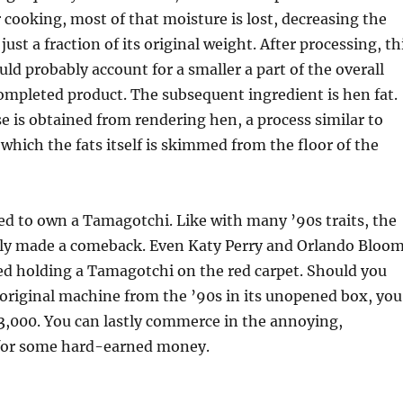
 cooking, most of that moisture is lost, decreasing the
ust a fraction of its original weight. After processing, th
d probably account for a smaller a part of the overall
ompleted product. The subsequent ingredient is hen fat.
 is obtained from rendering hen, a process similar to
 which the fats itself is skimmed from the floor of the
ed to own a Tamagotchi. Like with many ’90s traits, the
ly made a comeback. Even Katy Perry and Orlando Bloo
ed holding a Tamagotchi on the red carpet. Should you
original machine from the ’90s in its unopened box, you
3,000. You can lastly commerce in the annoying,
for some hard-earned money.