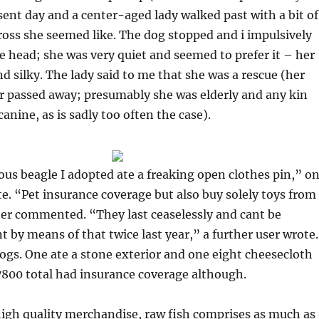
sent day and a center-aged lady walked past with a bit of
ross she seemed like. The dog stopped and i impulsively
e head; she was very quiet and seemed to prefer it – her
nd silky. The lady said to me that she was a rescue (her
or passed away; presumably she was elderly and any kin
anine, as is sadly too often the case).
ous beagle I adopted ate a freaking open clothes pin,” o
. “Pet insurance coverage but also buy solely toys from
er commented. “They last ceaselessly and cant be
 by means of that twice last year,” a further user wrote.
gs. One ate a stone exterior and one eight cheesecloth
7800 total had insurance coverage although.
high quality merchandise, raw fish comprises as much as