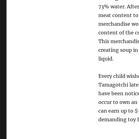
73% water. After
meat content to j
merchandise woul
content of the c
This merchandise
creating soup in
liquid.
Every child wish
Tamagotchi late
have been notic
occur to own an 
can earn up to $
demanding toy 