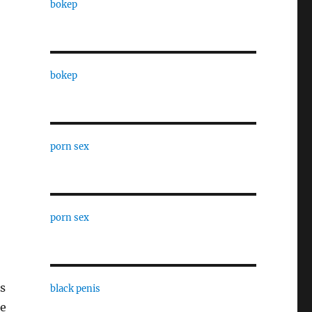
bokep
bokep
porn sex
porn sex
s
black penis
me