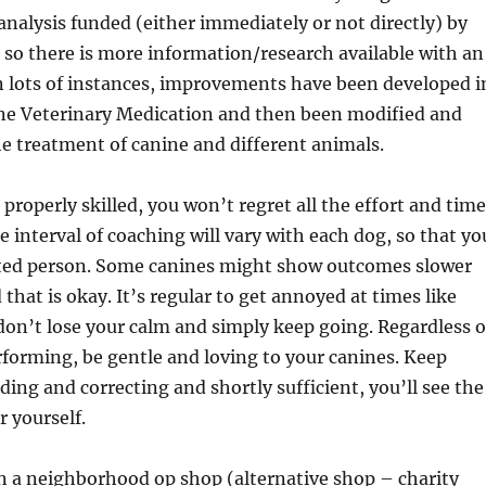
analysis funded (either immediately or not directly) by
 so there is more information/research available with an
n lots of instances, improvements have been developed i
ine Veterinary Medication and then been modified and
he treatment of canine and different animals.
 properly skilled, you won’t regret all the effort and time
e interval of coaching will vary with each dog, so that yo
cted person. Some canines might show outcomes slower
that is okay. It’s regular to get annoyed at times like
on’t lose your calm and simply keep going. Regardless o
forming, be gentle and loving to your canines. Keep
ding and correcting and shortly sufficient, you’ll see the
r yourself.
n a neighborhood op shop (alternative shop – charity