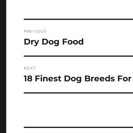
Post
PREVIOUS
navigation
Dry Dog Food
Previous
post:
NEXT
18 Finest Dog Breeds For
Next
post: