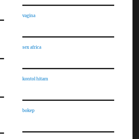
vagina
sex africa
kontol hitam
bokep