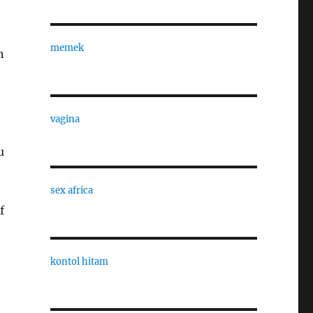
memek
n
vagina
u
sex africa
f
kontol hitam