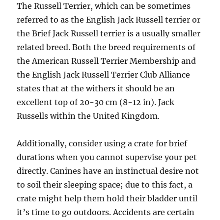
The Russell Terrier, which can be sometimes
referred to as the English Jack Russell terrier or
the Brief Jack Russell terrier is a usually smaller
related breed. Both the breed requirements of
the American Russell Terrier Membership and
the English Jack Russell Terrier Club Alliance
states that at the withers it should be an
excellent top of 20-30 cm (8-12 in). Jack
Russells within the United Kingdom.
Additionally, consider using a crate for brief
durations when you cannot supervise your pet
directly. Canines have an instinctual desire not
to soil their sleeping space; due to this fact, a
crate might help them hold their bladder until
it’s time to go outdoors. Accidents are certain