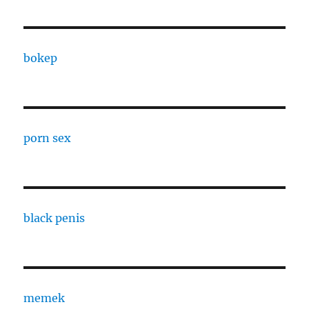
bokep
porn sex
black penis
memek