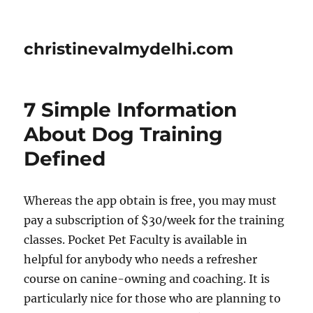
christinevalmydelhi.com
7 Simple Information
About Dog Training
Defined
Whereas the app obtain is free, you may must
pay a subscription of $30/week for the training
classes. Pocket Pet Faculty is available in
helpful for anybody who needs a refresher
course on canine-owning and coaching. It is
particularly nice for those who are planning to