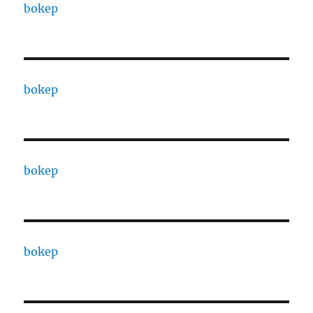
bokep
bokep
bokep
bokep