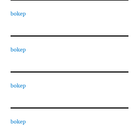
bokep
bokep
bokep
bokep