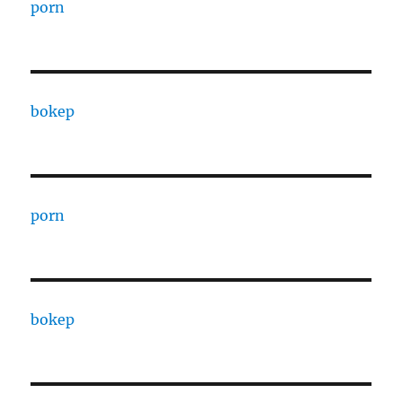
porn
bokep
porn
bokep