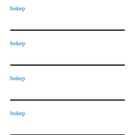
bokep
bokep
bokep
bokep