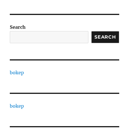
Search
SEARCH
bokep
bokep