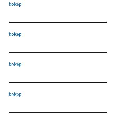
bokep
bokep
bokep
bokep