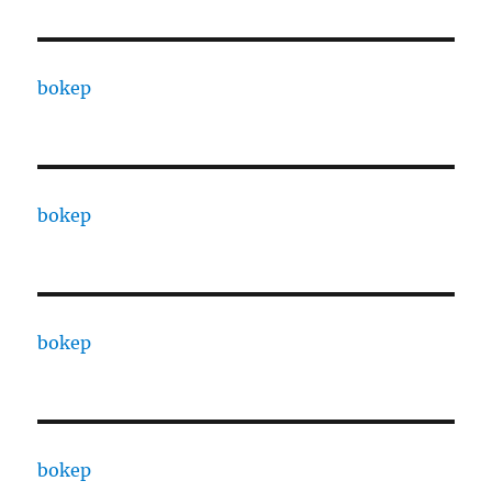
bokep
bokep
bokep
bokep