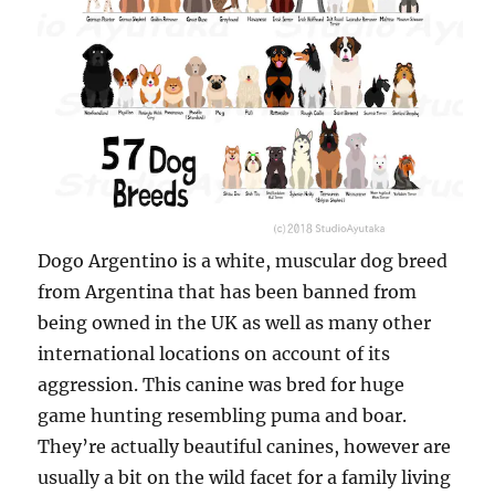
Dogo Argentino is a white, muscular dog breed
from Argentina that has been banned from
being owned in the UK as well as many other
international locations on account of its
aggression. This canine was bred for huge
game hunting resembling puma and boar.
They’re actually beautiful canines, however are
usually a bit on the wild facet for a family living