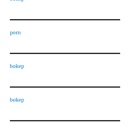
porn
bokep
bokep