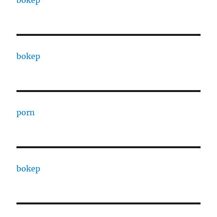
bokep
bokep
porn
bokep