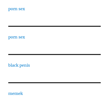
porn sex
porn sex
black penis
memek