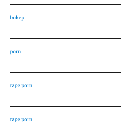
bokep
porn
rape porn
rape porn