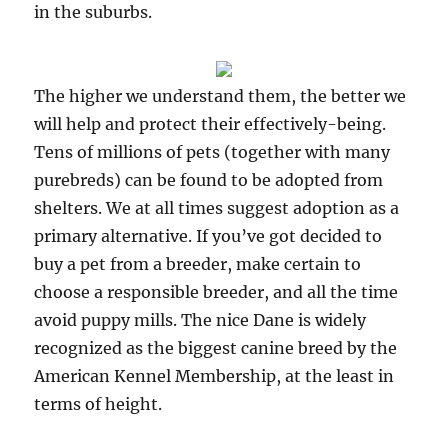
in the suburbs.
The higher we understand them, the better we
will help and protect their effectively-being.
Tens of millions of pets (together with many
purebreds) can be found to be adopted from
shelters. We at all times suggest adoption as a
primary alternative. If you’ve got decided to
buy a pet from a breeder, make certain to
choose a responsible breeder, and all the time
avoid puppy mills. The nice Dane is widely
recognized as the biggest canine breed by the
American Kennel Membership, at the least in
terms of height.