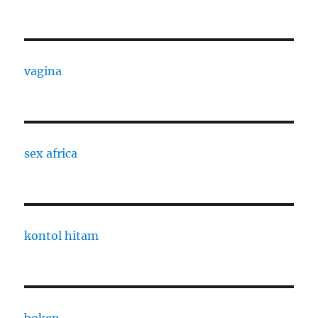
vagina
sex africa
kontol hitam