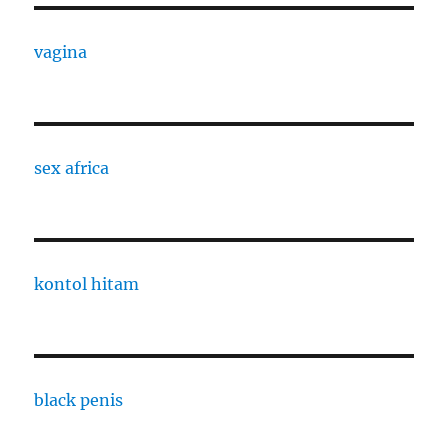
vagina
sex africa
kontol hitam
black penis