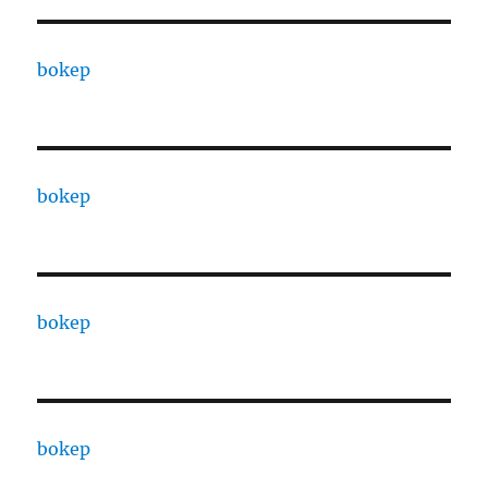
bokep
bokep
bokep
bokep