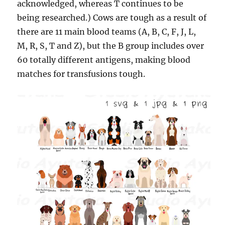
acknowledged, whereas T continues to be
being researched.) Cows are tough as a result of
there are 11 main blood teams (A, B, C, F, J, L,
M, R, S, T and Z), but the B group includes over
60 totally different antigens, making blood
matches for transfusions tough.