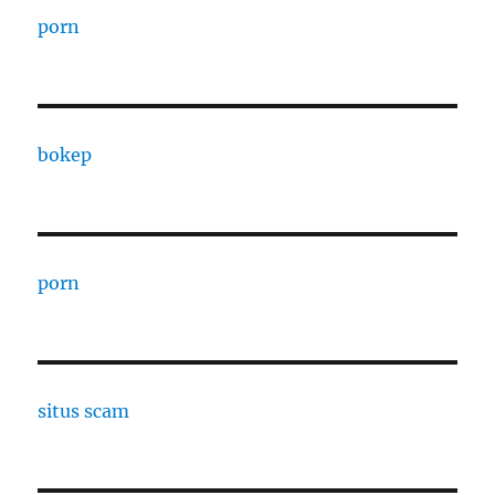
porn
bokep
porn
situs scam