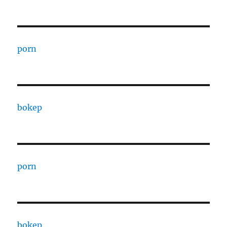
porn
bokep
porn
bokep