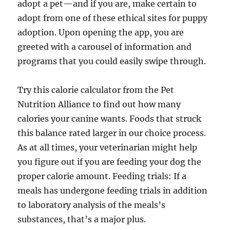
adopt a pet—and if you are, make certain to
adopt from one of these ethical sites for puppy
adoption. Upon opening the app, you are
greeted with a carousel of information and
programs that you could easily swipe through.
Try this calorie calculator from the Pet
Nutrition Alliance to find out how many
calories your canine wants. Foods that struck
this balance rated larger in our choice process.
As at all times, your veterinarian might help
you figure out if you are feeding your dog the
proper calorie amount. Feeding trials: If a
meals has undergone feeding trials in addition
to laboratory analysis of the meals’s
substances, that’s a major plus.