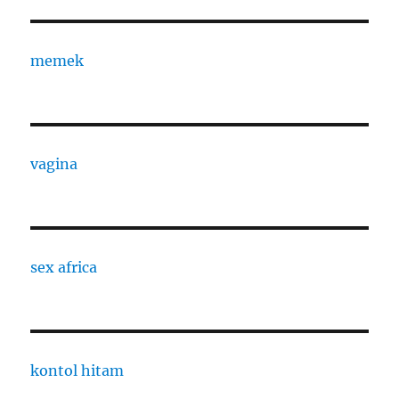
memek
vagina
sex africa
kontol hitam