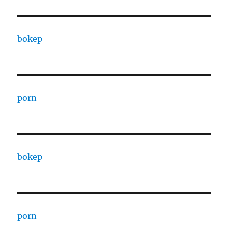
bokep
porn
bokep
porn