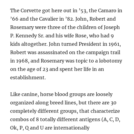
The Corvette got here out in ’53, the Camaro in
’66 and the Cavalier in ’82. John, Robert and
Rosemary were three of the children of Joseph
P. Kennedy Sr. and his wife Rose, who had 9
kids altogether. John turned President in 1961,
Robert was assassinated on the campaign trail
in 1968, and Rosemary was topic to a lobotomy
on the age of 23 and spent her life in an
establishment.
Like canine, horse blood groups are loosely
organized along breed lines, but there are 30
completely different groups, that characterize
combos of 8 totally different antigens (A, C, D,
Ok, P, Q and U are internationally