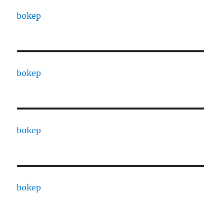
bokep
bokep
bokep
bokep