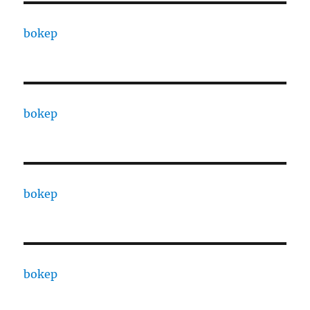
bokep
bokep
bokep
bokep