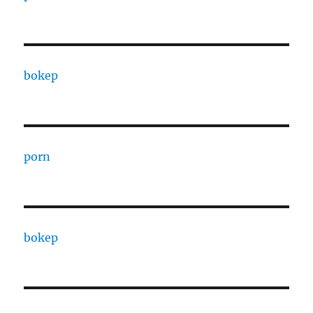
bokep
porn
bokep