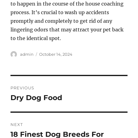
to happen in the course of the house coaching
process. It’s crucial to wash up accidents
promptly and completely to get rid of any
lingering odors that may attract your pet back
to the identical spot.
Author
Posted
admin
October 14, 2024
on
Post
PREVIOUS
navigation
Dry Dog Food
Previous
post:
NEXT
18 Finest Dog Breeds For
Next