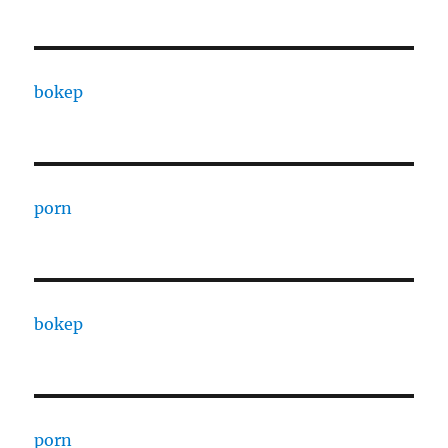
bokep
porn
bokep
porn