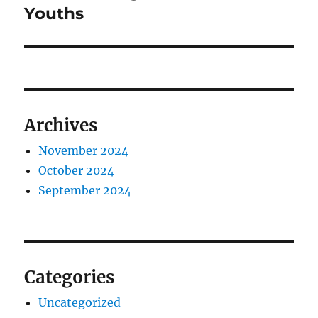
post:
Youths
Archives
November 2024
October 2024
September 2024
Categories
Uncategorized