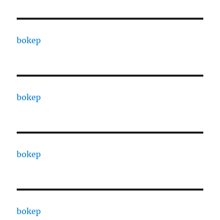
bokep
bokep
bokep
bokep