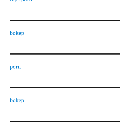
bokep
porn
bokep