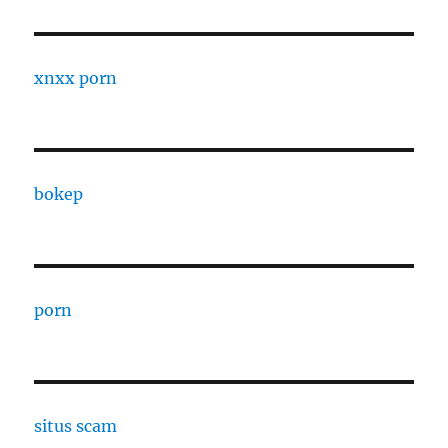
xnxx porn
bokep
porn
situs scam