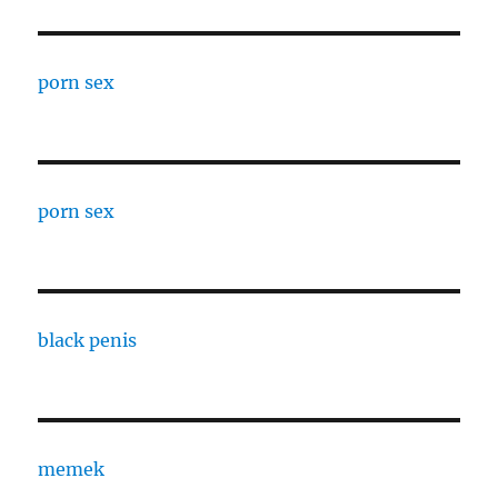
porn sex
porn sex
black penis
memek