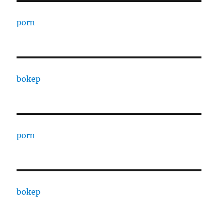
porn
bokep
porn
bokep