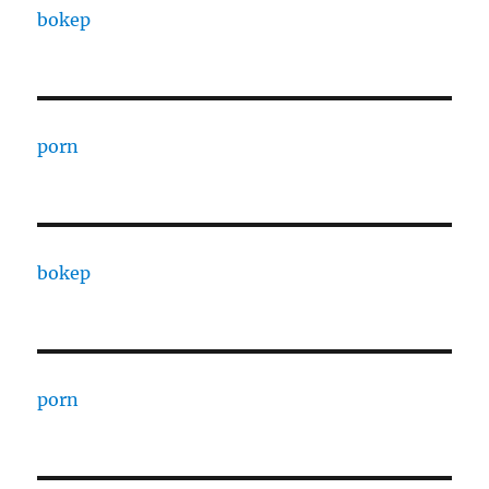
bokep
porn
bokep
porn