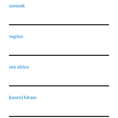
memek
vagina
sex africa
kontol hitam