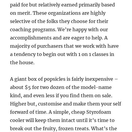
paid for but relatively earned primarily based
on merit. These organizations are highly
selective of the folks they choose for their
coaching programs. We’re happy with our
accomplishments and are eager to help. A
majority of purchasers that we work with have
a tendency to begin out with 1 on 1 classes in
the house.
A giant box of popsicles is fairly inexpensive –
about $5 for two dozen of the model-name
kind, and even less if you find them on sale.
Higher but, customise and make them your self
forward of time. A simple, cheap Styrofoam
cooler will keep them intact until it’s time to
break out the fruity, frozen treats. What’s the