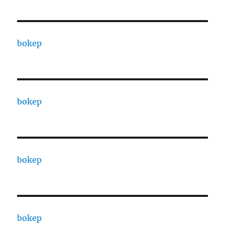
bokep
bokep
bokep
bokep