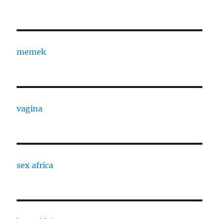
memek
vagina
sex africa