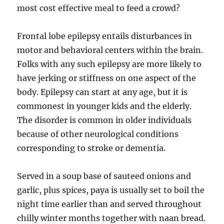
most cost effective meal to feed a crowd?
Frontal lobe epilepsy entails disturbances in
motor and behavioral centers within the brain.
Folks with any such epilepsy are more likely to
have jerking or stiffness on one aspect of the
body. E­pilepsy can start at any age, but it is
commonest in younger kids and the elderly.
The disorder is common in older individuals
because of other neurological conditions
corresponding to stroke or dementia.
Served in a soup base of sauteed onions and
garlic, plus spices, paya is usually set to boil the
night time earlier than and served throughout
chilly winter months together with naan bread.