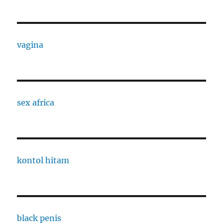
vagina
sex africa
kontol hitam
black penis