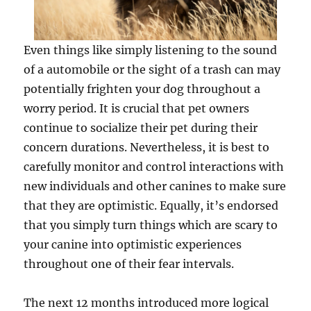
Even things like simply listening to the sound
of a automobile or the sight of a trash can may
potentially frighten your dog throughout a
worry period. It is crucial that pet owners
continue to socialize their pet during their
concern durations. Nevertheless, it is best to
carefully monitor and control interactions with
new individuals and other canines to make sure
that they are optimistic. Equally, it’s endorsed
that you simply turn things which are scary to
your canine into optimistic experiences
throughout one of their fear intervals.
The next 12 months introduced more logical