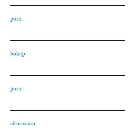
porn
bokep
porn
situs scam