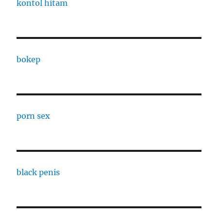
kontol hitam
bokep
porn sex
black penis