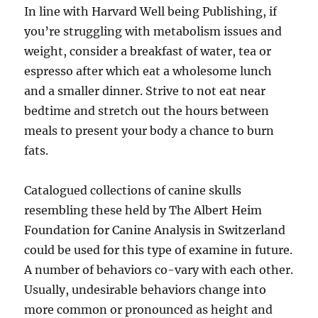
In line with Harvard Well being Publishing, if
you’re struggling with metabolism issues and
weight, consider a breakfast of water, tea or
espresso after which eat a wholesome lunch
and a smaller dinner. Strive to not eat near
bedtime and stretch out the hours between
meals to present your body a chance to burn
fats.
Catalogued collections of canine skulls
resembling these held by The Albert Heim
Foundation for Canine Analysis in Switzerland
could be used for this type of examine in future.
A number of behaviors co-vary with each other.
Usually, undesirable behaviors change into
more common or pronounced as height and