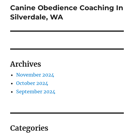
Canine Obedience Coaching In
Next
post:
Silverdale, WA
Archives
November 2024
October 2024
September 2024
Categories