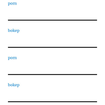
porn
bokep
porn
bokep