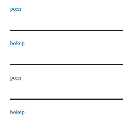
porn
bokep
porn
bokep