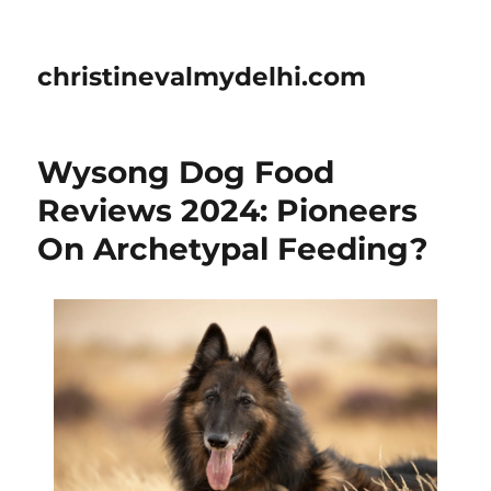
christinevalmydelhi.com
Wysong Dog Food
Reviews 2024: Pioneers
On Archetypal Feeding?