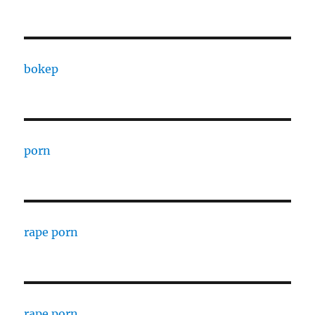
bokep
porn
rape porn
rape porn