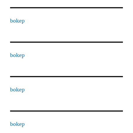
bokep
bokep
bokep
bokep