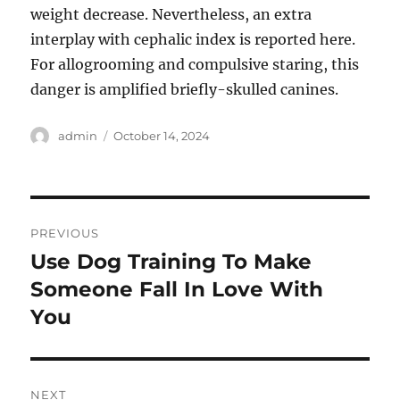
weight decrease. Nevertheless, an extra
interplay with cephalic index is reported here.
For allogrooming and compulsive staring, this
danger is amplified briefly-skulled canines.
Author
Posted
admin
October 14, 2024
on
Post
PREVIOUS
navigation
Use Dog Training To Make
Previous
post:
Someone Fall In Love With
You
NEXT