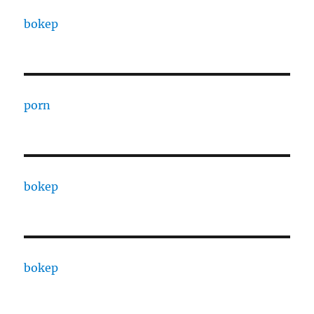
bokep
porn
bokep
bokep