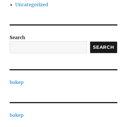
Uncategorized
Search
SEARCH
bokep
bokep