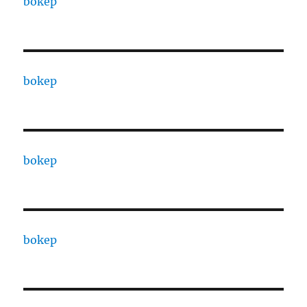
bokep
bokep
bokep
bokep