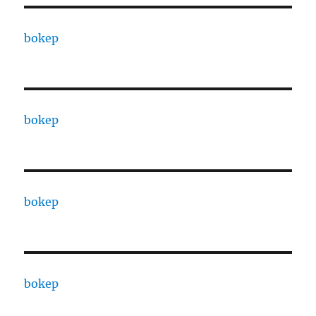
bokep
bokep
bokep
bokep