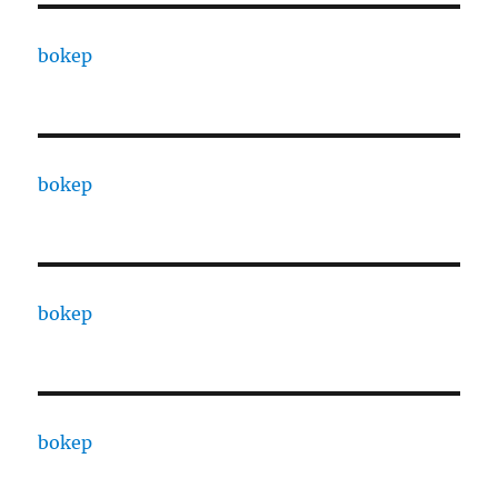
bokep
bokep
bokep
bokep