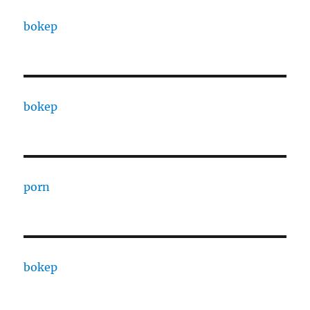
bokep
bokep
porn
bokep