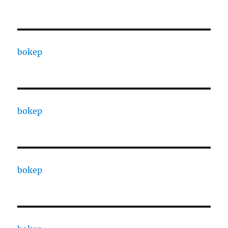
bokep
bokep
bokep