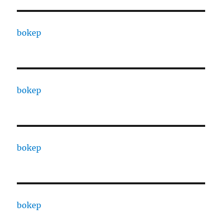
bokep
bokep
bokep
bokep