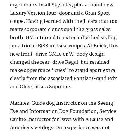
ergonomics to all Skylarks, plus a brand new
Luxury Version four-door and a Gran Sport
coupe. Having learned with the J-cars that too
many corporate clones spoil the gross sales
broth, GM returned to extra individual styling
for a trio of 1988 midsize coupes. At Buick, this
new front-drive GM10 or W-body design
changed the rear-drive Regal, but retained
make appearance “cues” to stand apart extra
clearly from the associated Pontiac Grand Prix
and Olds Cutlass Supreme.
Marines, Guide dog Instructor on the Seeing
Eye and Information Dog Foundation, Service
Canine Instructor for Paws With A Cause and
America’s Vetdogs. Our experience was not