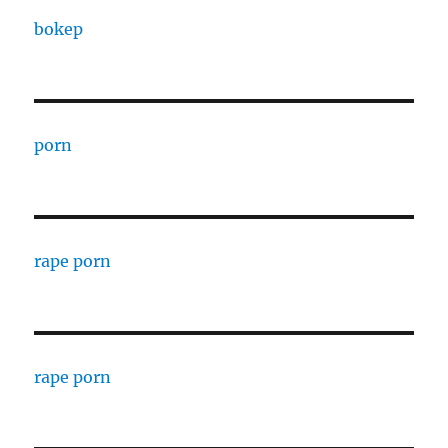
bokep
porn
rape porn
rape porn