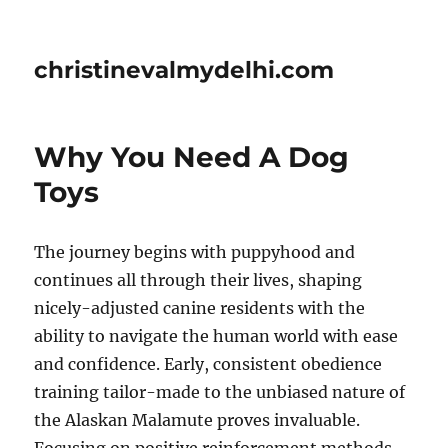
christinevalmydelhi.com
Why You Need A Dog
Toys
The journey begins with puppyhood and
continues all through their lives, shaping
nicely-adjusted canine residents with the
ability to navigate the human world with ease
and confidence. Early, consistent obedience
training tailor-made to the unbiased nature of
the Alaskan Malamute proves invaluable.