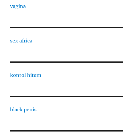
vagina
sex africa
kontol hitam
black penis