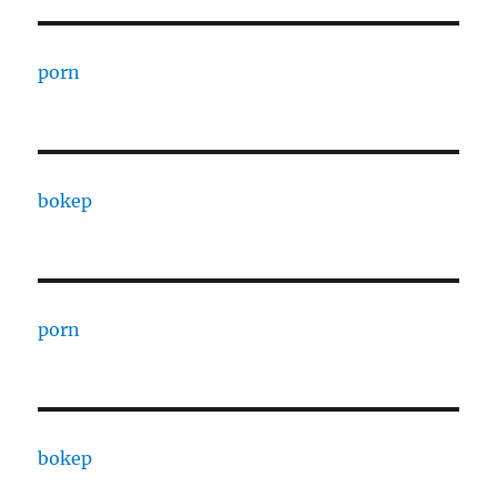
porn
bokep
porn
bokep