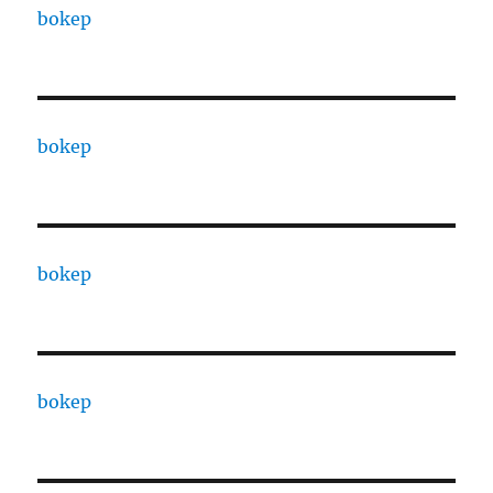
bokep
bokep
bokep
bokep