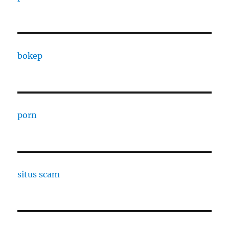
bokep
porn
situs scam