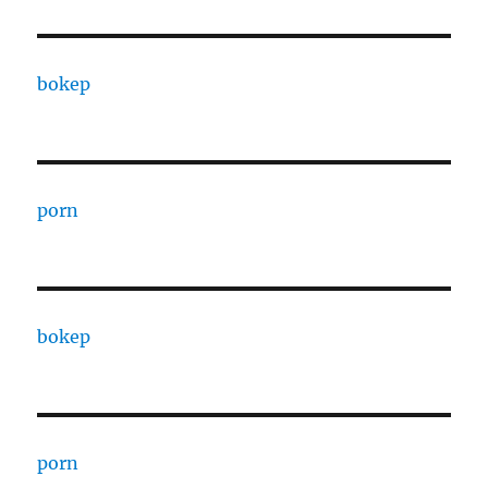
bokep
porn
bokep
porn