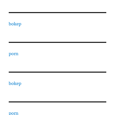
bokep
porn
bokep
porn