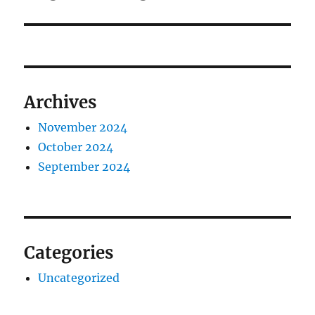
post:
Archives
November 2024
October 2024
September 2024
Categories
Uncategorized