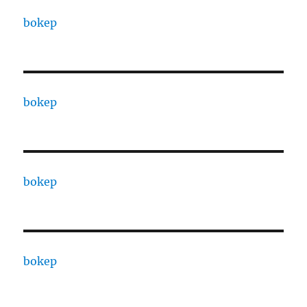
bokep
bokep
bokep
bokep