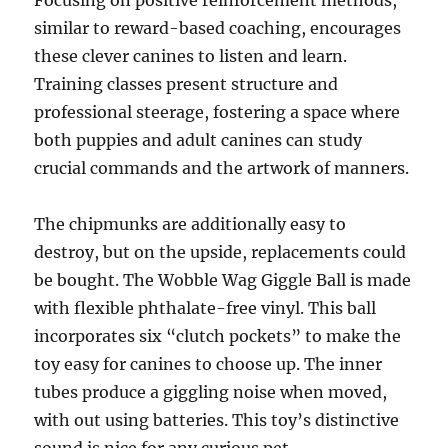
Focusing on positive reinforcement methods,
similar to reward-based coaching, encourages
these clever canines to listen and learn.
Training classes present structure and
professional steerage, fostering a space where
both puppies and adult canines can study
crucial commands and the artwork of manners.
The chipmunks are additionally easy to
destroy, but on the upside, replacements could
be bought. The Wobble Wag Giggle Ball is made
with flexible phthalate-free vinyl. This ball
incorporates six “clutch pockets” to make the
toy easy for canines to choose up. The inner
tubes produce a giggling noise when moved,
with out using batteries. This toy’s distinctive