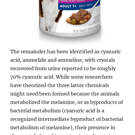
The remainder has been identified as cyanuric
acid, ammelide and ammeline, with crystals
recovered from urine reported to be roughly
70% cyanuric acid. While some researchers
have theorized the three latter chemicals
might need been formed because the animals
metabolized the melamine, or as byproducts of
bacterial metabolism (cyanuric acid is a
recognized intermediate byproduct of bacterial
metabolism of melamine), their presence in