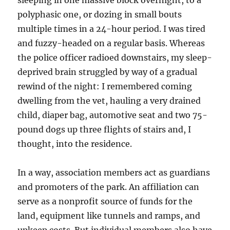
sleeping in one massive block overnight, to a
polyphasic one, or dozing in small bouts
multiple times in a 24-hour period. I was tired
and fuzzy-headed on a regular basis. Whereas
the police officer radioed downstairs, my sleep-
deprived brain struggled by way of a gradual
rewind of the night: I remembered coming
dwelling from the vet, hauling a very drained
child, diaper bag, automotive seat and two 75-
pound dogs up three flights of stairs and, I
thought, into the residence.
In a way, association members act as guardians
and promoters of the park. An affiliation can
serve as a nonprofit source of funds for the
land, equipment like tunnels and ramps, and