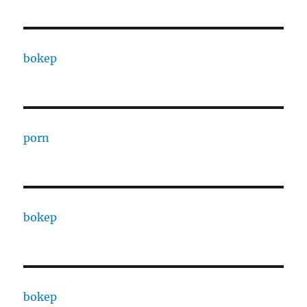
bokep
porn
bokep
bokep