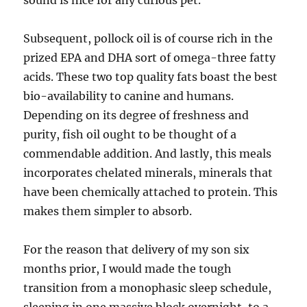
sound is nice for any curious pet.
Subsequent, pollock oil is of course rich in the
prized EPA and DHA sort of omega-three fatty
acids. These two top quality fats boast the best
bio-availability to canine and humans.
Depending on its degree of freshness and
purity, fish oil ought to be thought of a
commendable addition. And lastly, this meals
incorporates chelated minerals, minerals that
have been chemically attached to protein. This
makes them simpler to absorb.
For the reason that delivery of my son six
months prior, I would made the tough
transition from a monophasic sleep schedule,