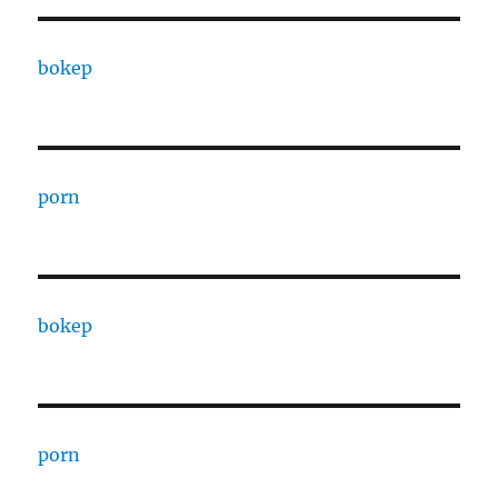
bokep
porn
bokep
porn