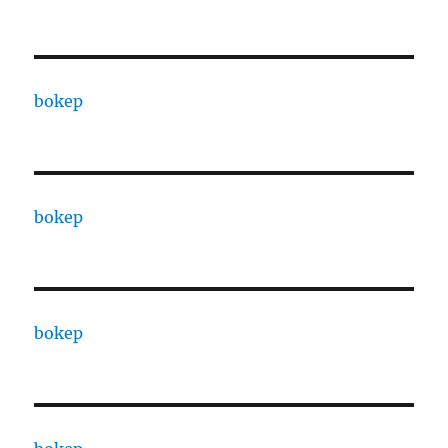
bokep
bokep
bokep