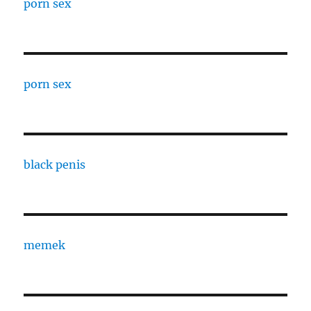
porn sex
porn sex
black penis
memek