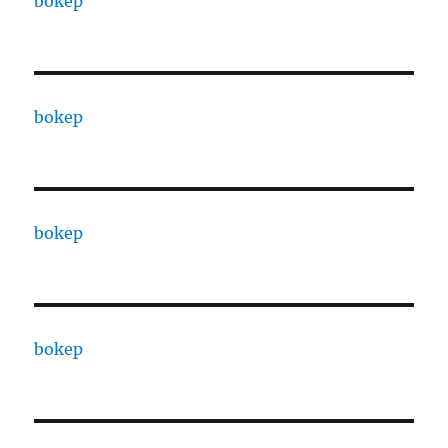
bokep
bokep
bokep
bokep