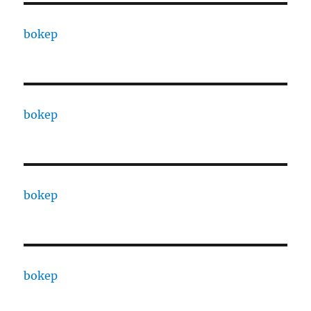
bokep
bokep
bokep
bokep