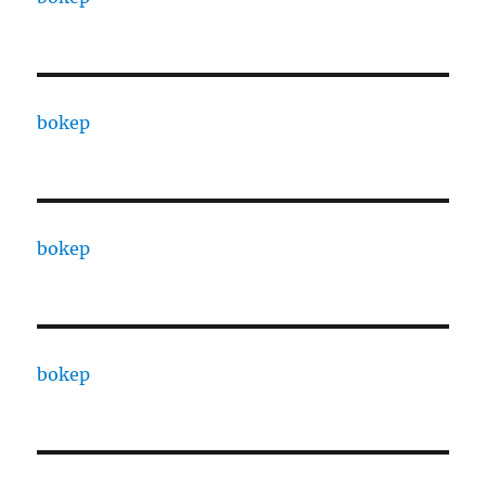
bokep
bokep
bokep