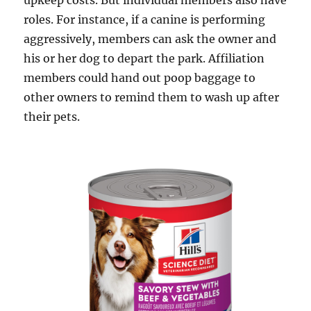
upkeep costs. But individual members also have
roles. For instance, if a canine is performing
aggressively, members can ask the owner and
his or her dog to depart the park. Affiliation
members could hand out poop baggage to
other owners to remind them to wash up after
their pets.