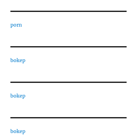
porn
bokep
bokep
bokep