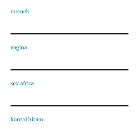
memek
vagina
sex africa
kontol hitam