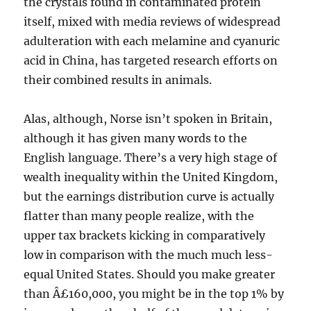
the crystals found in contaminated protein
itself, mixed with media reviews of widespread
adulteration with each melamine and cyanuric
acid in China, has targeted research efforts on
their combined results in animals.
Alas, although, Norse isn’t spoken in Britain,
although it has given many words to the
English language. There’s a very high stage of
wealth inequality within the United Kingdom,
but the earnings distribution curve is actually
flatter than many people realize, with the
upper tax brackets kicking in comparatively
low in comparison with the much much less-
equal United States. Should you make greater
than Â£160,000, you might be in the top 1% by