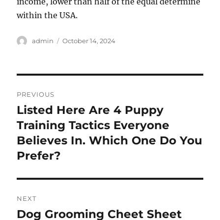
income, lower than half of the equal determine
within the USA.
Author
Posted
admin
October 14, 2024
on
Post
PREVIOUS
navigation
Listed Here Are 4 Puppy
Previous
post:
Training Tactics Everyone
Believes In. Which One Do You
Prefer?
NEXT
Dog Grooming Cheet Sheet
Next