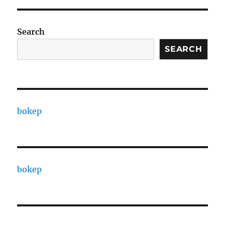
Search
SEARCH
bokep
bokep