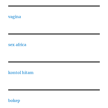
vagina
sex africa
kontol hitam
bokep