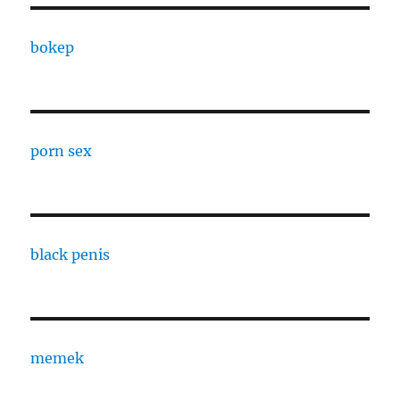
bokep
porn sex
black penis
memek