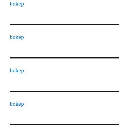
bokep
bokep
bokep
bokep