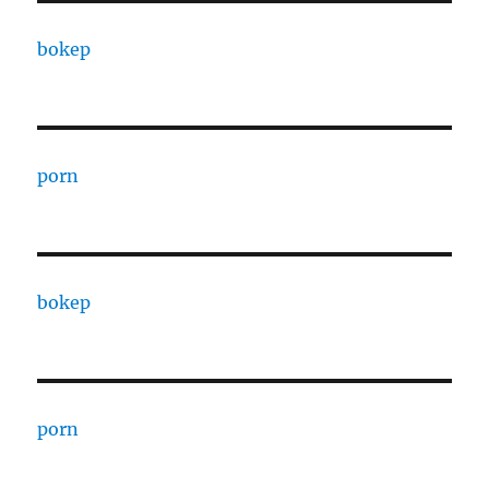
bokep
porn
bokep
porn