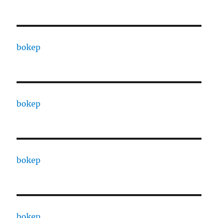
bokep
bokep
bokep
bokep