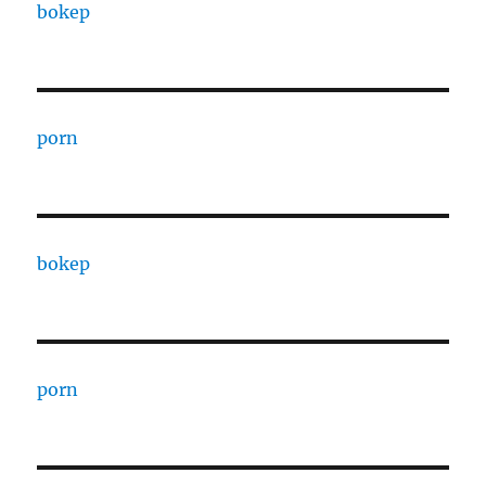
bokep
porn
bokep
porn