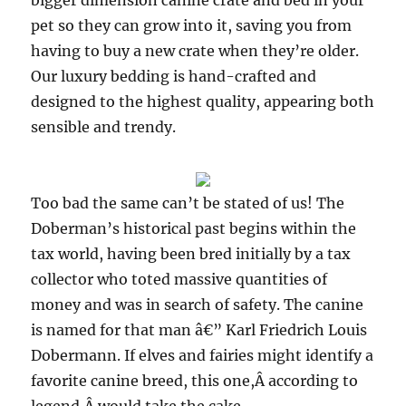
bigger dimension canine crate and bed in your
pet so they can grow into it, saving you from
having to buy a new crate when they’re older.
Our luxury bedding is hand-crafted and
designed to the highest quality, appearing both
sensible and trendy.
Too bad the same can’t be stated of us! The
Doberman’s historical past begins within the
tax world, having been bred initially by a tax
collector who toted massive quantities of
money and was in search of safety. The canine
is named for that man â€” Karl Friedrich Louis
Dobermann. If elves and fairies might identify a
favorite canine breed, this one,Â according to