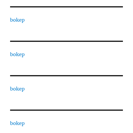
bokep
bokep
bokep
bokep