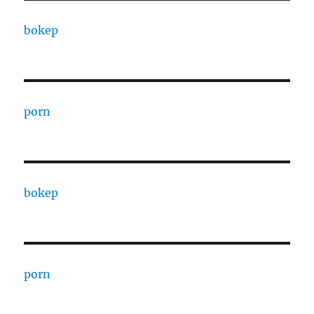
bokep
porn
bokep
porn