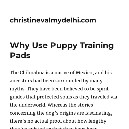
christinevalmydelhi.com
Why Use Puppy Training
Pads
The Chihuahua is a native of Mexico, and his
ancestors had been surrounded by many
myths. They have been believed to be spirit
guides that protected souls as they traveled via
the underworld. Whereas the stories
concerning the dog’s origins are fascinating,
there’s no actual proof about how lengthy