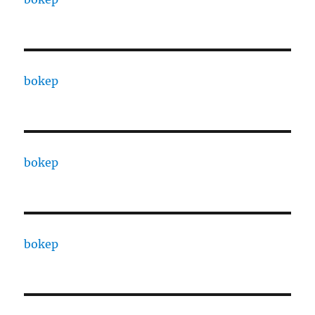
bokep
bokep
bokep