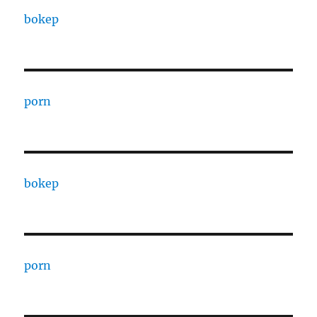
bokep
porn
bokep
porn