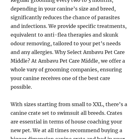
Regular grooming every two to 3 months,
depending in your canine’s size and breed,
significantly reduces the chance of parasites
and infections. We provide specific treatments,
equivalent to anti-flea therapies and skunk
odour removing, tailored to your pet’s needs
and any allergies. Why Select Ambavu Pet Care
Middle? At Ambavu Pet Care Middle, we offer a
whole vary of grooming companies, ensuring
your canine receives one of the best care
possible.
With sizes starting from small to XXL, there’s a
canine crate set to swimsuit all breeds. Crates
are essential in terms of house coaching your
new pet. We at all times recommend buying a