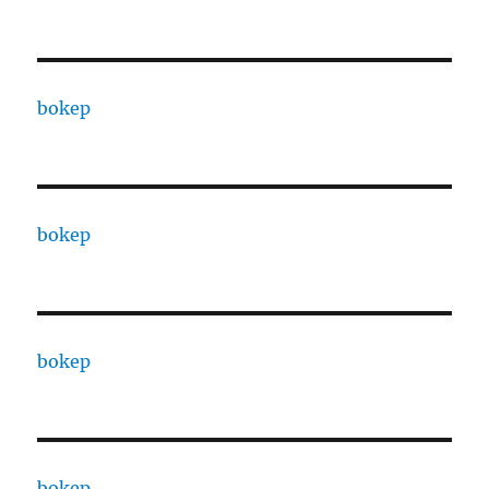
bokep
bokep
bokep
bokep