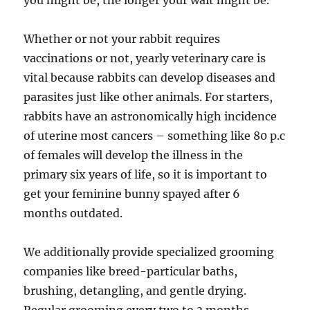
you might be, the longer your wait might be.
Whether or not your rabbit requires
vaccinations or not, yearly veterinary care is
vital because rabbits can develop diseases and
parasites just like other animals. For starters,
rabbits have an astronomically high incidence
of uterine most cancers – something like 80 p.c
of females will develop the illness in the
primary six years of life, so it is important to
get your feminine bunny spayed after 6
months outdated.
We additionally provide specialized grooming
companies like breed-particular baths,
brushing, detangling, and gentle drying.