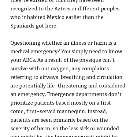
they’ve existed or that they have been
recognized to the Aztecs or different peoples
who inhabited Mexico earlier than the
Spaniards got here.
Questioning whether an illness or harm is a
medical emergency? You simply need to know
your ABCs. As a result of the physique can’t
survive with out oxygen, any complaints
referring to airways, breathing and circulation
are potentially life-threatening and considered
an emergency. Emergency departments don’t
prioritize patients based mostly on a first-
come, first-served mannequin. Instead,
patients are seen primarily based on the
severity of harm, so the less sick or wounded