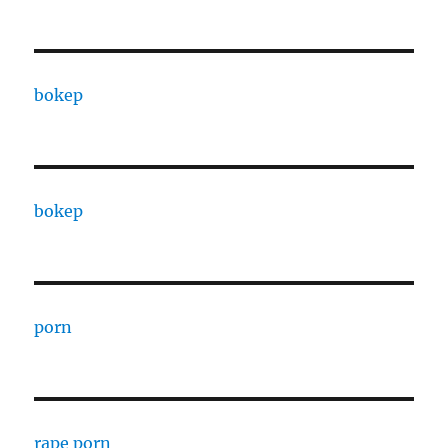
bokep
bokep
porn
rape porn