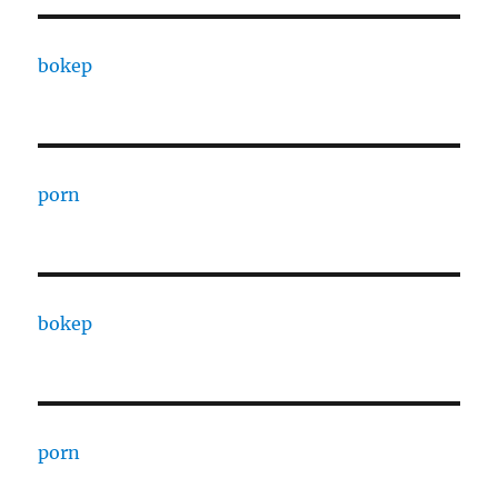
bokep
porn
bokep
porn