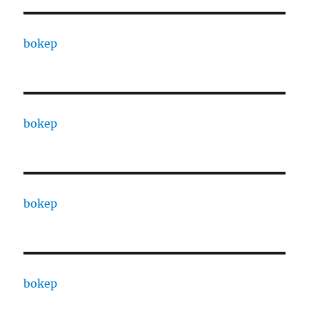
bokep
bokep
bokep
bokep