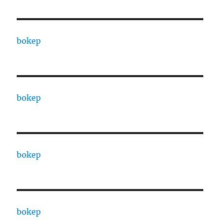
bokep
bokep
bokep
bokep