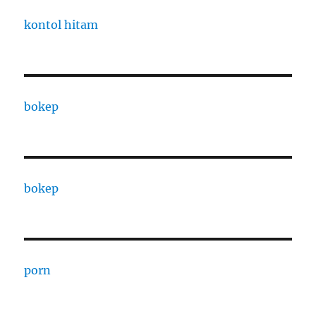
kontol hitam
bokep
bokep
porn