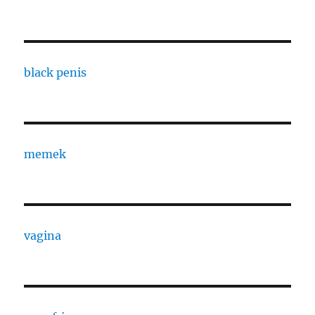
black penis
memek
vagina