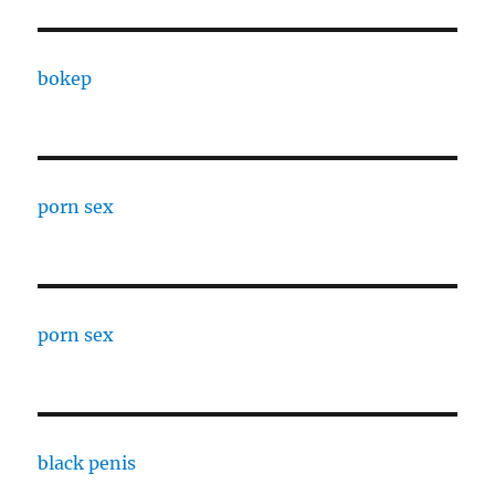
bokep
porn sex
porn sex
black penis