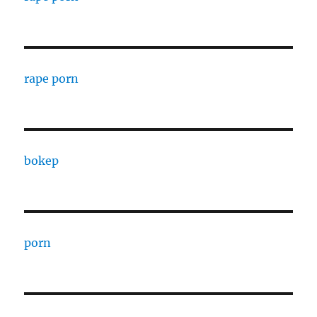
rape porn
bokep
porn