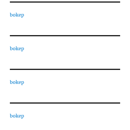
bokep
bokep
bokep
bokep