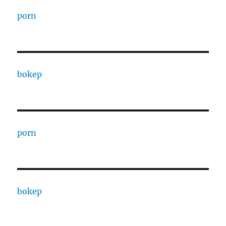
porn
bokep
porn
bokep