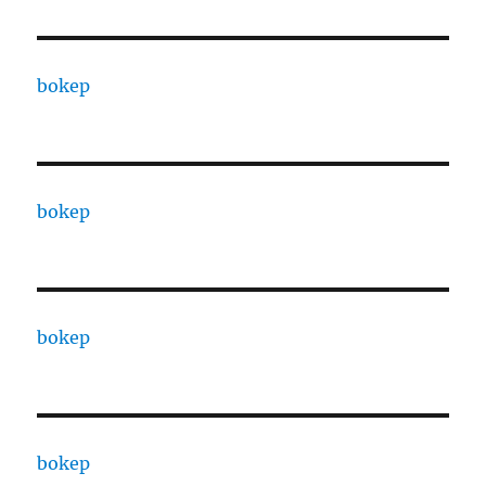
bokep
bokep
bokep
bokep