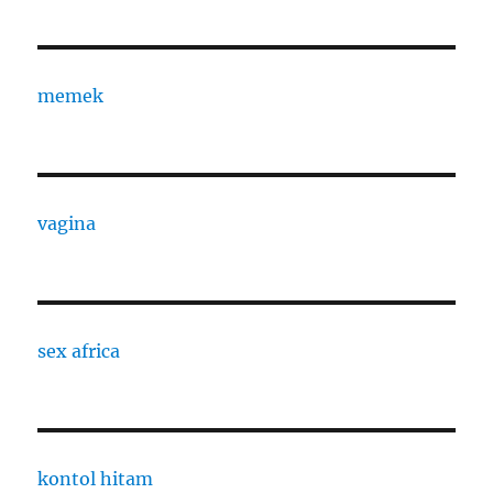
memek
vagina
sex africa
kontol hitam