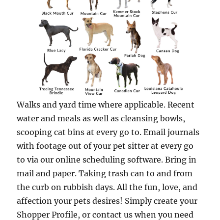
Walks and yard time where applicable. Recent
water and meals as well as cleansing bowls,
scooping cat bins at every go to. Email journals
with footage out of your pet sitter at every go
to via our online scheduling software. Bring in
mail and paper. Taking trash can to and from
the curb on rubbish days. All the fun, love, and
affection your pets desires! Simply create your
Shopper Profile, or contact us when you need