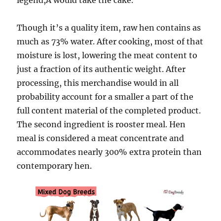
legend,Â would take the cake.
Though it’s a quality item, raw hen contains as
much as 73% water. After cooking, most of that
moisture is lost, lowering the meat content to
just a fraction of its authentic weight. After
processing, this merchandise would in all
probability account for a smaller a part of the
full content material of the completed product.
The second ingredient is rooster meal. Hen
meal is considered a meat concentrate and
accommodates nearly 300% extra protein than
contemporary hen.