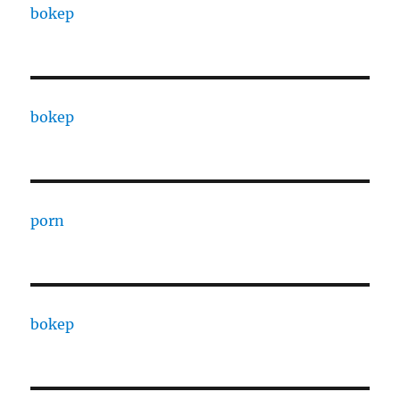
bokep
bokep
porn
bokep