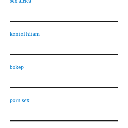
sex africa
kontol hitam
bokep
porn sex