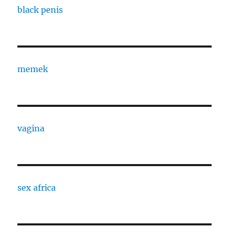
black penis
memek
vagina
sex africa