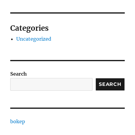
Categories
Uncategorized
Search
SEARCH
bokep