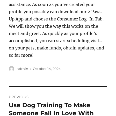
assistance. As soon as you’ve created your
profile you possibly can download our 2 Paws
Up App and choose the Consumer Log-In Tab.
We will show you the way this works on the
meet and greet. As quickly as your profile’s
accomplished, you can start scheduling visits
on your pets, make funds, obtain updates, and
so far more!
Author
Posted
admin
October 14, 2024
on
Post
PREVIOUS
navigation
Use Dog Training To Make
Previous
post:
Someone Fall In Love With