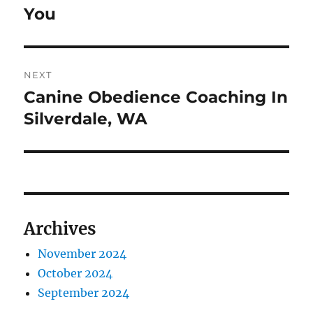
You
NEXT
Canine Obedience Coaching In
Next
post:
Silverdale, WA
Archives
November 2024
October 2024
September 2024