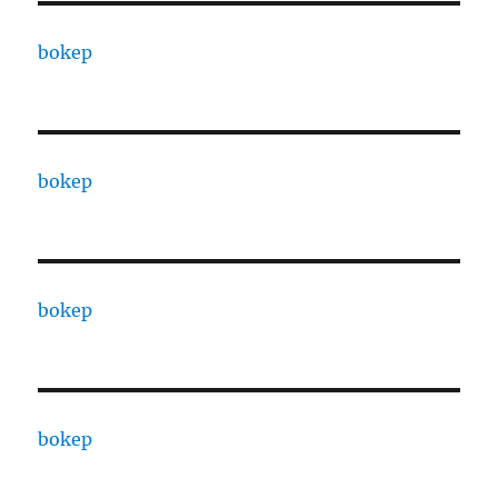
bokep
bokep
bokep
bokep