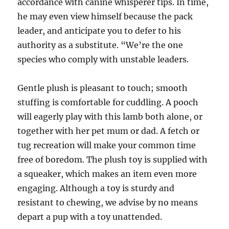
accordance with canine whisperer tips. In time,
he may even view himself because the pack
leader, and anticipate you to defer to his
authority as a substitute. “We’re the one
species who comply with unstable leaders.
Gentle plush is pleasant to touch; smooth
stuffing is comfortable for cuddling. A pooch
will eagerly play with this lamb both alone, or
together with her pet mum or dad. A fetch or
tug recreation will make your common time
free of boredom. The plush toy is supplied with
a squeaker, which makes an item even more
engaging. Although a toy is sturdy and
resistant to chewing, we advise by no means
depart a pup with a toy unattended.