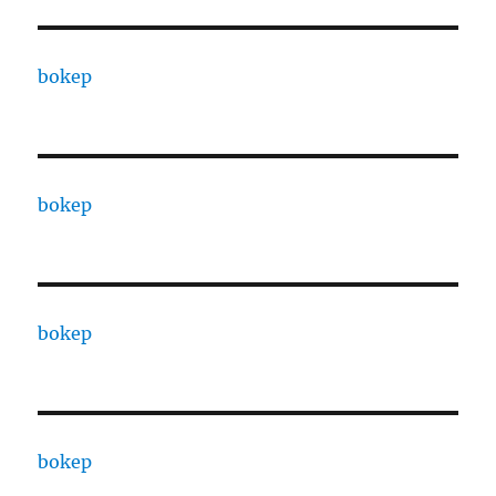
bokep
bokep
bokep
bokep