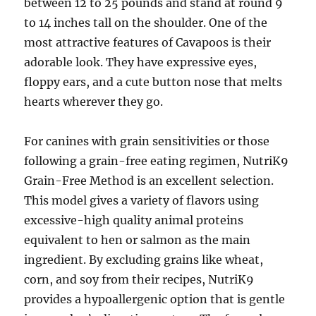
between 12 to 25 pounds and stand at round 9
to 14 inches tall on the shoulder. One of the
most attractive features of Cavapoos is their
adorable look. They have expressive eyes,
floppy ears, and a cute button nose that melts
hearts wherever they go.
For canines with grain sensitivities or those
following a grain-free eating regimen, NutriK9
Grain-Free Method is an excellent selection.
This model gives a variety of flavors using
excessive-high quality animal proteins
equivalent to hen or salmon as the main
ingredient. By excluding grains like wheat,
corn, and soy from their recipes, NutriK9
provides a hypoallergenic option that is gentle