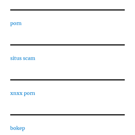
porn
situs scam
xnxx porn
bokep