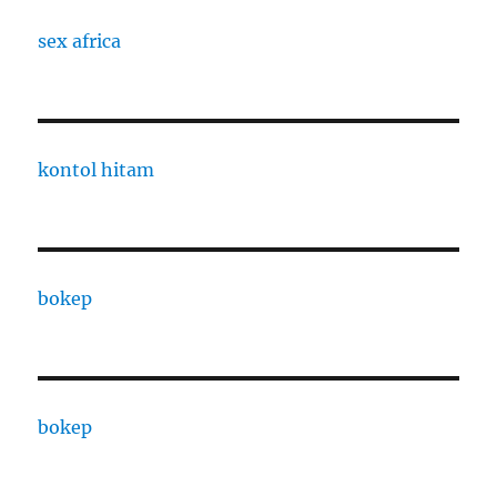
sex africa
kontol hitam
bokep
bokep