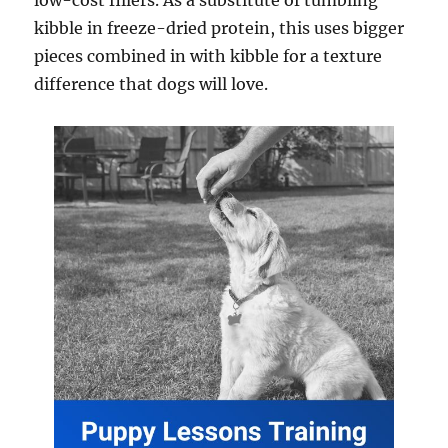
low-cost fillers. As a substitute of tumbling
kibble in freeze-dried protein, this uses bigger
pieces combined in with kibble for a texture
difference that dogs will love.