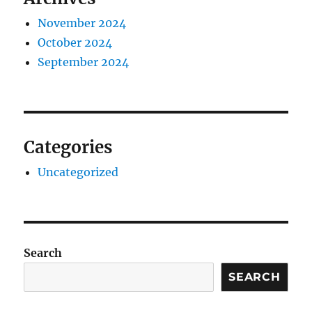
November 2024
October 2024
September 2024
Categories
Uncategorized
Search
SEARCH