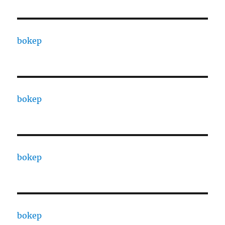
bokep
bokep
bokep
bokep