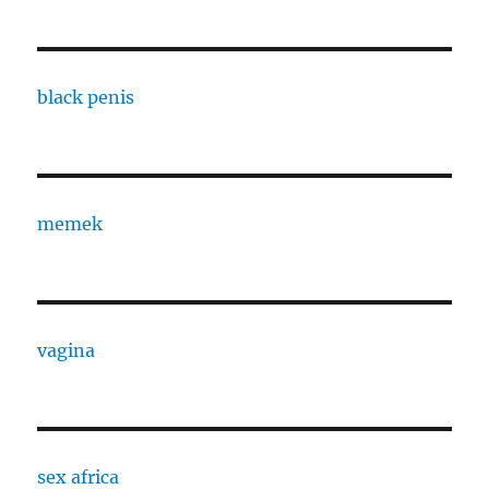
black penis
memek
vagina
sex africa