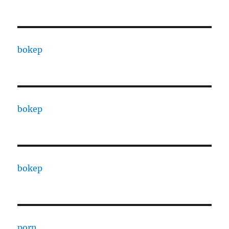
bokep
bokep
bokep
porn