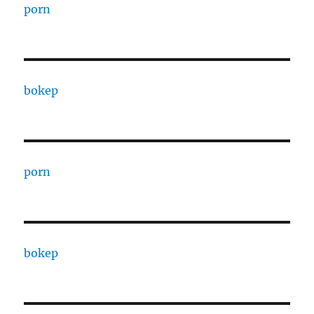
porn
bokep
porn
bokep