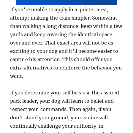
If you’re unable to apply in a quieter area,
attempt making the train simpler. Somewhat
than walking a long distance, keep within a few
yards and keep covering the identical space
over and over. That exact area will not be as
exciting to your dog and it’ll become easier to
capture his attention. This should offer you
extra alternatives to reinforce the behavior you
want.
If you determine your self because the assured
pack leader, your dog will learn to belief and
respect your commands. Then again, if you
don’t stand your ground, your canine will
continually challenge your authority, in