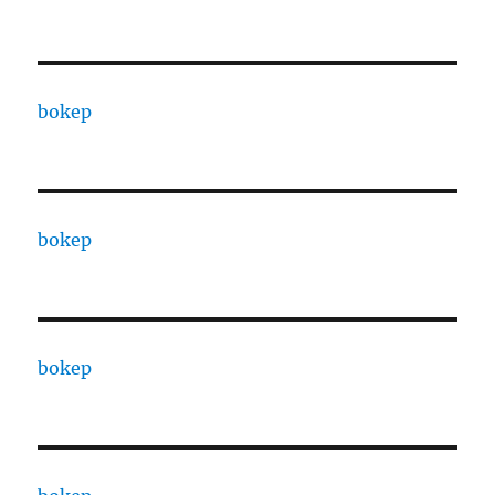
bokep
bokep
bokep