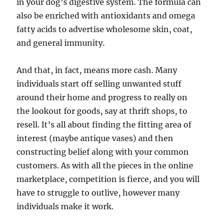
in your dog’s digestive system. The formula can
also be enriched with antioxidants and omega
fatty acids to advertise wholesome skin, coat,
and general immunity.
And that, in fact, means more cash. Many
individuals start off selling unwanted stuff
around their home and progress to really on
the lookout for goods, say at thrift shops, to
resell. It’s all about finding the fitting area of
interest (maybe antique vases) and then
constructing belief along with your common
customers. As with all the pieces in the online
marketplace, competition is fierce, and you will
have to struggle to outlive, however many
individuals make it work.