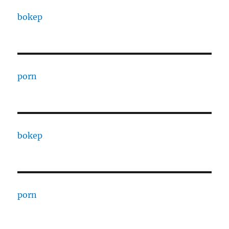
bokep
porn
bokep
porn