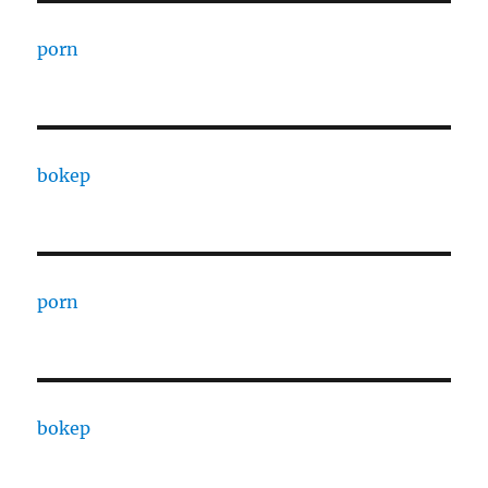
porn
bokep
porn
bokep