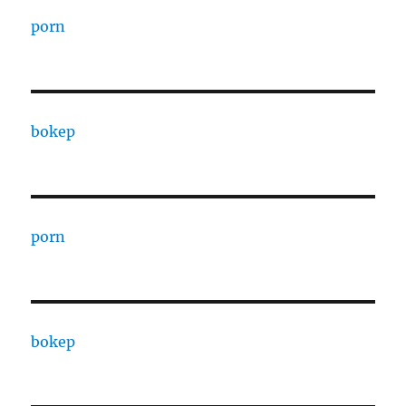
porn
bokep
porn
bokep