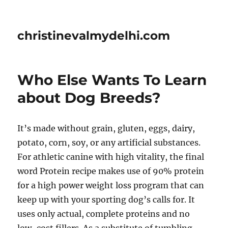
christinevalmydelhi.com
Who Else Wants To Learn
about Dog Breeds?
It’s made without grain, gluten, eggs, dairy,
potato, corn, soy, or any artificial substances.
For athletic canine with high vitality, the final
word Protein recipe makes use of 90% protein
for a high power weight loss program that can
keep up with your sporting dog’s calls for. It
uses only actual, complete proteins and no