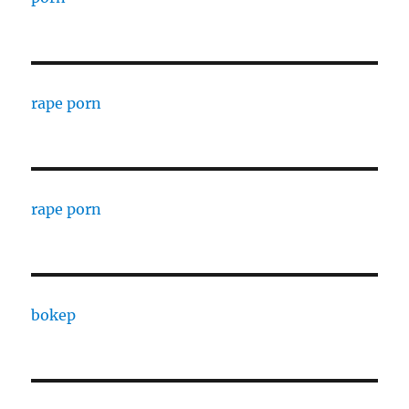
rape porn
rape porn
bokep