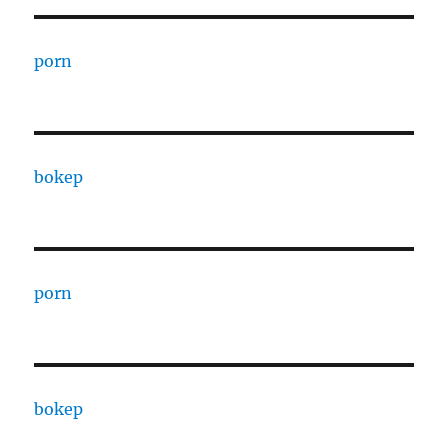
porn
bokep
porn
bokep