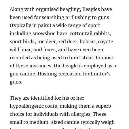
Along with organised beagling, Beagles have
been used for searching or flushing to guns
(typically in pairs) a wide range of sport
including snowshoe hare, cottontail rabbits,
sport birds, roe deer, red deer, bobcat, coyote,
wild boar, and foxes, and have even been
recorded as being used to hunt stoat. In most
of these instances, the beagle is employed as a
gun canine, flushing recreation for hunter’s
guns.
They are identified for his or her
hypoallergenic coats, making them a superb
choice for individuals with allergies. These
small to medium-sized canine typically weigh