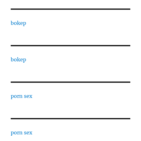
bokep
bokep
porn sex
porn sex