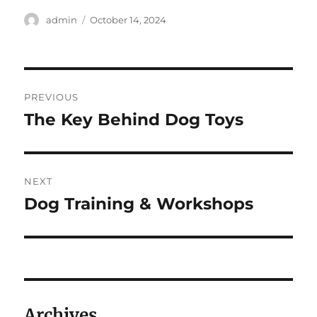
Author
Posted
admin
October 14, 2024
on
Post
PREVIOUS
navigation
The Key Behind Dog Toys
Previous
post:
NEXT
Dog Training & Workshops
Next
post:
Archives