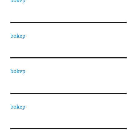
bokep
bokep
bokep
bokep