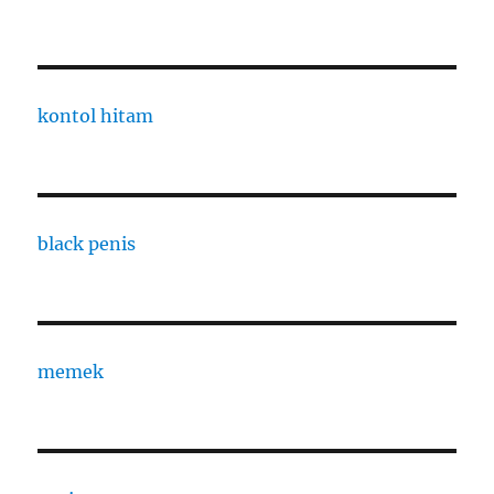
kontol hitam
black penis
memek