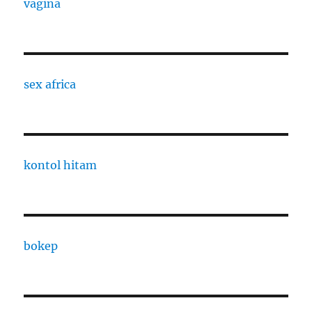
vagina
sex africa
kontol hitam
bokep