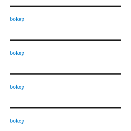
bokep
bokep
bokep
bokep