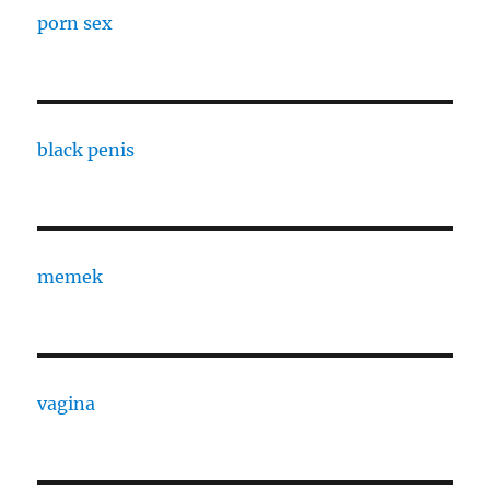
porn sex
black penis
memek
vagina