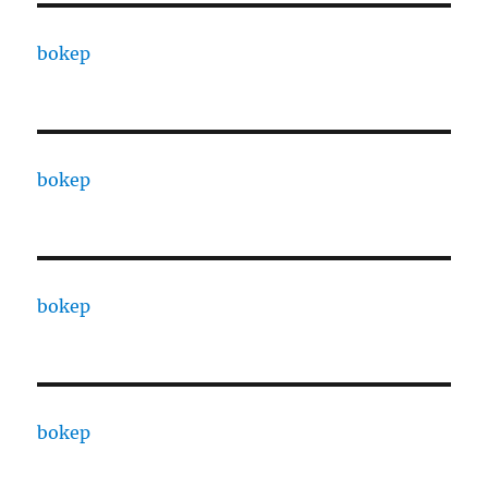
bokep
bokep
bokep
bokep