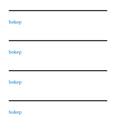
bokep
bokep
bokep
bokep