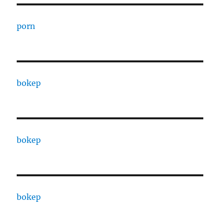
porn
bokep
bokep
bokep