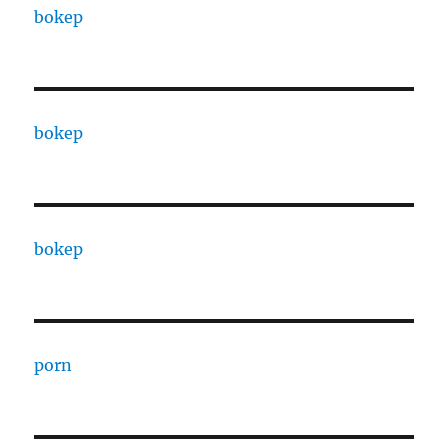
bokep
bokep
bokep
porn