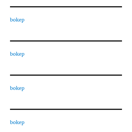
bokep
bokep
bokep
bokep