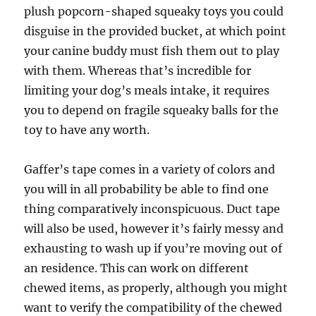
plush popcorn-shaped squeaky toys you could
disguise in the provided bucket, at which point
your canine buddy must fish them out to play
with them. Whereas that’s incredible for
limiting your dog’s meals intake, it requires
you to depend on fragile squeaky balls for the
toy to have any worth.
Gaffer’s tape comes in a variety of colors and
you will in all probability be able to find one
thing comparatively inconspicuous. Duct tape
will also be used, however it’s fairly messy and
exhausting to wash up if you’re moving out of
an residence. This can work on different
chewed items, as properly, although you might
want to verify the compatibility of the chewed