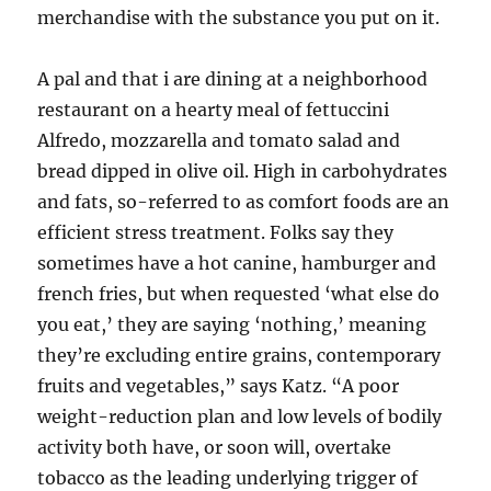
merchandise with the substance you put on it.
A pal and that i are dining at a neighborhood
restaurant on a hearty meal of fettuccini
Alfredo, mozzarella and tomato salad and
bread dipped in olive oil. High in carbohydrates
and fats, so-referred to as comfort foods are an
efficient stress treatment. Folks say they
sometimes have a hot canine, hamburger and
french fries, but when requested ‘what else do
you eat,’ they are saying ‘nothing,’ meaning
they’re excluding entire grains, contemporary
fruits and vegetables,” says Katz. “A poor
weight-reduction plan and low levels of bodily
activity both have, or soon will, overtake
tobacco as the leading underlying trigger of