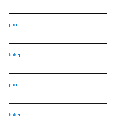
porn
bokep
porn
bokep