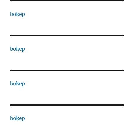
bokep
bokep
bokep
bokep