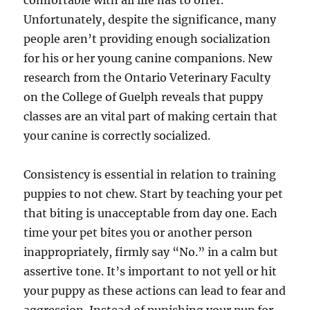
comfortable with all life has to offer.
Unfortunately, despite the significance, many
people aren’t providing enough socialization
for his or her young canine companions. New
research from the Ontario Veterinary Faculty
on the College of Guelph reveals that puppy
classes are an vital part of making certain that
your canine is correctly socialized.
Consistency is essential in relation to training
puppies to not chew. Start by teaching your pet
that biting is unacceptable from day one. Each
time your pet bites you or another person
inappropriately, firmly say “No.” in a calm but
assertive tone. It’s important to not yell or hit
your puppy as these actions can lead to fear and