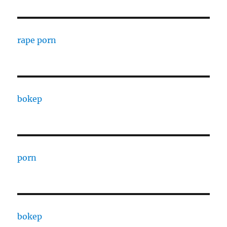
rape porn
bokep
porn
bokep