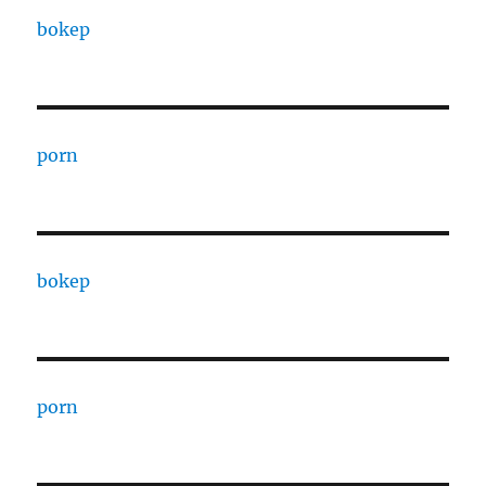
bokep
porn
bokep
porn