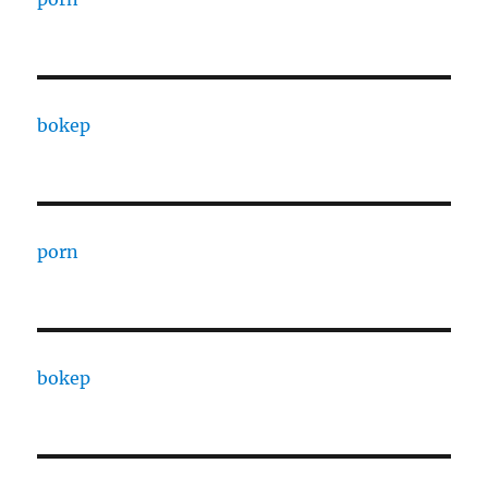
bokep
porn
bokep