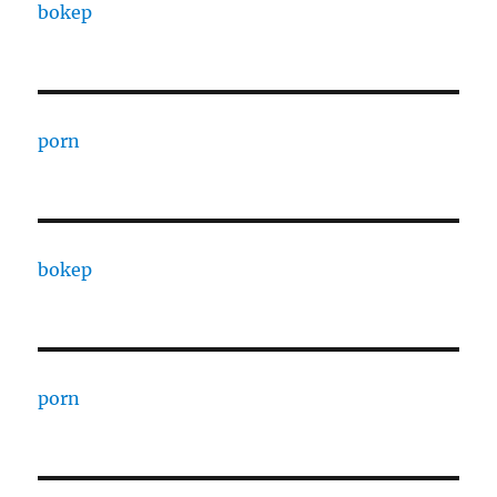
bokep
porn
bokep
porn