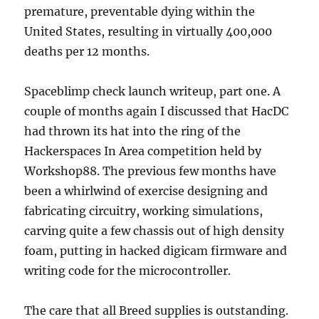
premature, preventable dying within the
United States, resulting in virtually 400,000
deaths per 12 months.
Spaceblimp check launch writeup, part one. A
couple of months again I discussed that HacDC
had thrown its hat into the ring of the
Hackerspaces In Area competition held by
Workshop88. The previous few months have
been a whirlwind of exercise designing and
fabricating circuitry, working simulations,
carving quite a few chassis out of high density
foam, putting in hacked digicam firmware and
writing code for the microcontroller.
The care that all Breed supplies is outstanding.