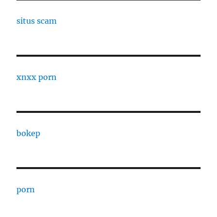
situs scam
xnxx porn
bokep
porn