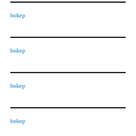
bokep
bokep
bokep
bokep