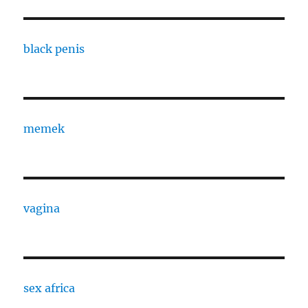
black penis
memek
vagina
sex africa