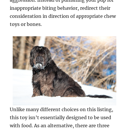
aggression. Instead of punishing your pup for
inappropriate biting behavior, redirect their
consideration in direction of appropriate chew
toys or bones.
Unlike many different choices on this listing,
this toy isn’t essentially designed to be used
with food. As an alternative, there are three