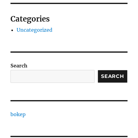
Categories
Uncategorized
Search
SEARCH
bokep