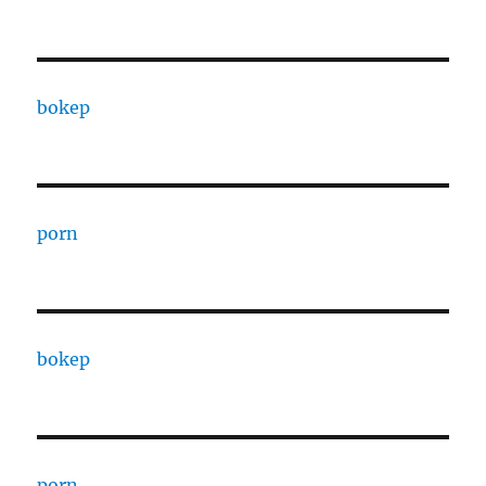
bokep
porn
bokep
porn