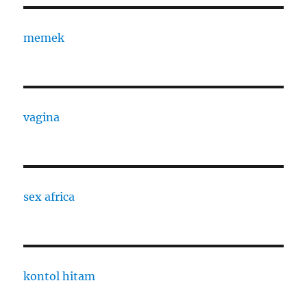
memek
vagina
sex africa
kontol hitam