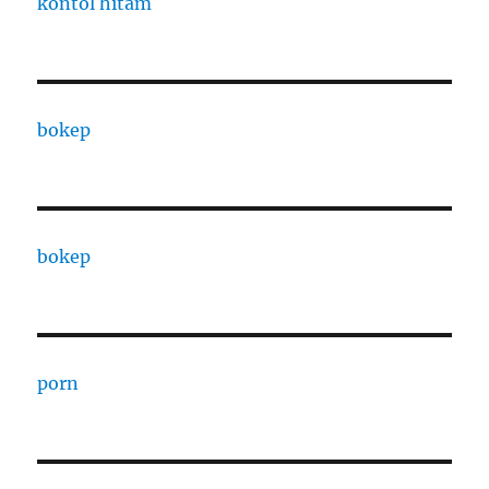
kontol hitam
bokep
bokep
porn