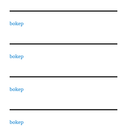
bokep
bokep
bokep
bokep