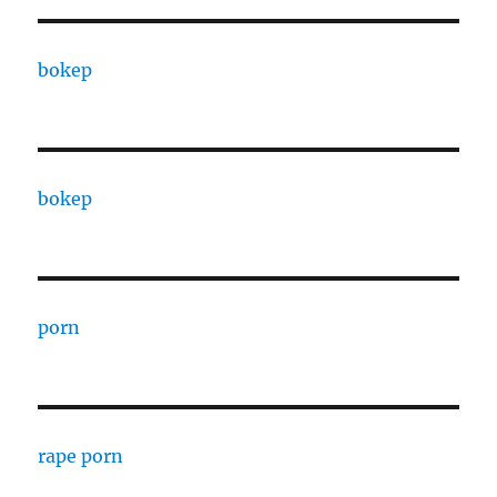
bokep
bokep
porn
rape porn