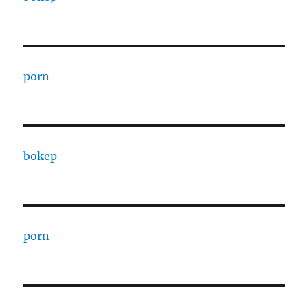
porn
bokep
porn