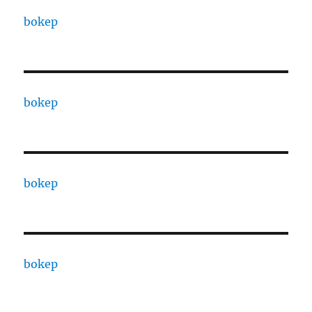
bokep
bokep
bokep
bokep