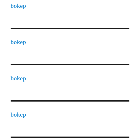
bokep
bokep
bokep
bokep