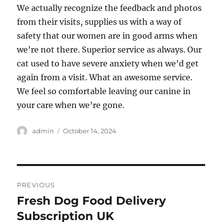
We actually recognize the feedback and photos
from their visits, supplies us with a way of
safety that our women are in good arms when
we’re not there. Superior service as always. Our
cat used to have severe anxiety when we’d get
again from a visit. What an awesome service.
We feel so comfortable leaving our canine in
your care when we’re gone.
Author
Posted
admin
October 14, 2024
on
Post
PREVIOUS
navigation
Fresh Dog Food Delivery
Previous
post:
Subscription UK