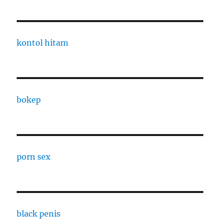
kontol hitam
bokep
porn sex
black penis