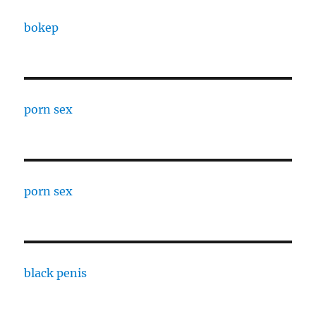
bokep
porn sex
porn sex
black penis