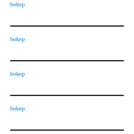
bokep
bokep
bokep
bokep