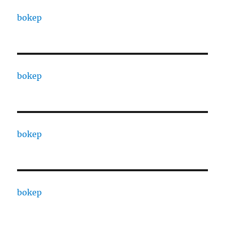
bokep
bokep
bokep
bokep