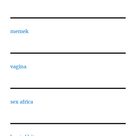
memek
vagina
sex africa