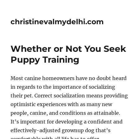
christinevalmydelhi.com
Whether or Not You Seek
Puppy Training
Most canine homeowners have no doubt heard
in regards to the importance of socializing
their pet. Correct socialization means providing
optimistic experiences with as many new
people, canine, and conditions as attainable.
It’s important for developing a confident and
effectively-adjusted grownup dog that’s