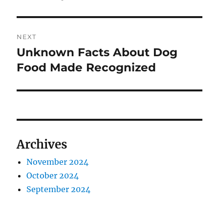
NEXT
Unknown Facts About Dog
Next
post:
Food Made Recognized
Archives
November 2024
October 2024
September 2024