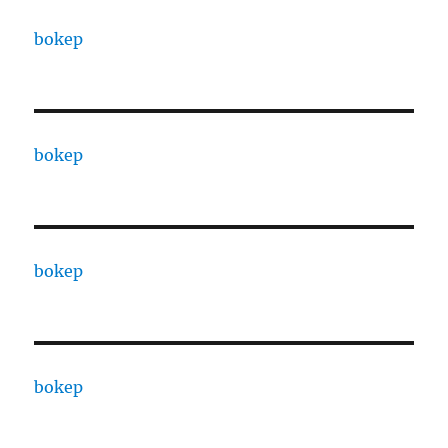
bokep
bokep
bokep
bokep