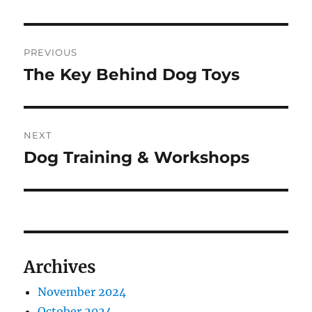
Post
PREVIOUS
navigation
The Key Behind Dog Toys
Previous
post:
NEXT
Dog Training & Workshops
Next
post:
Archives
November 2024
October 2024