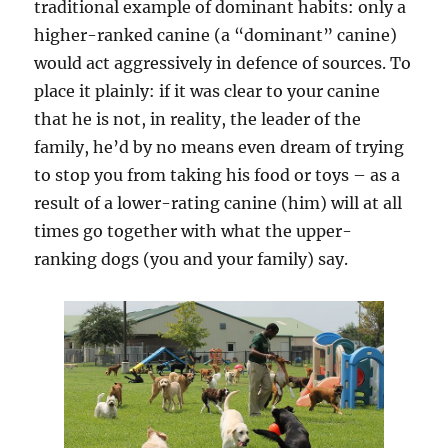
traditional example of dominant habits: only a
higher-ranked canine (a “dominant” canine)
would act aggressively in defence of sources. To
place it plainly: if it was clear to your canine
that he is not, in reality, the leader of the
family, he’d by no means even dream of trying
to stop you from taking his food or toys – as a
result of a lower-rating canine (him) will at all
times go together with what the upper-
ranking dogs (you and your family) say.