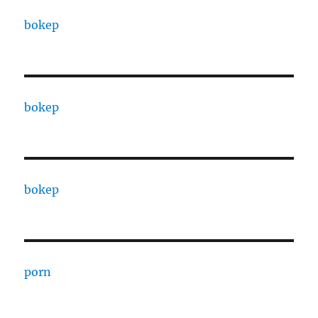
bokep
bokep
bokep
porn