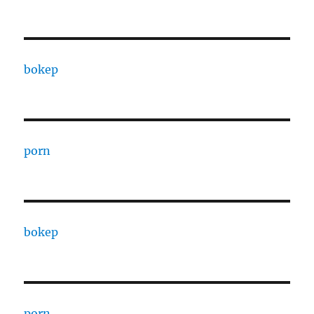
bokep
porn
bokep
porn