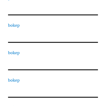
bokep
bokep
bokep