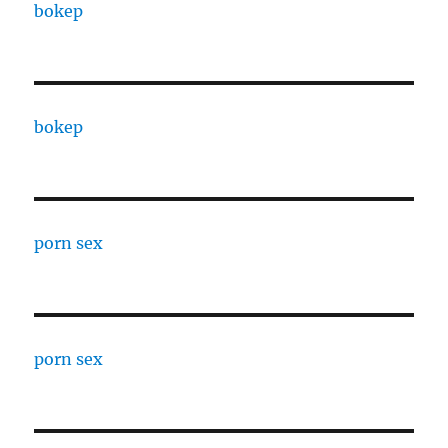
bokep
bokep
porn sex
porn sex