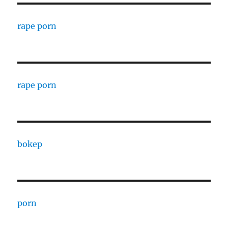
rape porn
rape porn
bokep
porn