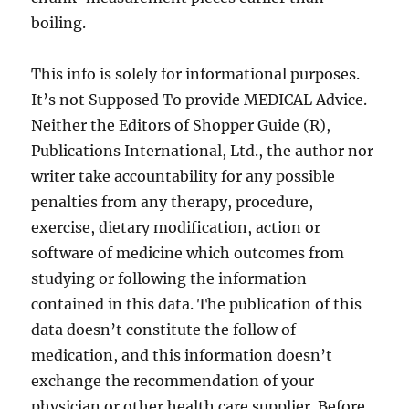
boiling.
This info is solely for informational purposes.
It’s not Supposed To provide MEDICAL Advice.
Neither the Editors of Shopper Guide (R),
Publications International, Ltd., the author nor
writer take accountability for any possible
penalties from any therapy, procedure,
exercise, dietary modification, action or
software of medicine which outcomes from
studying or following the information
contained in this data. The publication of this
data doesn’t constitute the follow of
medication, and this information doesn’t
exchange the recommendation of your
physician or other health care supplier. Before