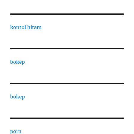
kontol hitam
bokep
bokep
porn