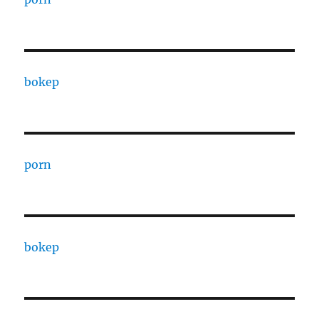
bokep
porn
bokep