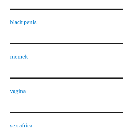
black penis
memek
vagina
sex africa