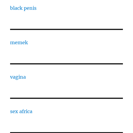
black penis
memek
vagina
sex africa