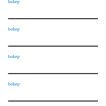
bokep
bokep
bokep
bokep