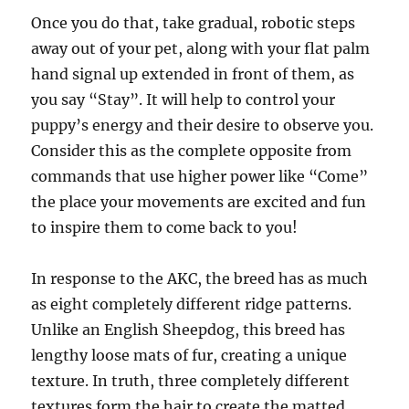
Once you do that, take gradual, robotic steps
away out of your pet, along with your flat palm
hand signal up extended in front of them, as
you say “Stay”. It will help to control your
puppy’s energy and their desire to observe you.
Consider this as the complete opposite from
commands that use higher power like “Come”
the place your movements are excited and fun
to inspire them to come back to you!
In response to the AKC, the breed has as much
as eight completely different ridge patterns.
Unlike an English Sheepdog, this breed has
lengthy loose mats of fur, creating a unique
texture. In truth, three completely different
textures form the hair to create the matted