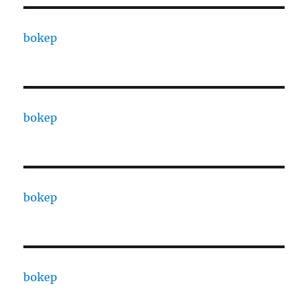
bokep
bokep
bokep
bokep