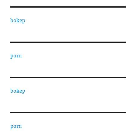
bokep
porn
bokep
porn