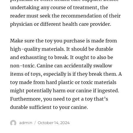
undertaking any course of treatment, the
reader must seek the recommendation of their
physician or different health care provider.
Make sure the toy you purchase is made from
high-quality materials. It should be durable
and exhausting to break. It ought to also be
non-toxic. Canine can accidentally swallow
items of toys, especially is if they break them. A
toy made from hard plastic or toxic materials
might potentially harm our canine if ingested.
Furthermore, you need to get a toy that’s
durable sufficient to your canine.
Author
Posted
admin
October 14, 2024
on