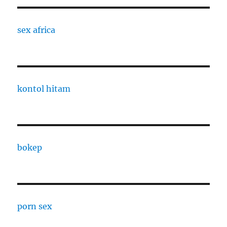
sex africa
kontol hitam
bokep
porn sex