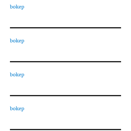
bokep
bokep
bokep
bokep