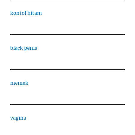
kontol hitam
black penis
memek
vagina