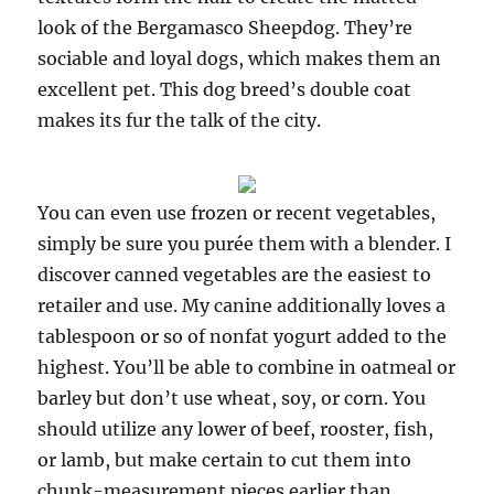
look of the Bergamasco Sheepdog. They’re
sociable and loyal dogs, which makes them an
excellent pet. This dog breed’s double coat
makes its fur the talk of the city.
You can even use frozen or recent vegetables,
simply be sure you purée them with a blender. I
discover canned vegetables are the easiest to
retailer and use. My canine additionally loves a
tablespoon or so of nonfat yogurt added to the
highest. You’ll be able to combine in oatmeal or
barley but don’t use wheat, soy, or corn. You
should utilize any lower of beef, rooster, fish,
or lamb, but make certain to cut them into
chunk-measurement pieces earlier than