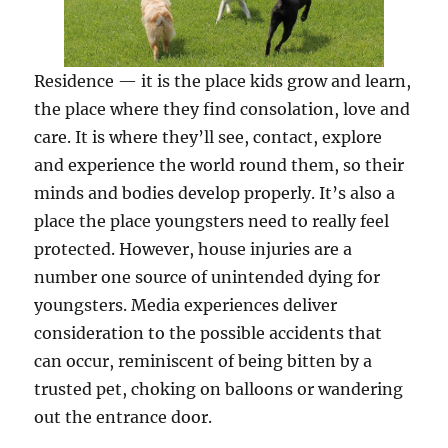
Residence — it is the place kids grow and learn,
the place where they find consolation, love and
care. It is where they’ll see, contact, explore
and experience the world round them, so their
minds and bodies develop properly. It’s also a
place the place youngsters need to really feel
protected. However, house injuries are a
number one source of unintended dying for
youngsters. Media experiences deliver
consideration to the possible accidents that
can occur, reminiscent of being bitten by a
trusted pet, choking on balloons or wandering
out the entrance door.