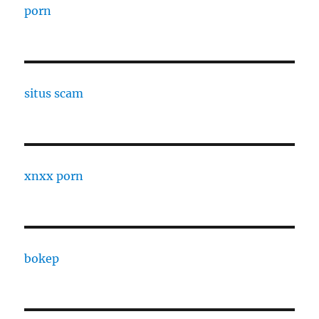
porn
situs scam
xnxx porn
bokep