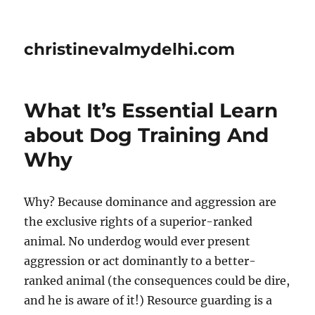
christinevalmydelhi.com
What It’s Essential Learn
about Dog Training And
Why
Why? Because dominance and aggression are
the exclusive rights of a superior-ranked
animal. No underdog would ever present
aggression or act dominantly to a better-
ranked animal (the consequences could be dire,
and he is aware of it!) Resource guarding is a