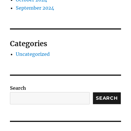
September 2024
Categories
Uncategorized
Search
SEARCH