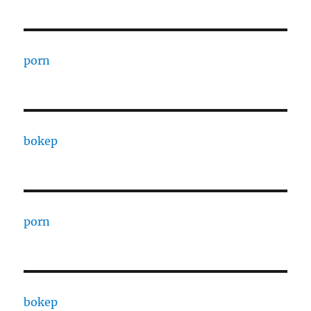
porn
bokep
porn
bokep