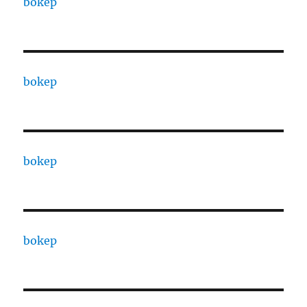
bokep
bokep
bokep
bokep