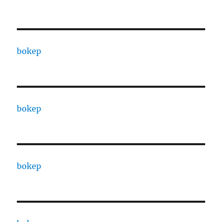
bokep
bokep
bokep