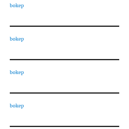
bokep
bokep
bokep
bokep