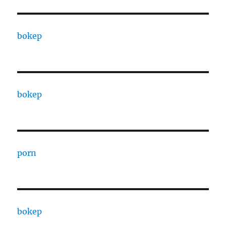
bokep
bokep
porn
bokep