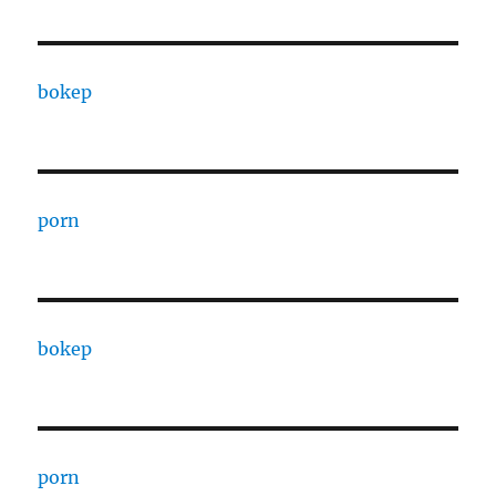
bokep
porn
bokep
porn