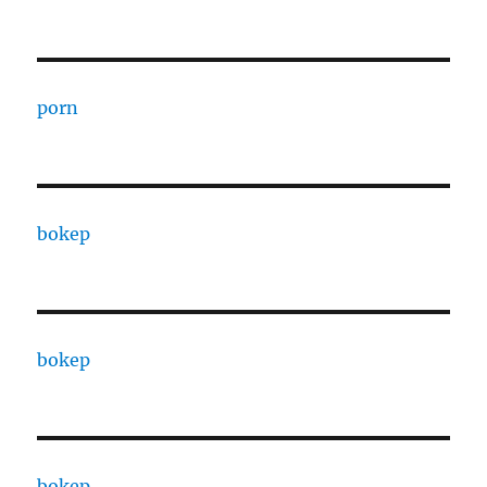
porn
bokep
bokep
bokep