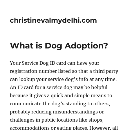
christinevalmydelhi.com
What is Dog Adoption?
Your Service Dog ID card can have your
registration number listed so that a third party
can lookup your service dog’s info at any time.
An ID card for a service dog may be helpful
because it gives a quick and simple means to
communicate the dog’s standing to others,
probably reducing misunderstandings or
challenges in public locations like shops,
accommodations or eating places. However, all