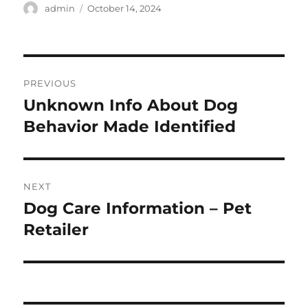
Author
Posted
admin
October 14, 2024
on
Post
PREVIOUS
navigation
Unknown Info About Dog
Previous
post:
Behavior Made Identified
NEXT
Dog Care Information – Pet
Next
post:
Retailer