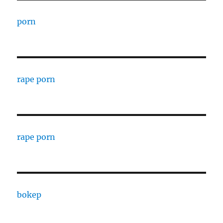
porn
rape porn
rape porn
bokep