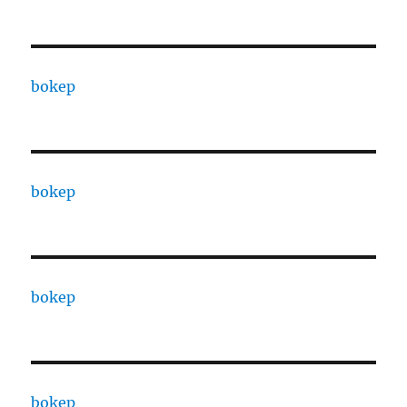
bokep
bokep
bokep
bokep