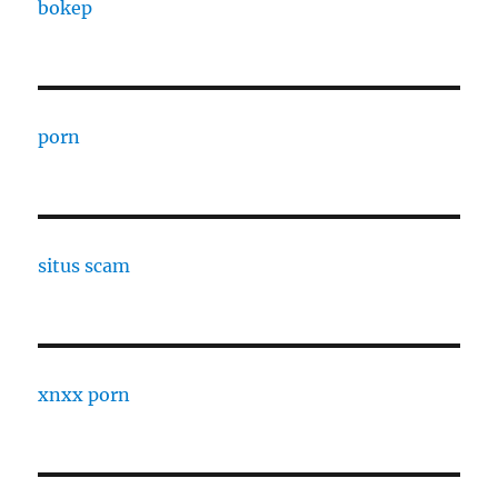
bokep
porn
situs scam
xnxx porn