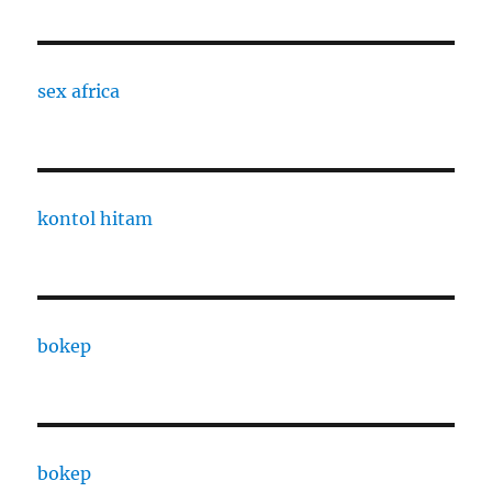
sex africa
kontol hitam
bokep
bokep