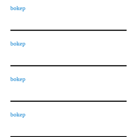
bokep
bokep
bokep
bokep