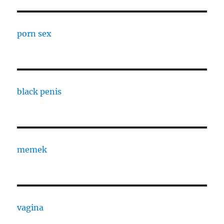
porn sex
black penis
memek
vagina