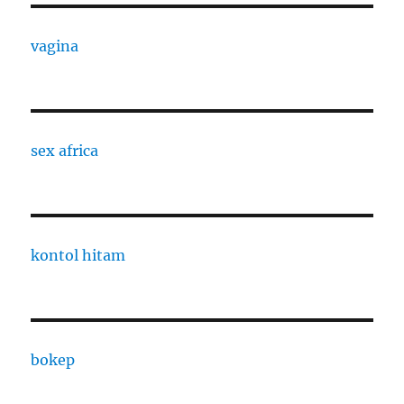
vagina
sex africa
kontol hitam
bokep