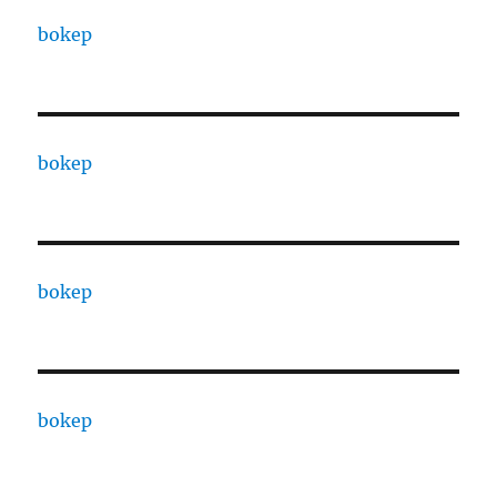
bokep
bokep
bokep
bokep