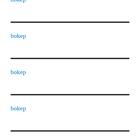
bokep
bokep
bokep