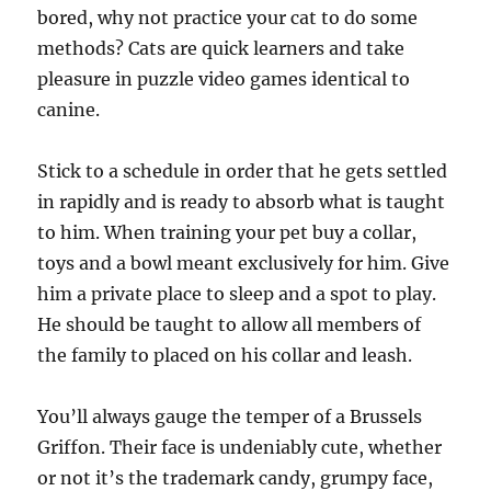
bored, why not practice your cat to do some
methods? Cats are quick learners and take
pleasure in puzzle video games identical to
canine.
Stick to a schedule in order that he gets settled
in rapidly and is ready to absorb what is taught
to him. When training your pet buy a collar,
toys and a bowl meant exclusively for him. Give
him a private place to sleep and a spot to play.
He should be taught to allow all members of
the family to placed on his collar and leash.
You’ll always gauge the temper of a Brussels
Griffon. Their face is undeniably cute, whether
or not it’s the trademark candy, grumpy face,