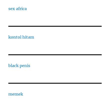
sex africa
kontol hitam
black penis
memek