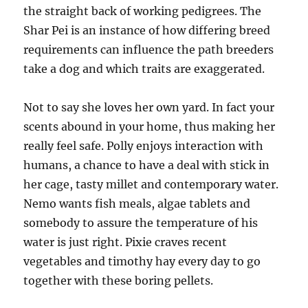
the straight back of working pedigrees. The
Shar Pei is an instance of how differing breed
requirements can influence the path breeders
take a dog and which traits are exaggerated.
Not to say she loves her own yard. In fact your
scents abound in your home, thus making her
really feel safe. Polly enjoys interaction with
humans, a chance to have a deal with stick in
her cage, tasty millet and contemporary water.
Nemo wants fish meals, algae tablets and
somebody to assure the temperature of his
water is just right. Pixie craves recent
vegetables and timothy hay every day to go
together with these boring pellets.