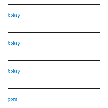
bokep
bokep
bokep
porn