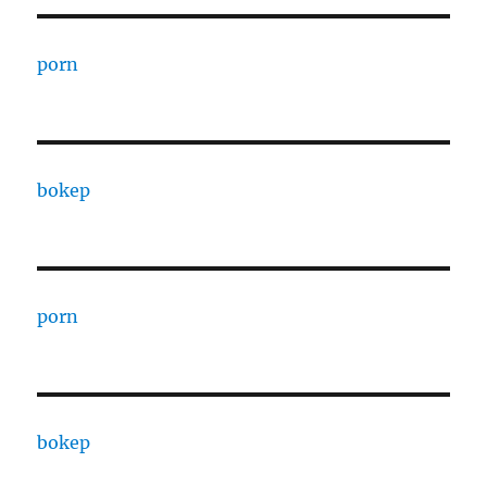
porn
bokep
porn
bokep