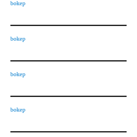
bokep
bokep
bokep
bokep