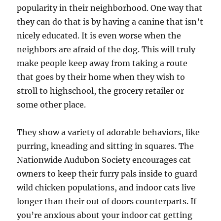
popularity in their neighborhood. One way that
they can do that is by having a canine that isn’t
nicely educated. It is even worse when the
neighbors are afraid of the dog. This will truly
make people keep away from taking a route
that goes by their home when they wish to
stroll to highschool, the grocery retailer or
some other place.
They show a variety of adorable behaviors, like
purring, kneading and sitting in squares. The
Nationwide Audubon Society encourages cat
owners to keep their furry pals inside to guard
wild chicken populations, and indoor cats live
longer than their out of doors counterparts. If
you’re anxious about your indoor cat getting