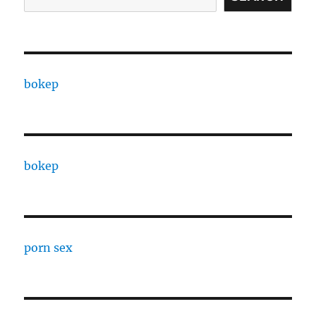
bokep
bokep
porn sex