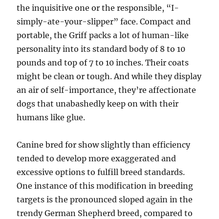
the inquisitive one or the responsible, “I-
simply-ate-your-slipper” face. Compact and
portable, the Griff packs a lot of human-like
personality into its standard body of 8 to 10
pounds and top of 7 to 10 inches. Their coats
might be clean or tough. And while they display
an air of self-importance, they’re affectionate
dogs that unabashedly keep on with their
humans like glue.
Canine bred for show slightly than efficiency
tended to develop more exaggerated and
excessive options to fulfill breed standards.
One instance of this modification in breeding
targets is the pronounced sloped again in the
trendy German Shepherd breed, compared to