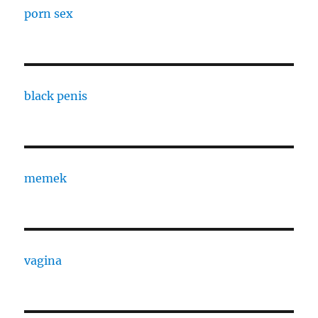
porn sex
black penis
memek
vagina