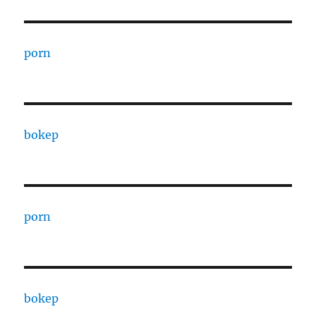
porn
bokep
porn
bokep