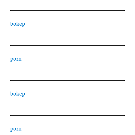
bokep
porn
bokep
porn