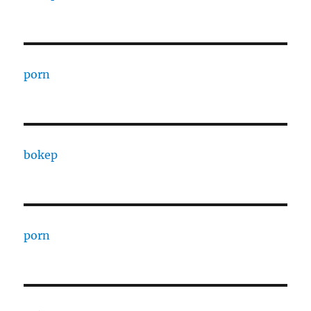
porn
bokep
porn