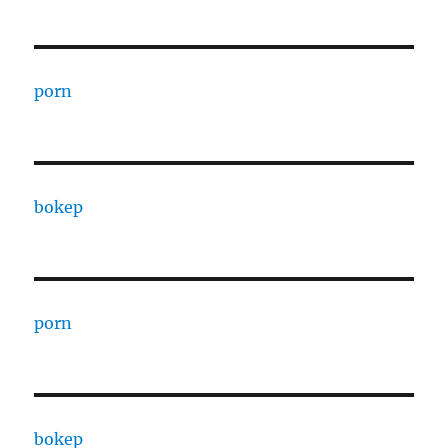
porn
bokep
porn
bokep