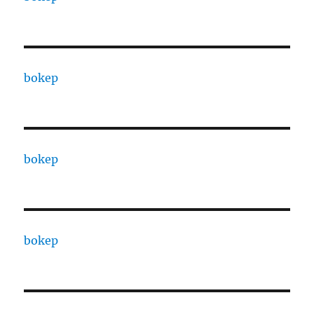
bokep
bokep
bokep