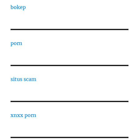
bokep
porn
situs scam
xnxx porn