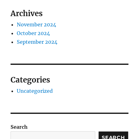
Archives
November 2024
October 2024
September 2024
Categories
Uncategorized
Search
SEARCH