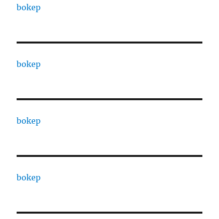
bokep
bokep
bokep
bokep