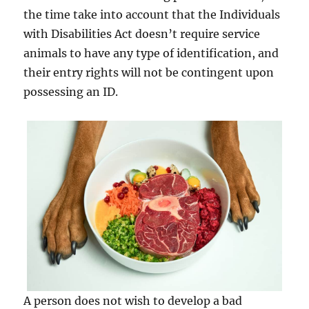
the time take into account that the Individuals
with Disabilities Act doesn’t require service
animals to have any type of identification, and
their entry rights will not be contingent upon
possessing an ID.
A person does not wish to develop a bad