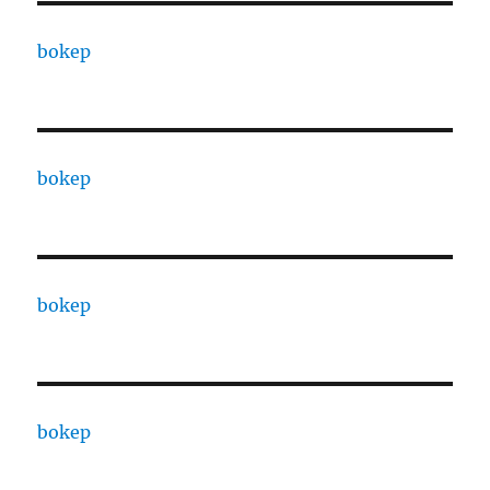
bokep
bokep
bokep
bokep