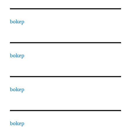
bokep
bokep
bokep
bokep