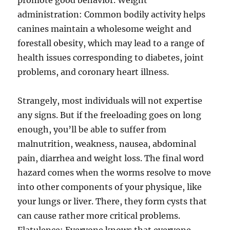
promote good behavior. Weight
administration: Common bodily activity helps
canines maintain a wholesome weight and
forestall obesity, which may lead to a range of
health issues corresponding to diabetes, joint
problems, and coronary heart illness.
Strangely, most individuals will not expertise
any signs. But if the freeloading goes on long
enough, you’ll be able to suffer from
malnutrition, weakness, nausea, abdominal
pain, diarrhea and weight loss. The final word
hazard comes when the worms resolve to move
into other components of your physique, like
your lungs or liver. There, they form cysts that
can cause rather more critical problems.