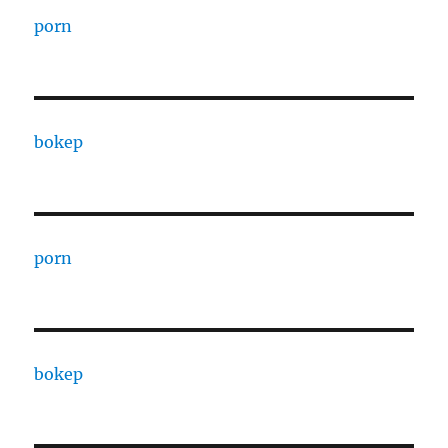
porn
bokep
porn
bokep