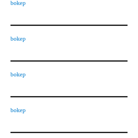
bokep
bokep
bokep
bokep