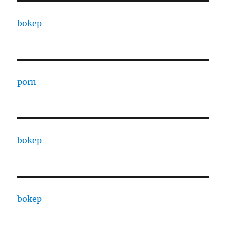
bokep
porn
bokep
bokep