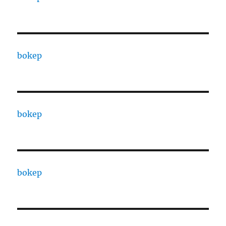
bokep
bokep
bokep