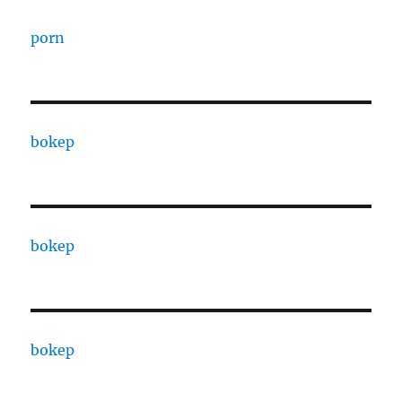
porn
bokep
bokep
bokep