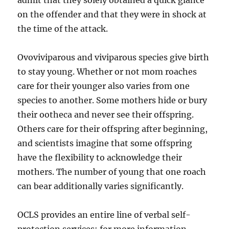
admit that they solely obtained a quick glance
on the offender and that they were in shock at
the time of the attack.
Ovoviviparous and viviparous species give birth
to stay young. Whether or not mom roaches
care for their younger also varies from one
species to another. Some mothers hide or bury
their ootheca and never see their offspring.
Others care for their offspring after beginning,
and scientists imagine that some offspring
have the flexibility to acknowledge their
mothers. The number of young that one roach
can bear additionally varies significantly.
OCLS provides an entire line of verbal self-