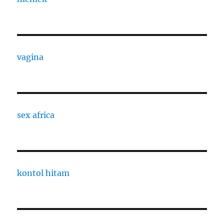
vagina
sex africa
kontol hitam