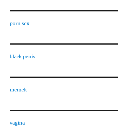
porn sex
black penis
memek
vagina