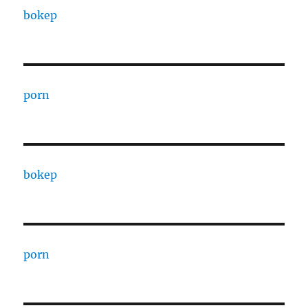
bokep
porn
bokep
porn