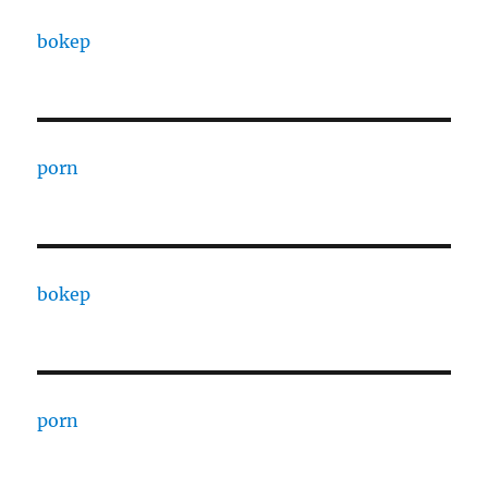
bokep
porn
bokep
porn