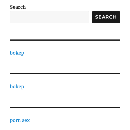
Search
SEARCH
bokep
bokep
porn sex