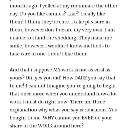
months ago. I yelled at my roommate the other
day. Do you like canines? Like? I really like
them! I think they’re cute. I take pleasure in
them, however don’t desire my very own. I am
unable to stand the shedding. They make me
smile, however I wouldn’t know methods to
take care of one. I don’t like them.
And that i suppose MY work is not as vital as
yours? Oh, yes you did! How DARE you say that
to me! I can not Imagine you’re going to begin
that once more when you understand how a lot
work I must do right now! There are three
explanation why what you say is ridiculous. You
bought to me. WHY cannot you EVER do your
share of the WORK around here?