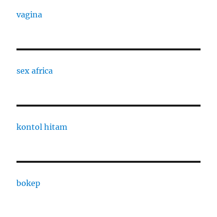
vagina
sex africa
kontol hitam
bokep