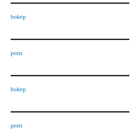
bokep
porn
bokep
porn