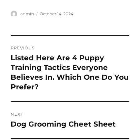
Author
Posted
admin
October 14, 2024
on
Post
PREVIOUS
navigation
Listed Here Are 4 Puppy
Previous
post:
Training Tactics Everyone
Believes In. Which One Do You
Prefer?
NEXT
Dog Grooming Cheet Sheet
Next
post: