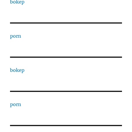
bokep
porn
bokep
porn