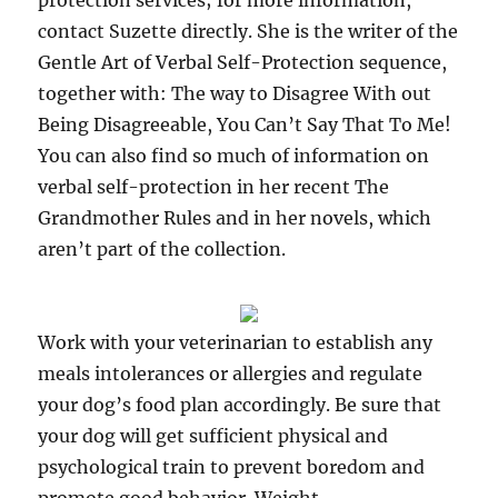
protection services; for more information,
contact Suzette directly. She is the writer of the
Gentle Art of Verbal Self-Protection sequence,
together with: The way to Disagree With out
Being Disagreeable, You Can’t Say That To Me!
You can also find so much of information on
verbal self-protection in her recent The
Grandmother Rules and in her novels, which
aren’t part of the collection.
Work with your veterinarian to establish any
meals intolerances or allergies and regulate
your dog’s food plan accordingly. Be sure that
your dog will get sufficient physical and
psychological train to prevent boredom and