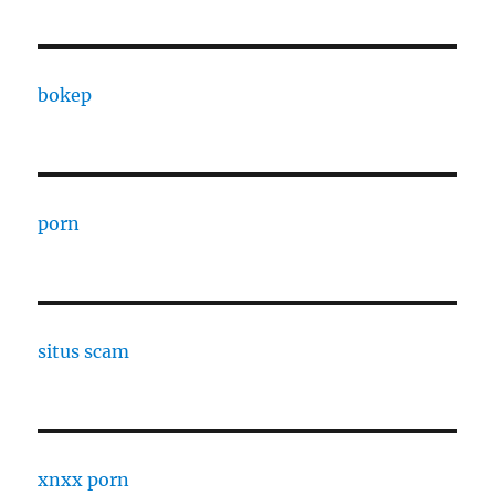
bokep
porn
situs scam
xnxx porn