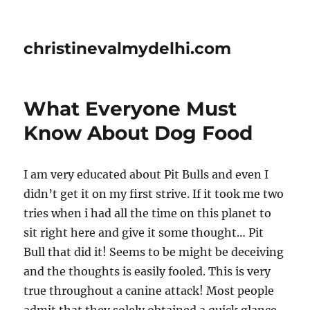
christinevalmydelhi.com
What Everyone Must
Know About Dog Food
I am very educated about Pit Bulls and even I
didn’t get it on my first strive. If it took me two
tries when i had all the time on this planet to
sit right here and give it some thought… Pit
Bull that did it! Seems to be might be deceiving
and the thoughts is easily fooled. This is very
true throughout a canine attack! Most people