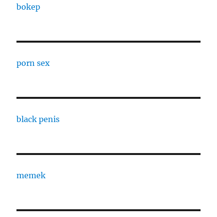
bokep
porn sex
black penis
memek