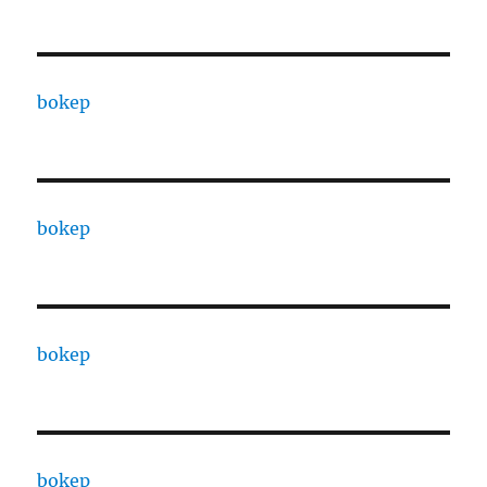
bokep
bokep
bokep
bokep