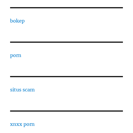
bokep
porn
situs scam
xnxx porn