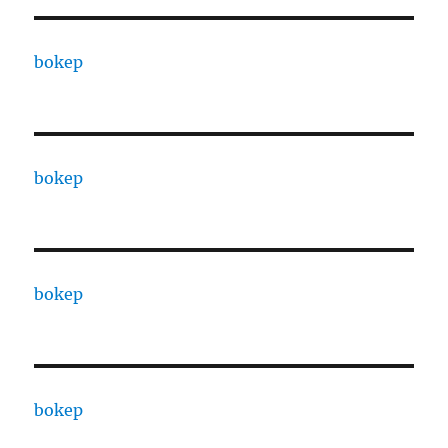
bokep
bokep
bokep
bokep