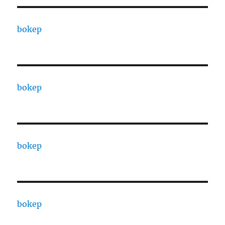
bokep
bokep
bokep
bokep