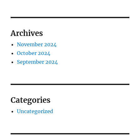
Archives
November 2024
October 2024
September 2024
Categories
Uncategorized