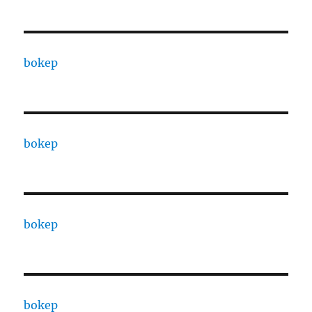
bokep
bokep
bokep
bokep