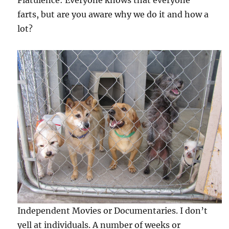
Flatulence: Everyone knows that everyone
farts, but are you aware why we do it and how a
lot?
Independent Movies or Documentaries. I don’t
yell at individuals. A number of weeks or