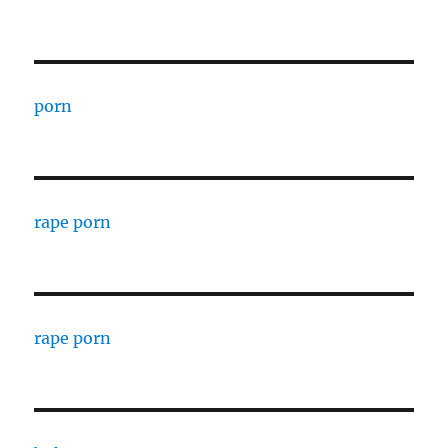
porn
rape porn
rape porn