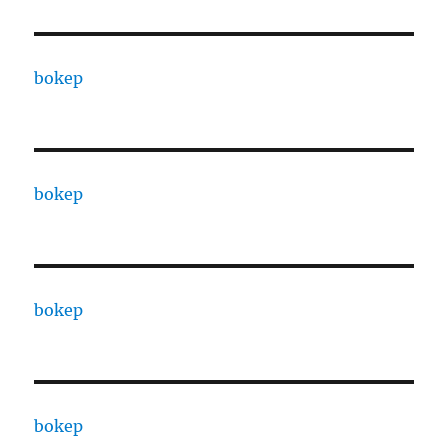
bokep
bokep
bokep
bokep