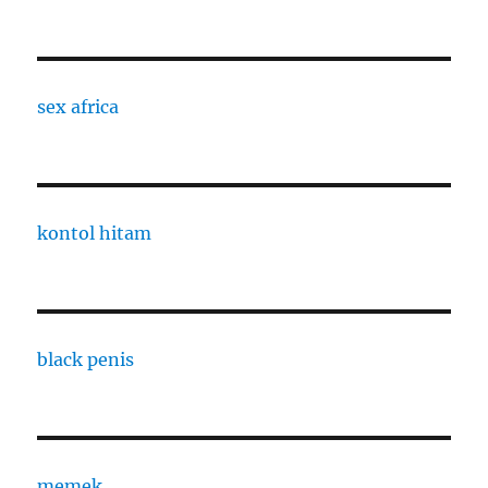
sex africa
kontol hitam
black penis
memek