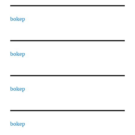
bokep
bokep
bokep
bokep