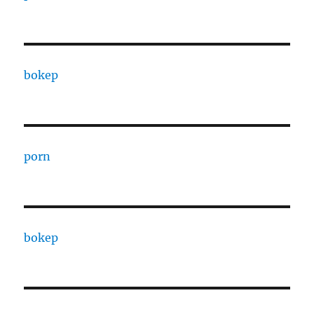
bokep
porn
bokep