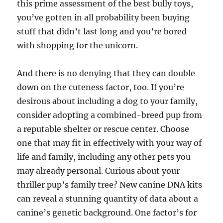
this prime assessment of the best bully toys,
you’ve gotten in all probability been buying
stuff that didn’t last long and you’re bored
with shopping for the unicorn.
And there is no denying that they can double
down on the cuteness factor, too. If you’re
desirous about including a dog to your family,
consider adopting a combined-breed pup from
a reputable shelter or rescue center. Choose
one that may fit in effectively with your way of
life and family, including any other pets you
may already personal. Curious about your
thriller pup’s family tree? New canine DNA kits
can reveal a stunning quantity of data about a
canine’s genetic background. One factor’s for