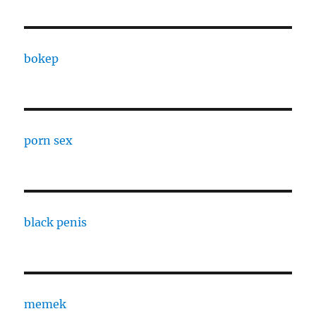
bokep
porn sex
black penis
memek