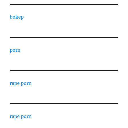
bokep
porn
rape porn
rape porn