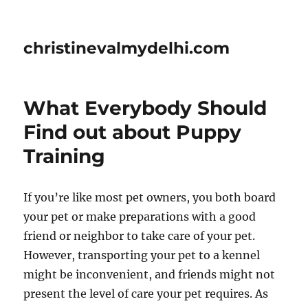
christinevalmydelhi.com
What Everybody Should
Find out about Puppy
Training
If you’re like most pet owners, you both board
your pet or make preparations with a good
friend or neighbor to take care of your pet.
However, transporting your pet to a kennel
might be inconvenient, and friends might not
present the level of care your pet requires. As