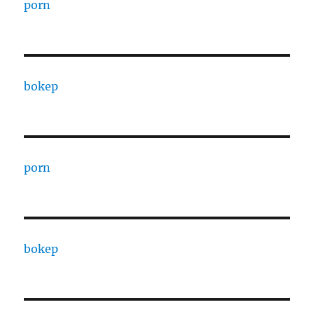
porn
bokep
porn
bokep