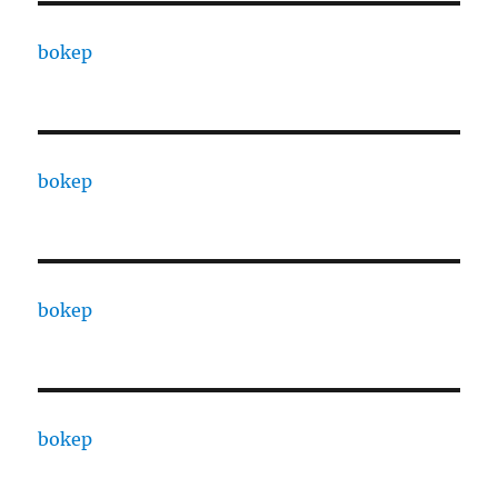
bokep
bokep
bokep
bokep