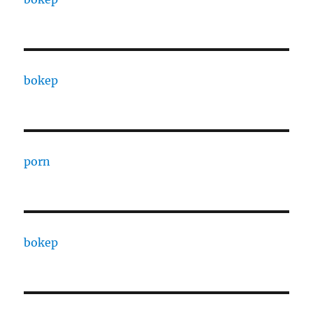
bokep
porn
bokep