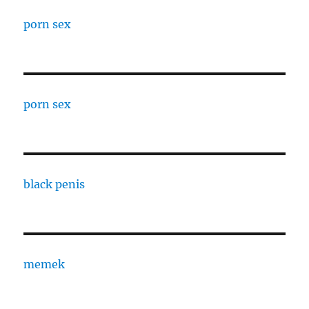
porn sex
porn sex
black penis
memek