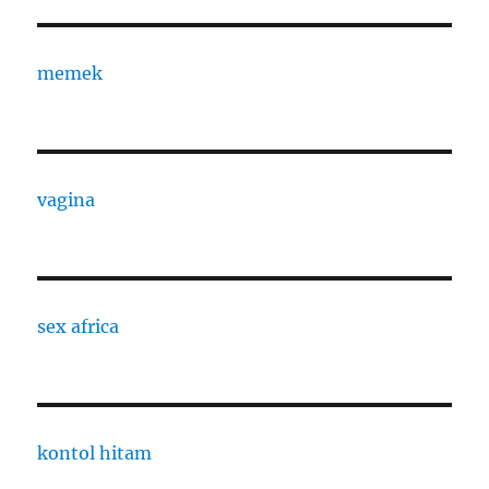
memek
vagina
sex africa
kontol hitam