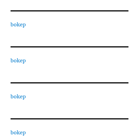
bokep
bokep
bokep
bokep