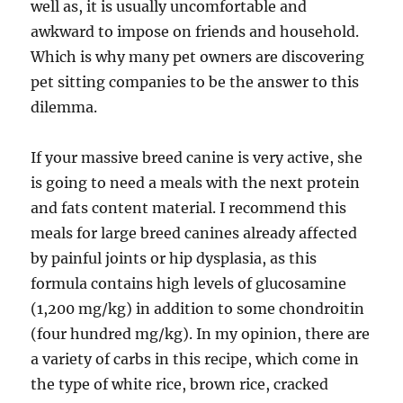
well as, it is usually uncomfortable and
awkward to impose on friends and household.
Which is why many pet owners are discovering
pet sitting companies to be the answer to this
dilemma.
If your massive breed canine is very active, she
is going to need a meals with the next protein
and fats content material. I recommend this
meals for large breed canines already affected
by painful joints or hip dysplasia, as this
formula contains high levels of glucosamine
(1,200 mg/kg) in addition to some chondroitin
(four hundred mg/kg). In my opinion, there are
a variety of carbs in this recipe, which come in
the type of white rice, brown rice, cracked