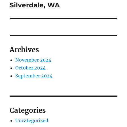
post:
Silverdale, WA
Archives
November 2024
October 2024
September 2024
Categories
Uncategorized