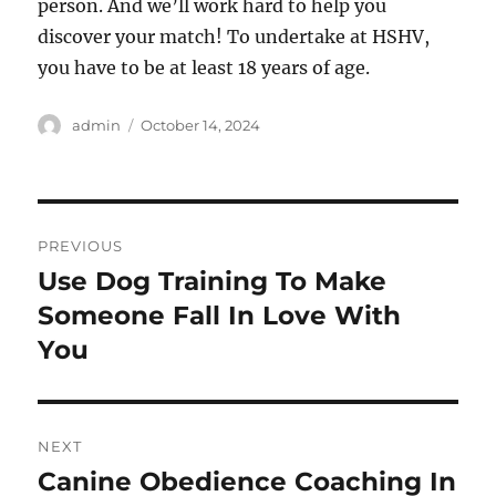
person. And we’ll work hard to help you
discover your match! To undertake at HSHV,
you have to be at least 18 years of age.
Author
Posted
admin
October 14, 2024
on
Post
PREVIOUS
navigation
Use Dog Training To Make
Previous
post:
Someone Fall In Love With
You
NEXT
Canine Obedience Coaching In
Next