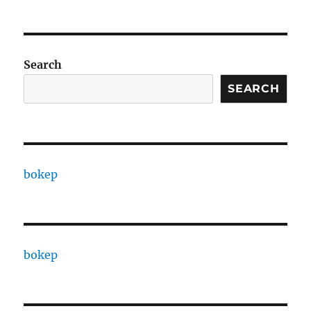
Search
SEARCH
bokep
bokep