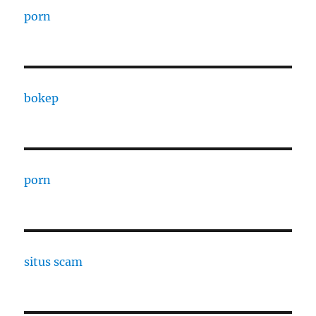
porn
bokep
porn
situs scam