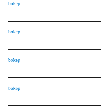
bokep
bokep
bokep
bokep