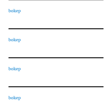
bokep
bokep
bokep
bokep