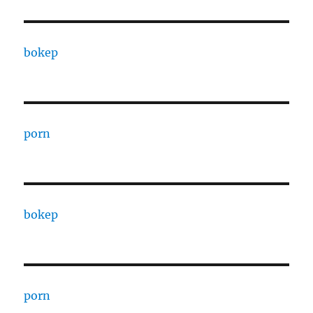
bokep
porn
bokep
porn