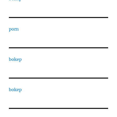
porn
bokep
bokep