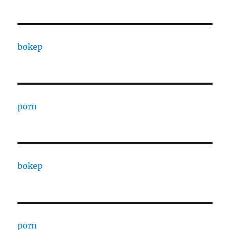
bokep
porn
bokep
porn