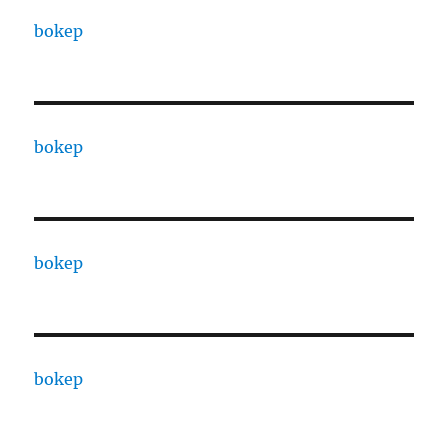
bokep
bokep
bokep
bokep