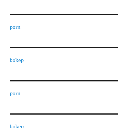
porn
bokep
porn
bokep