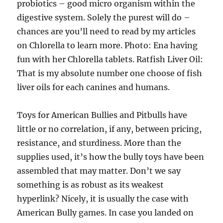
probiotics – good micro organism within the
digestive system. Solely the purest will do –
chances are you’ll need to read by my articles
on Chlorella to learn more. Photo: Ena having
fun with her Chlorella tablets. Ratfish Liver Oil:
That is my absolute number one choose of fish
liver oils for each canines and humans.
Toys for American Bullies and Pitbulls have
little or no correlation, if any, between pricing,
resistance, and sturdiness. More than the
supplies used, it’s how the bully toys have been
assembled that may matter. Don’t we say
something is as robust as its weakest
hyperlink? Nicely, it is usually the case with
American Bully games. In case you landed on