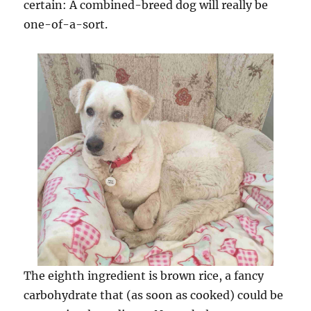
certain: A combined-breed dog will really be
one-of-a-sort.
The eighth ingredient is brown rice, a fancy
carbohydrate that (as soon as cooked) could be