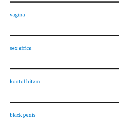
vagina
sex africa
kontol hitam
black penis