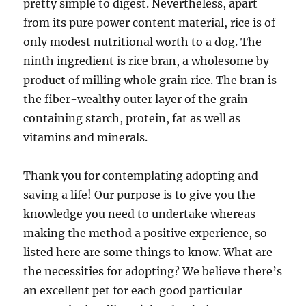
pretty simple to digest. Nevertheless, apart
from its pure power content material, rice is of
only modest nutritional worth to a dog. The
ninth ingredient is rice bran, a wholesome by-
product of milling whole grain rice. The bran is
the fiber-wealthy outer layer of the grain
containing starch, protein, fat as well as
vitamins and minerals.
Thank you for contemplating adopting and
saving a life! Our purpose is to give you the
knowledge you need to undertake whereas
making the method a positive experience, so
listed here are some things to know. What are
the necessities for adopting? We believe there’s
an excellent pet for each good particular