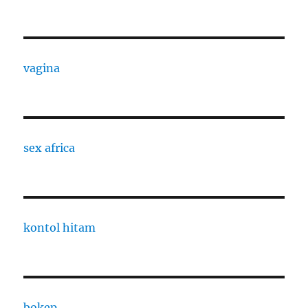
vagina
sex africa
kontol hitam
bokep