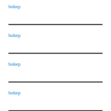
bokep
bokep
bokep
bokep