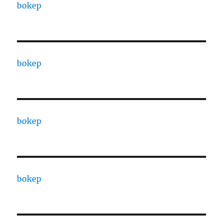
bokep
bokep
bokep
bokep