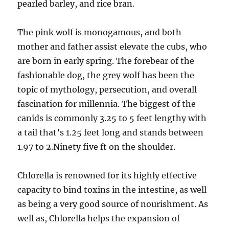
pearled barley, and rice bran.
The pink wolf is monogamous, and both
mother and father assist elevate the cubs, who
are born in early spring. The forebear of the
fashionable dog, the grey wolf has been the
topic of mythology, persecution, and overall
fascination for millennia. The biggest of the
canids is commonly 3.25 to 5 feet lengthy with
a tail that’s 1.25 feet long and stands between
1.97 to 2.Ninety five ft on the shoulder.
Chlorella is renowned for its highly effective
capacity to bind toxins in the intestine, as well
as being a very good source of nourishment. As
well as, Chlorella helps the expansion of