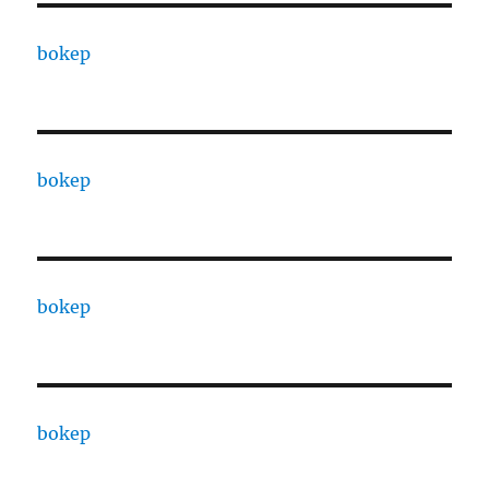
bokep
bokep
bokep
bokep