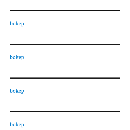
bokep
bokep
bokep
bokep