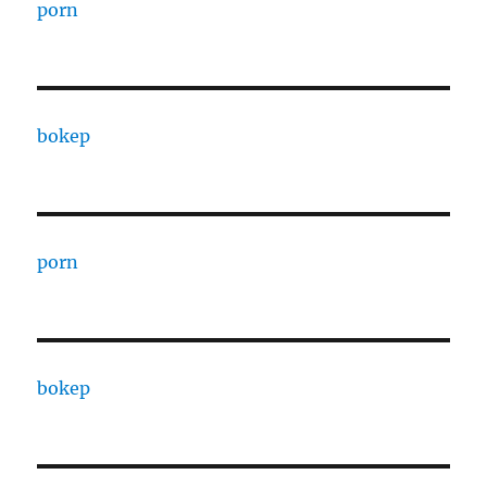
porn
bokep
porn
bokep