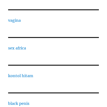
vagina
sex africa
kontol hitam
black penis