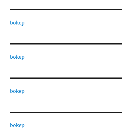
bokep
bokep
bokep
bokep