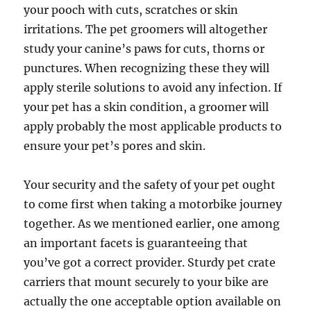
your pooch with cuts, scratches or skin
irritations. The pet groomers will altogether
study your canine’s paws for cuts, thorns or
punctures. When recognizing these they will
apply sterile solutions to avoid any infection. If
your pet has a skin condition, a groomer will
apply probably the most applicable products to
ensure your pet’s pores and skin.
Your security and the safety of your pet ought
to come first when taking a motorbike journey
together. As we mentioned earlier, one among
an important facets is guaranteeing that
you’ve got a correct provider. Sturdy pet crate
carriers that mount securely to your bike are
actually the one acceptable option available on