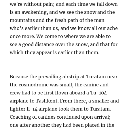
we’re without pain; and each time we fall down
is an awakening, and we see the snow and the
mountains and the fresh path of the man
who’s earlier than us, and we know all our ache
once more. We come to where we are able to
see a good distance over the snow, and that for
which they appear is earlier than them.
Because the prevailing airstrip at Turatam near
the cosmodrome was small, the canine and
crew had to be first flown aboard a Tu-104
airplane to Tashkent. From there, a smaller and
lighter Il-14 airplane took them to Turatam.
Coaching of canines continued upon arrival;
one after another they had been placed in the