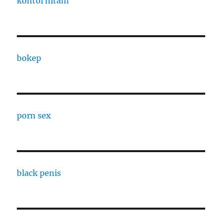
kontol hitam
bokep
porn sex
black penis