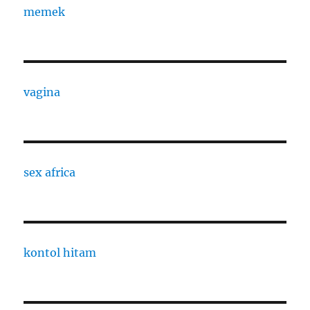
memek
vagina
sex africa
kontol hitam