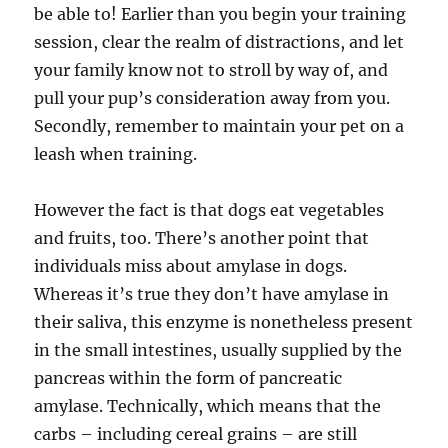
be able to! Earlier than you begin your training
session, clear the realm of distractions, and let
your family know not to stroll by way of, and
pull your pup’s consideration away from you.
Secondly, remember to maintain your pet on a
leash when training.
However the fact is that dogs eat vegetables
and fruits, too. There’s another point that
individuals miss about amylase in dogs.
Whereas it’s true they don’t have amylase in
their saliva, this enzyme is nonetheless present
in the small intestines, usually supplied by the
pancreas within the form of pancreatic
amylase. Technically, which means that the
carbs – including cereal grains – are still