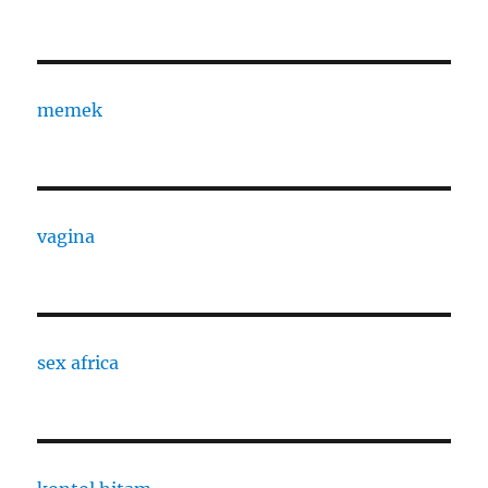
memek
vagina
sex africa