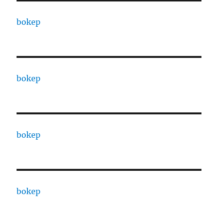
bokep
bokep
bokep
bokep