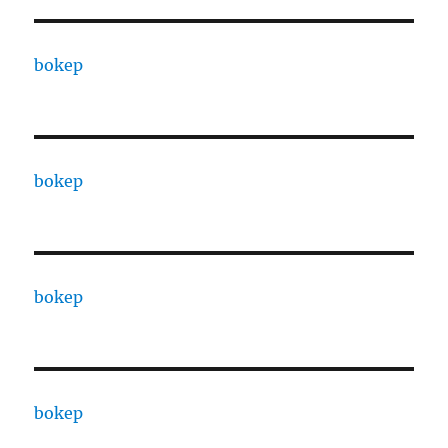
bokep
bokep
bokep
bokep