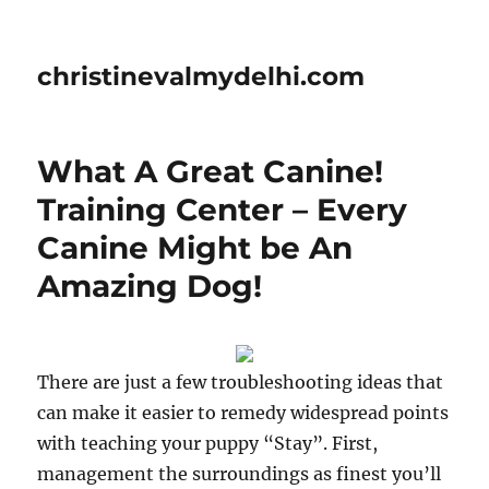
christinevalmydelhi.com
What A Great Canine!
Training Center – Every
Canine Might be An
Amazing Dog!
There are just a few troubleshooting ideas that
can make it easier to remedy widespread points
with teaching your puppy “Stay”. First,
management the surroundings as finest you’ll