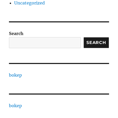
Uncategorized
Search
SEARCH
bokep
bokep