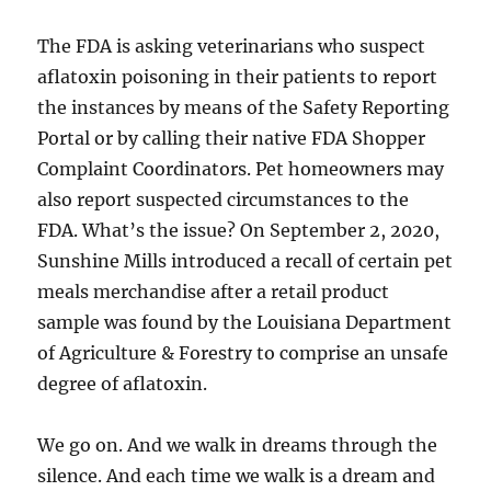
The FDA is asking veterinarians who suspect
aflatoxin poisoning in their patients to report
the instances by means of the Safety Reporting
Portal or by calling their native FDA Shopper
Complaint Coordinators. Pet homeowners may
also report suspected circumstances to the
FDA. What’s the issue? On September 2, 2020,
Sunshine Mills introduced a recall of certain pet
meals merchandise after a retail product
sample was found by the Louisiana Department
of Agriculture & Forestry to comprise an unsafe
degree of aflatoxin.
We go on. And we walk in dreams through the
silence. And each time we walk is a dream and