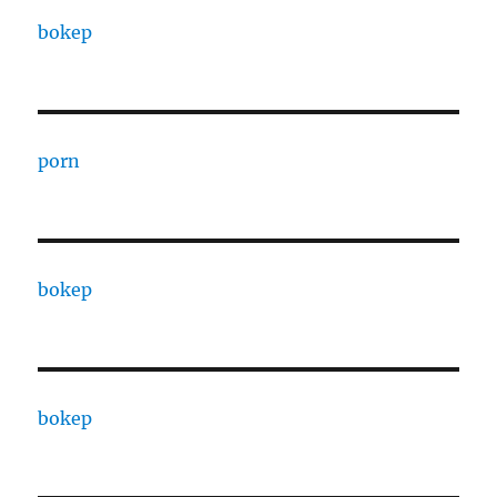
bokep
porn
bokep
bokep