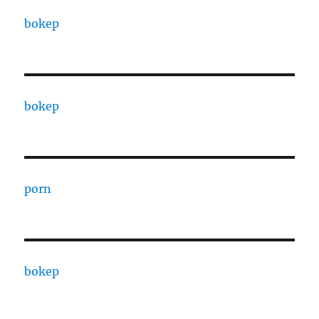
bokep
bokep
porn
bokep