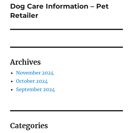
Dog Care Information – Pet
Next
post:
Retailer
Archives
November 2024
October 2024
September 2024
Categories