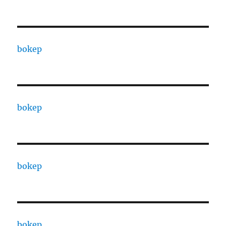
bokep
bokep
bokep
bokep