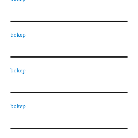
bokep
bokep
bokep