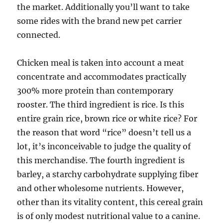
the market. Additionally you’ll want to take
some rides with the brand new pet carrier
connected.
Chicken meal is taken into account a meat
concentrate and accommodates practically
300% more protein than contemporary
rooster. The third ingredient is rice. Is this
entire grain rice, brown rice or white rice? For
the reason that word “rice” doesn’t tell us a
lot, it’s inconceivable to judge the quality of
this merchandise. The fourth ingredient is
barley, a starchy carbohydrate supplying fiber
and other wholesome nutrients. However,
other than its vitality content, this cereal grain
is of only modest nutritional value to a canine.