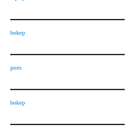
bokep
porn
bokep