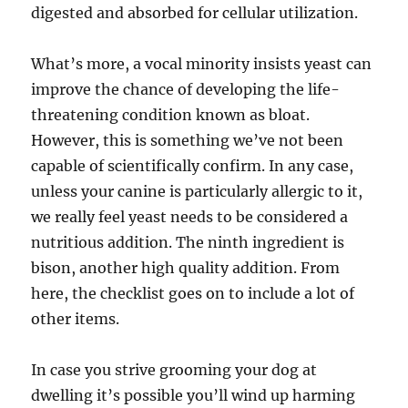
digested and absorbed for cellular utilization.
What’s more, a vocal minority insists yeast can
improve the chance of developing the life-
threatening condition known as bloat.
However, this is something we’ve not been
capable of scientifically confirm. In any case,
unless your canine is particularly allergic to it,
we really feel yeast needs to be considered a
nutritious addition. The ninth ingredient is
bison, another high quality addition. From
here, the checklist goes on to include a lot of
other items.
In case you strive grooming your dog at
dwelling it’s possible you’ll wind up harming