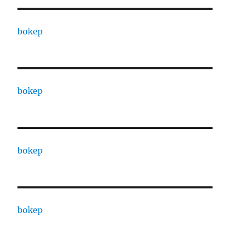
bokep
bokep
bokep
bokep