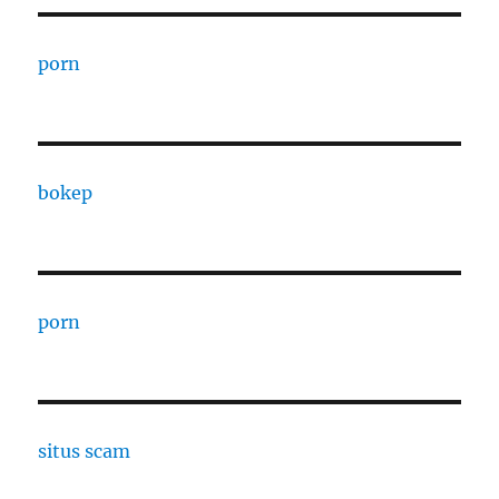
porn
bokep
porn
situs scam