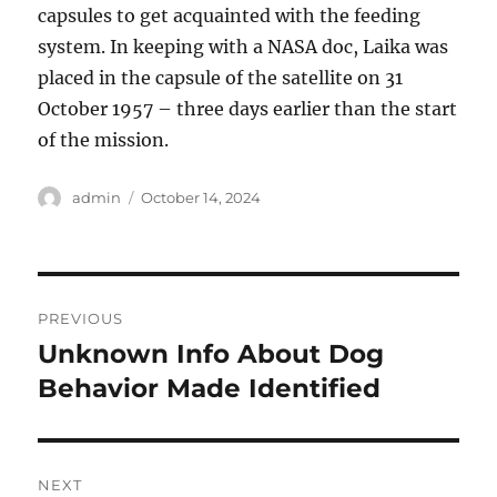
capsules to get acquainted with the feeding
system. In keeping with a NASA doc, Laika was
placed in the capsule of the satellite on 31
October 1957 – three days earlier than the start
of the mission.
Author
Posted
admin
October 14, 2024
on
Post
PREVIOUS
navigation
Unknown Info About Dog
Previous
post:
Behavior Made Identified
NEXT