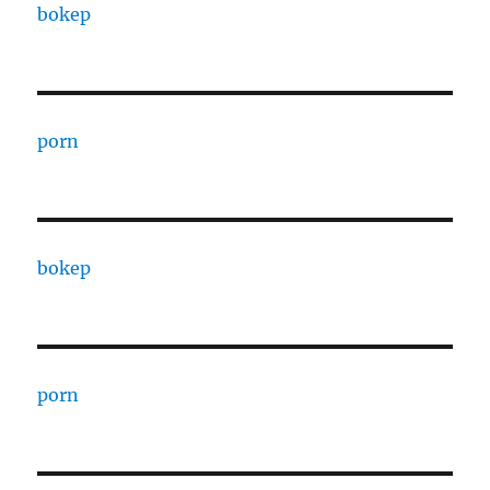
bokep
porn
bokep
porn