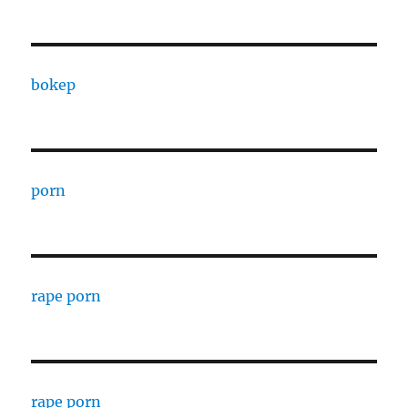
bokep
porn
rape porn
rape porn