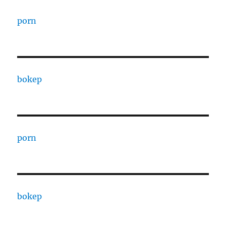
porn
bokep
porn
bokep