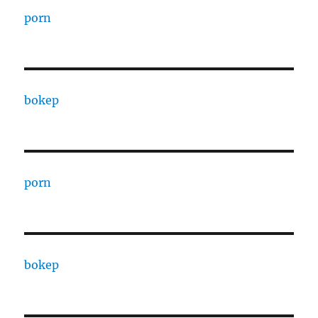
porn
bokep
porn
bokep