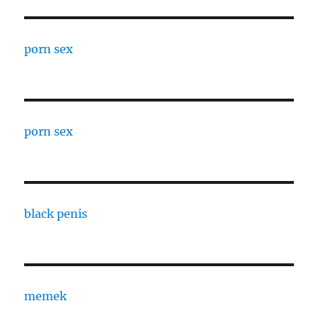
porn sex
porn sex
black penis
memek