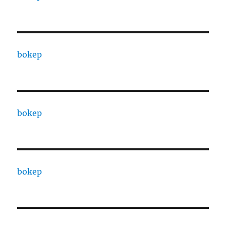
bokep
bokep
bokep