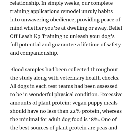
relationship. In simply weeks, our complete
training applications remodel unruly habits
into unwavering obedience, providing peace of
mind whether you’re at dwelling or away. Belief
Off Leash K9 Training to unleash your dog’s
full potential and guarantee a lifetime of safety
and companionship.
Blood samples had been collected throughout
the study along with veterinary health checks.
All dogs in each test teams had been assessed
to be in wonderful physical condition. Excessive
amounts of plant protein: vegan puppy meals
should have no less than 22% protein, whereas
the minimal for adult dog food is 18%. One of
the best sources of plant protein are peas and