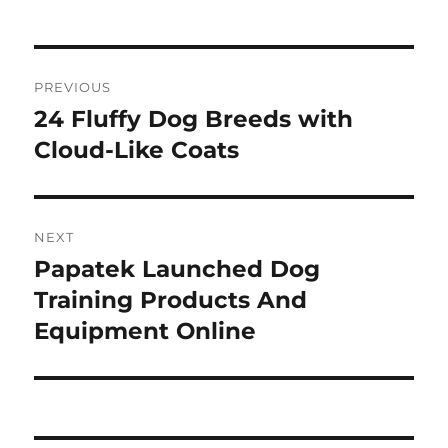
Post
PREVIOUS
navigation
24 Fluffy Dog Breeds with
Previous
post:
Cloud-Like Coats
NEXT
Papatek Launched Dog
Next
post:
Training Products And
Equipment Online