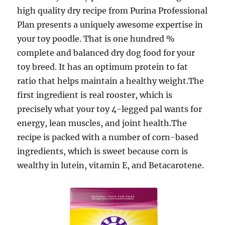
high quality dry recipe from Purina Professional
Plan presents a uniquely awesome expertise in
your toy poodle. That is one hundred %
complete and balanced dry dog food for your
toy breed. It has an optimum protein to fat
ratio that helps maintain a healthy weight.The
first ingredient is real rooster, which is
precisely what your toy 4-legged pal wants for
energy, lean muscles, and joint health.The
recipe is packed with a number of corn-based
ingredients, which is sweet because corn is
wealthy in lutein, vitamin E, and Betacarotene.