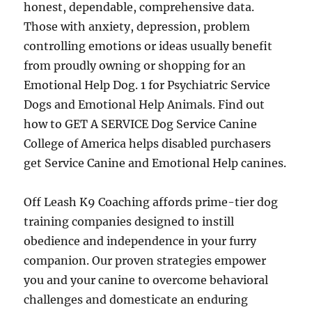
honest, dependable, comprehensive data.
Those with anxiety, depression, problem
controlling emotions or ideas usually benefit
from proudly owning or shopping for an
Emotional Help Dog. 1 for Psychiatric Service
Dogs and Emotional Help Animals. Find out
how to GET A SERVICE Dog Service Canine
College of America helps disabled purchasers
get Service Canine and Emotional Help canines.
Off Leash K9 Coaching affords prime-tier dog
training companies designed to instill
obedience and independence in your furry
companion. Our proven strategies empower
you and your canine to overcome behavioral
challenges and domesticate an enduring