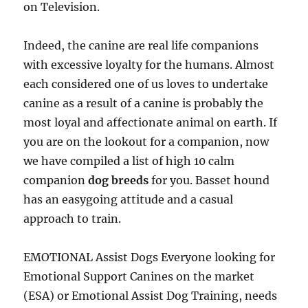
on Television.
Indeed, the canine are real life companions
with excessive loyalty for the humans. Almost
each considered one of us loves to undertake
canine as a result of a canine is probably the
most loyal and affectionate animal on earth. If
you are on the lookout for a companion, now
we have compiled a list of high 10 calm
companion
dog breeds
for you. Basset hound
has an easygoing attitude and a casual
approach to train.
EMOTIONAL Assist Dogs Everyone looking for
Emotional Support Canines on the market
(ESA) or Emotional Assist Dog Training, needs