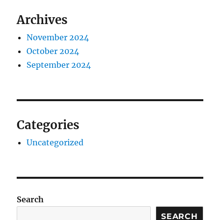
Archives
November 2024
October 2024
September 2024
Categories
Uncategorized
Search
SEARCH