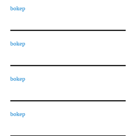
bokep
bokep
bokep
bokep