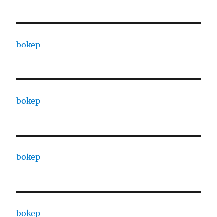
bokep
bokep
bokep
bokep