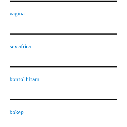
vagina
sex africa
kontol hitam
bokep