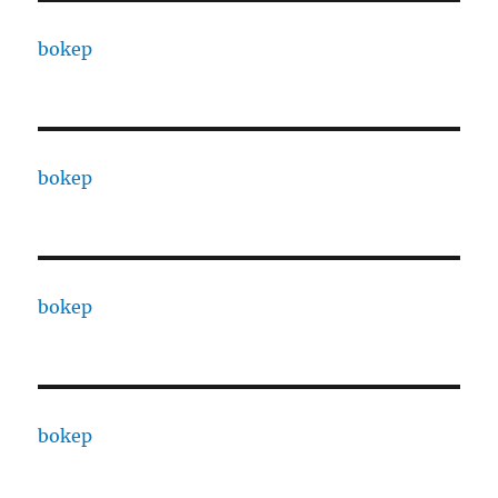
bokep
bokep
bokep
bokep