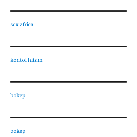
sex africa
kontol hitam
bokep
bokep