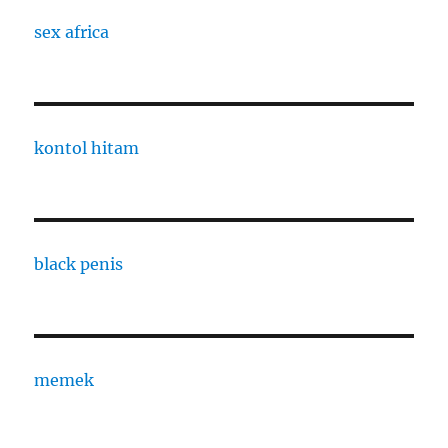
sex africa
kontol hitam
black penis
memek