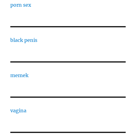
porn sex
black penis
memek
vagina