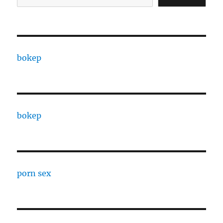
bokep
bokep
porn sex