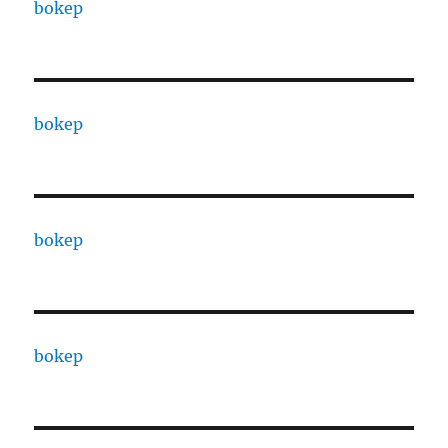
bokep
bokep
bokep
bokep