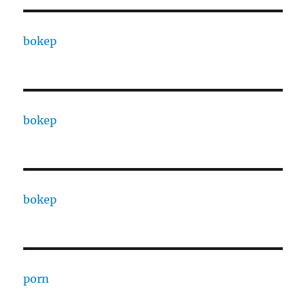
bokep
bokep
bokep
porn