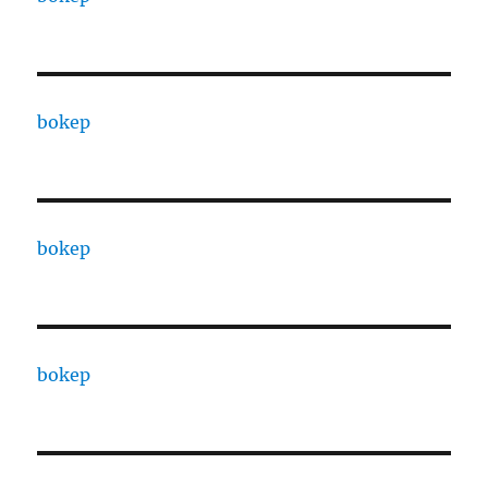
bokep
bokep
bokep