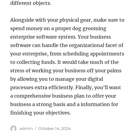
different objects.
Alongside with your physical gear, make sure to
spend money on a proper dog grooming
enterprise software system. Your business
software can handle the organizational facet of
your enterprise, from scheduling appointments
to collecting funds. It would take much of the
stress of working your business off your palms
by allowing you to manage your digital
processes extra efficiently. Finally, you’ll want
a comprehensive business plan to offer your
business a strong basis and a information for
finishing your objectives.
Author
Posted
admin
October 14, 2024
on