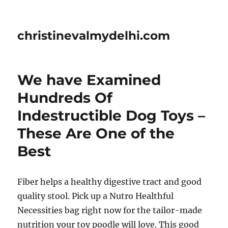
christinevalmydelhi.com
We have Examined
Hundreds Of
Indestructible Dog Toys –
These Are One of the
Best
Fiber helps a healthy digestive tract and good
quality stool. Pick up a Nutro Healthful
Necessities bag right now for the tailor-made
nutrition your toy poodle will love. This good