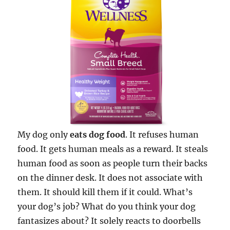
My dog only
eats dog food
. It refuses human
food. It gets human meals as a reward. It steals
human food as soon as people turn their backs
on the dinner desk. It does not associate with
them. It should kill them if it could. What’s
your dog’s job? What do you think your dog
fantasizes about? It solely reacts to doorbells