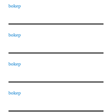
bokep
bokep
bokep
bokep