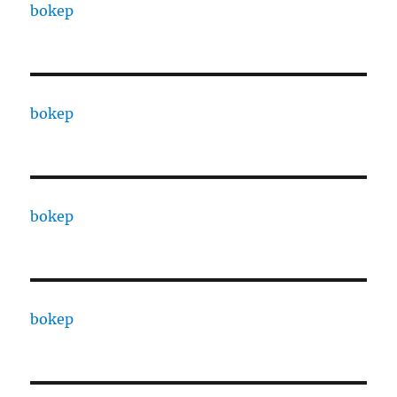
bokep
bokep
bokep
bokep