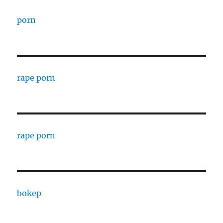
porn
rape porn
rape porn
bokep