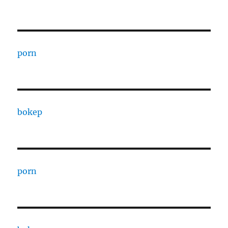
porn
bokep
porn