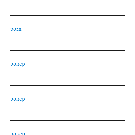
porn
bokep
bokep
bokep