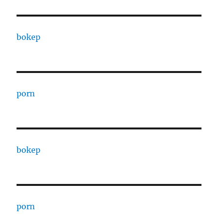
bokep
porn
bokep
porn