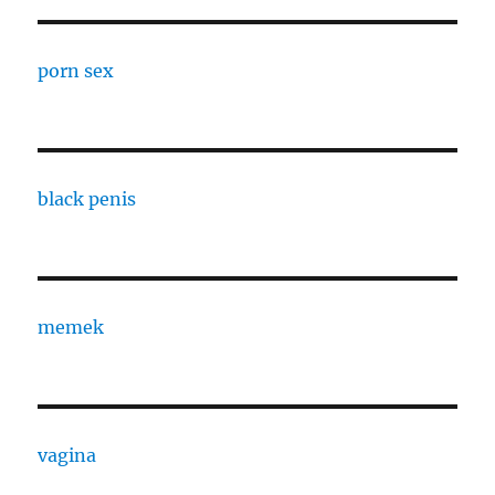
porn sex
black penis
memek
vagina