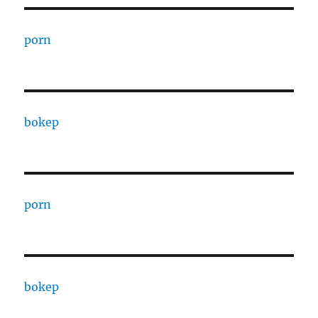
porn
bokep
porn
bokep