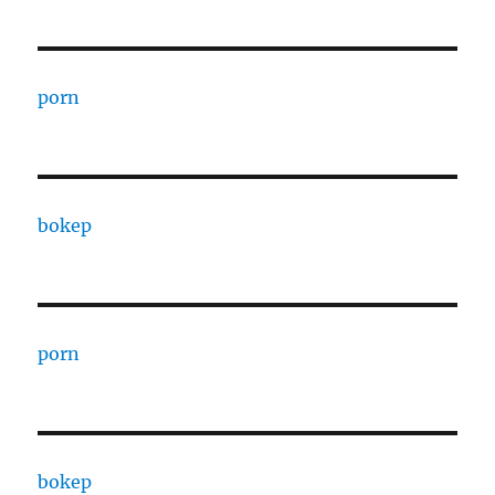
porn
bokep
porn
bokep