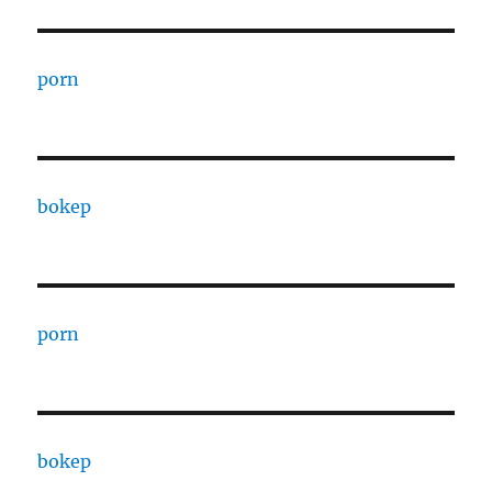
porn
bokep
porn
bokep