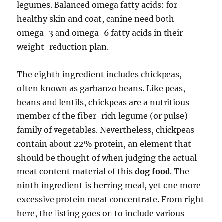
legumes. Balanced omega fatty acids: for
healthy skin and coat, canine need both
omega-3 and omega-6 fatty acids in their
weight-reduction plan.
The eighth ingredient includes chickpeas,
often known as garbanzo beans. Like peas,
beans and lentils, chickpeas are a nutritious
member of the fiber-rich legume (or pulse)
family of vegetables. Nevertheless, chickpeas
contain about 22% protein, an element that
should be thought of when judging the actual
meat content material of this
dog food
. The
ninth ingredient is herring meal, yet one more
excessive protein meat concentrate. From right
here, the listing goes on to include various