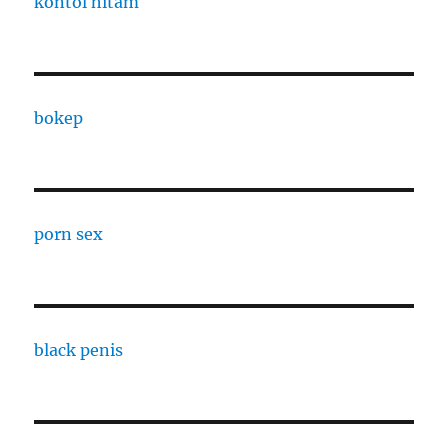
kontol hitam
bokep
porn sex
black penis