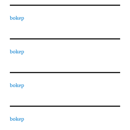
bokep
bokep
bokep
bokep