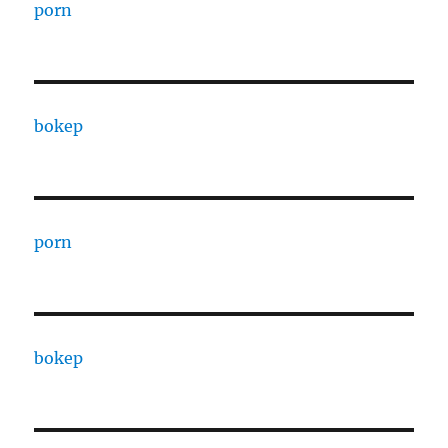
porn
bokep
porn
bokep