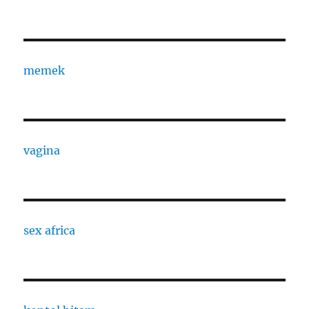
memek
vagina
sex africa