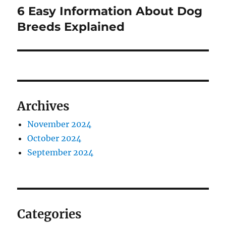
6 Easy Information About Dog
Next
post:
Breeds Explained
Archives
November 2024
October 2024
September 2024
Categories