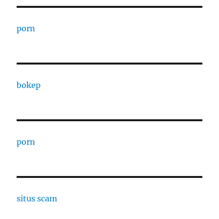
porn
bokep
porn
situs scam