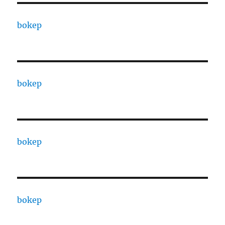
bokep
bokep
bokep
bokep