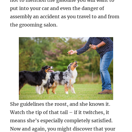
not to mention the gasoline you will want to
put into your car and even the danger of
assembly an accident as you travel to and from
the grooming salon.
She guidelines the roost, and she knows it.
Watch the tip of that tail – if it twitches, it
means she’s especially completely satisfied.
Now and again, you might discover that your