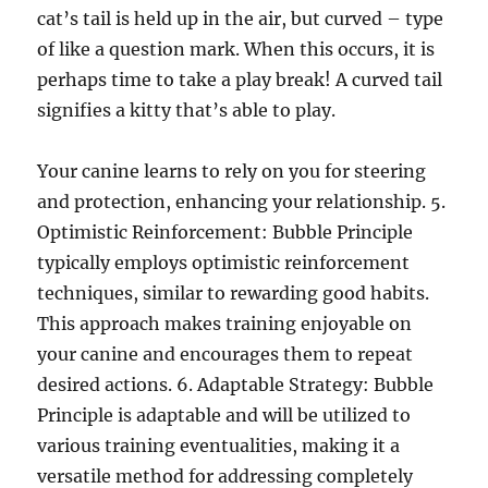
cat’s tail is held up in the air, but curved – type
of like a question mark. When this occurs, it is
perhaps time to take a play break! A curved tail
signifies a kitty that’s able to play.
Your canine learns to rely on you for steering
and protection, enhancing your relationship. 5.
Optimistic Reinforcement: Bubble Principle
typically employs optimistic reinforcement
techniques, similar to rewarding good habits.
This approach makes training enjoyable on
your canine and encourages them to repeat
desired actions. 6. Adaptable Strategy: Bubble
Principle is adaptable and will be utilized to
various training eventualities, making it a
versatile method for addressing completely