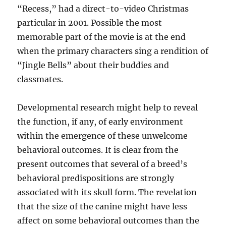
“Recess,” had a direct-to-video Christmas
particular in 2001. Possible the most
memorable part of the movie is at the end
when the primary characters sing a rendition of
“Jingle Bells” about their buddies and
classmates.
Developmental research might help to reveal
the function, if any, of early environment
within the emergence of these unwelcome
behavioral outcomes. It is clear from the
present outcomes that several of a breed’s
behavioral predispositions are strongly
associated with its skull form. The revelation
that the size of the canine might have less
affect on some behavioral outcomes than the