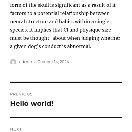
form of the skull is significant as a result of it
factors to a potential relationship between
neural structure and habits within a single
species. It implies that CI and physique size
must be thought-about when judging whether
a given dog’s conduct is abnormal.
Author
Posted
admin
October 14, 2024
on
Post
PREVIOUS
navigation
Hello world!
Previous
post:
NEXT