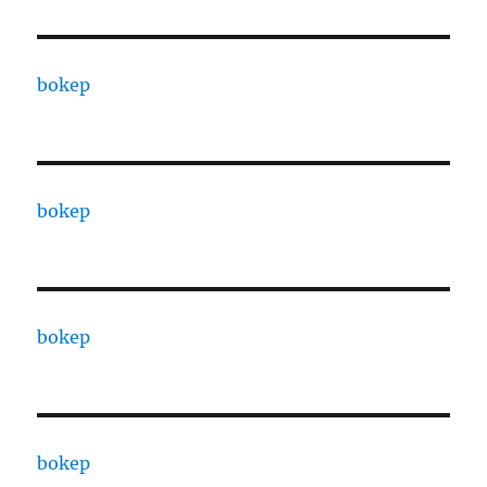
bokep
bokep
bokep
bokep