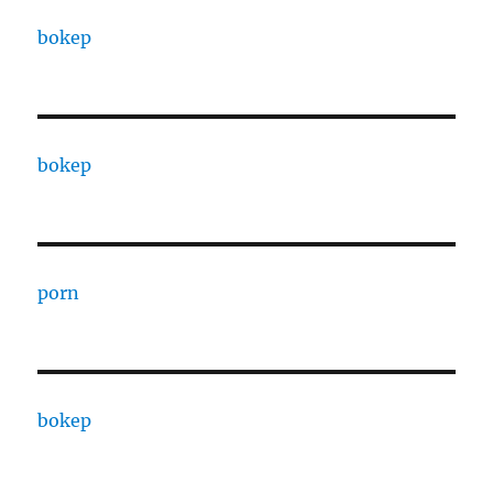
bokep
bokep
porn
bokep