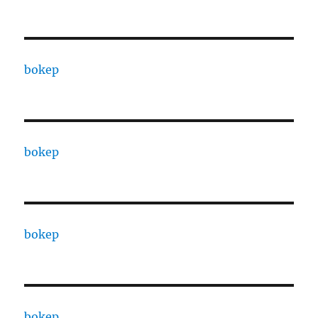
bokep
bokep
bokep
bokep