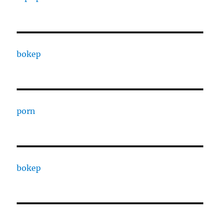
bokep
porn
bokep