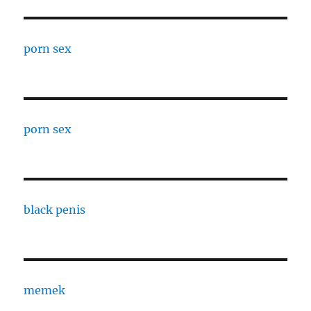
porn sex
porn sex
black penis
memek