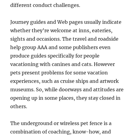
different conduct challenges.
Journey guides and Web pages usually indicate
whether they’re welcome at inns, eateries,
sights and occasions. The travel and roadside
help group AAA and some publishers even
produce guides specifically for people
vacationing with canines and cats. However
pets present problems for some vacation
experiences, such as cruise ships and artwork
museums. So, while doorways and attitudes are
opening up in some places, they stay closed in
others.
The underground or wireless pet fence is a
combination of coaching, know-how, and