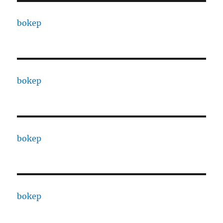
bokep
bokep
bokep
bokep