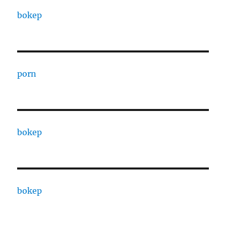
bokep
porn
bokep
bokep