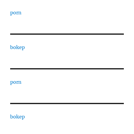
porn
bokep
porn
bokep