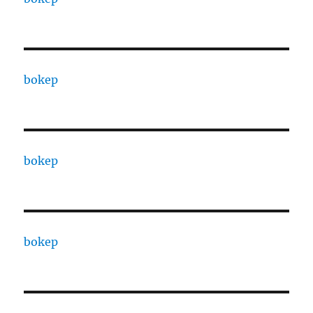
bokep
bokep
bokep