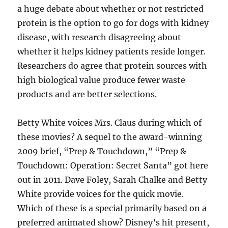
a huge debate about whether or not restricted
protein is the option to go for dogs with kidney
disease, with research disagreeing about
whether it helps kidney patients reside longer.
Researchers do agree that protein sources with
high biological value produce fewer waste
products and are better selections.
Betty White voices Mrs. Claus during which of
these movies? A sequel to the award-winning
2009 brief, “Prep & Touchdown,” “Prep &
Touchdown: Operation: Secret Santa” got here
out in 2011. Dave Foley, Sarah Chalke and Betty
White provide voices for the quick movie.
Which of these is a special primarily based on a
preferred animated show? Disney’s hit present,