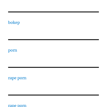
bokep
porn
rape porn
rape porn