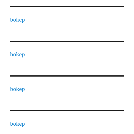
bokep
bokep
bokep
bokep