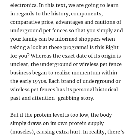
electronics. In this text, we are going to learn
in regards to the history, components,
comparative price, advantages and cautions of
underground pet fences so that you simply and
your family can be informed shoppers when
taking a look at these programs! Is this Right
for you? Whereas the exact date of its origin is
unclear, the underground or wireless pet fence
business began to realize momentum within
the early 1970s. Each brand of underground or
wireless pet fences has its personal historical
past and attention-grabbing story.
But if the protein level is too low, the body
simply draws on its own protein supply
(muscles), causing extra hurt. In reality, there’s