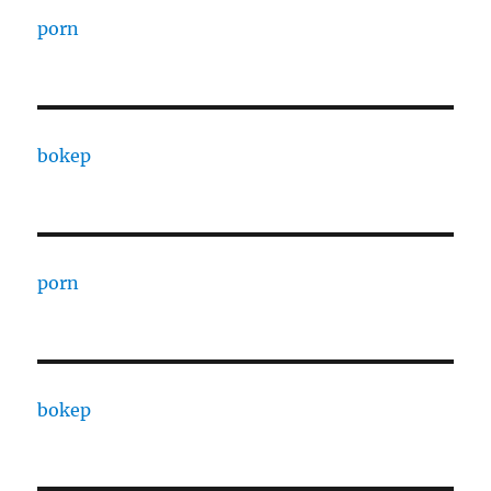
porn
bokep
porn
bokep