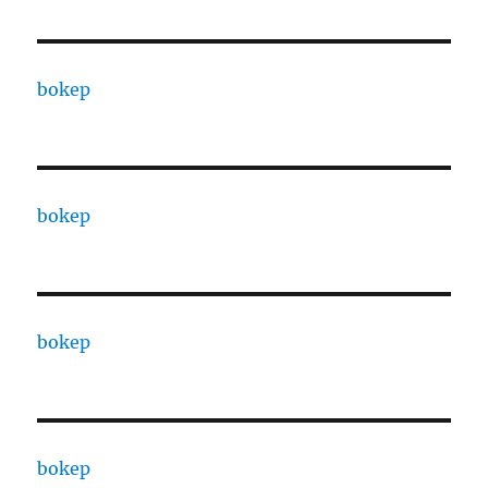
bokep
bokep
bokep
bokep