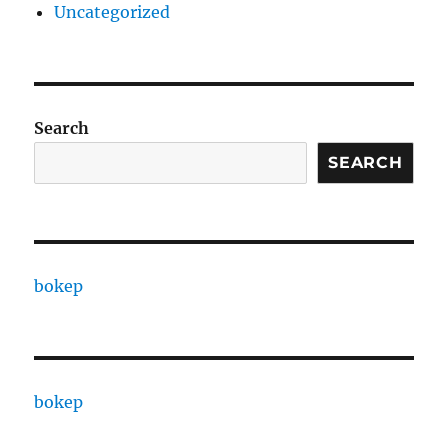
Uncategorized
Search
SEARCH
bokep
bokep