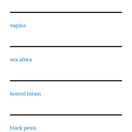
vagina
sex africa
kontol hitam
black penis