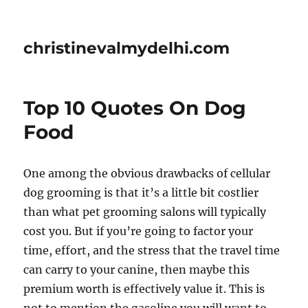
christinevalmydelhi.com
Top 10 Quotes On Dog
Food
One among the obvious drawbacks of cellular
dog grooming is that it’s a little bit costlier
than what pet grooming salons will typically
cost you. But if you’re going to factor your
time, effort, and the stress that the travel time
can carry to your canine, then maybe this
premium worth is effectively value it. This is