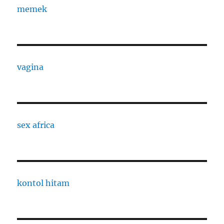
memek
vagina
sex africa
kontol hitam