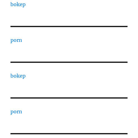
bokep
porn
bokep
porn