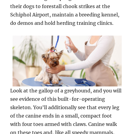
their dogs to forestall chook strikes at the
Schiphol Airport, maintain a breeding kennel,
do demos and hold herding training clinics.
Look at the gallop of a greyhound, and you will
see evidence of this built-for-operating
skeleton. You’ll additionally see that every leg
of the canine ends in a small, compact foot
with four toes armed with claws. Canine walk
on these toes and, like all speedy mammals,