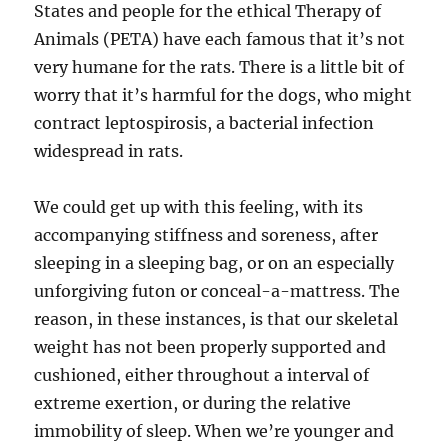
States and people for the ethical Therapy of
Animals (PETA) have each famous that it’s not
very humane for the rats. There is a little bit of
worry that it’s harmful for the dogs, who might
contract leptospirosis, a bacterial infection
widespread in rats.
We could get up with this feeling, with its
accompanying stiffness and soreness, after
sleeping in a sleeping bag, or on an especially
unforgiving futon or conceal-a-mattress. The
reason, in these instances, is that our skeletal
weight has not been properly supported and
cushioned, either throughout a interval of
extreme exertion, or during the relative
immobility of sleep. When we’re younger and