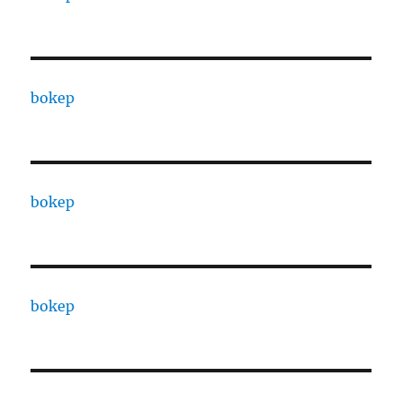
bokep
bokep
bokep