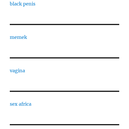
black penis
memek
vagina
sex africa