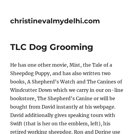
christinevalmydelhi.com
TLC Dog Grooming
He has one other movie, Mist, the Tale of a
Sheepdog Puppy, and has also written two
books, A Shepherd’s Watch and The Canines of
Windcutter Down which we carry in our on-line
bookstore, The Shepherd’s Canine or will be
bought from David instantly at his webpage.
David additionally gives speaking tours with
Swift (that is her on the emblem, left), his
retired working sheepdog. Ron and Dorine use