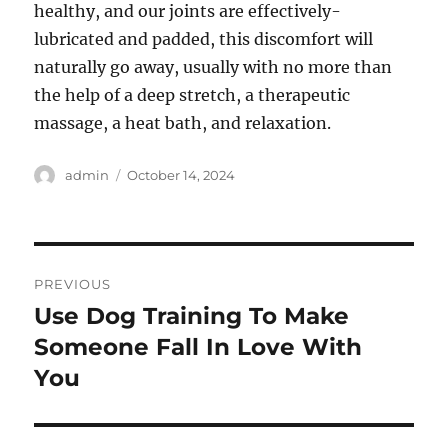
healthy, and our joints are effectively-
lubricated and padded, this discomfort will
naturally go away, usually with no more than
the help of a deep stretch, a therapeutic
massage, a heat bath, and relaxation.
Author
Posted
admin
October 14, 2024
on
Post
PREVIOUS
navigation
Use Dog Training To Make
Previous
post:
Someone Fall In Love With
You