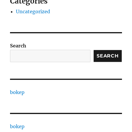
Categories
Uncategorized
Search
SEARCH
bokep
bokep