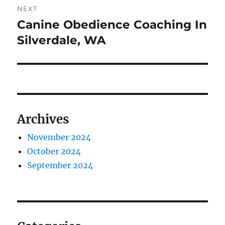
NEXT
Canine Obedience Coaching In
Next
post:
Silverdale, WA
Archives
November 2024
October 2024
September 2024