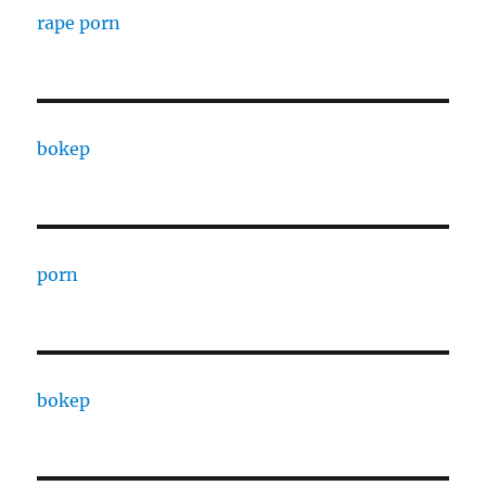
rape porn
bokep
porn
bokep