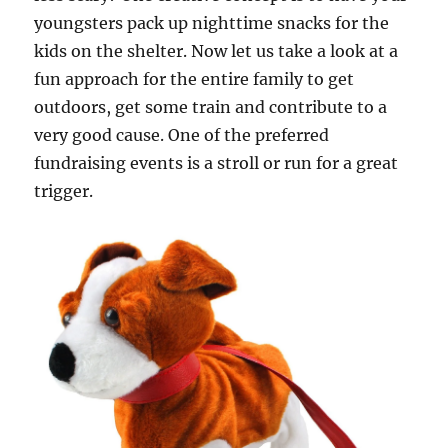
youngsters pack up nighttime snacks for the
kids on the shelter. Now let us take a look at a
fun approach for the entire family to get
outdoors, get some train and contribute to a
very good cause. One of the preferred
fundraising events is a stroll or run for a great
trigger.