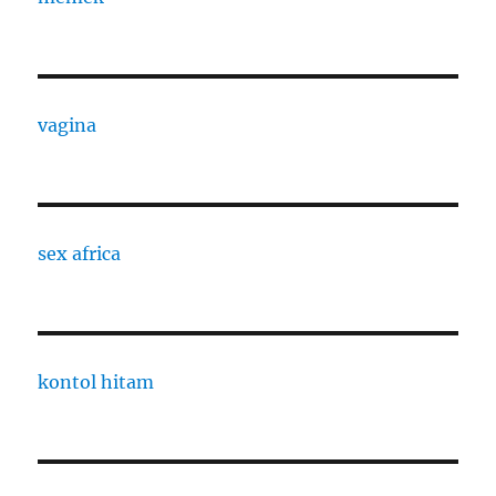
vagina
sex africa
kontol hitam