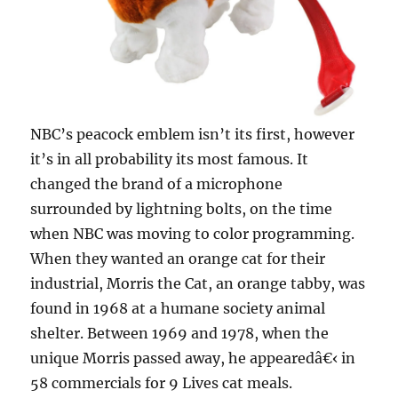
NBC’s peacock emblem isn’t its first, however
it’s in all probability its most famous. It
changed the brand of a microphone
surrounded by lightning bolts, on the time
when NBC was moving to color programming.
When they wanted an orange cat for their
industrial, Morris the Cat, an orange tabby, was
found in 1968 at a humane society animal
shelter. Between 1969 and 1978, when the
unique Morris passed away, he appearedâ€‹ in
58 commercials for 9 Lives cat meals.