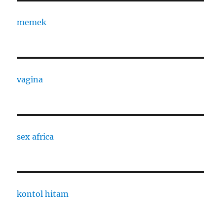
memek
vagina
sex africa
kontol hitam