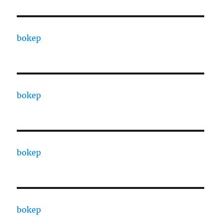
bokep
bokep
bokep
bokep