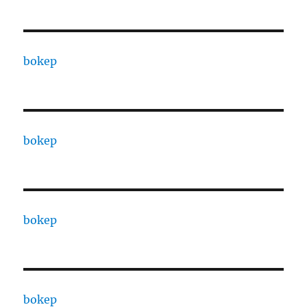
bokep
bokep
bokep
bokep