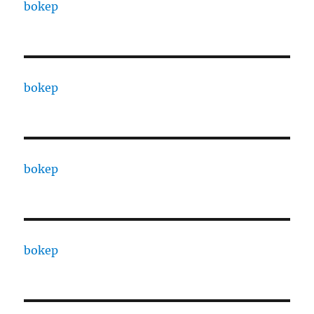
bokep
bokep
bokep
bokep