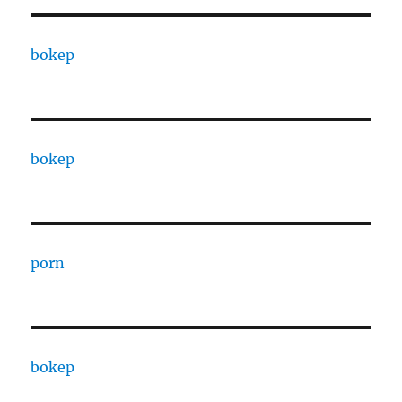
bokep
bokep
porn
bokep