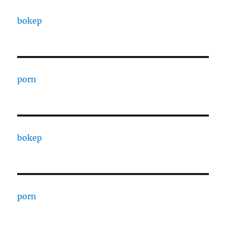
bokep
porn
bokep
porn