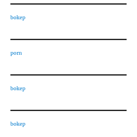
bokep
porn
bokep
bokep