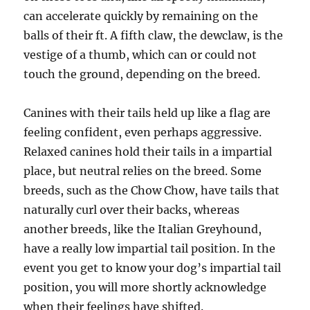
can accelerate quickly by remaining on the
balls of their ft. A fifth claw, the dewclaw, is the
vestige of a thumb, which can or could not
touch the ground, depending on the breed.
Canines with their tails held up like a flag are
feeling confident, even perhaps aggressive.
Relaxed canines hold their tails in a impartial
place, but neutral relies on the breed. Some
breeds, such as the Chow Chow, have tails that
naturally curl over their backs, whereas
another breeds, like the Italian Greyhound,
have a really low impartial tail position. In the
event you get to know your dog’s impartial tail
position, you will more shortly acknowledge
when their feelings have shifted.