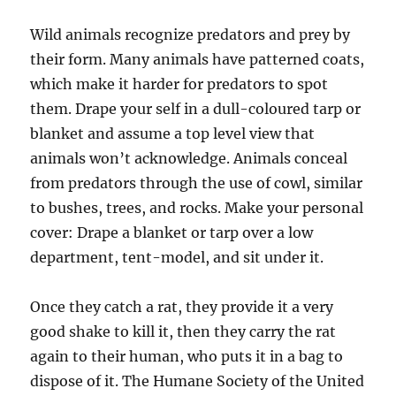
Wild animals recognize predators and prey by
their form. Many animals have patterned coats,
which make it harder for predators to spot
them. Drape your self in a dull-coloured tarp or
blanket and assume a top level view that
animals won’t acknowledge. Animals conceal
from predators through the use of cowl, similar
to bushes, trees, and rocks. Make your personal
cover: Drape a blanket or tarp over a low
department, tent-model, and sit under it.
Once they catch a rat, they provide it a very
good shake to kill it, then they carry the rat
again to their human, who puts it in a bag to
dispose of it. The Humane Society of the United