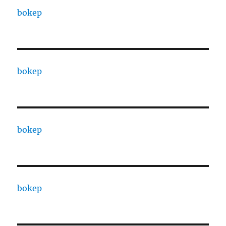
bokep
bokep
bokep
bokep