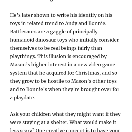
He’s later shown to write his identify on his
toys in related trend to Andy and Bonnie.
Battlesaurs are a gaggle of principally
humanoid dinosaur toys who initially consider
themselves to be real beings fairly than
playthings. This illusion is encouraged by
Mason’s higher interest in a new video game
system that he acquired for Christmas, and so
they grow to be hostile to Mason’s other toys
and to Bonnie’s when they’re brought over for
a playdate.
Ask your children what they might want if they
were staying at a shelter. What would make it
less scary? One creative concept is to have your