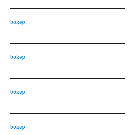
bokep
bokep
bokep
bokep