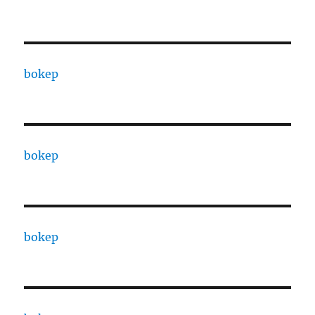
bokep
bokep
bokep