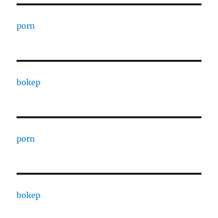
porn
bokep
porn
bokep