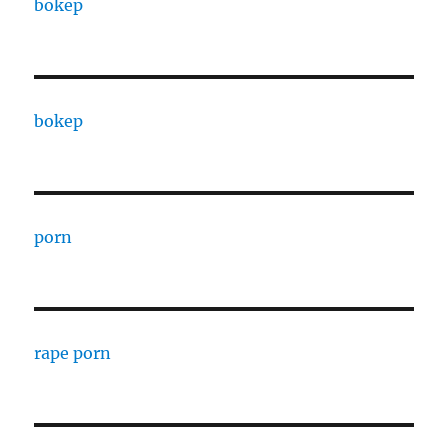
bokep
bokep
porn
rape porn