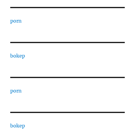
porn
bokep
porn
bokep