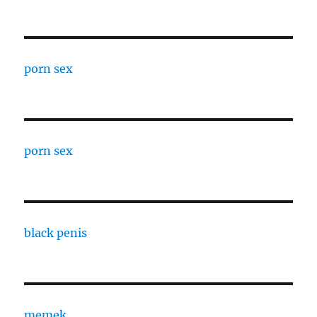
porn sex
porn sex
black penis
memek