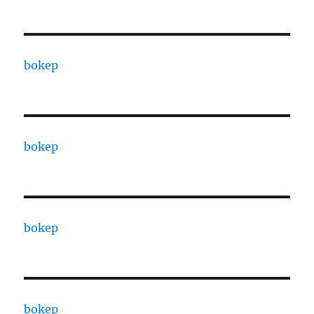
bokep
bokep
bokep
bokep