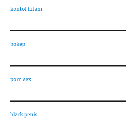
kontol hitam
bokep
porn sex
black penis