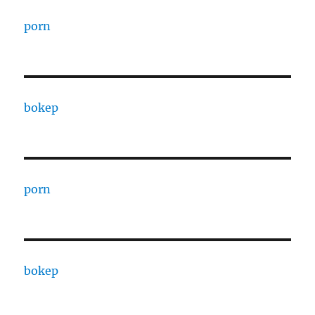
porn
bokep
porn
bokep