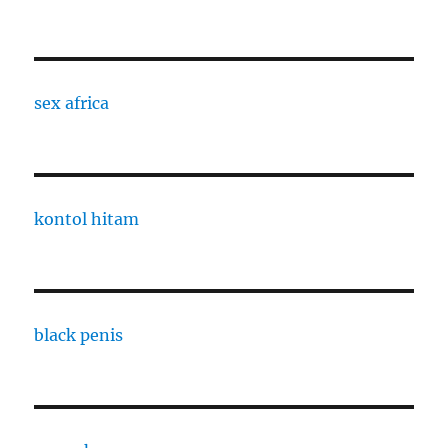
sex africa
kontol hitam
black penis