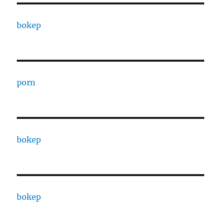
bokep
porn
bokep
bokep