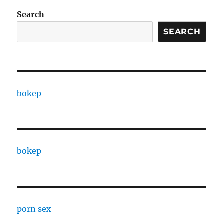
Search
SEARCH
bokep
bokep
porn sex