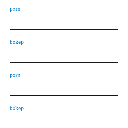
porn
bokep
porn
bokep