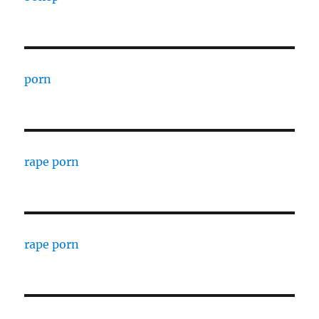
porn
rape porn
rape porn