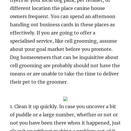
flyers at your local dog park, pet retailer, or
different location the place canine house
owners frequent. You can spend an afternoon
handing out business cards in these places as
effectively. If you are going to offer a
specialised service, like cell grooming, assume
about your goal market before you promote.
Dog homeowners that can be inquisitive about
cell grooming are probably should not have the
means or are unable to take the time to deliver
their pet to the groomer.
1. Clean it up quickly. In case you uncover a bit
of puddle or a large number, whether or not or
not you have been there when it happened, just