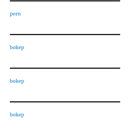
porn
bokep
bokep
bokep