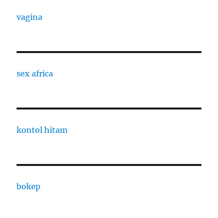
vagina
sex africa
kontol hitam
bokep