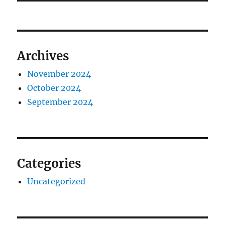
Archives
November 2024
October 2024
September 2024
Categories
Uncategorized