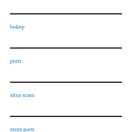
bokep
porn
situs scam
xnxx porn