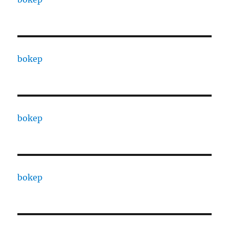
bokep
bokep
bokep