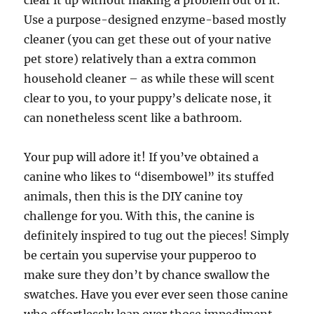
clear it up without making a problem out of it.
Use a purpose-designed enzyme-based mostly
cleaner (you can get these out of your native
pet store) relatively than a extra common
household cleaner – as while these will scent
clear to you, to your puppy’s delicate nose, it
can nonetheless scent like a bathroom.
Your pup will adore it! If you’ve obtained a
canine who likes to “disembowel” its stuffed
animals, then this is the DIY canine toy
challenge for you. With this, the canine is
definitely inspired to tug out the pieces! Simply
be certain you supervise your pupperoo to
make sure they don’t by chance swallow the
swatches. Have you ever ever seen those canine