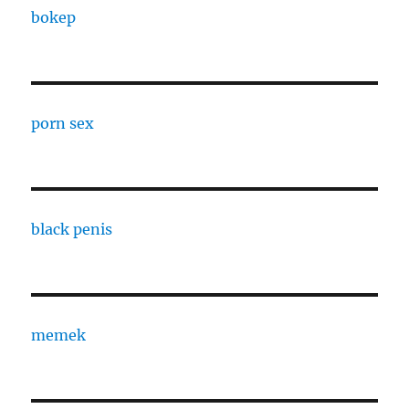
bokep
porn sex
black penis
memek