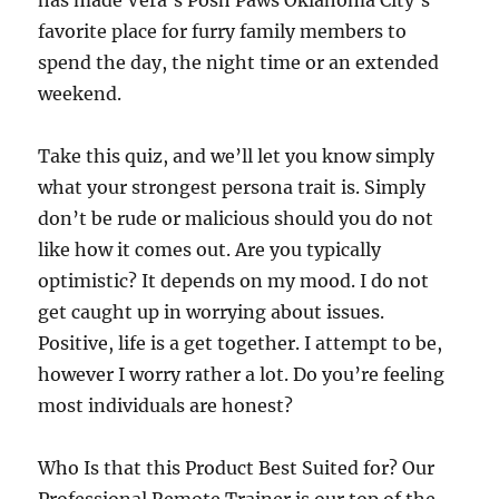
has made Vera’s Posh Paws Oklahoma City’s
favorite place for furry family members to
spend the day, the night time or an extended
weekend.
Take this quiz, and we’ll let you know simply
what your strongest persona trait is. Simply
don’t be rude or malicious should you do not
like how it comes out. Are you typically
optimistic? It depends on my mood. I do not
get caught up in worrying about issues.
Positive, life is a get together. I attempt to be,
however I worry rather a lot. Do you’re feeling
most individuals are honest?
Who Is that this Product Best Suited for? Our