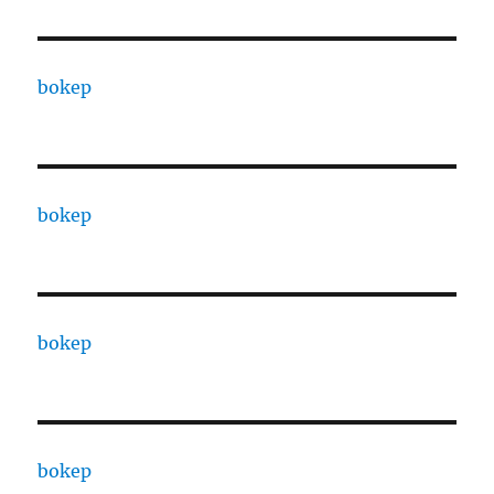
bokep
bokep
bokep
bokep