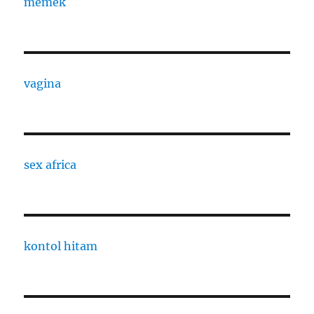
memek
vagina
sex africa
kontol hitam