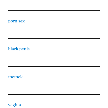
porn sex
black penis
memek
vagina