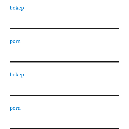
bokep
porn
bokep
porn