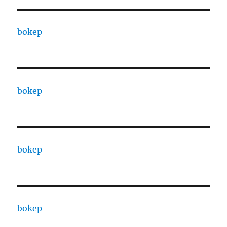
bokep
bokep
bokep
bokep