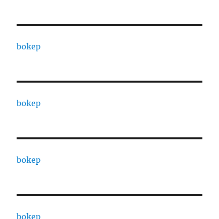
bokep
bokep
bokep
bokep