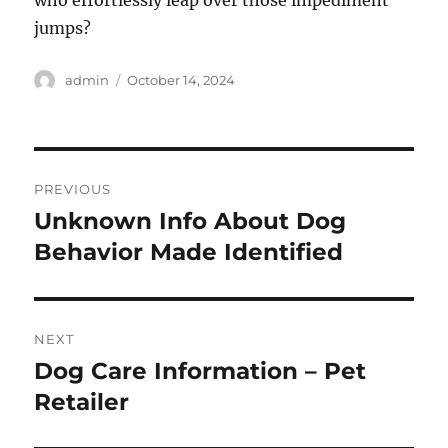
who effortlessly leap over those impediment
jumps?
Author
Posted
admin
October 14, 2024
on
Post
PREVIOUS
navigation
Unknown Info About Dog
Previous
post:
Behavior Made Identified
NEXT
Dog Care Information – Pet
Next
post:
Retailer