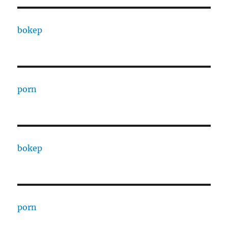
bokep
porn
bokep
porn