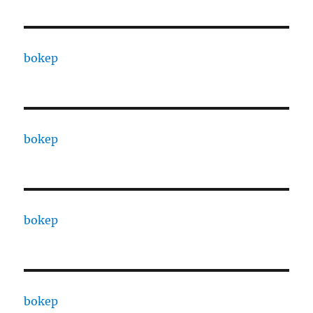
bokep
bokep
bokep
bokep