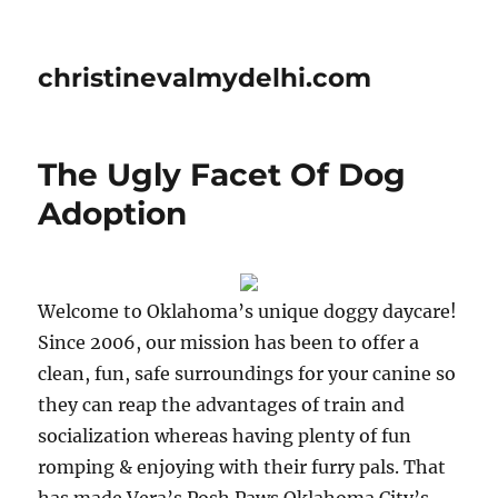
christinevalmydelhi.com
The Ugly Facet Of Dog
Adoption
Welcome to Oklahoma’s unique doggy daycare!
Since 2006, our mission has been to offer a
clean, fun, safe surroundings for your canine so
they can reap the advantages of train and
socialization whereas having plenty of fun
romping & enjoying with their furry pals. That