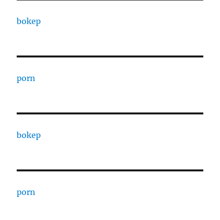
bokep
porn
bokep
porn