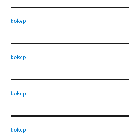
bokep
bokep
bokep
bokep