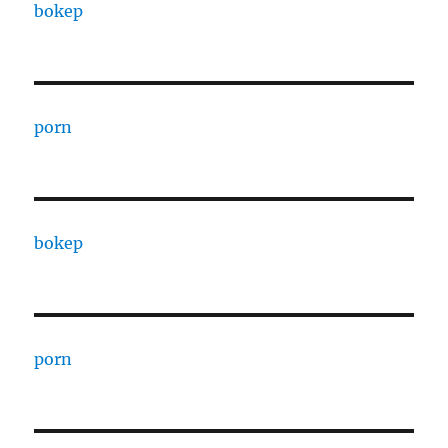
bokep
porn
bokep
porn