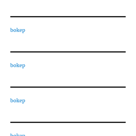
bokep
bokep
bokep
bokep