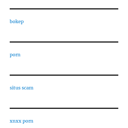
bokep
porn
situs scam
xnxx porn