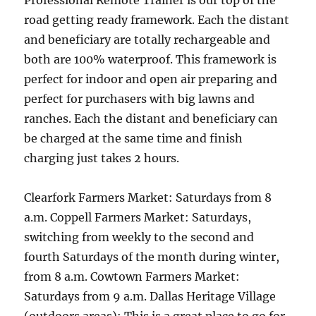
Professional Remote Trainer is our top of the
road getting ready framework. Each the distant
and beneficiary are totally rechargeable and
both are 100% waterproof. This framework is
perfect for indoor and open air preparing and
perfect for purchasers with big lawns and
ranches. Each the distant and beneficiary can
be charged at the same time and finish
charging just takes 2 hours.
Clearfork Farmers Market: Saturdays from 8
a.m. Coppell Farmers Market: Saturdays,
switching from weekly to the second and
fourth Saturdays of the month during winter,
from 8 a.m. Cowtown Farmers Market:
Saturdays from 9 a.m. Dallas Heritage Village