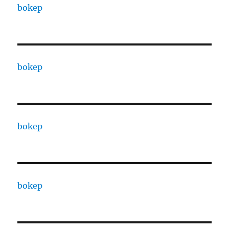
bokep
bokep
bokep
bokep