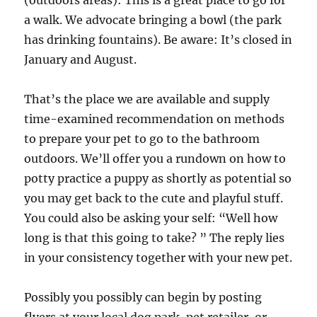
(outdoors areas): This is a great place to go for
a walk. We advocate bringing a bowl (the park
has drinking fountains). Be aware: It’s closed in
January and August.
That’s the place we are available and supply
time-examined recommendation on methods
to prepare your pet to go to the bathroom
outdoors. We’ll offer you a rundown on how to
potty practice a puppy as shortly as potential so
you may get back to the cute and playful stuff.
You could also be asking your self: “Well how
long is that this going to take? ” The reply lies
in your consistency together with your new pet.
Possibly you possibly can begin by posting