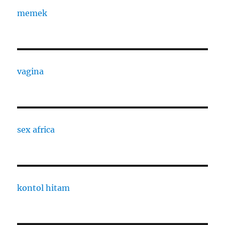
memek
vagina
sex africa
kontol hitam