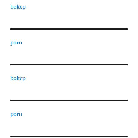
bokep
porn
bokep
porn