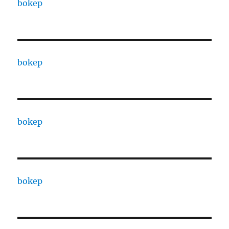
bokep
bokep
bokep
bokep