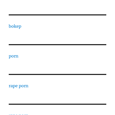
bokep
porn
rape porn