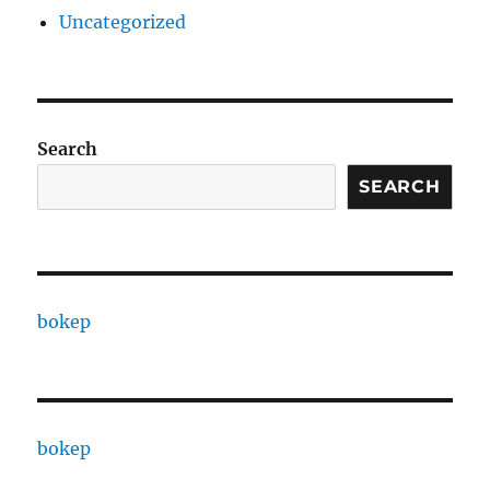
Uncategorized
Search
SEARCH
bokep
bokep