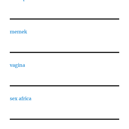
memek
vagina
sex africa