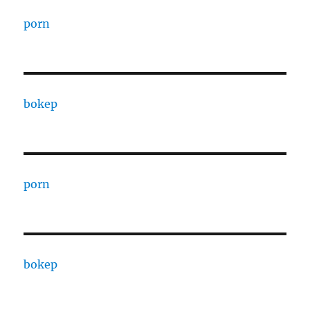
porn
bokep
porn
bokep