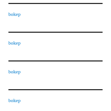
bokep
bokep
bokep
bokep