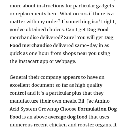
more about instructions for particular gadgets
or replacements here. What occurs if there is a
matter with my order? If something isn’t right,
you’ve obtained choices. Can I get
Dog Food
merchandise delivered? Sure! You will get
Dog
Food merchandise
delivered same-day in as
quick as one hour from shops near you using
the Instacart app or webpage.
General their company appears to have an
excellent document so far as high quality
control and it’s a particular plus that they
manufacture their own meals. Bil-Jac Amino
Acid System Grownup Choose
Formulation Dog
Food
is an above
average dog food
that uses
numerous recent chicken and rooster organs. It