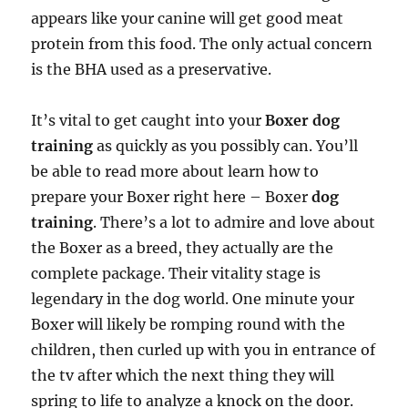
appears like your canine will get good meat
protein from this food. The only actual concern
is the BHA used as a preservative.
It’s vital to get caught into your
Boxer dog
training
as quickly as you possibly can. You’ll
be able to read more about learn how to
prepare your Boxer right here – Boxer
dog
training
. There’s a lot to admire and love about
the Boxer as a breed, they actually are the
complete package. Their vitality stage is
legendary in the dog world. One minute your
Boxer will likely be romping round with the
children, then curled up with you in entrance of
the tv after which the next thing they will
spring to life to analyze a knock on the door.