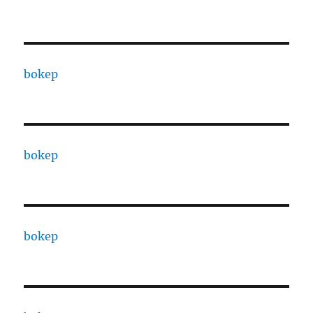
bokep
bokep
bokep