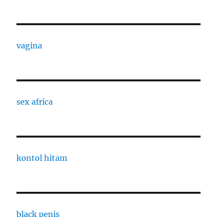
vagina
sex africa
kontol hitam
black penis