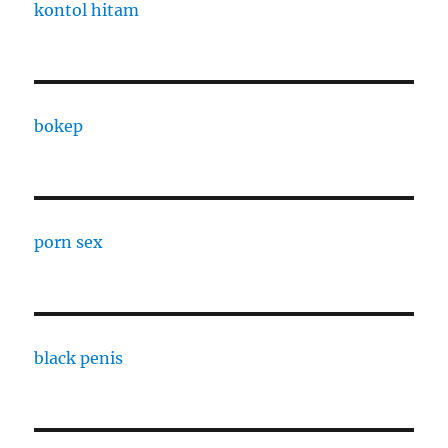
kontol hitam
bokep
porn sex
black penis