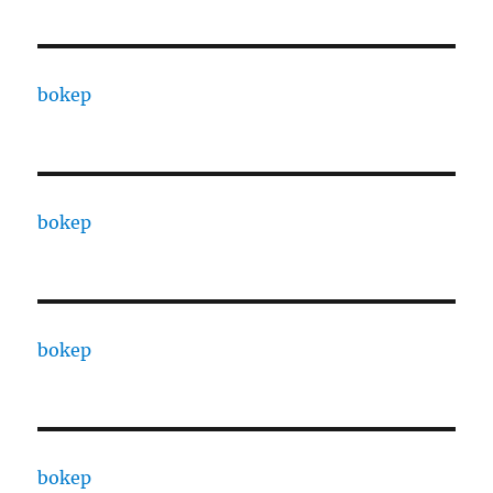
bokep
bokep
bokep
bokep