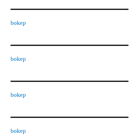
bokep
bokep
bokep
bokep