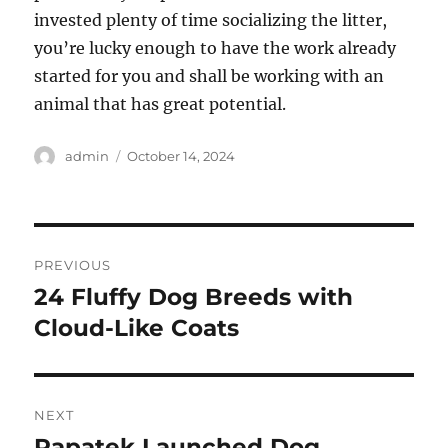
invested plenty of time socializing the litter,
you’re lucky enough to have the work already
started for you and shall be working with an
animal that has great potential.
Author
Posted
admin
October 14, 2024
on
Post
PREVIOUS
navigation
24 Fluffy Dog Breeds with
Previous
post:
Cloud-Like Coats
NEXT
Papatek Launched Dog
Next