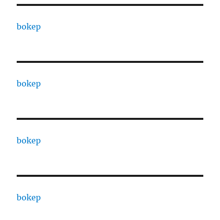
bokep
bokep
bokep
bokep