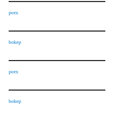
porn
bokep
porn
bokep