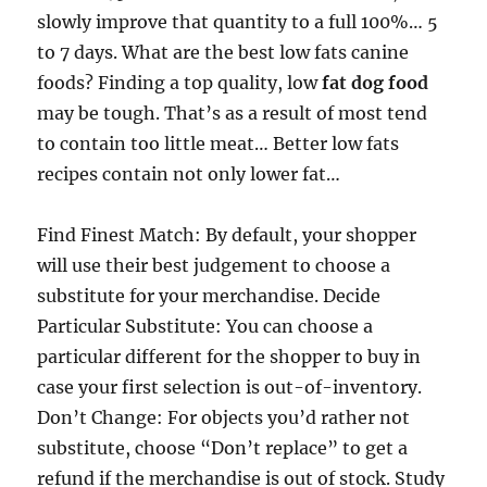
slowly improve that quantity to a full 100%… 5
to 7 days. What are the best low fats canine
foods? Finding a top quality, low
fat dog food
may be tough. That’s as a result of most tend
to contain too little meat… Better low fats
recipes contain not only lower fat…
Find Finest Match: By default, your shopper
will use their best judgement to choose a
substitute for your merchandise. Decide
Particular Substitute: You can choose a
particular different for the shopper to buy in
case your first selection is out-of-inventory.
Don’t Change: For objects you’d rather not
substitute, choose “Don’t replace” to get a
refund if the merchandise is out of stock. Study