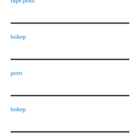
rape porn
bokep
porn
bokep