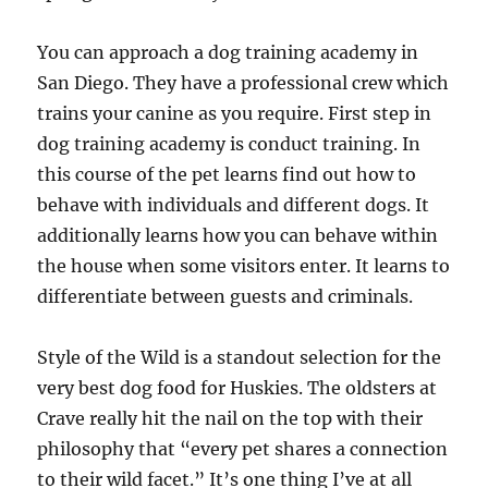
You can approach a dog training academy in
San Diego. They have a professional crew which
trains your canine as you require. First step in
dog training academy is conduct training. In
this course of the pet learns find out how to
behave with individuals and different dogs. It
additionally learns how you can behave within
the house when some visitors enter. It learns to
differentiate between guests and criminals.
Style of the Wild is a standout selection for the
very best dog food for Huskies. The oldsters at
Crave really hit the nail on the top with their
philosophy that “every pet shares a connection
to their wild facet.” It’s one thing I’ve at all