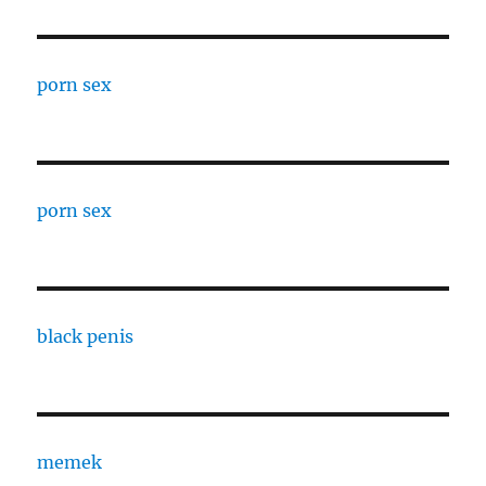
porn sex
porn sex
black penis
memek