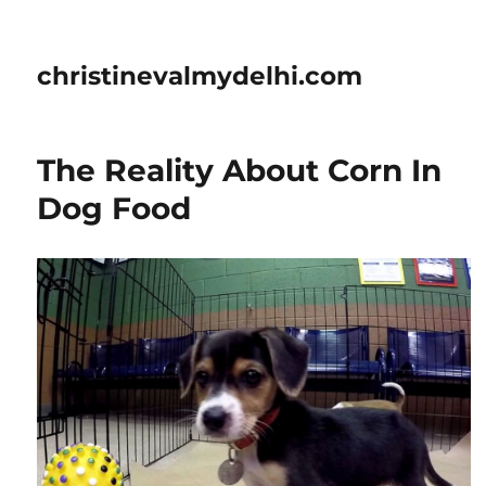
christinevalmydelhi.com
The Reality About Corn In
Dog Food