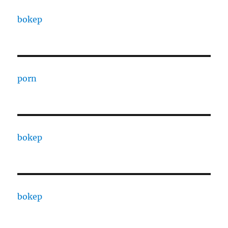
bokep
porn
bokep
bokep