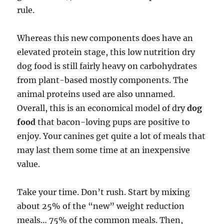
rule.
Whereas this new components does have an
elevated protein stage, this low nutrition dry
dog food is still fairly heavy on carbohydrates
from plant-based mostly components. The
animal proteins used are also unnamed.
Overall, this is an economical model of dry
dog
food
that bacon-loving pups are positive to
enjoy. Your canines get quite a lot of meals that
may last them some time at an inexpensive
value.
Take your time. Don’t rush. Start by mixing
about 25% of the “new” weight reduction
meals… 75% of the common meals. Then,