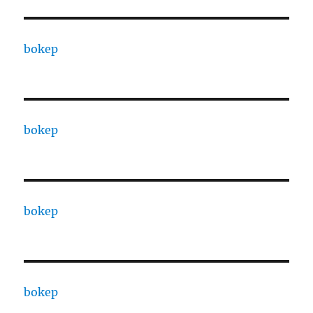
bokep
bokep
bokep
bokep