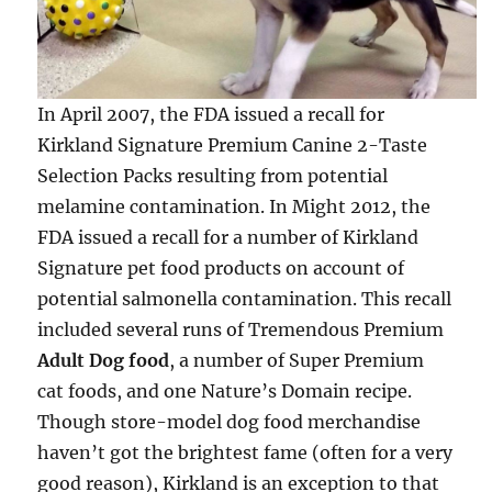
In April 2007, the FDA issued a recall for
Kirkland Signature Premium Canine 2-Taste
Selection Packs resulting from potential
melamine contamination. In Might 2012, the
FDA issued a recall for a number of Kirkland
Signature pet food products on account of
potential salmonella contamination. This recall
included several runs of Tremendous Premium
Adult Dog food
, a number of Super Premium
cat foods, and one Nature’s Domain recipe.
Though store-model dog food merchandise
haven’t got the brightest fame (often for a very
good reason), Kirkland is an exception to that