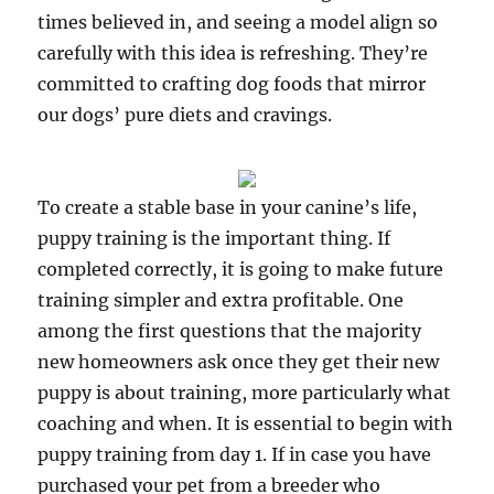
times believed in, and seeing a model align so
carefully with this idea is refreshing. They’re
committed to crafting dog foods that mirror
our dogs’ pure diets and cravings.
To create a stable base in your canine’s life,
puppy training is the important thing. If
completed correctly, it is going to make future
training simpler and extra profitable. One
among the first questions that the majority
new homeowners ask once they get their new
puppy is about training, more particularly what
coaching and when. It is essential to begin with
puppy training from day 1. If in case you have
purchased your pet from a breeder who