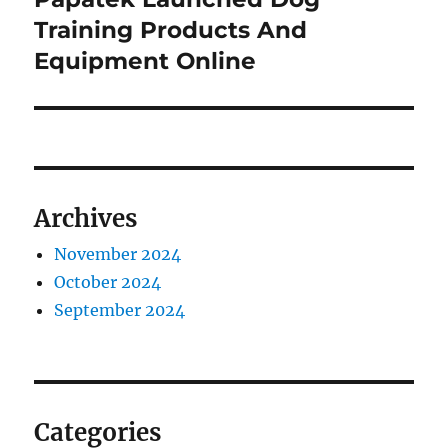
post:
Training Products And
Equipment Online
Archives
November 2024
October 2024
September 2024
Categories