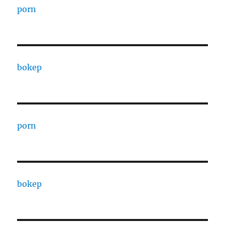
porn
bokep
porn
bokep