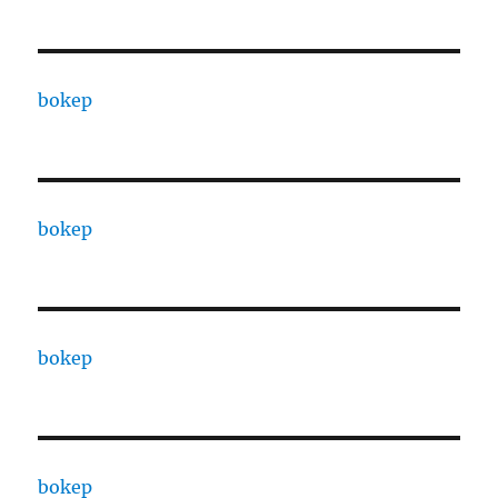
bokep
bokep
bokep
bokep