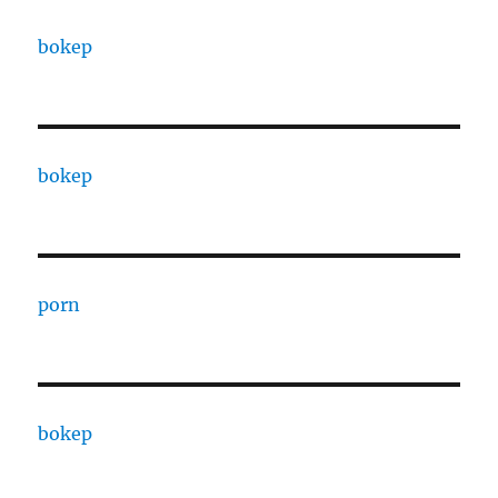
bokep
bokep
porn
bokep