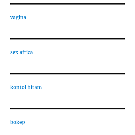
vagina
sex africa
kontol hitam
bokep