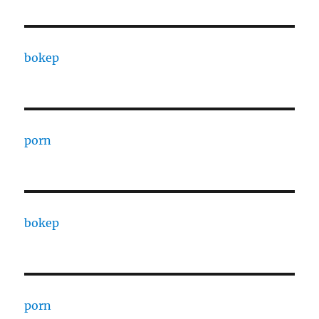
bokep
porn
bokep
porn