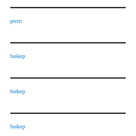
porn
bokep
bokep
bokep