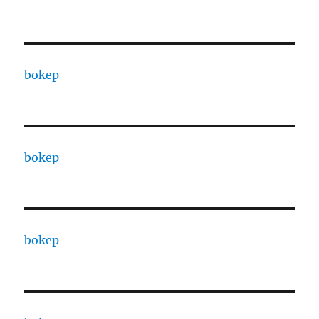
bokep
bokep
bokep