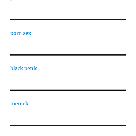
porn sex
black penis
memek