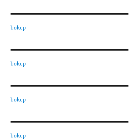
bokep
bokep
bokep
bokep