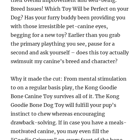
their overall improvement and well-being.
Breed Issues! Which Toy Will be Perfect on your
Dog? Has your furry buddy been providing you
with those irresistible pet-canine eyes,
begging for a new toy? Earlier than you grab
the primary plaything you see, pause for a
second and ask yourself – does this toy actually
swimsuit my canine’s breed and character?
Why it made the cut: From mental stimulation
to on a regular basis play, the Kong Goodie
Bone Canine Toy survives all of it. The Kong
Goodie Bone Dog Toy will fulfill your pup’s
instinct to chew whereas encouraging
drawback-solving. If in case you have a meals-
motivated canine, you may even fill the