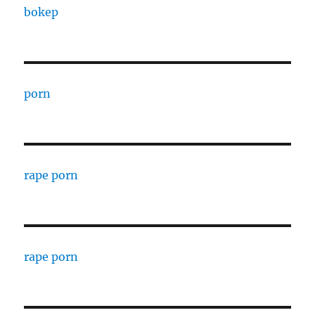
bokep
porn
rape porn
rape porn