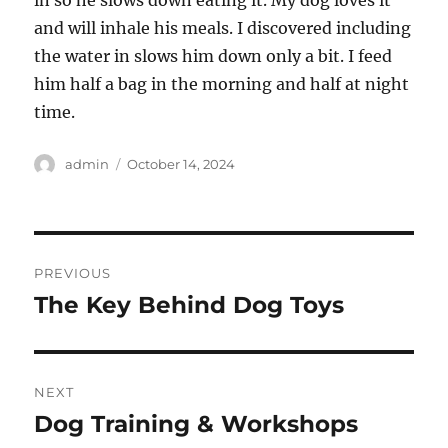
in so he slows down eating it. My dog loves it
and will inhale his meals. I discovered including
the water in slows him down only a bit. I feed
him half a bag in the morning and half at night
time.
Author
Posted
admin
October 14, 2024
on
Post
PREVIOUS
navigation
The Key Behind Dog Toys
Previous
post:
NEXT
Dog Training & Workshops
Next