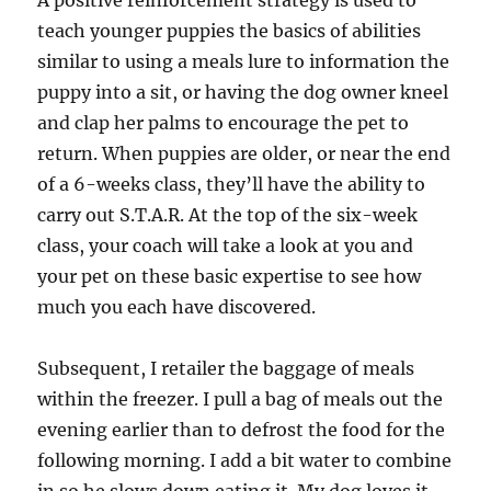
A positive reinforcement strategy is used to
teach younger puppies the basics of abilities
similar to using a meals lure to information the
puppy into a sit, or having the dog owner kneel
and clap her palms to encourage the pet to
return. When puppies are older, or near the end
of a 6-weeks class, they’ll have the ability to
carry out S.T.A.R. At the top of the six-week
class, your coach will take a look at you and
your pet on these basic expertise to see how
much you each have discovered.
Subsequent, I retailer the baggage of meals
within the freezer. I pull a bag of meals out the
evening earlier than to defrost the food for the
following morning. I add a bit water to combine