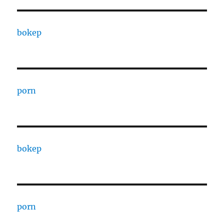
bokep
porn
bokep
porn