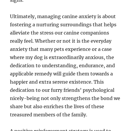
signs.
Ultimately, managing canine anxiety is about
fostering a nurturing surroundings that helps
alleviate the stress our canine companions
really feel. Whether or not it is the everyday
anxiety that many pets experience or a case
where my dog is extraordinarily anxious, the
dedication to understanding, endurance, and
applicable remedy will guide them towards a
happier and extra serene existence. This
dedication to our furry friends’ psychological
nicely-being not only strengthens the bond we
share but also enriches the lives of these
treasured members of the family.