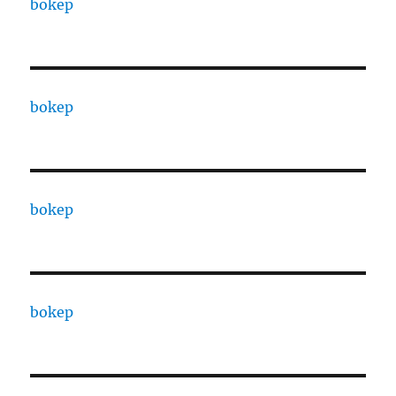
bokep
bokep
bokep
bokep