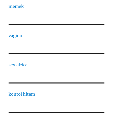
memek
vagina
sex africa
kontol hitam