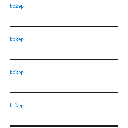
bokep
bokep
bokep
bokep