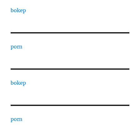
bokep
porn
bokep
porn