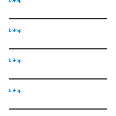
bokep
bokep
bokep
bokep