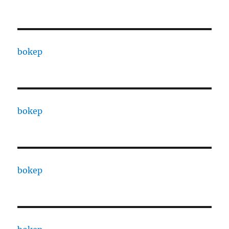
bokep
bokep
bokep