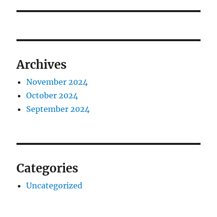
post:
Archives
November 2024
October 2024
September 2024
Categories
Uncategorized