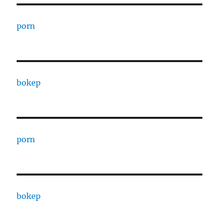
porn
bokep
porn
bokep