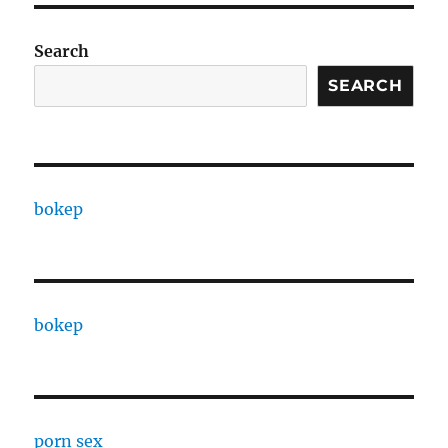
Search
SEARCH
bokep
bokep
porn sex