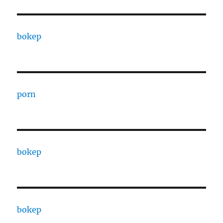
bokep
porn
bokep
bokep