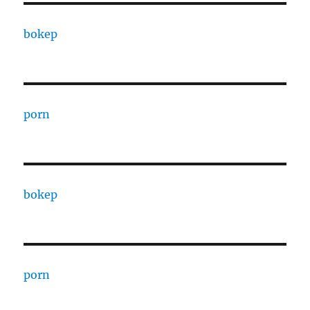
bokep
porn
bokep
porn