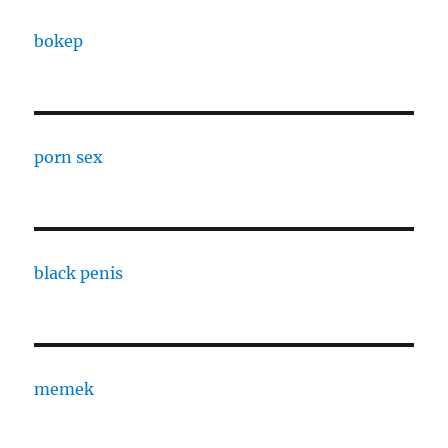
bokep
porn sex
black penis
memek