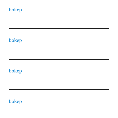
bokep
bokep
bokep
bokep