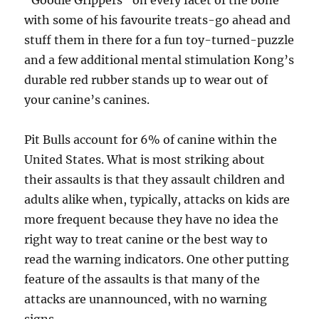
“Goodie Grippers” on every facet of the bone
with some of his favourite treats-go ahead and
stuff them in there for a fun toy-turned-puzzle
and a few additional mental stimulation Kong’s
durable red rubber stands up to wear out of
your canine’s canines.
Pit Bulls account for 6% of canine within the
United States. What is most striking about
their assaults is that they assault children and
adults alike when, typically, attacks on kids are
more frequent because they have no idea the
right way to treat canine or the best way to
read the warning indicators. One other putting
feature of the assaults is that many of the
attacks are unannounced, with no warning