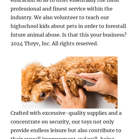
education so as to offer essentially the most
professional and finest service within the
industry. We also volunteer to teach our
highschool kids about pets in order to forestall
future animal abuse. Is that this your business?
2024 Thryv, Inc. All rights reserved.
Crafted with excessive-quality supplies and a
concentrate on security, our toys not only
provide endless leisure but also contribute to