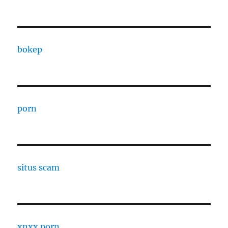
bokep
porn
situs scam
xnxx porn