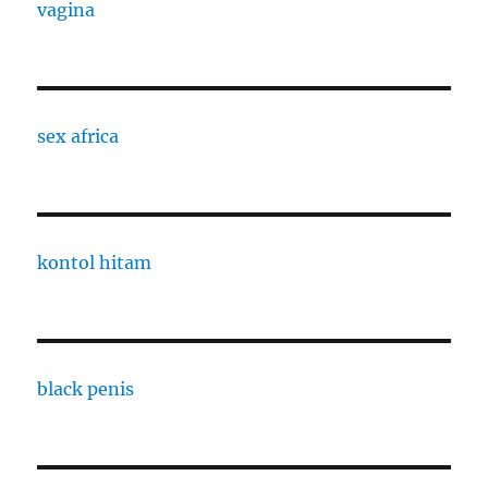
vagina
sex africa
kontol hitam
black penis