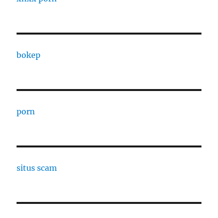
bokep
porn
situs scam