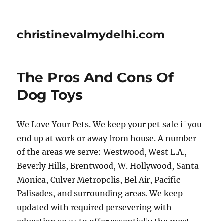
christinevalmydelhi.com
The Pros And Cons Of
Dog Toys
We Love Your Pets. We keep your pet safe if you
end up at work or away from house. A number
of the areas we serve: Westwood, West L.A.,
Beverly Hills, Brentwood, W. Hollywood, Santa
Monica, Culver Metropolis, Bel Air, Pacific
Palisades, and surrounding areas. We keep
updated with required persevering with