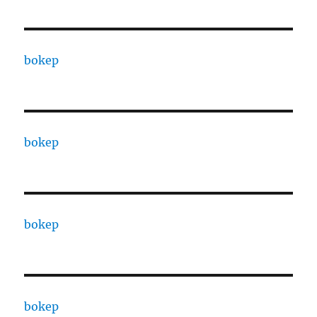
bokep
bokep
bokep
bokep