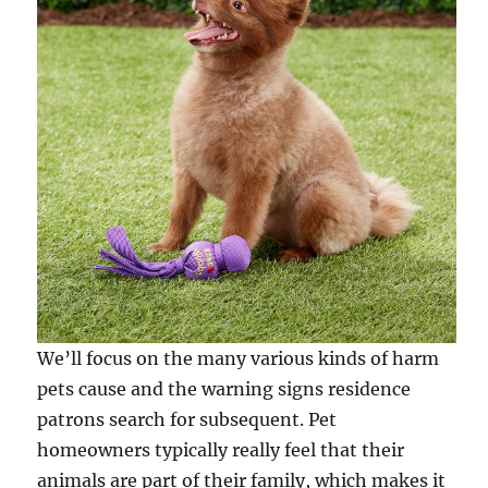
We’ll focus on the many various kinds of harm
pets cause and the warning signs residence
patrons search for subsequent. Pet
homeowners typically really feel that their
animals are part of their family, which makes it