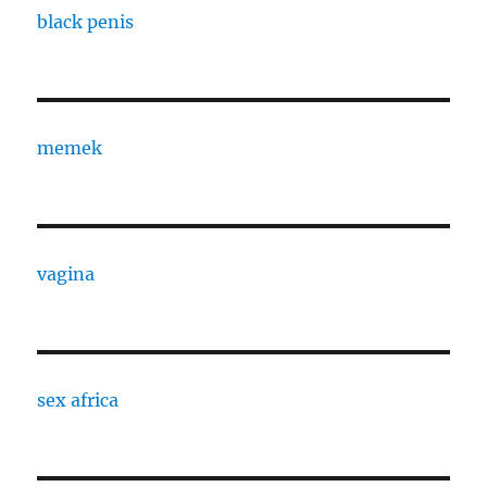
black penis
memek
vagina
sex africa