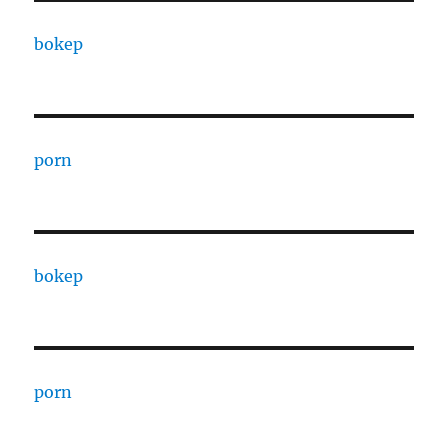
bokep
porn
bokep
porn