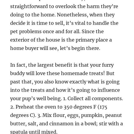
straightforward to overlook the harm they’re
doing to the home. Nonetheless, when they
decide it is time to sell, it’s vital to handle the
pet problems once and for all. Since the
exterior of the house is the primary place a
home buyer will see, let’s begin there.
In fact, the largest benefit is that your furry
buddy will love these homemade treats! But
past that, you also know exactly what is going
into the treats and how it’s going to influence
your pup’s well being. 1. Collect all components.
2. Preheat the oven to 350 degrees F (175
degrees C). 3. Mix flour, eggs, pumpkin, peanut
butter, salt, and cinnamon in a bowl; stir with a
spatula until mixed.