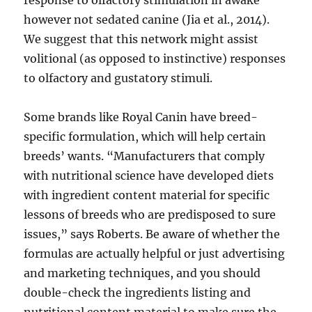
response to olfactory stimulation in awake
however not sedated canine (Jia et al., 2014).
We suggest that this network might assist
volitional (as opposed to instinctive) responses
to olfactory and gustatory stimuli.
Some brands like Royal Canin have breed-
specific formulation, which will help certain
breeds’ wants. “Manufacturers that comply
with nutritional science have developed diets
with ingredient content material for specific
lessons of breeds who are predisposed to sure
issues,” says Roberts. Be aware of whether the
formulas are actually helpful or just advertising
and marketing techniques, and you should
double-check the ingredients listing and