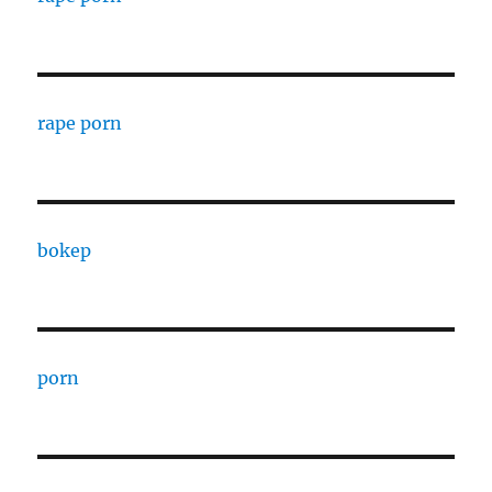
rape porn
bokep
porn