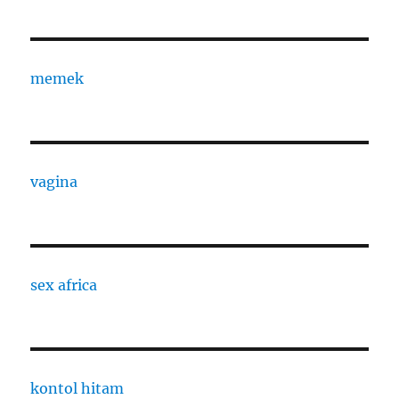
memek
vagina
sex africa
kontol hitam