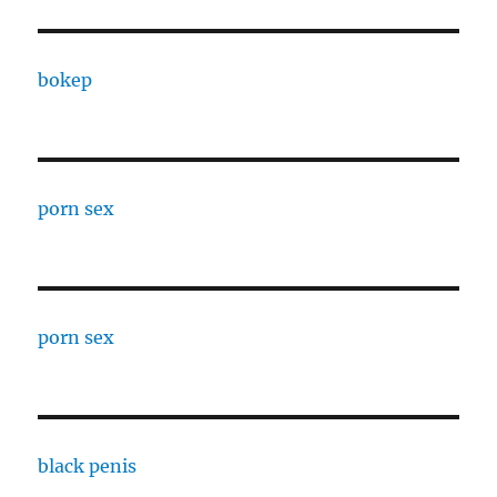
bokep
porn sex
porn sex
black penis