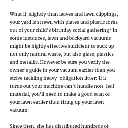
What if, slightly than leaves and lawn clippings,
your yard is strewn with plates and plastic forks
out of your child’s birthday social gathering? In
some instances, lawn and backyard vacuums
might be highly effective sufficient to suck up
not only natural waste, but also glass, plastics
and metallic. However be sure you verify the
owner’s guide in your vacuum earlier than you
strive tackling heavy-obligation litter: If it
turns out your machine can’t handle non-leaf
material, you’ll need to make a good scan of
your lawn earlier than firing up your lawn
vacuum.
Since then, she has distributed hundreds of