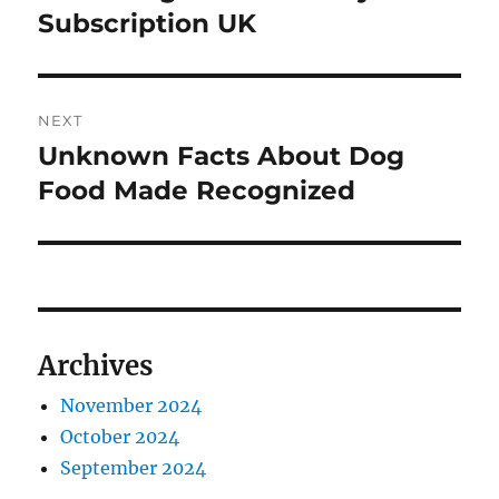
post:
Subscription UK
NEXT
Unknown Facts About Dog
Next
post:
Food Made Recognized
Archives
November 2024
October 2024
September 2024