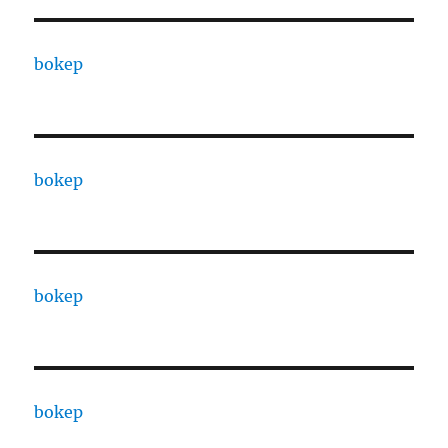
bokep
bokep
bokep
bokep