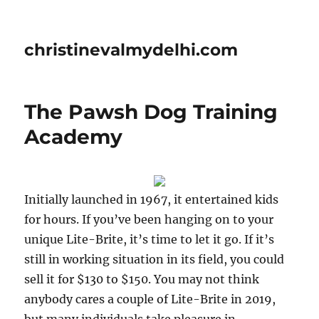
christinevalmydelhi.com
The Pawsh Dog Training
Academy
Initially launched in 1967, it entertained kids
for hours. If you’ve been hanging on to your
unique Lite-Brite, it’s time to let it go. If it’s
still in working situation in its field, you could
sell it for $130 to $150. You may not think
anybody cares a couple of Lite-Brite in 2019,