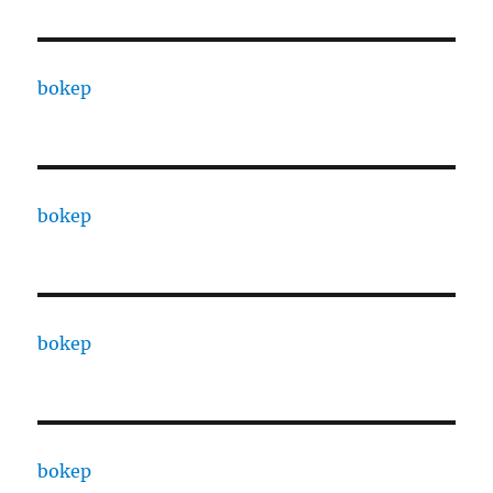
bokep
bokep
bokep
bokep