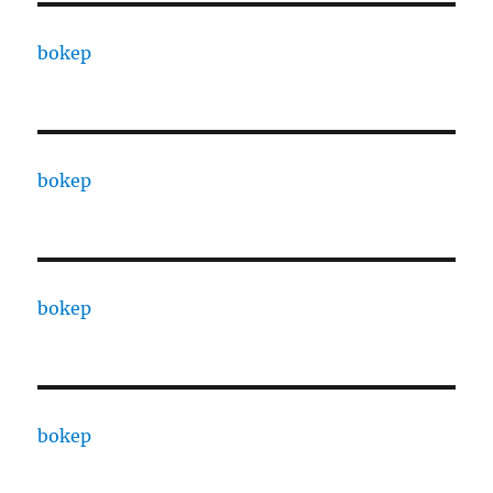
bokep
bokep
bokep
bokep