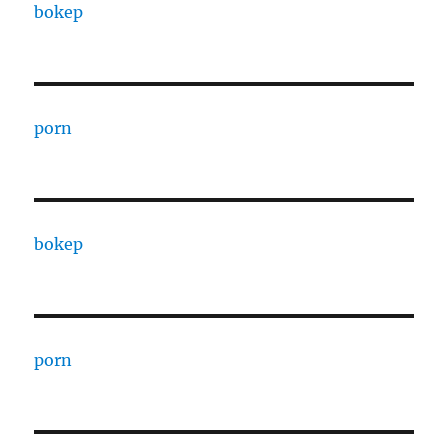
bokep
porn
bokep
porn