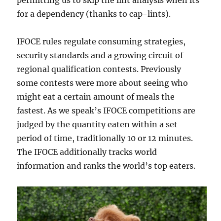
permitting us to skip the lint analysis when its
for a dependency (thanks to cap-lints).
IFOCE rules regulate consuming strategies,
security standards and a growing circuit of
regional qualification contests. Previously
some contests were more about seeing who
might eat a certain amount of meals the
fastest. As we speak’s IFOCE competitions are
judged by the quantity eaten within a set
period of time, traditionally 10 or 12 minutes.
The IFOCE additionally tracks world
information and ranks the world’s top eaters.