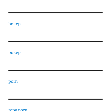
bokep
bokep
porn
rape porn