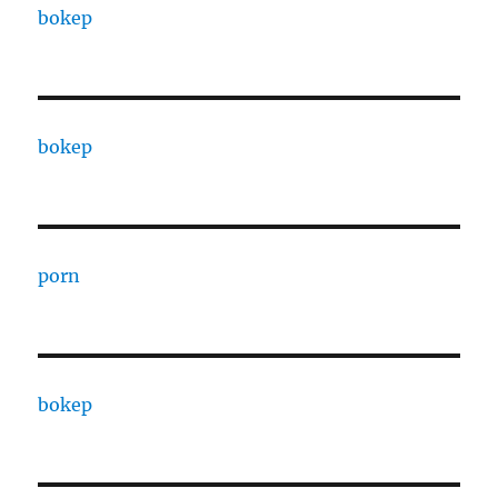
bokep
bokep
porn
bokep