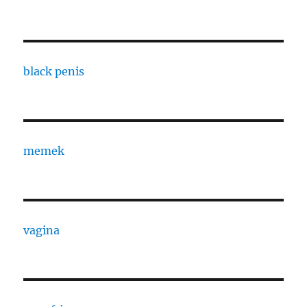
black penis
memek
vagina