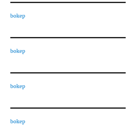
bokep
bokep
bokep
bokep