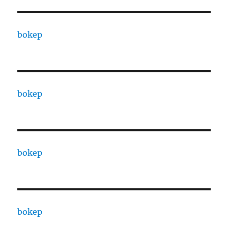
bokep
bokep
bokep
bokep