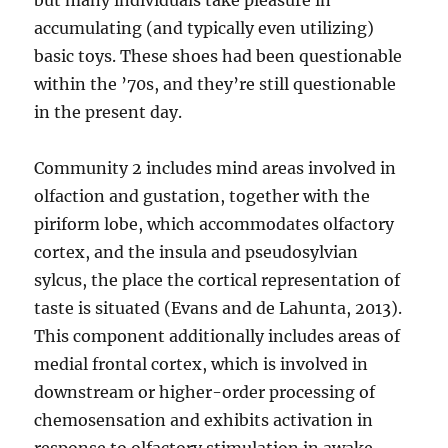
but many individuals take pleasure in
accumulating (and typically even utilizing)
basic toys. These shoes had been questionable
within the ’70s, and they’re still questionable
in the present day.
Community 2 includes mind areas involved in
olfaction and gustation, together with the
piriform lobe, which accommodates olfactory
cortex, and the insula and pseudosylvian
sylcus, the place the cortical representation of
taste is situated (Evans and de Lahunta, 2013).
This component additionally includes areas of
medial frontal cortex, which is involved in
downstream or higher-order processing of
chemosensation and exhibits activation in