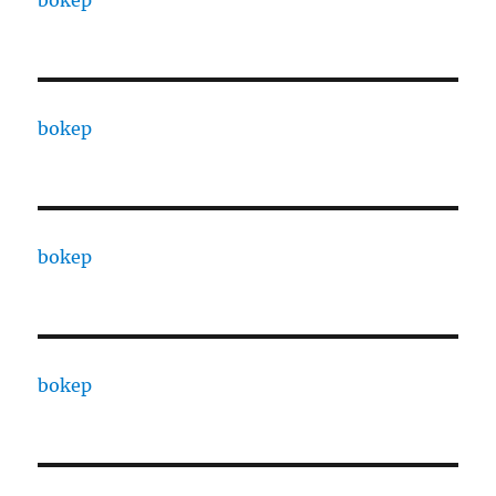
bokep
bokep
bokep
bokep