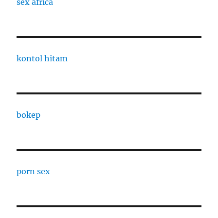
sex africa
kontol hitam
bokep
porn sex