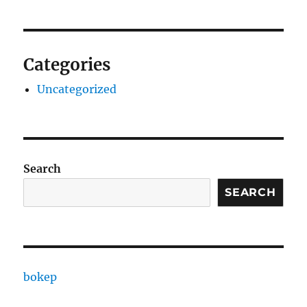
Categories
Uncategorized
Search
SEARCH
bokep