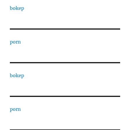
bokep
porn
bokep
porn