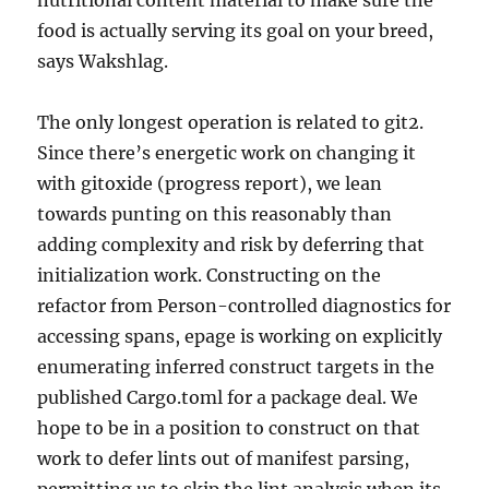
nutritional content material to make sure the
food is actually serving its goal on your breed,
says Wakshlag.
The only longest operation is related to git2.
Since there’s energetic work on changing it
with gitoxide (progress report), we lean
towards punting on this reasonably than
adding complexity and risk by deferring that
initialization work. Constructing on the
refactor from Person-controlled diagnostics for
accessing spans, epage is working on explicitly
enumerating inferred construct targets in the
published Cargo.toml for a package deal. We
hope to be in a position to construct on that
work to defer lints out of manifest parsing,