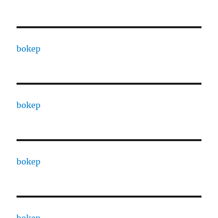
bokep
bokep
bokep