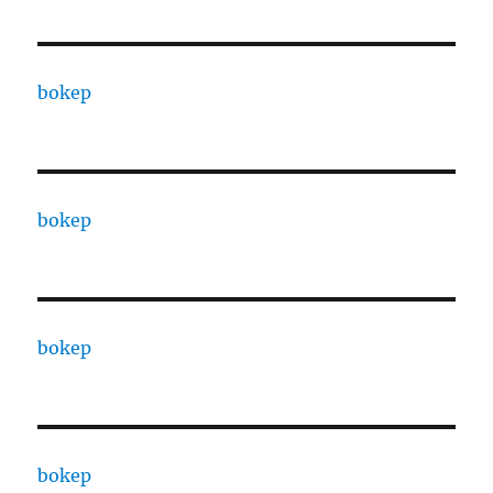
bokep
bokep
bokep
bokep