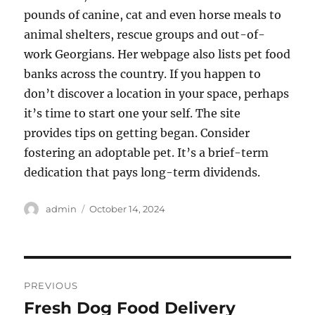
pounds of canine, cat and even horse meals to
animal shelters, rescue groups and out-of-
work Georgians. Her webpage also lists pet food
banks across the country. If you happen to
don’t discover a location in your space, perhaps
it’s time to start one your self. The site
provides tips on getting began. Consider
fostering an adoptable pet. It’s a brief-term
dedication that pays long-term dividends.
Author
Posted
admin
October 14, 2024
on
Post
PREVIOUS
navigation
Fresh Dog Food Delivery
Previous