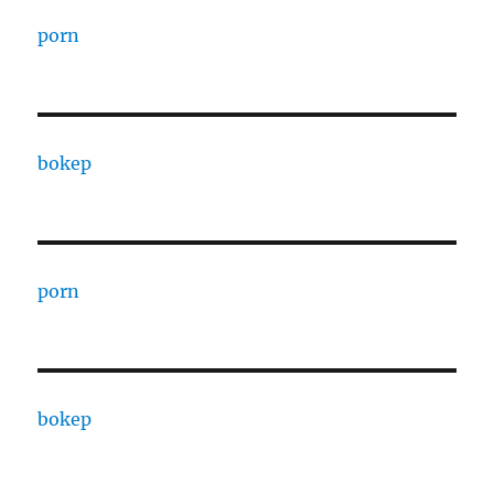
porn
bokep
porn
bokep