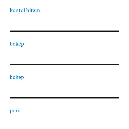
kontol hitam
bokep
bokep
porn