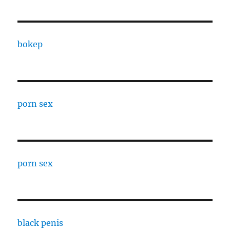
bokep
porn sex
porn sex
black penis