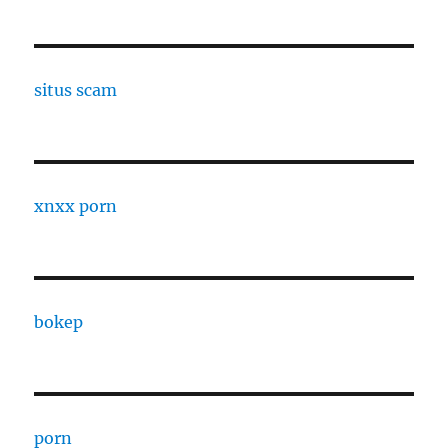
situs scam
xnxx porn
bokep
porn