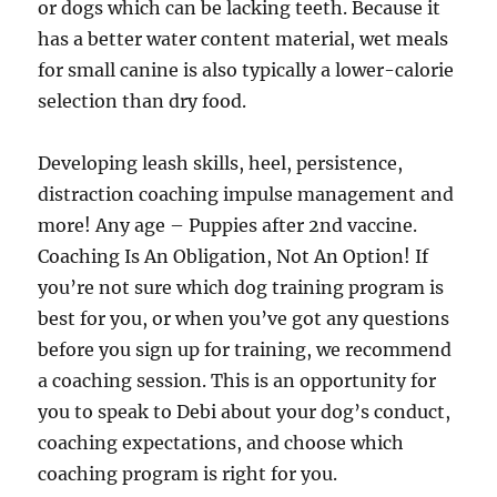
or dogs which can be lacking teeth. Because it
has a better water content material, wet meals
for small canine is also typically a lower-calorie
selection than dry food.
Developing leash skills, heel, persistence,
distraction coaching impulse management and
more! Any age – Puppies after 2nd vaccine.
Coaching Is An Obligation, Not An Option! If
you’re not sure which dog training program is
best for you, or when you’ve got any questions
before you sign up for training, we recommend
a coaching session. This is an opportunity for
you to speak to Debi about your dog’s conduct,
coaching expectations, and choose which
coaching program is right for you.