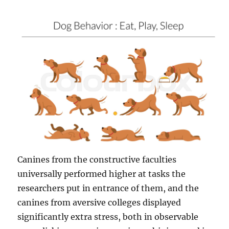
Canines from the constructive faculties
universally performed higher at tasks the
researchers put in entrance of them, and the
canines from aversive colleges displayed
significantly extra stress, both in observable