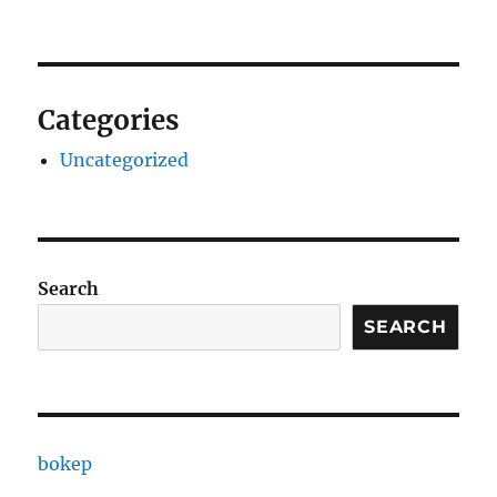
Categories
Uncategorized
Search
SEARCH
bokep