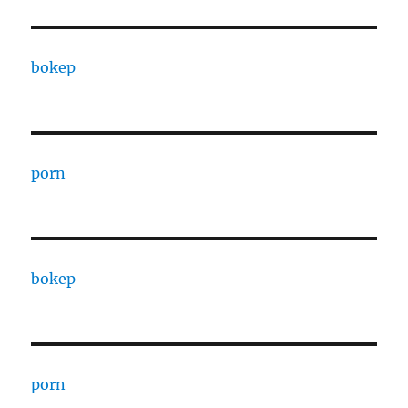
bokep
porn
bokep
porn