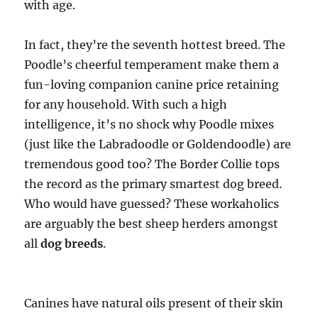
with age.
In fact, they’re the seventh hottest breed. The
Poodle’s cheerful temperament make them a
fun-loving companion canine price retaining
for any household. With such a high
intelligence, it’s no shock why Poodle mixes
(just like the Labradoodle or Goldendoodle) are
tremendous good too? The Border Collie tops
the record as the primary smartest dog breed.
Who would have guessed? These workaholics
are arguably the best sheep herders amongst
all
dog breeds
.
Canines have natural oils present of their skin