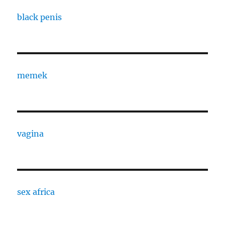
black penis
memek
vagina
sex africa