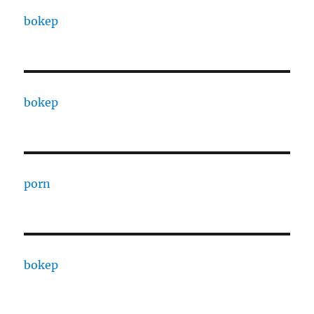
bokep
bokep
porn
bokep