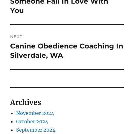
Someone Fall In Love With
You
NEXT
Canine Obedience Coaching In
Next
post:
Silverdale, WA
Archives
November 2024
October 2024
September 2024