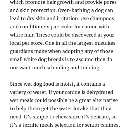
which promote hair growth and provide pores
and skin protection. Over-bathing a dog can
lead to dry skin and irritation. Use shampoos
and conditioners particular for canine with
white hair. These could be discovered at your
local pet store. One in all the largest mistakes
guardians make when adopting any of those
small white
dog breeds
is to assume they do
not want much schooling and training.
Since wet
dog food
is moist, it contains a
variety of water. If your canine is dehydrated,
wet meals could possibly be a great alternative
to help them get the water intake that they
need. It’s simple to chew since it’s delicate, so
it’s a terrific meals selection for senior canines,