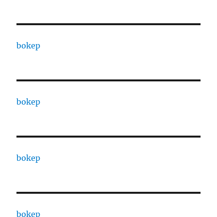
bokep
bokep
bokep
bokep