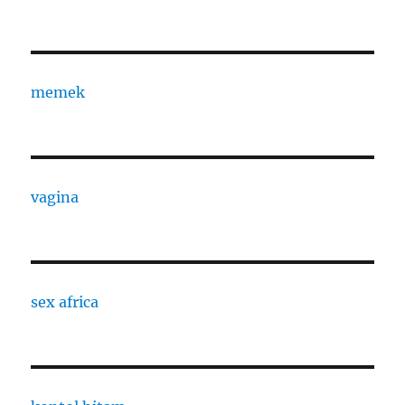
memek
vagina
sex africa