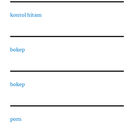
kontol hitam
bokep
bokep
porn