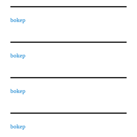
bokep
bokep
bokep
bokep