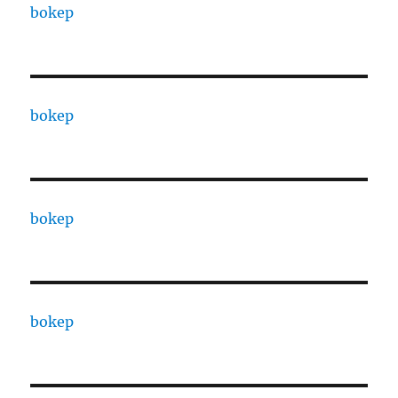
bokep
bokep
bokep
bokep