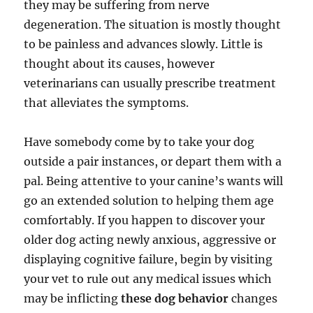
they may be suffering from nerve
degeneration. The situation is mostly thought
to be painless and advances slowly. Little is
thought about its causes, however
veterinarians can usually prescribe treatment
that alleviates the symptoms.
Have somebody come by to take your dog
outside a pair instances, or depart them with a
pal. Being attentive to your canine’s wants will
go an extended solution to helping them age
comfortably. If you happen to discover your
older dog acting newly anxious, aggressive or
displaying cognitive failure, begin by visiting
your vet to rule out any medical issues which
may be inflicting
these dog behavior
changes