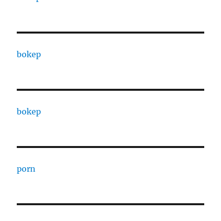
bokep
bokep
porn