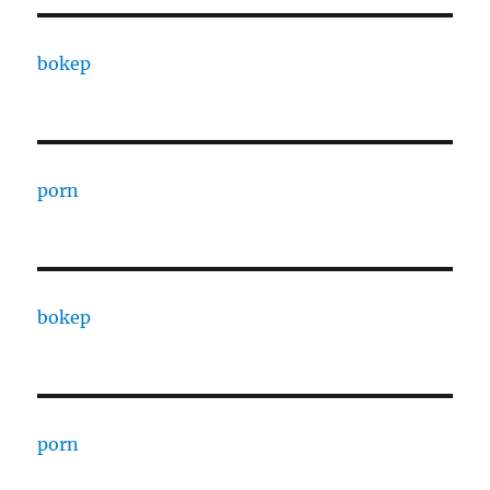
bokep
porn
bokep
porn