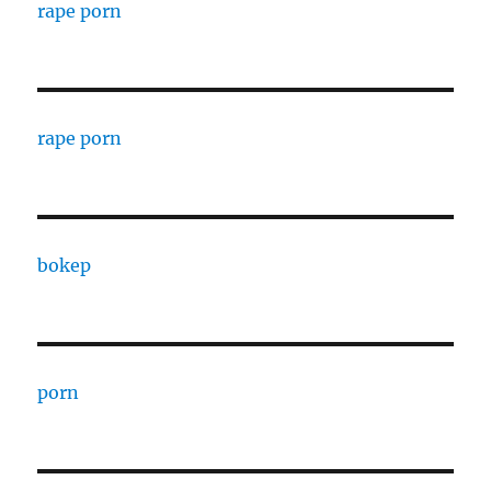
rape porn
rape porn
bokep
porn