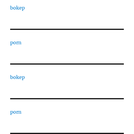
bokep
porn
bokep
porn