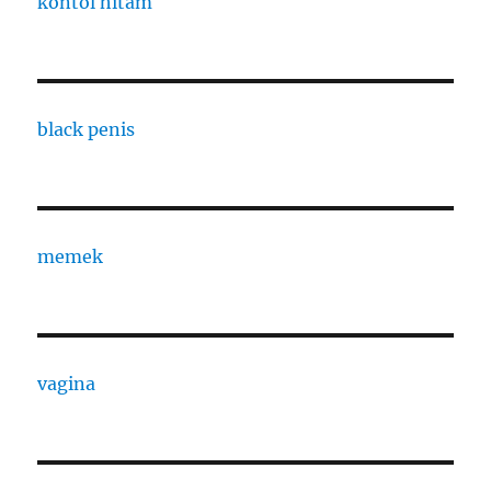
kontol hitam
black penis
memek
vagina