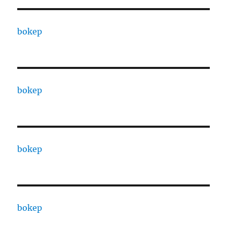
bokep
bokep
bokep
bokep