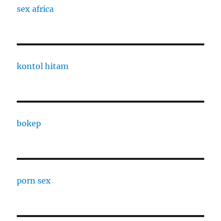
sex africa
kontol hitam
bokep
porn sex