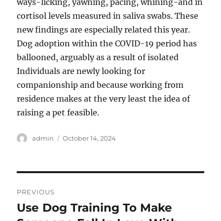
ways-licking, yawning, pacing, whining-and in
cortisol levels measured in saliva swabs. These
new findings are especially related this year.
Dog adoption within the COVID-19 period has
ballooned, arguably as a result of isolated
Individuals are newly looking for
companionship and because working from
residence makes at the very least the idea of
raising a pet feasible.
Author
Posted
admin
October 14, 2024
on
Post
PREVIOUS
navigation
Use Dog Training To Make
Previous
post: