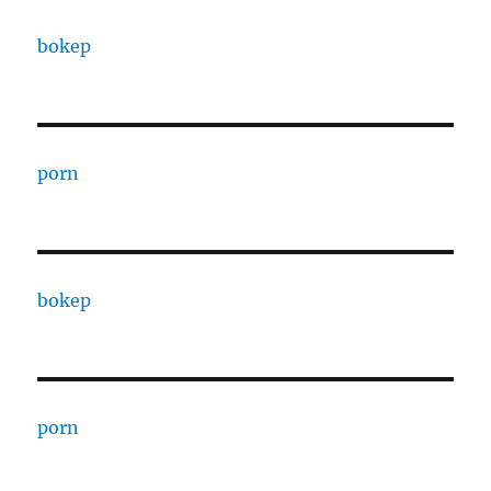
bokep
porn
bokep
porn