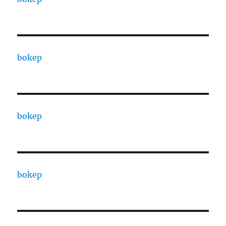
bokep
bokep
bokep