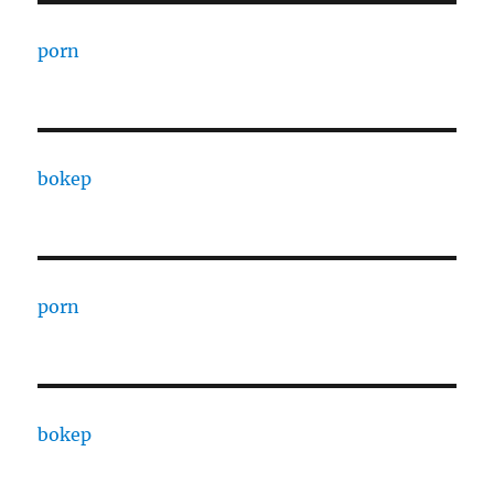
porn
bokep
porn
bokep