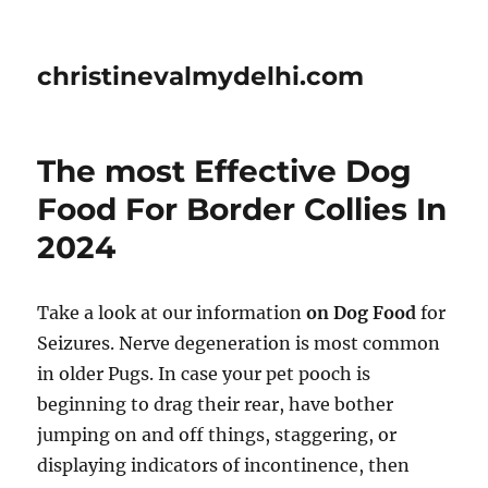
christinevalmydelhi.com
The most Effective Dog
Food For Border Collies In
2024
Take a look at our information
on Dog Food
for
Seizures. Nerve degeneration is most common
in older Pugs. In case your pet pooch is
beginning to drag their rear, have bother
jumping on and off things, staggering, or
displaying indicators of incontinence, then