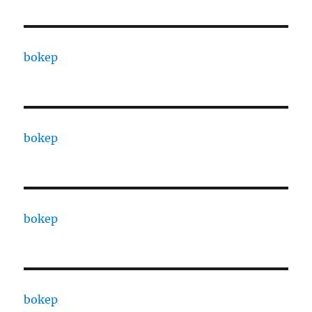
bokep
bokep
bokep
bokep