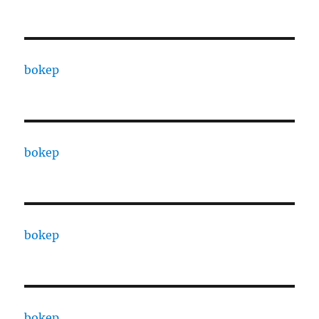
bokep
bokep
bokep
bokep