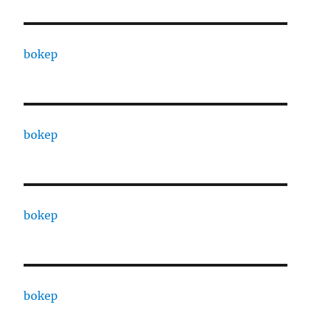
bokep
bokep
bokep
bokep