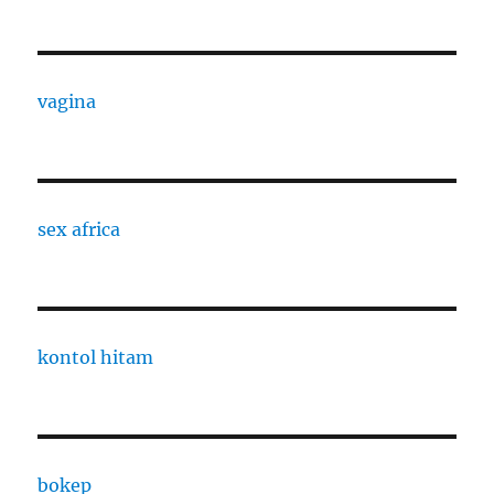
vagina
sex africa
kontol hitam
bokep