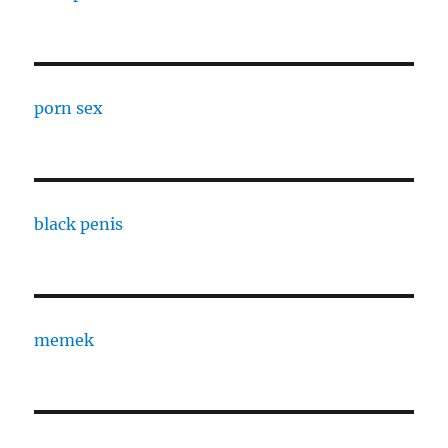
porn sex
black penis
memek