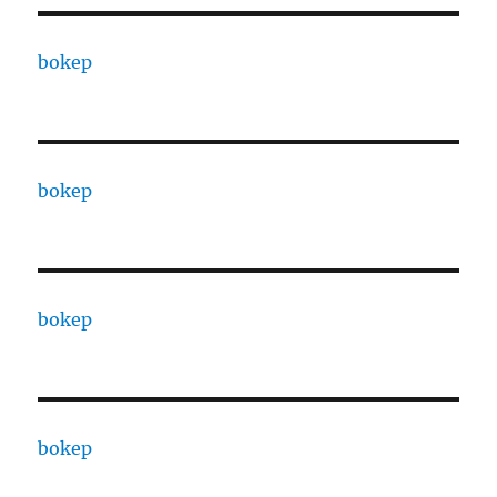
bokep
bokep
bokep
bokep