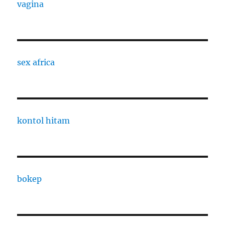
vagina
sex africa
kontol hitam
bokep