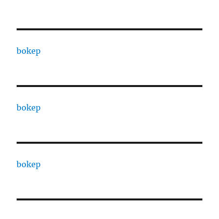
bokep
bokep
bokep