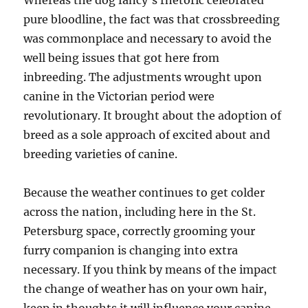
Whereas the dog fancy’s rhetoric celebrated
pure bloodline, the fact was that crossbreeding
was commonplace and necessary to avoid the
well being issues that got here from
inbreeding. The adjustments wrought upon
canine in the Victorian period were
revolutionary. It brought about the adoption of
breed as a sole approach of excited about and
breeding varieties of canine.
Because the weather continues to get colder
across the nation, including here in the St.
Petersburg space, correctly grooming your
furry companion is changing into extra
necessary. If you think by means of the impact
the change of weather has on your own hair,