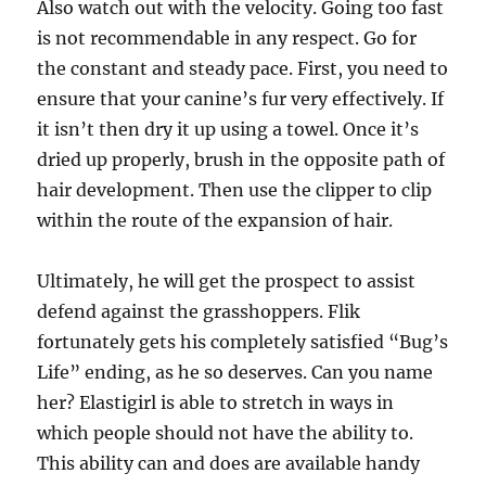
Also watch out with the velocity. Going too fast
is not recommendable in any respect. Go for
the constant and steady pace. First, you need to
ensure that your canine’s fur very effectively. If
it isn’t then dry it up using a towel. Once it’s
dried up properly, brush in the opposite path of
hair development. Then use the clipper to clip
within the route of the expansion of hair.
Ultimately, he will get the prospect to assist
defend against the grasshoppers. Flik
fortunately gets his completely satisfied “Bug’s
Life” ending, as he so deserves. Can you name
her? Elastigirl is able to stretch in ways in
which people should not have the ability to.
This ability can and does are available handy