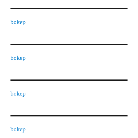
bokep
bokep
bokep
bokep