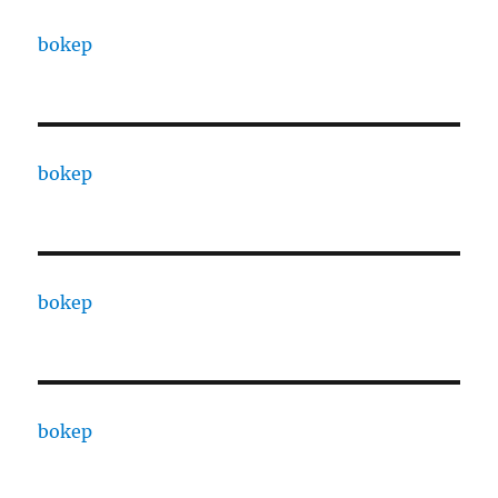
bokep
bokep
bokep
bokep