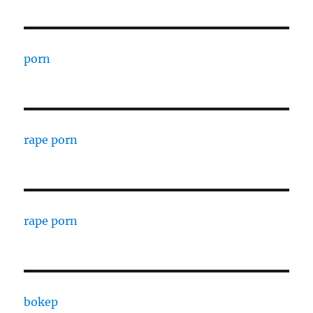
porn
rape porn
rape porn
bokep