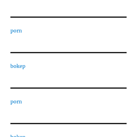
porn
bokep
porn