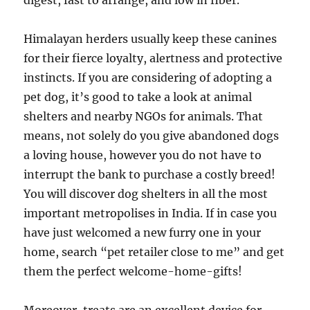
digest, fast to arrange, and low in fiber.
Himalayan herders usually keep these canines
for their fierce loyalty, alertness and protective
instincts. If you are considering of adopting a
pet dog, it’s good to take a look at animal
shelters and nearby NGOs for animals. That
means, not solely do you give abandoned dogs
a loving house, however you do not have to
interrupt the bank to purchase a costly breed!
You will discover dog shelters in all the most
important metropolises in India. If in case you
have just welcomed a new furry one in your
home, search “pet retailer close to me” and get
them the perfect welcome-home-gifts!