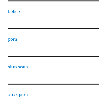
bokep
porn
situs scam
xnxx porn