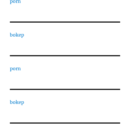
porn
bokep
porn
bokep