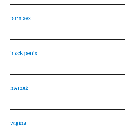
porn sex
black penis
memek
vagina