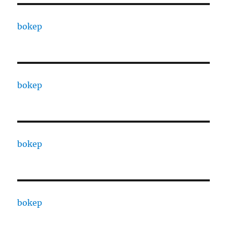
bokep
bokep
bokep
bokep