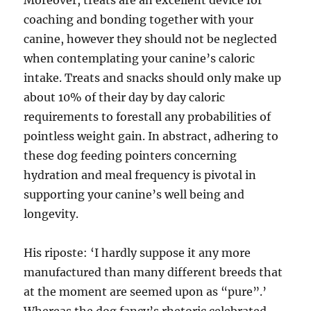
Moreover, treats are an excellent device for
coaching and bonding together with your
canine, however they should not be neglected
when contemplating your canine’s caloric
intake. Treats and snacks should only make up
about 10% of their day by day caloric
requirements to forestall any probabilities of
pointless weight gain. In abstract, adhering to
these dog feeding pointers concerning
hydration and meal frequency is pivotal in
supporting your canine’s well being and
longevity.
His riposte: ‘I hardly suppose it any more
manufactured than many different breeds that
at the moment are seemed upon as “pure”.’