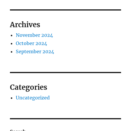
Archives
November 2024
October 2024
September 2024
Categories
Uncategorized