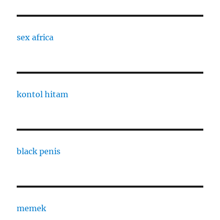
sex africa
kontol hitam
black penis
memek