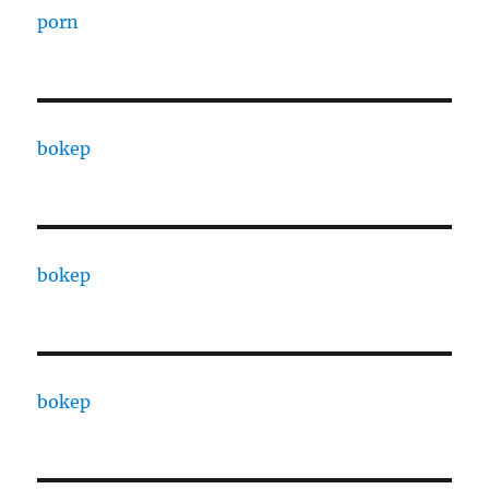
porn
bokep
bokep
bokep