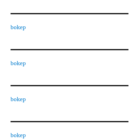
bokep
bokep
bokep
bokep