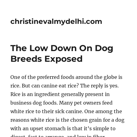
christinevalmydelhi.com
The Low Down On Dog
Breeds Exposed
One of the preferred foods around the globe is
rice. But can canine eat rice? The reply is yes.
Rice is an ingredient generally present in
business dog foods. Many pet owners feed
white rice to their sick canine. One among the
reasons white rice is the chosen grain for a dog
with an upset stomach is that it’s simple to