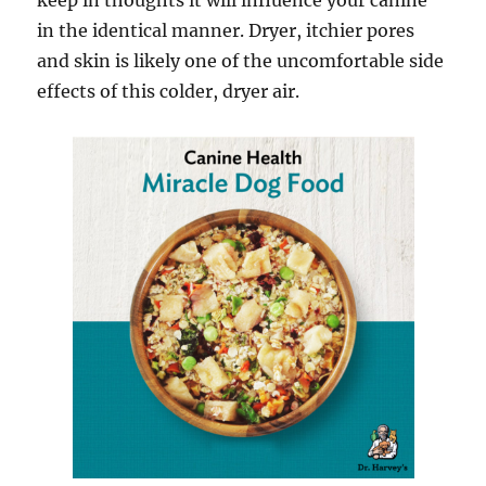
keep in thoughts it will influence your canine
in the identical manner. Dryer, itchier pores
and skin is likely one of the uncomfortable side
effects of this colder, dryer air.