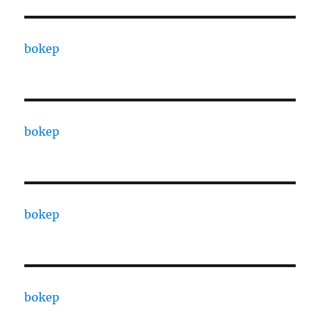
bokep
bokep
bokep
bokep