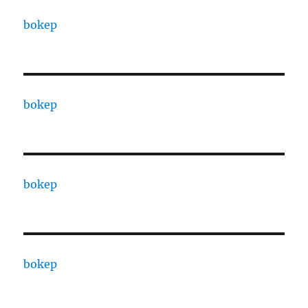
bokep
bokep
bokep
bokep