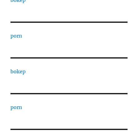
bokep
porn
bokep
porn