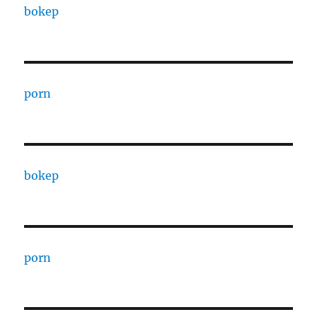
bokep
porn
bokep
porn