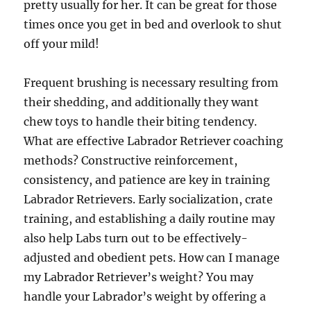
pretty usually for her. It can be great for those
times once you get in bed and overlook to shut
off your mild!
Frequent brushing is necessary resulting from
their shedding, and additionally they want
chew toys to handle their biting tendency.
What are effective Labrador Retriever coaching
methods? Constructive reinforcement,
consistency, and patience are key in training
Labrador Retrievers. Early socialization, crate
training, and establishing a daily routine may
also help Labs turn out to be effectively-
adjusted and obedient pets. How can I manage
my Labrador Retriever’s weight? You may
handle your Labrador’s weight by offering a