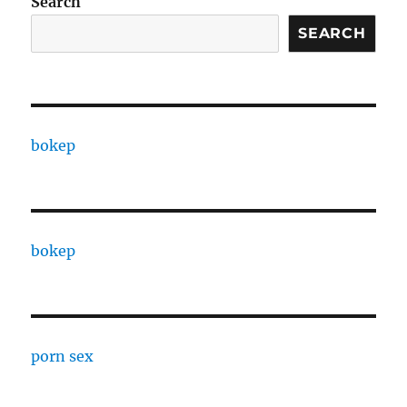
Search
SEARCH
bokep
bokep
porn sex