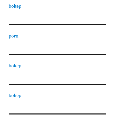
bokep
porn
bokep
bokep