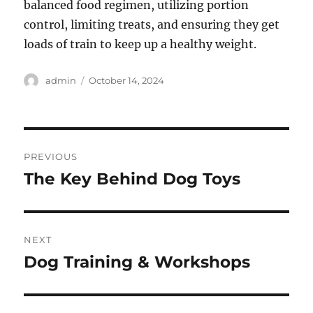
balanced food regimen, utilizing portion
control, limiting treats, and ensuring they get
loads of train to keep up a healthy weight.
Author
Posted
admin
October 14, 2024
on
Post
PREVIOUS
navigation
The Key Behind Dog Toys
Previous
post:
NEXT
Dog Training & Workshops
Next
post: