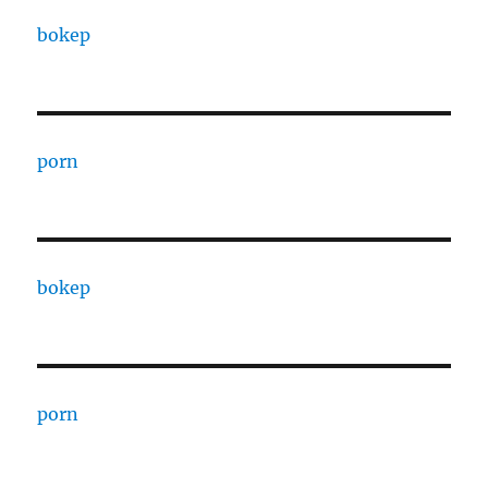
bokep
porn
bokep
porn