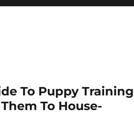
ide To Puppy Training
 Them To House-