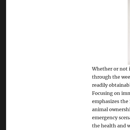
Whether or not i
through the wee
readily obtainab
Focusing on imm
emphasizes the 
animal ownership
emergency scenar
the health and w