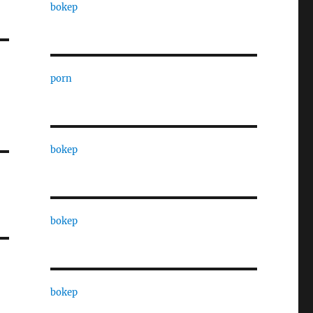
bokep
porn
bokep
bokep
bokep