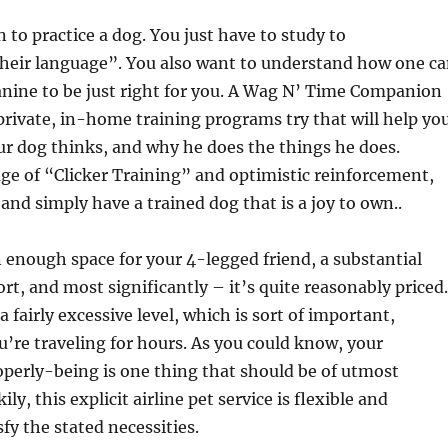
 to practice a dog. You just have to study to
eir language”. You also want to understand how one c
nine to be just right for you. A Wag N’ Time Companion
 private, in-home training programs try that will help yo
r dog thinks, and why he does the things he does.
e of “Clicker Training” and optimistic reinforcement,
and simply have a trained dog that is a joy to own..
 enough space for your 4-legged friend, a substantial
t, and most significantly – it’s quite reasonably priced.
 a fairly excessive level, which is sort of important,
ou’re traveling for hours. As you could know, your
perly-being is one thing that should be of utmost
ly, this explicit airline pet service is flexible and
fy the stated necessities.