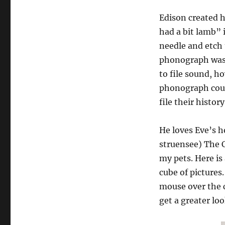
Edison created h
had a bit lamb” 
needle and etch 
phonograph was a
to file sound, h
phonograph could
file their histor
He loves Eve’s 
struensee) The Cr
my pets. Here is
cube of pictures
mouse over the c
get a greater loo