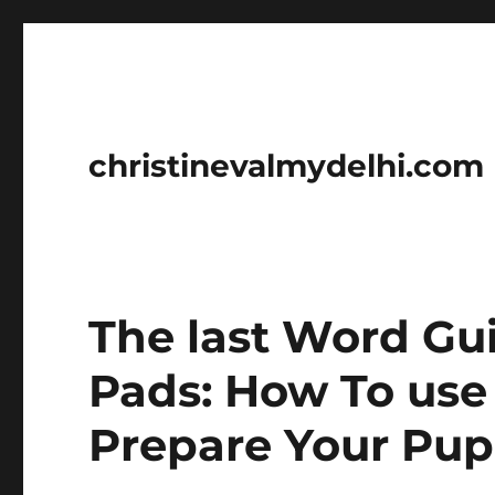
christinevalmydelhi.com
The last Word Gu
Pads: How To use
Prepare Your Pup