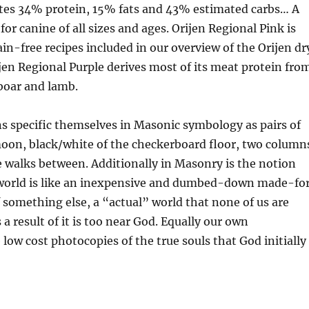
ates 34% protein, 15% fats and 43% estimated carbs… A
 for canine of all sizes and ages. Orijen Regional Pink is
n-free recipes included in our overview of the Orijen dr
ijen Regional Purple derives most of its meat protein fro
 boar and lamb.
s specific themselves in Masonic symbology as pairs of
oon, black/white of the checkerboard floor, two column
 walks between. Additionally in Masonry is the notion
e world is like an inexpensive and dumbed-down made-fo
 something else, a “actual” world that none of us are
 a result of it is too near God. Equally our own
 low cost photocopies of the true souls that God initially