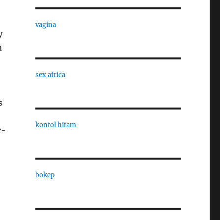
vagina
y
m
sex africa
s
kontol hitam
r-
bokep