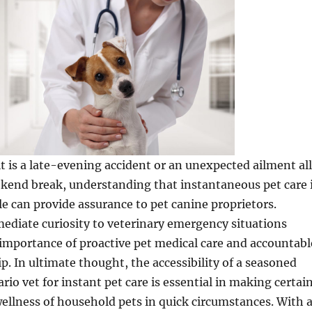
t is a late-evening accident or an unexpected ailment all
kend break, understanding that instantaneous pet care 
le can provide assurance to pet canine proprietors.
ediate curiosity to veterinary emergency situations
importance of proactive pet medical care and accountabl
. In ultimate thought, the accessibility of a seasoned
io vet for instant pet care is essential in making certai
ellness of household pets in quick circumstances. With 