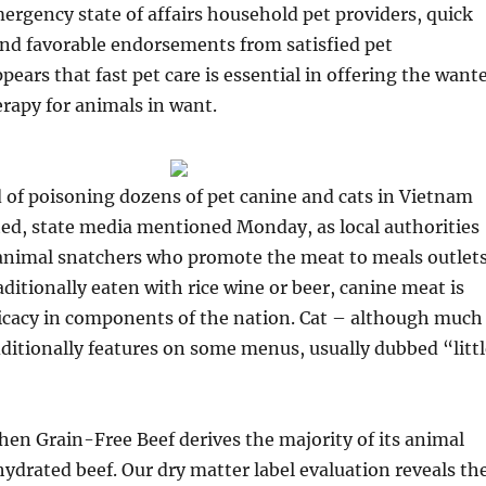
ergency state of affairs household pet providers, quick
and favorable endorsements from satisfied pet
ppears that fast pet care is essential in offering the want
erapy for animals in want.
 of poisoning dozens of pet canine and cats in Vietnam
ed, state media mentioned Monday, as local authorities
nimal snatchers who promote the meat to meals outlet
ditionally eaten with rice wine or beer, canine meat is
licacy in components of the nation. Cat – although much
additionally features on some menus, usually dubbed “litt
en Grain-Free Beef derives the majority of its animal
ydrated beef. Our dry matter label evaluation reveals th