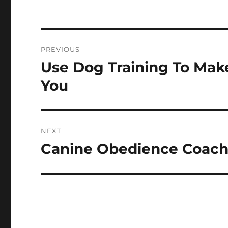
Post
PREVIOUS
navigation
Use Dog Training To Mak
Previous
post:
You
NEXT
Canine Obedience Coachi
Next
post: