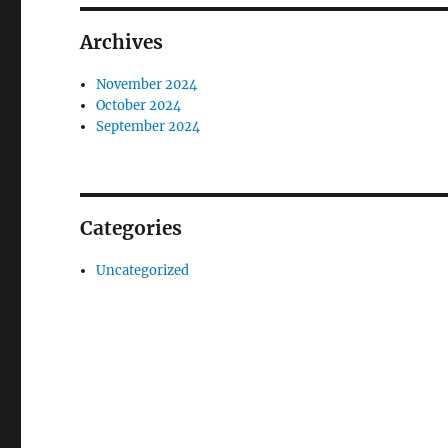
Archives
November 2024
October 2024
September 2024
Categories
Uncategorized