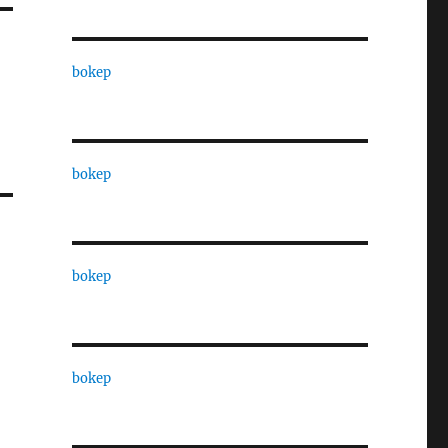
bokep
bokep
bokep
bokep