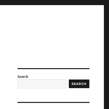
Search
SEARCH