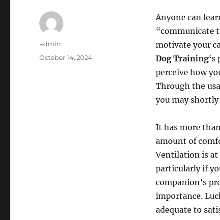
Anyone can learn
“communicate th
Author
admin
motivate your ca
Posted
October 14, 2024
Dog Training
‘s
on
perceive how you
Through the usag
you may shortly 
It has more than
amount of comfor
Ventilation is at
particularly if y
companion’s pro
importance. Lucki
adequate to satis