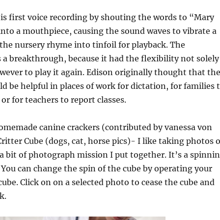
is first voice recording by shouting the words to “Mary
into a mouthpiece, causing the sound waves to vibrate a
the nursery rhyme into tinfoil for playback. The
 breakthrough, because it had the flexibility not solely
owever to play it again. Edison originally thought that th
 be helpful in places of work for dictation, for families 
y or for teachers to report classes.
homemade canine crackers (contributed by vanessa von
itter Cube (dogs, cat, horse pics)- I like taking photos o
 a bit of photograph mission I put together. It’s a spinni
. You can change the spin of the cube by operating your
ube. Click on on a selected photo to cease the cube and
k.