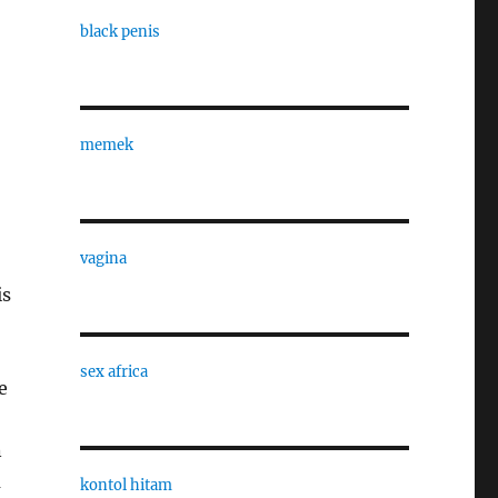
black penis
memek
vagina
is
sex africa
e
n
a
kontol hitam