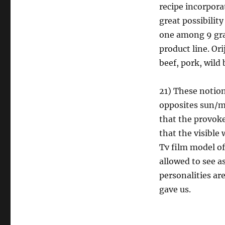
recipe incorpor
great possibility
one among 9 grai
product line. Or
beef, pork, wild
21) These notion
opposites sun/m
that the provoke
that the visibl
Tv film model of
allowed to see as
personalities are
gave us.