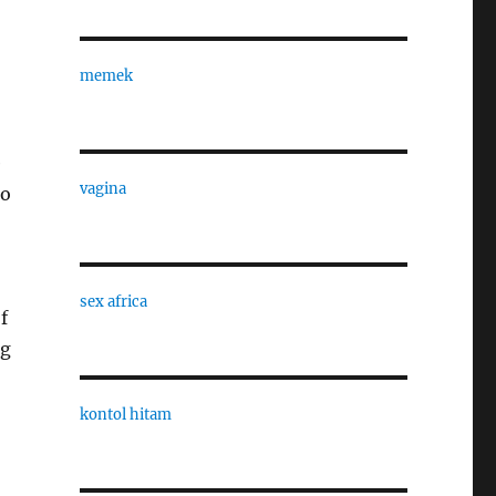
memek
e
vagina
to
sex africa
f
ng
kontol hitam