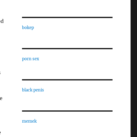
ed
bokep
porn sex
s
black penis
le
memek
e