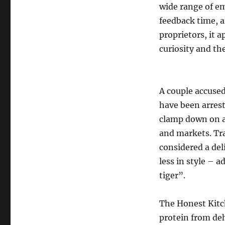
wide range of em
feedback time, 
proprietors, it a
curiosity and th
A couple accused
have been arrest
clamp down on a
and markets. Tra
considered a de
less in style – 
tiger”.
The Honest Kitch
protein from deh