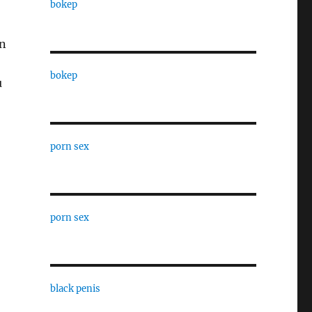
bokep
an
bokep
u
porn sex
porn sex
black penis