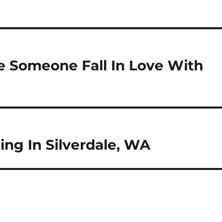
e Someone Fall In Love With
ng In Silverdale, WA