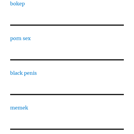
bokep
porn sex
black penis
memek