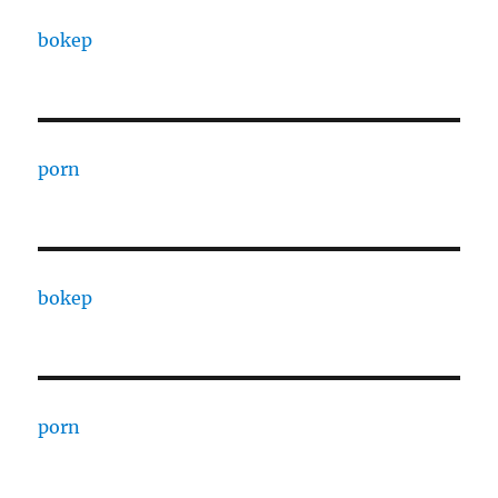
bokep
porn
bokep
porn