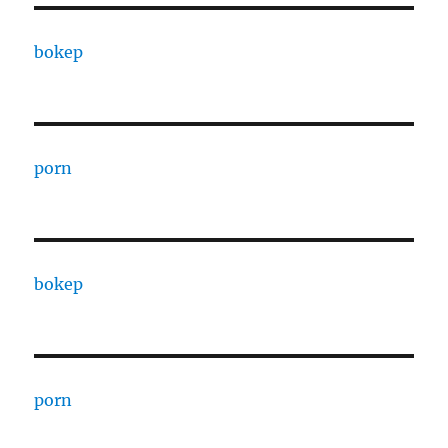
bokep
porn
bokep
porn