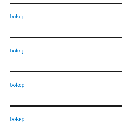
bokep
bokep
bokep
bokep