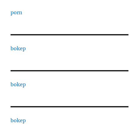
porn
bokep
bokep
bokep