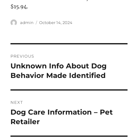
$15.94.
Author
Posted
admin
October 14, 2024
on
Post
PREVIOUS
navigation
Unknown Info About Dog
Previous
post:
Behavior Made Identified
NEXT
Dog Care Information – Pet
Next
post:
Retailer