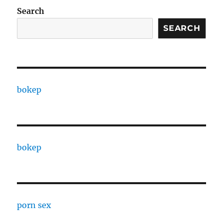
Search
SEARCH
bokep
bokep
porn sex