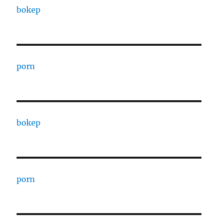
bokep
porn
bokep
porn