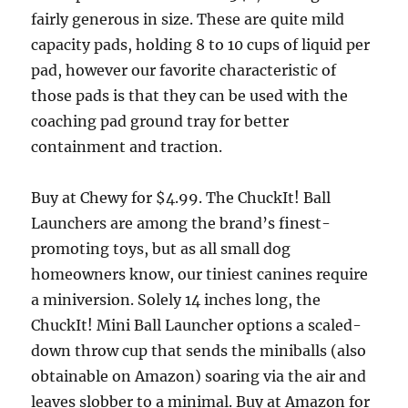
fairly generous in size. These are quite mild
capacity pads, holding 8 to 10 cups of liquid per
pad, however our favorite characteristic of
those pads is that they can be used with the
coaching pad ground tray for better
containment and traction.
Buy at Chewy for $4.99. The ChuckIt! Ball
Launchers are among the brand’s finest-
promoting toys, but as all small dog
homeowners know, our tiniest canines require
a miniversion. Solely 14 inches long, the
ChuckIt! Mini Ball Launcher options a scaled-
down throw cup that sends the miniballs (also
obtainable on Amazon) soaring via the air and
leaves slobber to a minimal. Buy at Amazon for