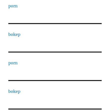
porn
bokep
porn
bokep