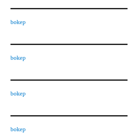
bokep
bokep
bokep
bokep