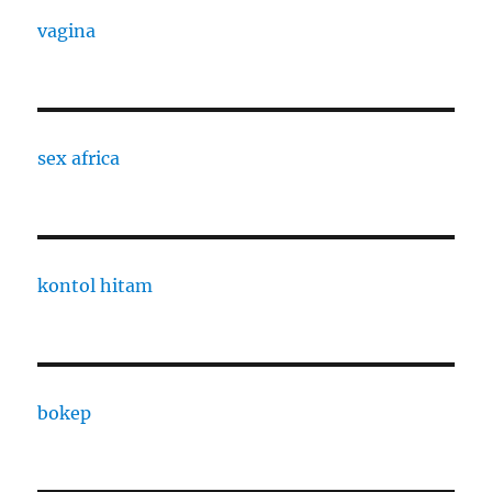
vagina
sex africa
kontol hitam
bokep