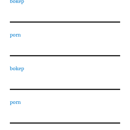
bokep
porn
bokep
porn