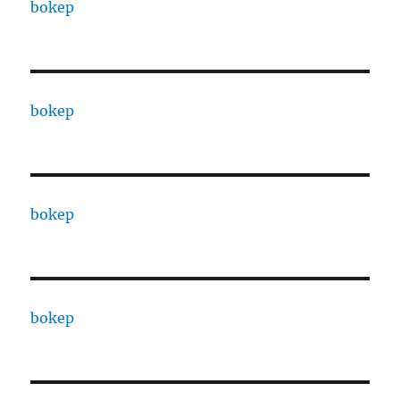
bokep
bokep
bokep
bokep