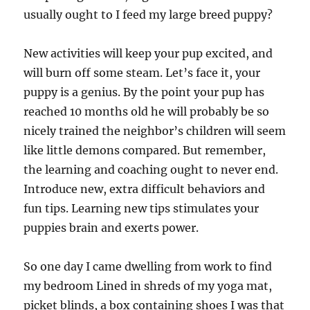
usually ought to I feed my large breed puppy?
New activities will keep your pup excited, and
will burn off some steam. Let’s face it, your
puppy is a genius. By the point your pup has
reached 10 months old he will probably be so
nicely trained the neighbor’s children will seem
like little demons compared. But remember,
the learning and coaching ought to never end.
Introduce new, extra difficult behaviors and
fun tips. Learning new tips stimulates your
puppies brain and exerts power.
So one day I came dwelling from work to find
my bedroom Lined in shreds of my yoga mat,
picket blinds, a box containing shoes I was that