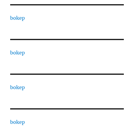
bokep
bokep
bokep
bokep