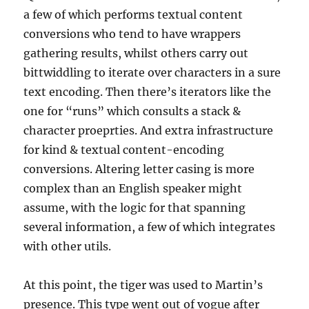
a few of which performs textual content
conversions who tend to have wrappers
gathering results, whilst others carry out
bittwiddling to iterate over characters in a sure
text encoding. Then there’s iterators like the
one for “runs” which consults a stack &
character proeprties. And extra infrastructure
for kind & textual content-encoding
conversions. Altering letter casing is more
complex than an English speaker might
assume, with the logic for that spanning
several information, a few of which integrates
with other utils.
At this point, the tiger was used to Martin’s
presence. ­This type went out of vogue after