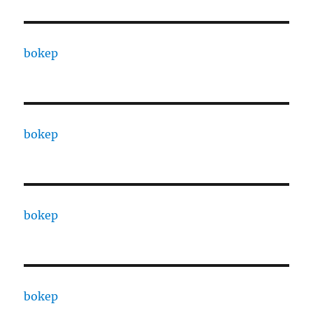
bokep
bokep
bokep
bokep