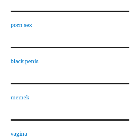
porn sex
black penis
memek
vagina