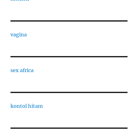
vagina
sex africa
kontol hitam