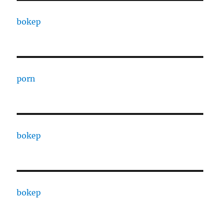
bokep
porn
bokep
bokep