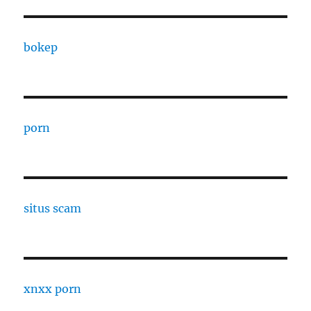
bokep
porn
situs scam
xnxx porn