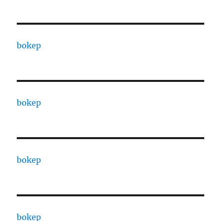
bokep
bokep
bokep
bokep