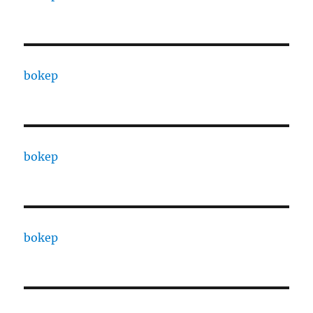
bokep
bokep
bokep