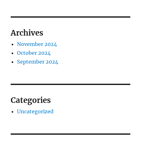
Archives
November 2024
October 2024
September 2024
Categories
Uncategorized