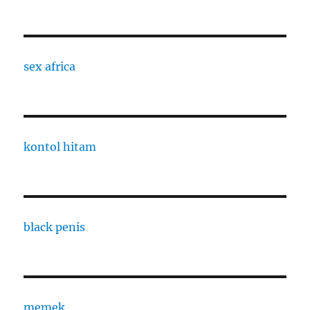
sex africa
kontol hitam
black penis
memek