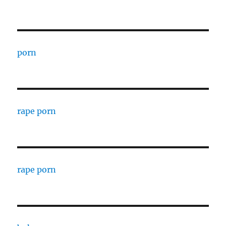
porn
rape porn
rape porn