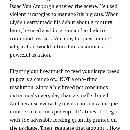
Isaac Van Amburgh entered the scene. He used
violent strategies to manage his big cats. When
Clyde Beatty made his debut about a century
later, he used a whip, a gun and a chair to
command his cats. You may be questioning
why a chair would intimidate an animal as
powerful as a lion.
Figuring out how much to feed your large breed
puppy is a course of… NOT a one-time
resolution. Since a big breed pet consumes
extra meals every day than a smaller breed…
And because every dry meals contains a unique
number of calories per cup… It’s finest to begin
with the advisable feeding quantity printed on
the package. Then, regulate that amount… How