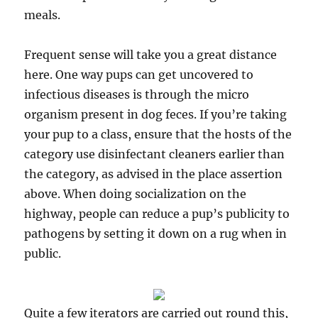
meals.
Frequent sense will take you a great distance
here. One way pups can get uncovered to
infectious diseases is through the micro
organism present in dog feces. If you’re taking
your pup to a class, ensure that the hosts of the
category use disinfectant cleaners earlier than
the category, as advised in the place assertion
above. When doing socialization on the
highway, people can reduce a pup’s publicity to
pathogens by setting it down on a rug when in
public.
Quite a few iterators are carried out round this,