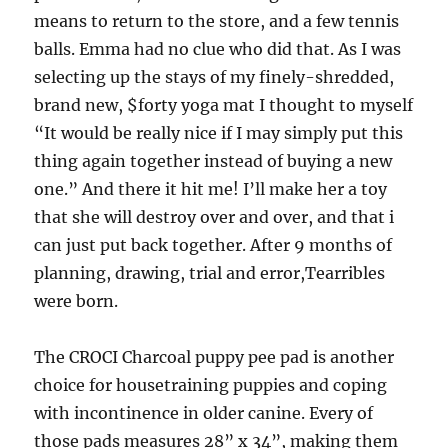
means to return to the store, and a few tennis
balls. Emma had no clue who did that. As I was
selecting up the stays of my finely-shredded,
brand new, $forty yoga mat I thought to myself
“It would be really nice if I may simply put this
thing again together instead of buying a new
one.” And there it hit me! I’ll make her a toy
that she will destroy over and over, and that i
can just put back together. After 9 months of
planning, drawing, trial and error,Tearribles
were born.
The CROCI Charcoal puppy pee pad is another
choice for housetraining puppies and coping
with incontinence in older canine. Every of
those pads measures 28” x 34”, making them