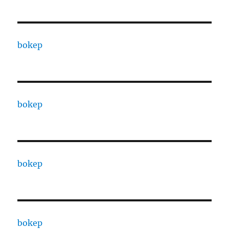
bokep
bokep
bokep
bokep