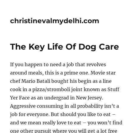
christinevalmydelhi.com
The Key Life Of Dog Care
If you happen to need a job that revolves
around meals, this is a prime one. Movie star
chef Mario Batali bought his begin as a line
cook in a pizza/stromboli joint known as Stuff
Yer Face as an undergrad in New Jersey.
Aggressive consuming in all probability isn’t a
job for everyone. But should you like to eat –
and we mean really love to eat – you won’t find
one other pursuit where you will get a lot free