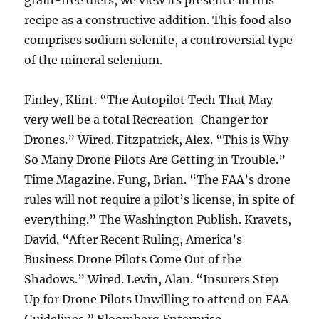
grain-free diets, we view its presence in this
recipe as a constructive addition. This food also
comprises sodium selenite, a controversial type
of the mineral selenium.
Finley, Klint. “The Autopilot Tech That May
very well be a total Recreation-Changer for
Drones.” Wired. Fitzpatrick, Alex. “This is Why
So Many Drone Pilots Are Getting in Trouble.”
Time Magazine. Fung, Brian. “The FAA’s drone
rules will not require a pilot’s license, in spite of
everything.” The Washington Publish. Kravets,
David. “After Recent Ruling, America’s
Business Drone Pilots Come Out of the
Shadows.” Wired. Levin, Alan. “Insurers Step
Up for Drone Pilots Unwilling to attend on FAA