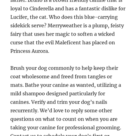
father. Bruno is a brown friendly canine that is
loyal to Cinderella and has a fantastic dislike for
Lucifer, the cat. Who does this blue-carrying
sidekick serve? Merryweather is a plump, feisty
fairy that uses her magic to soften a wicked
curse that the evil Maleficent has placed on
Princess Aurora.
Brush your dog commonly to help keep their
coat wholesome and freed from tangles or
mats. Bathe your canine as wanted, utilizing a
mild shampoo designed particularly for
canines. Verify and trim your dog’s nails
recurrently. We’d love to reply some other
questions on what to count on when you are
taking your canine for professional grooming.