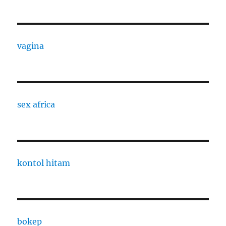
vagina
sex africa
kontol hitam
bokep