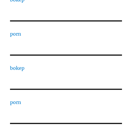
porn
bokep
porn