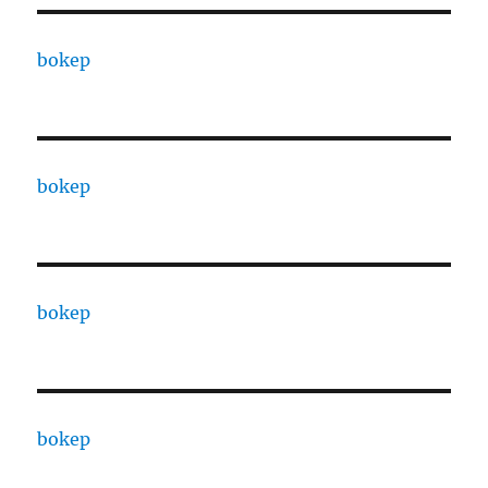
bokep
bokep
bokep
bokep