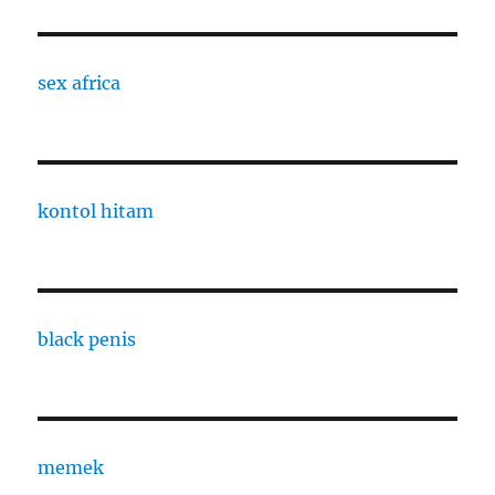
sex africa
kontol hitam
black penis
memek