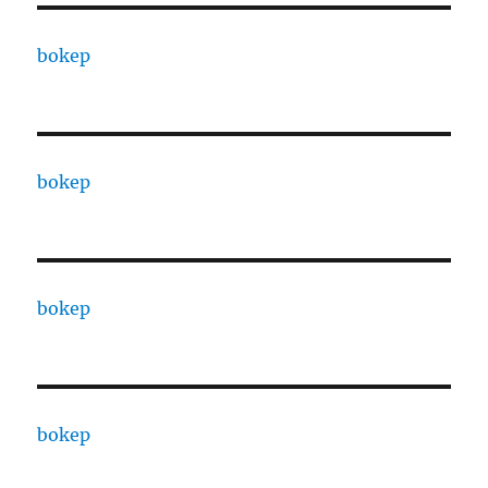
bokep
bokep
bokep
bokep