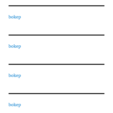
bokep
bokep
bokep
bokep