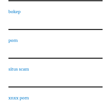
bokep
porn
situs scam
xnxx porn