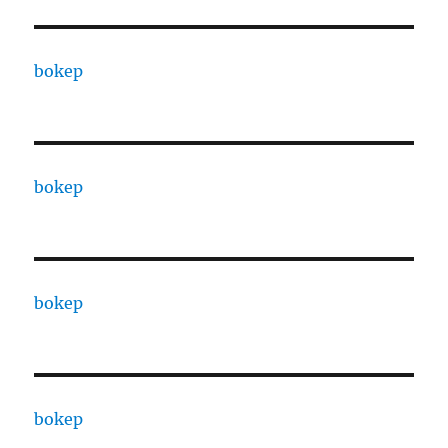
bokep
bokep
bokep
bokep