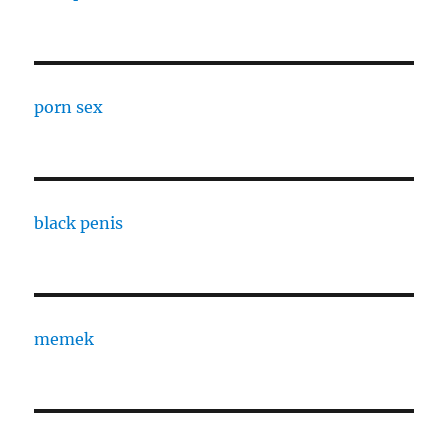
porn sex
black penis
memek