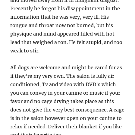
and moved away from it in indignant disgust.
Presently he forgot his disappointment in the
information that he was very, very ill. His
tongue and throat now not burned, but his
physique and mind appeared filled with hot
lead that weighed a ton. He felt stupid, and too
weak to stir.
All dogs are welcome and might be cared for as
if they’re my very own. The salon is fully air
conditioned, Tv and video with DVD’s which
you can convey in your canine or music if your
favor and no cage drying takes place as this
does not give the very best consequence. A cage
is in the salon however open on your canine to
relax if needed. Deliver their blanket if you like