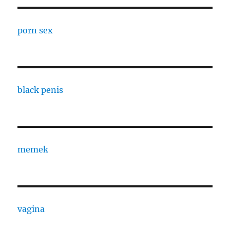
porn sex
black penis
memek
vagina