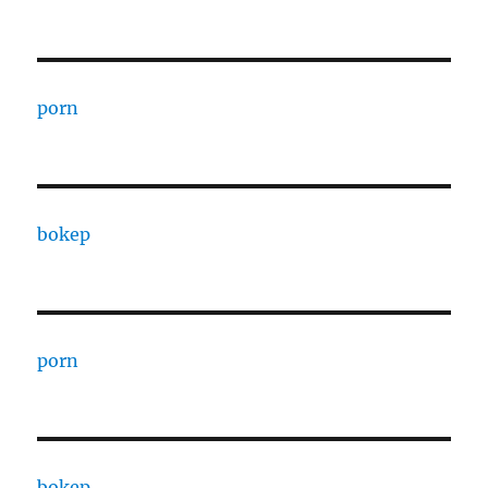
porn
bokep
porn
bokep