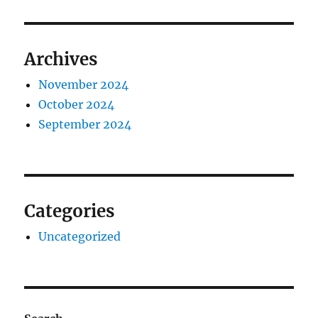
Archives
November 2024
October 2024
September 2024
Categories
Uncategorized