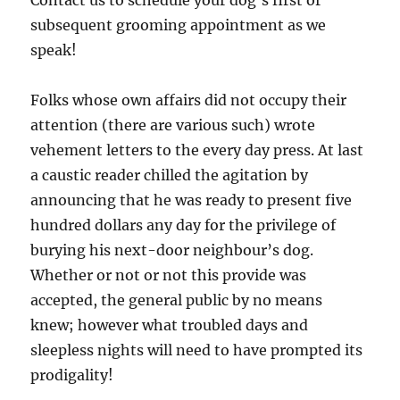
Contact us to schedule your dog’s first or
subsequent grooming appointment as we
speak!
Folks whose own affairs did not occupy their
attention (there are various such) wrote
vehement letters to the every day press. At last
a caustic reader chilled the agitation by
announcing that he was ready to present five
hundred dollars any day for the privilege of
burying his next-door neighbour’s dog.
Whether or not or not this provide was
accepted, the general public by no means
knew; however what troubled days and
sleepless nights will need to have prompted its
prodigality!