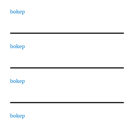
bokep
bokep
bokep
bokep