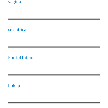
vagina
sex africa
kontol hitam
bokep