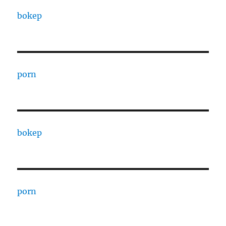
bokep
porn
bokep
porn