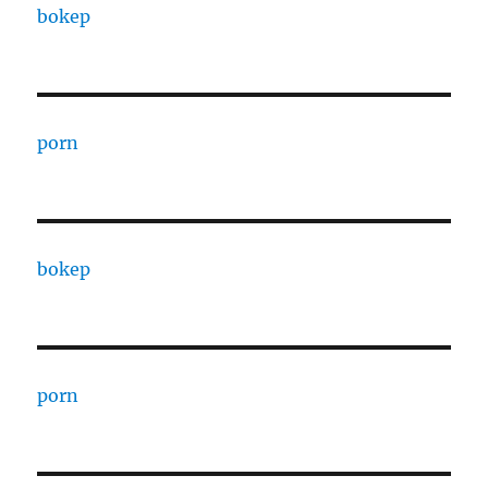
bokep
porn
bokep
porn