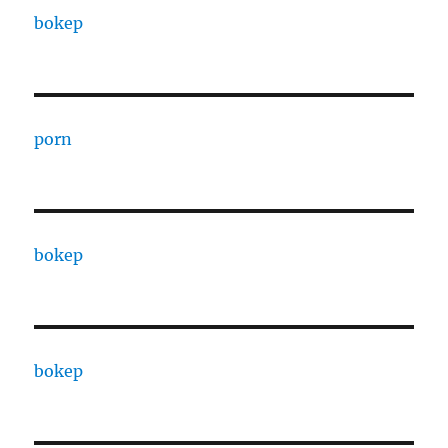
bokep
porn
bokep
bokep