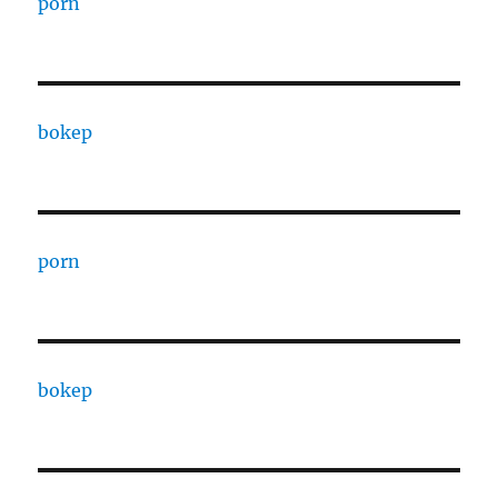
porn
bokep
porn
bokep