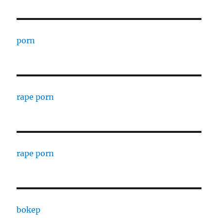
porn
rape porn
rape porn
bokep