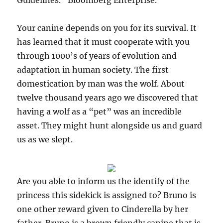
Guidelines.” Bloomberg Enterprise.
Your canine depends on you for its survival. It
has learned that it must cooperate with you
through 1000’s of years of evolution and
adaptation in human society. The first
domestication by man was the wolf. About
twelve thousand years ago we discovered that
having a wolf as a “pet” was an incredible
asset. They might hunt alongside us and guard
us as we slept.
Are you able to inform us the identify of the
princess this sidekick is assigned to? Bruno is
one other reward given to Cinderella by her