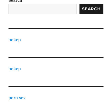
Search
SEARCH
bokep
bokep
porn sex