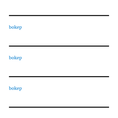
bokep
bokep
bokep