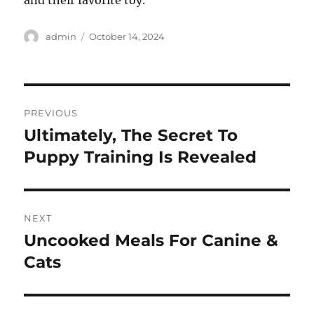
and their favorite toy.
Author
Posted
admin
October 14, 2024
on
Post
PREVIOUS
navigation
Ultimately, The Secret To
Previous
post:
Puppy Training Is Revealed
NEXT
Uncooked Meals For Canine &
Next
post:
Cats