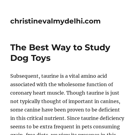
christinevalmydelhi.com
The Best Way to Study
Dog Toys
Subsequent, taurine is a vital amino acid
associated with the wholesome function of
coronary heart muscle. Though taurine is just
not typically thought of important in canines,
some canine have been proven to be deficient
in this critical nutrient. Since taurine deficiency
seems to be extra frequent in pets consuming