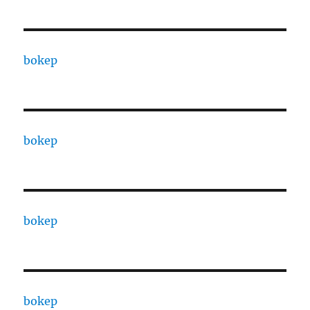
bokep
bokep
bokep
bokep