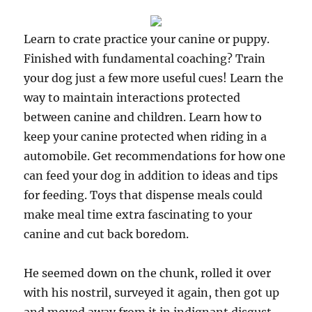
Learn to crate practice your canine or puppy.
Finished with fundamental coaching? Train
your dog just a few more useful cues! Learn the
way to maintain interactions protected
between canine and children. Learn how to
keep your canine protected when riding in a
automobile. Get recommendations for how one
can feed your dog in addition to ideas and tips
for feeding. Toys that dispense meals could
make meal time extra fascinating to your
canine and cut back boredom.
He seemed down on the chunk, rolled it over
with his nostril, surveyed it again, then got up