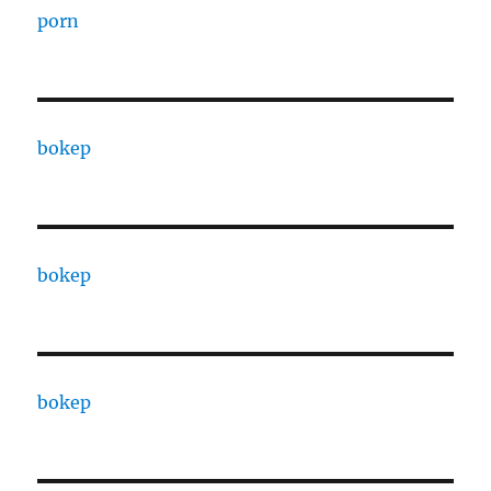
porn
bokep
bokep
bokep