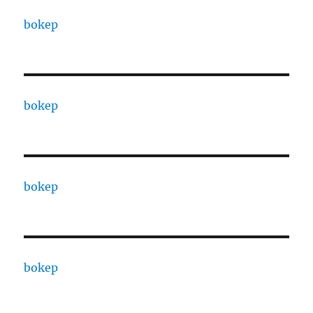
bokep
bokep
bokep
bokep