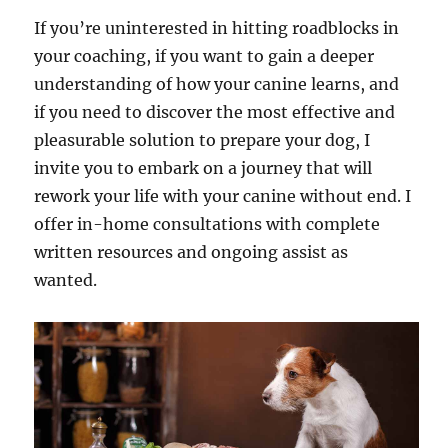
If you’re uninterested in hitting roadblocks in
your coaching, if you want to gain a deeper
understanding of how your canine learns, and
if you need to discover the most effective and
pleasurable solution to prepare your dog, I
invite you to embark on a journey that will
rework your life with your canine without end. I
offer in-home consultations with complete
written resources and ongoing assist as
wanted.