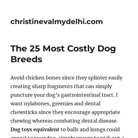
christinevalmydelhi.com
The 25 Most Costly Dog
Breeds
Avoid chicken bones since they splinter easily
creating sharp fragments that can simply
puncture your dog’s gastrointestinal tract. I
want nylabones, greenies and dental
chewsticks since they encourage appropriate
chewing whereas combating dental disease.
Dog toys equivalent
to balls and kongs could