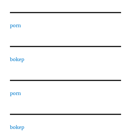
porn
bokep
porn
bokep