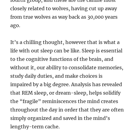
fourth group, and these are the canine most
closely related to wolves, having cut up away
from true wolves as way back as 30,000 years
ago.
It’s a chilling thought, however that is what a
life with out sleep can be like. Sleep is essential
to the cognitive functions of the brain, and
without it, our ability to consolidate memories,
study daily duties, and make choices is
impaired by a big degree. Analysis has revealed
that REM sleep, or dream-sleep, helps solidify
the “fragile” reminiscences the mind creates
throughout the day in order that they are often
simply organized and saved in the mind’s
lengthy-term cache.