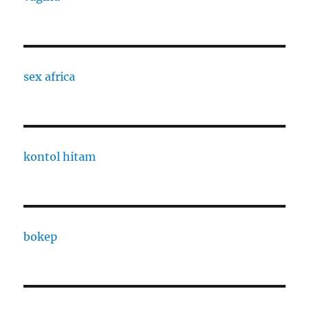
sex africa
kontol hitam
bokep