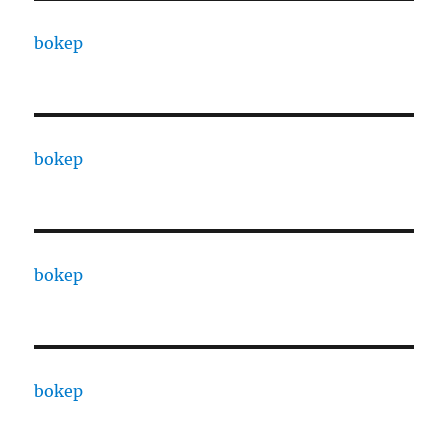
bokep
bokep
bokep
bokep