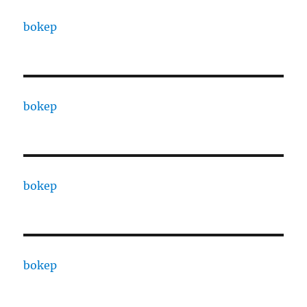
bokep
bokep
bokep
bokep