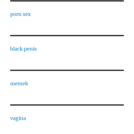
porn sex
black penis
memek
vagina