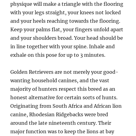
physique will make a triangle with the flooring
with your legs straight, your knees not locked
and your heels reaching towards the flooring.
Keep your palms flat, your fingers unfold apart
and your shoulders broad. Your head should be
in line together with your spine. Inhale and
exhale on this pose for up to 3 minutes.
Golden Retrievers are not merely your good-
wanting household canines, and the vast
majority of hunters respect this breed as an
honest alternative for certain sorts of hunts.
Originating from South Africa and African lion
canine, Rhodesian Ridgebacks were bred
around the late nineteenth century. Their
major function was to keep the lions at bay