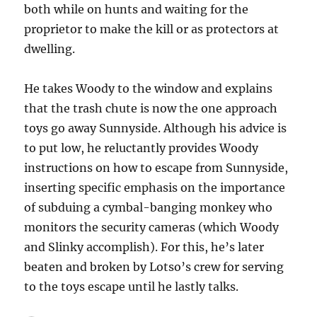
both while on hunts and waiting for the
proprietor to make the kill or as protectors at
dwelling.
He takes Woody to the window and explains
that the trash chute is now the one approach
toys go away Sunnyside. Although his advice is
to put low, he reluctantly provides Woody
instructions on how to escape from Sunnyside,
inserting specific emphasis on the importance
of subduing a cymbal-banging monkey who
monitors the security cameras (which Woody
and Slinky accomplish). For this, he’s later
beaten and broken by Lotso’s crew for serving
to the toys escape until he lastly talks.