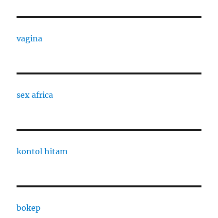
vagina
sex africa
kontol hitam
bokep