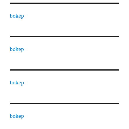
bokep
bokep
bokep
bokep