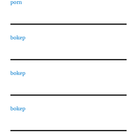
porn
bokep
bokep
bokep