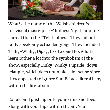
What’s the name of this Welsh children’s
televisual masterpiece? It doesn’t get far more
surreal than the “Teletubbies.” They did not
fairly speak any actual language. They included
Tinky-Winky, Dipsy, Laa Laa and Po. Adults
learn rather a lot into the symbolism of the
show, especially Tinky-Winky’s upside-down
triangle, which does not make a lot sense since
they appeared to ignore Sun Baby, a literal baby
within the literal sun.
Exhale and push up onto your arms and toes,
along with your hips within the air. Your