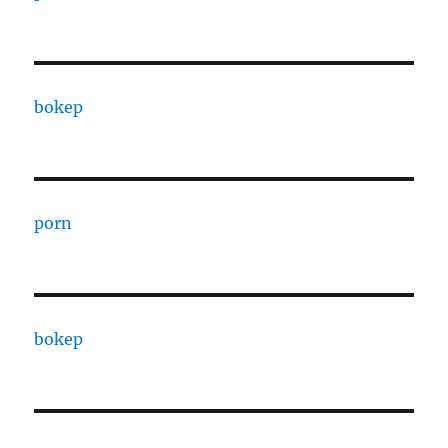
bokep
porn
bokep