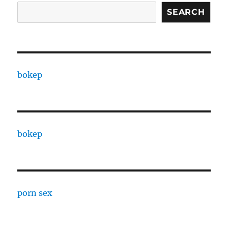
SEARCH
bokep
bokep
porn sex