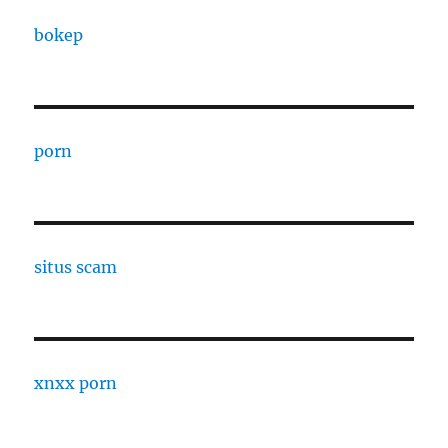
bokep
porn
situs scam
xnxx porn