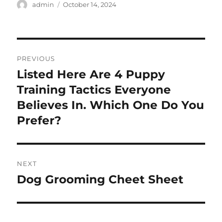
Author
Posted
admin
October 14, 2024
on
Post
PREVIOUS
navigation
Listed Here Are 4 Puppy
Previous
post:
Training Tactics Everyone
Believes In. Which One Do You
Prefer?
NEXT
Dog Grooming Cheet Sheet
Next
post: