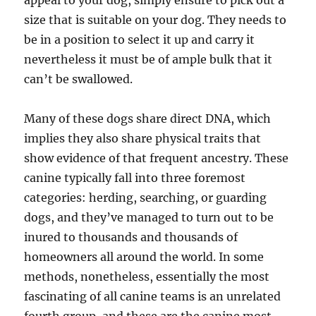
appeal to your dog, simply ensure to pick out a
size that is suitable on your dog. They needs to
be in a position to select it up and carry it
nevertheless it must be of ample bulk that it
can’t be swallowed.
Many of these dogs share direct DNA, which
implies they also share physical traits that
show evidence of that frequent ancestry. These
canine typically fall into three foremost
categories: herding, searching, or guarding
dogs, and they’ve managed to turn out to be
inured to thousands and thousands of
homeowners all around the world. In some
methods, nonetheless, essentially the most
fascinating of all canine teams is an unrelated