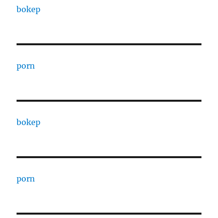
bokep
porn
bokep
porn