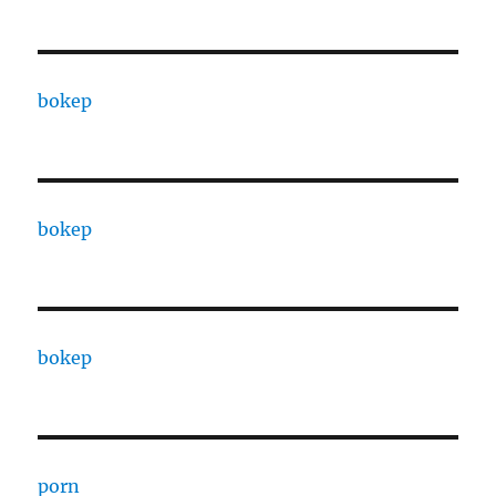
bokep
bokep
bokep
porn