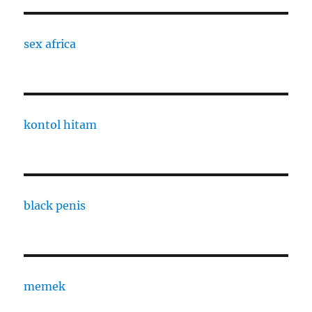
sex africa
kontol hitam
black penis
memek