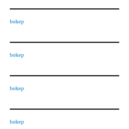
bokep
bokep
bokep
bokep