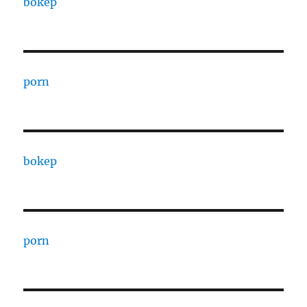
bokep
porn
bokep
porn