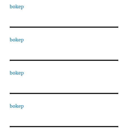
bokep
bokep
bokep
bokep