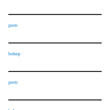
porn
bokep
porn