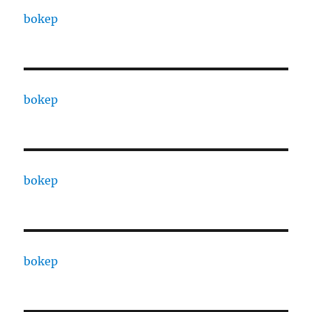
bokep
bokep
bokep
bokep