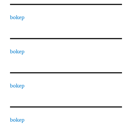
bokep
bokep
bokep
bokep