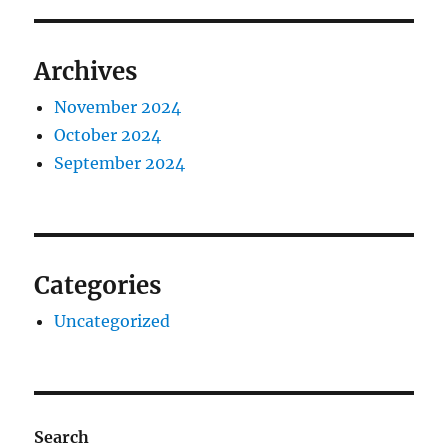
Archives
November 2024
October 2024
September 2024
Categories
Uncategorized
Search