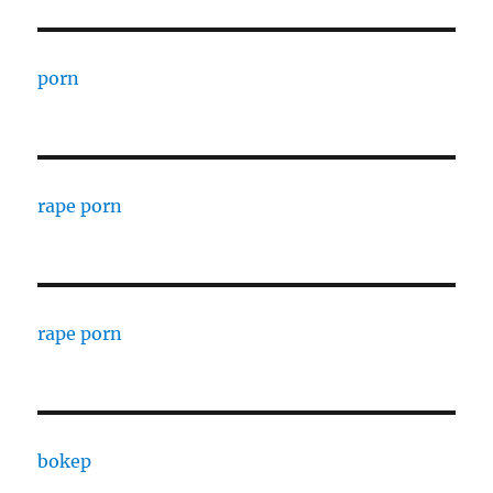
porn
rape porn
rape porn
bokep