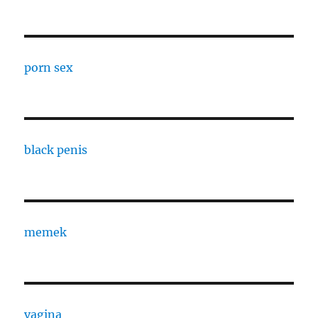
porn sex
black penis
memek
vagina