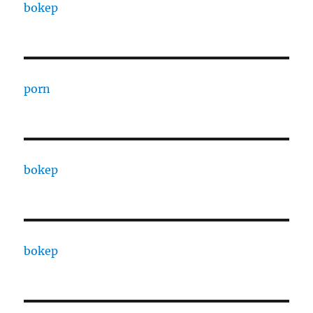
bokep
porn
bokep
bokep