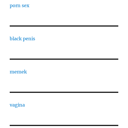
porn sex
black penis
memek
vagina