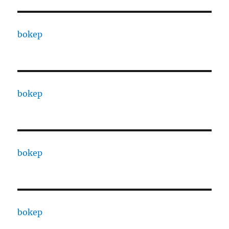
bokep
bokep
bokep
bokep