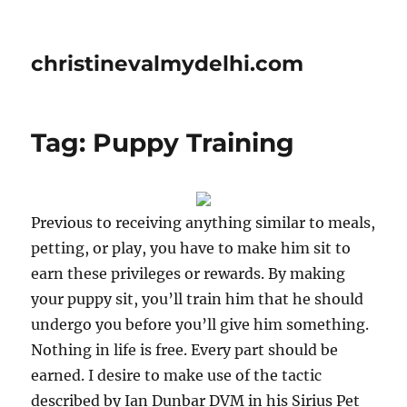
christinevalmydelhi.com
Tag: Puppy Training
Previous to receiving anything similar to meals,
petting, or play, you have to make him sit to
earn these privileges or rewards. By making
your puppy sit, you’ll train him that he should
undergo you before you’ll give him something.
Nothing in life is free. Every part should be
earned. I desire to make use of the tactic
described by Ian Dunbar DVM in his Sirius Pet