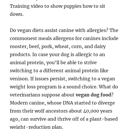
Training video to show puppies how to sit
down.
Do vegan diets assist canine with allergies? The
commonest meals allergens for canines include
rooster, beef, pork, wheat, corn, and dairy
products. In case your dog is allergic to an
animal protein, you’ll be able to strive
switching to a different animal protein like
venison. If issues persist, switching to a vegan
weight loss program is a sound choice. What do
veterinarians suppose about
vegan dog food
?
Modern canine, whose DNA started to diverge
from their wolf ancestors about 40,000 years
ago, can survive and thrive off of a plant-based
weight-reduction plan.