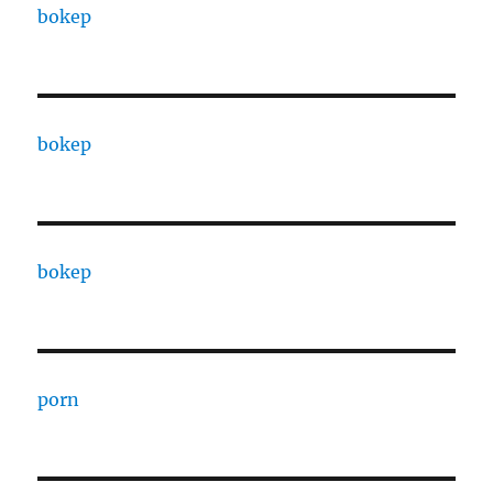
bokep
bokep
bokep
porn