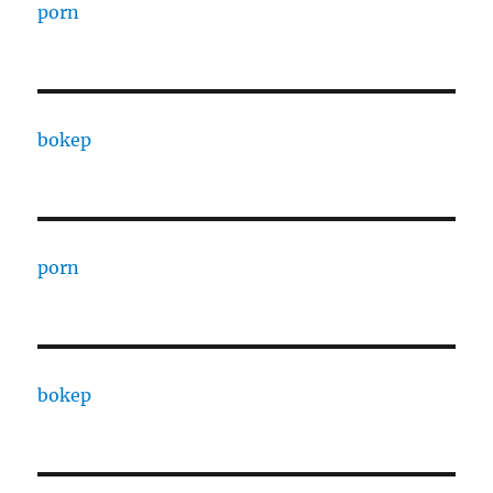
porn
bokep
porn
bokep