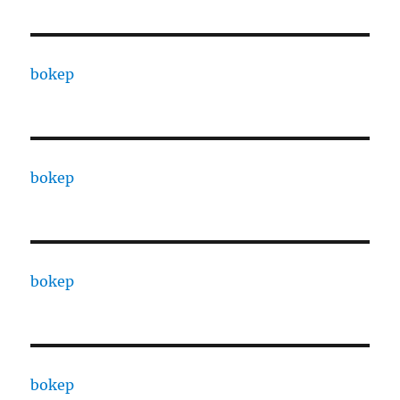
bokep
bokep
bokep
bokep