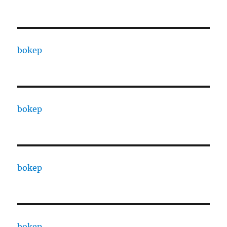
bokep
bokep
bokep
bokep