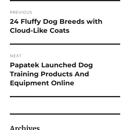
Post
PREVIOUS
navigation
24 Fluffy Dog Breeds with
Previous
post:
Cloud-Like Coats
NEXT
Papatek Launched Dog
Next
post:
Training Products And
Equipment Online
Archives