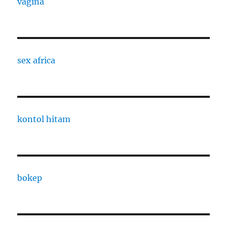
vagina
sex africa
kontol hitam
bokep