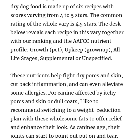
dry dog food is made up of six recipes with
scores varying from 4 to 5 stars. The common
rating of the whole vary is 4.5 stars. The desk
below reveals each recipe in this vary together
with our ranking and the AAFCO nutrient
profile: Growth (pet), Upkeep (grownup), All
Life Stages, Supplemental or Unspecified.
These nutrients help fight dry pores and skin,
cut back inflammation, and can even alleviate
some allergies. For canine affected by itchy
pores and skin or dull coats, I like to
recommend switching to a weight-reduction
plan with these wholesome fats to offer relief
and enhance their look. As canines age, their
joints can start to point out put on and tear,