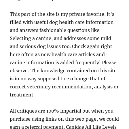
This part of the site is my private favorite, it’s
filled with useful dog health care information
and answers fashionable questions like
Selecting a canine, and addresses some mild
and serious dog issues too. Check again right
here often as new health care articles and
canine information is added frequently! Please
observe: The knowledge contained on this site
is in no way supposed to exchange that of
correct veterinary recommendation, analysis or
treatment.
All critiques are 100% impartial but when you
purchase using links on this web page, we could
earn a referral payment. Canidae All Life Levels