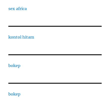
sex africa
kontol hitam
bokep
bokep