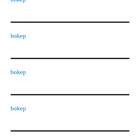
bokep
bokep
bokep