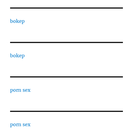
bokep
bokep
porn sex
porn sex