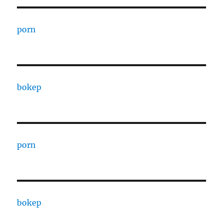
porn
bokep
porn
bokep