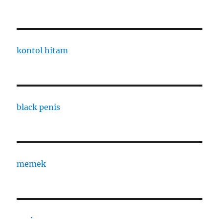
kontol hitam
black penis
memek