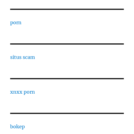
porn
situs scam
xnxx porn
bokep