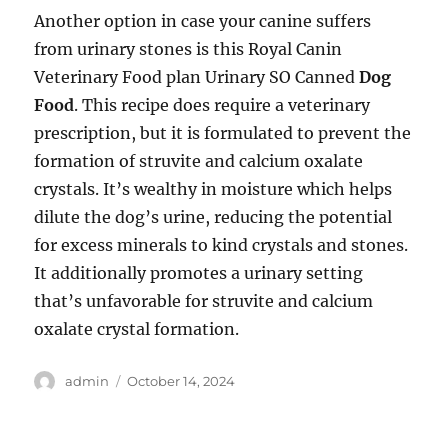
Another option in case your canine suffers
from urinary stones is this Royal Canin
Veterinary Food plan Urinary SO Canned
Dog
Food
. This recipe does require a veterinary
prescription, but it is formulated to prevent the
formation of struvite and calcium oxalate
crystals. It’s wealthy in moisture which helps
dilute the dog’s urine, reducing the potential
for excess minerals to kind crystals and stones.
It additionally promotes a urinary setting
that’s unfavorable for struvite and calcium
oxalate crystal formation.
Author
Posted
admin
October 14, 2024
on