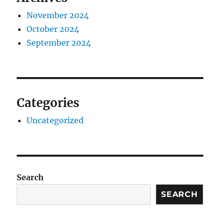
November 2024
October 2024
September 2024
Categories
Uncategorized
Search
SEARCH