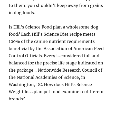
to them, you shouldn’t keep away from grains
in dog foods.
Is Hill’s Science Food plan a wholesome dog
food? Each Hill’s Science Diet recipe meets
100% of the canine nutrient requirements
beneficial by the Association of American Feed
Control Officials. Every is considered full and
balanced for the precise life stage indicated on
the package… Nationwide Research Council of
the National Academies of Science, in
Washington, DC. How does Hill’s Science
Weight loss plan pet food examine to different
brands?