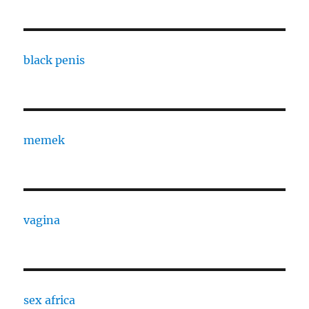
black penis
memek
vagina
sex africa