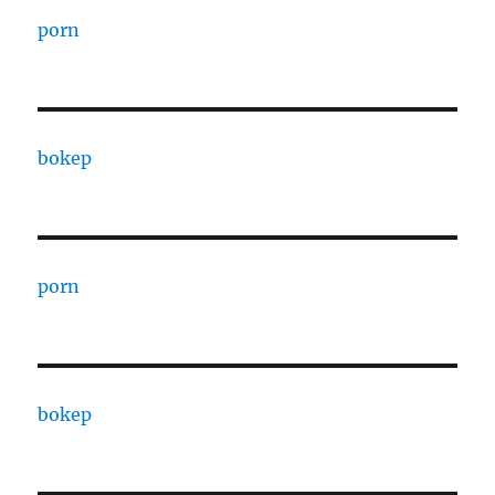
porn
bokep
porn
bokep