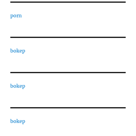
porn
bokep
bokep
bokep