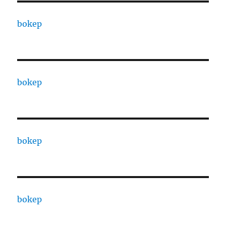
bokep
bokep
bokep
bokep