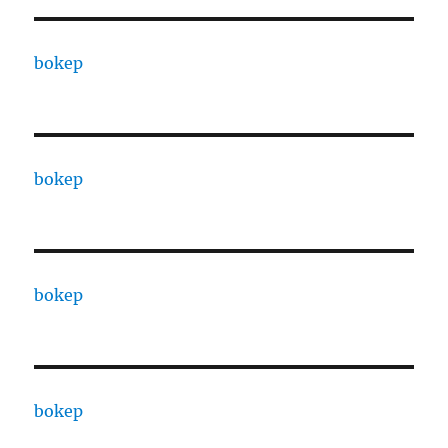
bokep
bokep
bokep
bokep