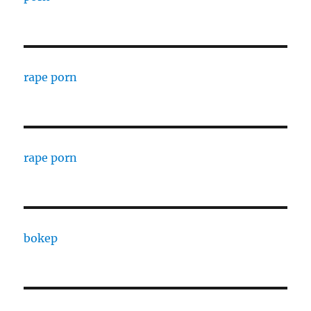
rape porn
rape porn
bokep