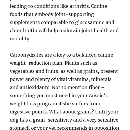
leading to conditions like arthritis. Canine
foods that embody joint-supporting
supplements comparable to glucosamine and
chondroitin will help maintain joint health and
mobility.
Carbohydrates are a key to a balanced canine
weight-reduction plan. Plants such as
vegetables and fruits, as well as grains, present
power and plenty of vital vitamins, minerals
and antioxidants. Not to mention fiber –
something you must need in your Aussie’s
weight loss program if she suffers from
digestive points. What about grains? Until your
dog has a grain-sensitivity and a very sensitive
stomach or your vet recommends in opposition