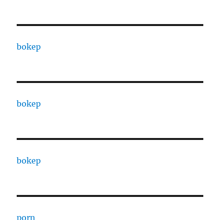
bokep
bokep
bokep
porn