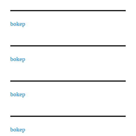
bokep
bokep
bokep
bokep