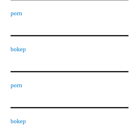
porn
bokep
porn
bokep