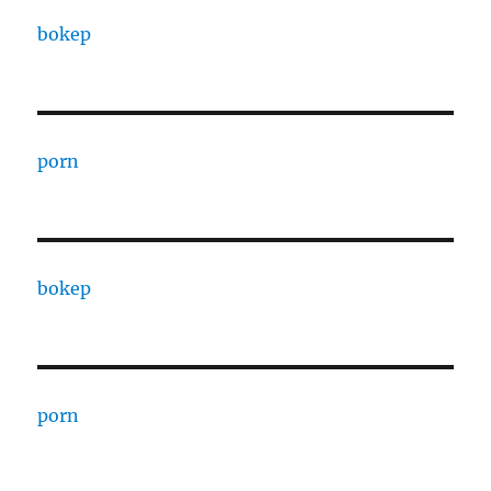
bokep
porn
bokep
porn