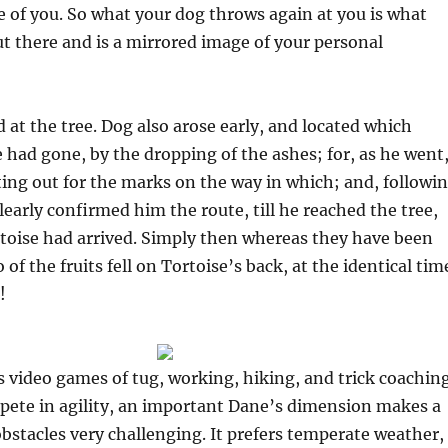
 of you. So what your dog throws again at you is what
t there and is a mirrored image of your personal
d at the tree. Dog also arose early, and located which
had gone, by the dropping of the ashes; for, as he went
ng out for the marks on the way in which; and, followi
learly confirmed him the route, till he reached the tree,
rtoise had arrived. Simply then whereas they have been
 of the fruits fell on Tortoise’s back, at the identical tim
!
 video games of tug, working, hiking, and trick coaching
ete in agility, an important Dane’s dimension makes a
 obstacles very challenging. It prefers temperate weather,