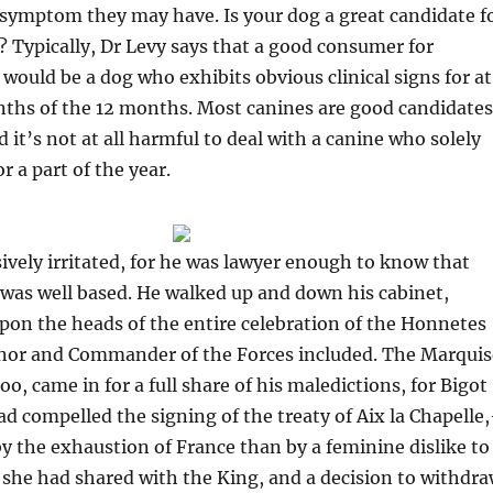
l symptom they may have. Is your dog a great candidate f
Typically, Dr Levy says that a good consumer for
uld be a dog who exhibits obvious clinical signs for at
nths of the 12 months. Most canines are good candidates
 it’s not at all harmful to deal with a canine who solely
 a part of the year.
ively irritated, for he was lawyer enough to know that
was well based. He walked up and down his cabinet,
pon the heads of the entire celebration of the Honnetes
nor and Commander of the Forces included. The Marquis
o, came in for a full share of his maledictions, for Bigot
d compelled the signing of the treaty of Aix la Chapelle
by the exhaustion of France than by a feminine dislike to
 she had shared with the King, and a decision to withdr