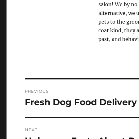
salon! We by no 
alternative, we u
pets to the groo
coat kind, they 
past, and behavi
Post
PREVIOUS
navigation
Fresh Dog Food Delivery
Previous
post:
NEXT