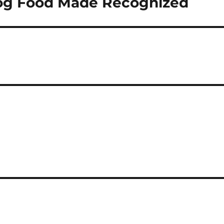
og Food Made Recognized