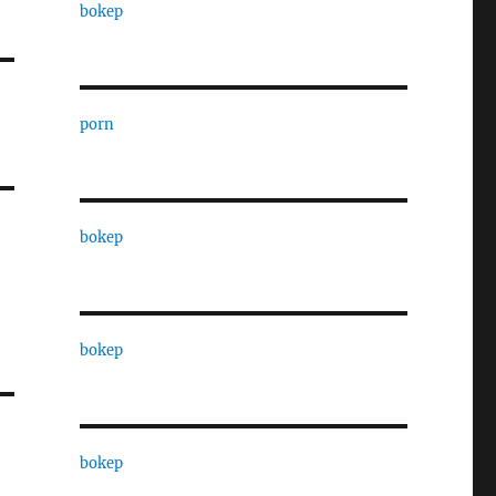
bokep
porn
bokep
bokep
bokep