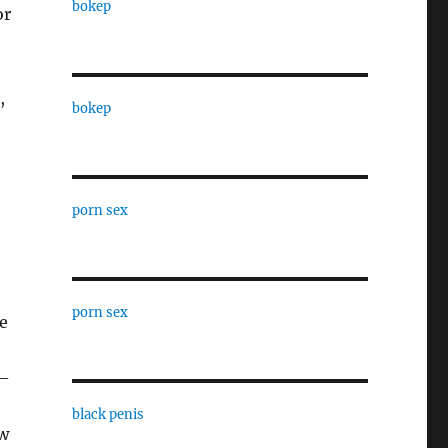
bokep
or
,
bokep
porn sex
porn sex
e
,–
black penis
aw