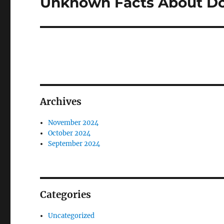
Unknown Facts About D
Next
post:
Archives
November 2024
October 2024
September 2024
Categories
Uncategorized