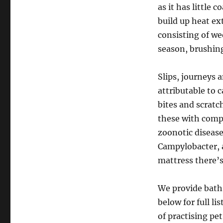
as it has little 
build up heat ex
consisting of w
season, brushing
Slips, journeys a
attributable to 
bites and scratc
these with comp
zoonotic diseas
Campylobacter, a
mattress there’s
We provide baths
below for full li
of practising p