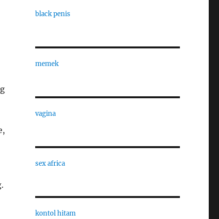
black penis
memek
,
ng
vagina
e,
sex africa
.
kontol hitam