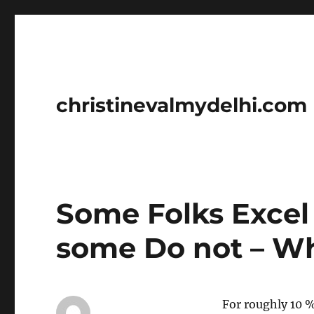
christinevalmydelhi.com
Some Folks Excel
some Do not – W
For roughly 10 %