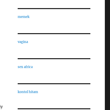
memek
vagina
sex africa
kontol hitam
ly