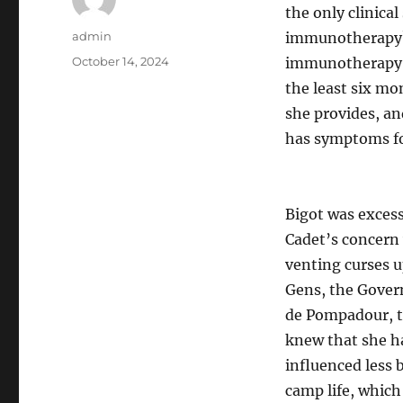
the only clinica
Author
admin
immunotherapy? 
Posted
October 14, 2024
immunotherapy wo
on
the least six mo
she provides, and
has symptoms for
Bigot was excess
Cadet’s concern 
venting curses u
Gens, the Gover
de Pompadour, to
knew that she ha
influenced less 
camp life, which