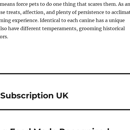
means force pets to do one thing that scares them. As a
se treats, affection, and plenty of persistence to acclima
ming experience. Identical to each canine has a unique
also have different temperaments, grooming historical
ors.
 Subscription UK