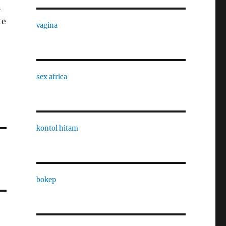
n
te
vagina
sex africa
kontol hitam
bokep