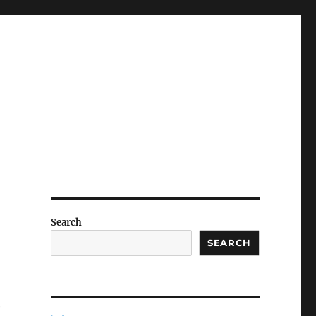
Search
SEARCH
e