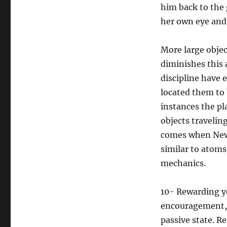
him back to the 
her own eye and 
More large objec
diminishes this a
discipline have
located them to 
instances the pl
objects travelin
comes when Newto
similar to atoms
mechanics.
10- Rewarding yo
encouragement, h
passive state. 