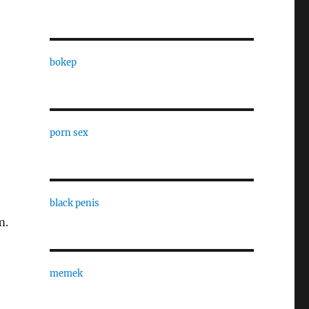
bokep
porn sex
black penis
m.
memek