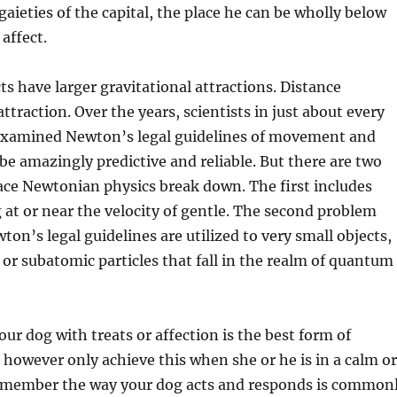
gaieties of the capital, the place he can be wholly below
affect.
ts have larger gravitational attractions. Distance
ttraction. Over the years, scientists in just about every
 examined Newton’s legal guidelines of movement and
be amazingly predictive and reliable. But there are two
ace Newtonian physics break down. The first includes
g at or near the velocity of gentle. The second problem
n’s legal guidelines are utilized to very small objects,
 or subatomic particles that fall in the realm of quantum
ur dog with treats or affection is the best form of
owever only achieve this when she or he is in a calm or
Remember the way your dog acts and responds is common