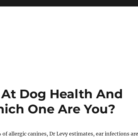
 At Dog Health And
hich One Are You?
 of allergic canines, Dr Levy estimates, ear infections ar