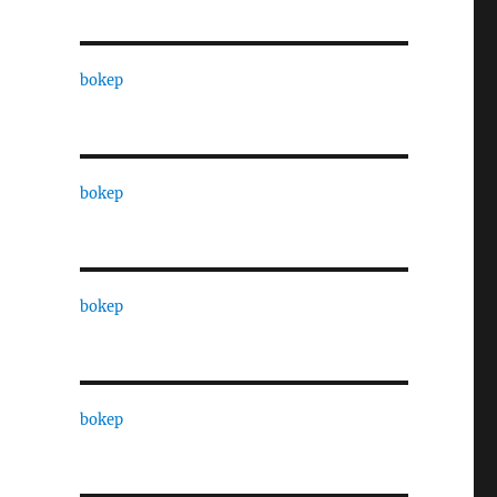
bokep
bokep
bokep
bokep