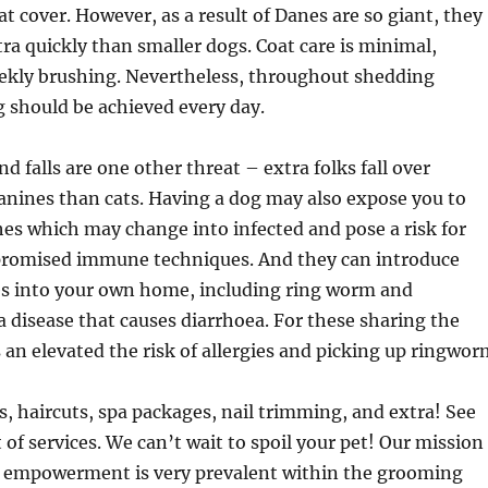
coat cover. However, as a result of Danes are so giant, they
tra quickly than smaller dogs. Coat care is minimal,
eekly brushing. Nevertheless, throughout shedding
 should be achieved every day.
nd falls are one other threat – extra folks fall over
canines than cats. Having a dog may also expose you to
hes which may change into infected and pose a risk for
romised immune techniques. And they can introduce
es into your own home, including ring worm and
 disease that causes diarrhoea. For these sharing the
 an elevated the risk of allergies and picking up ringwor
, haircuts, spa packages, nail trimming, and extra! See
st of services. We can’t wait to spoil your pet! Our mission
et empowerment is very prevalent within the grooming