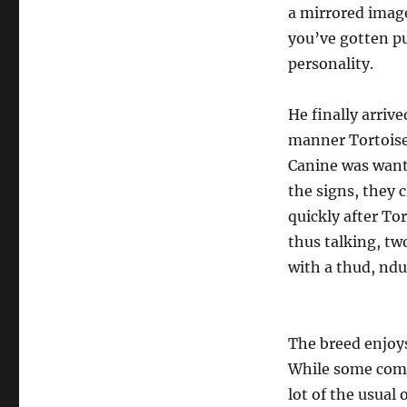
a mirrored image
you’ve gotten pu
personality.
He finally arrive
manner Tortoise 
Canine was wanti
the signs, they c
quickly after To
thus talking, two
with a thud, ndu
The breed enjoys
While some comp
lot of the usual