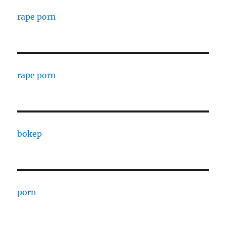
rape porn
rape porn
bokep
porn