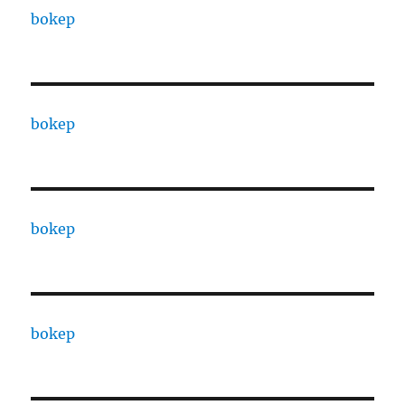
bokep
bokep
bokep
bokep