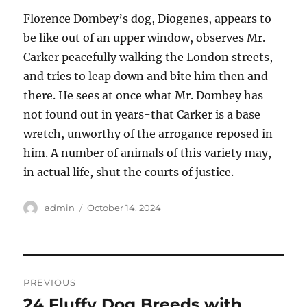
Florence Dombey’s dog, Diogenes, appears to
be like out of an upper window, observes Mr.
Carker peacefully walking the London streets,
and tries to leap down and bite him then and
there. He sees at once what Mr. Dombey has
not found out in years-that Carker is a base
wretch, unworthy of the arrogance reposed in
him. A number of animals of this variety may,
in actual life, shut the courts of justice.
Author
Posted
admin
October 14, 2024
on
Post
PREVIOUS
navigation
24 Fluffy Dog Breeds with
Previous