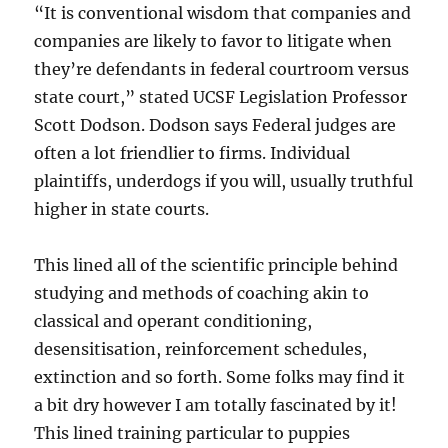
“It is conventional wisdom that companies and
companies are likely to favor to litigate when
they’re defendants in federal courtroom versus
state court,” stated UCSF Legislation Professor
Scott Dodson. Dodson says Federal judges are
often a lot friendlier to firms. Individual
plaintiffs, underdogs if you will, usually truthful
higher in state courts.
This lined all of the scientific principle behind
studying and methods of coaching akin to
classical and operant conditioning,
desensitisation, reinforcement schedules,
extinction and so forth. Some folks may find it
a bit dry however I am totally fascinated by it!
This lined training particular to puppies