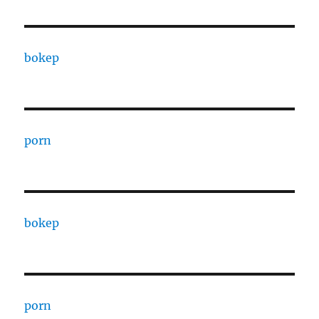
bokep
porn
bokep
porn