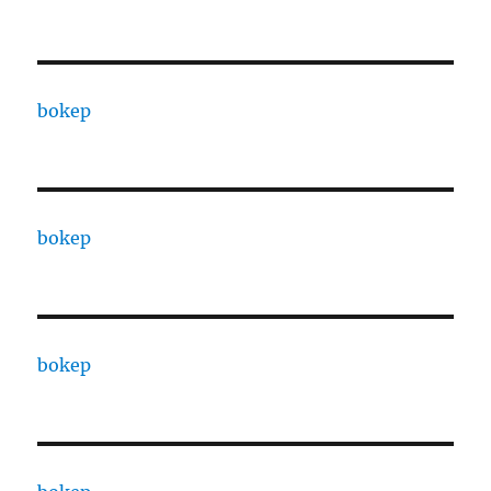
bokep
bokep
bokep