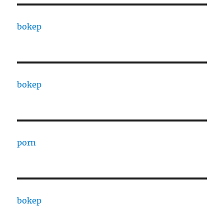
bokep
bokep
porn
bokep