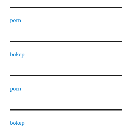
porn
bokep
porn
bokep