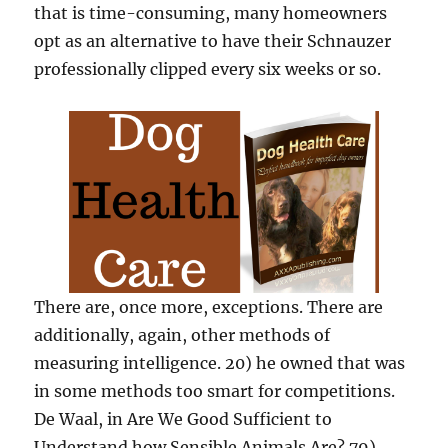
that is time-consuming, many homeowners
opt as an alternative to have their Schnauzer
professionally clipped every six weeks or so.
There are, once more, exceptions. There are
additionally, again, other methods of
measuring intelligence. 20) he owned that was
in some methods too smart for competitions.
De Waal, in Are We Good Sufficient to
Understand how Sensible Animals Are? 79),