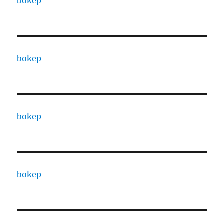
bokep
bokep
bokep
bokep