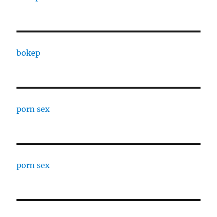
bokep
porn sex
porn sex