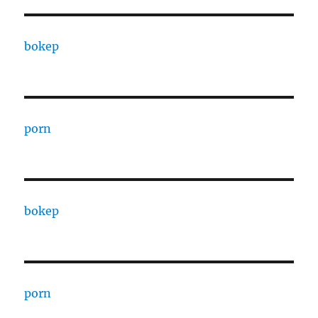
bokep
porn
bokep
porn