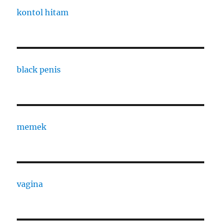
kontol hitam
black penis
memek
vagina