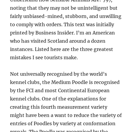
noting that they may not be unintelligent but
fairly unbiased-mined, stubborn, and unwilling
to comply with orders. This text was initially
printed by Business Insider. I’m an American
who has visited Scotland around a dozen
instances. Listed here are the three greatest
mistakes I see tourists make.
Not universally recognised by the world’s
kennel clubs, the Medium Poodle is recognised
by the FCI and most Continental European
kennel clubs. One of the explanations for
creating this fourth measurement variety
might have been a want to reduce the variety of
entries of Poodles by variety at conformation
reveals. The Poodle was recognised by the