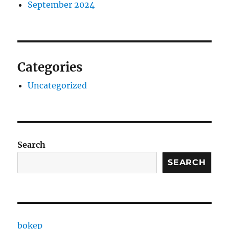
September 2024
Categories
Uncategorized
Search
SEARCH
bokep