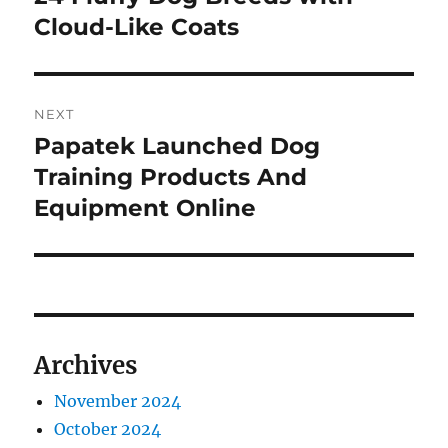
post:
Cloud-Like Coats
NEXT
Papatek Launched Dog
Next
post:
Training Products And
Equipment Online
Archives
November 2024
October 2024