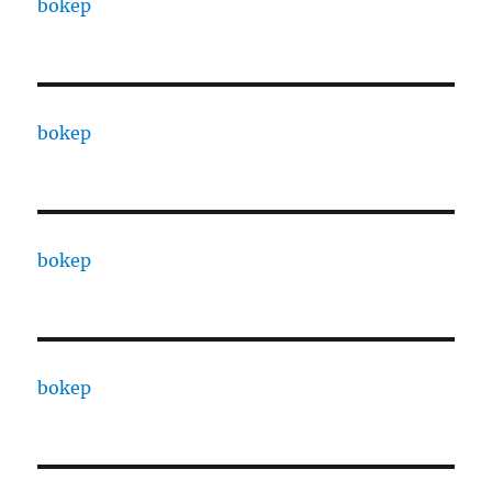
bokep
bokep
bokep
bokep