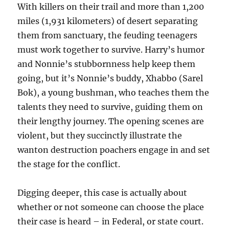
With killers on their trail and more than 1,200
miles (1,931 kilometers) of desert separating
them from sanctuary, the feuding teenagers
must work together to survive. Harry’s humor
and Nonnie’s stubbornness help keep them
going, but it’s Nonnie’s buddy, Xhabbo (Sarel
Bok), a young bushman, who teaches them the
talents they need to survive, guiding them on
their lengthy journey. The opening scenes are
violent, but they succinctly illustrate the
wanton destruction poachers engage in and set
the stage for the conflict.
Digging deeper, this case is actually about
whether or not someone can choose the place
their case is heard – in Federal, or state court.