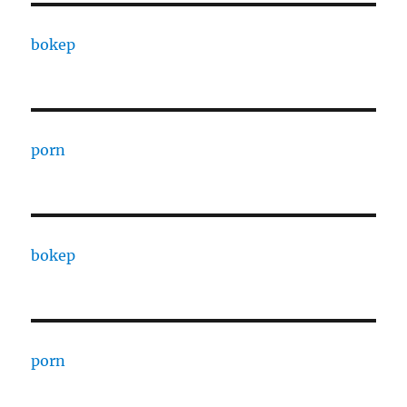
bokep
porn
bokep
porn