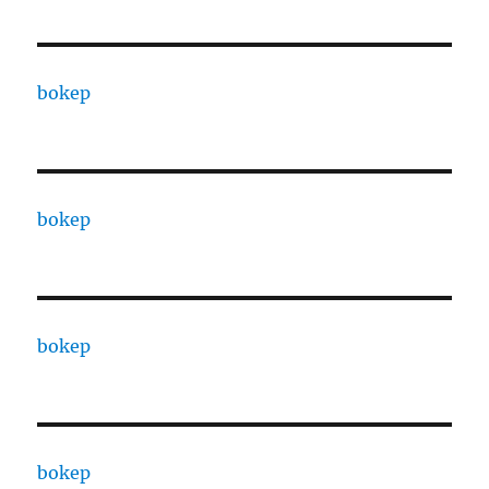
bokep
bokep
bokep
bokep