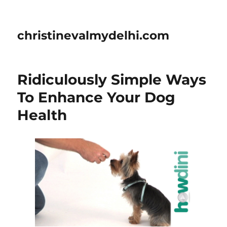
christinevalmydelhi.com
Ridiculously Simple Ways
To Enhance Your Dog
Health