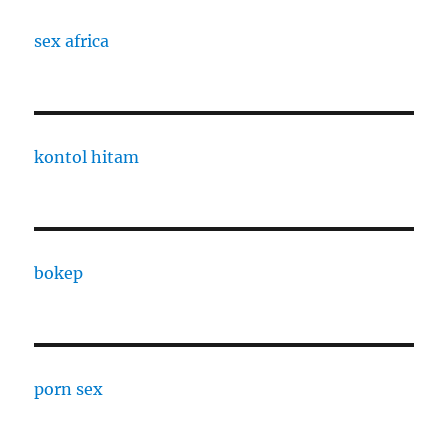
sex africa
kontol hitam
bokep
porn sex