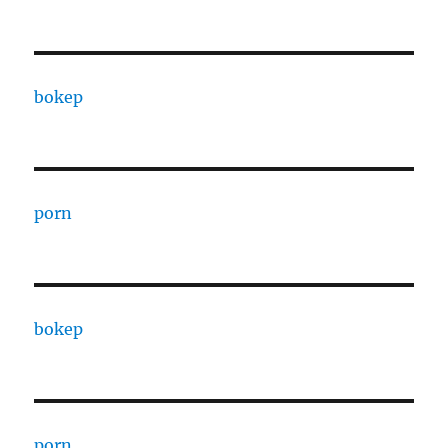
bokep
porn
bokep
porn