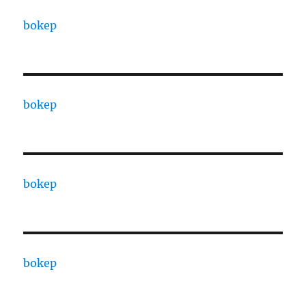
bokep
bokep
bokep
bokep