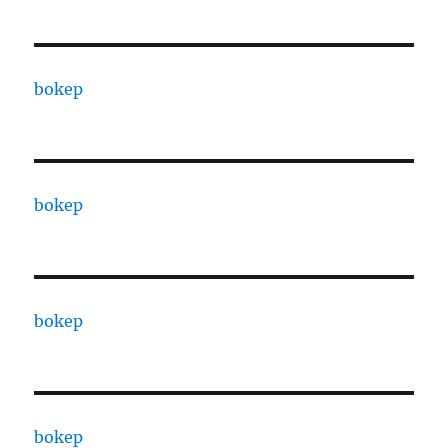
bokep
bokep
bokep
bokep