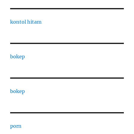
kontol hitam
bokep
bokep
porn