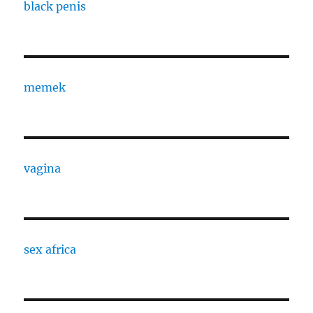
black penis
memek
vagina
sex africa