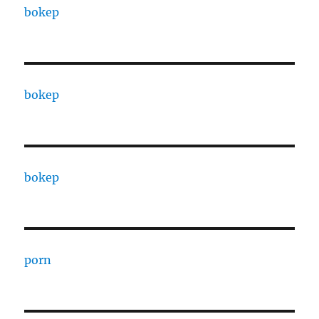
bokep
bokep
bokep
porn