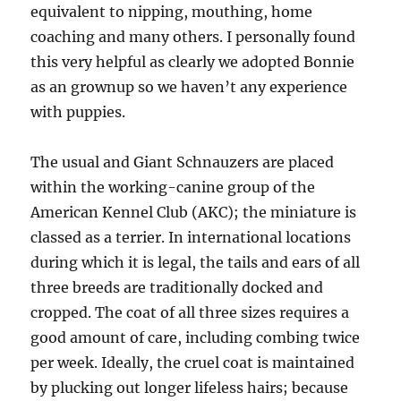
equivalent to nipping, mouthing, home
coaching and many others. I personally found
this very helpful as clearly we adopted Bonnie
as an grownup so we haven’t any experience
with puppies.
The usual and Giant Schnauzers are placed
within the working-canine group of the
American Kennel Club (AKC); the miniature is
classed as a terrier. In international locations
during which it is legal, the tails and ears of all
three breeds are traditionally docked and
cropped. The coat of all three sizes requires a
good amount of care, including combing twice
per week. Ideally, the cruel coat is maintained
by plucking out longer lifeless hairs; because