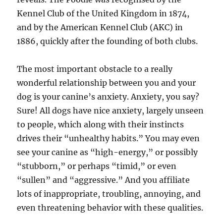
Kennel Club of the United Kingdom in 1874,
and by the American Kennel Club (AKC) in
1886, quickly after the founding of both clubs.
The most important obstacle to a really
wonderful relationship between you and your
dog is your canine’s anxiety. Anxiety, you say?
Sure! All dogs have nice anxiety, largely unseen
to people, which along with their instincts
drives their “unhealthy habits.” You may even
see your canine as “high-energy,” or possibly
“stubborn,” or perhaps “timid,” or even
“sullen” and “aggressive.” And you affiliate
lots of inappropriate, troubling, annoying, and
even threatening behavior with these qualities.