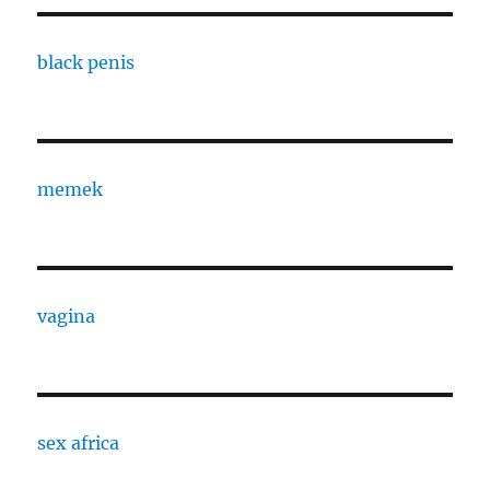
black penis
memek
vagina
sex africa