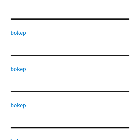
bokep
bokep
bokep