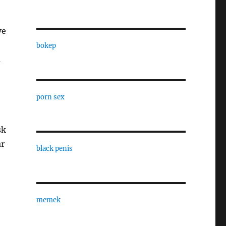
ve
bokep
a
porn sex
sk
ar
black penis
memek