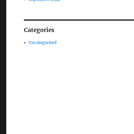
Categories
Uncategorized