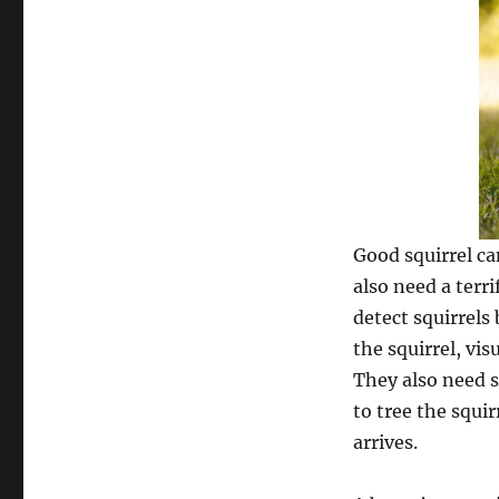
Good squirrel ca
also need a terr
detect squirrels
the squirrel, vis
They also need s
to tree the squir
arrives.