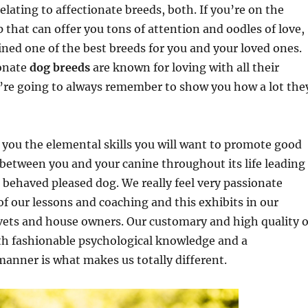
elating to affectionate breeds, both. If you’re on the
p that can offer you tons of attention and oodles of love,
ned one of the best breeds for you and your loved ones.
ionate
dog breeds
are known for loving with all their
y’re going to always remember to show you how a lot the
you the elemental skills you will want to promote good
etween you and your canine throughout its life leading
l behaved pleased dog. We really feel very passionate
of our lessons and coaching and this exhibits in our
vets and house owners. Our customary and high quality o
th fashionable psychological knowledge and a
anner is what makes us totally different.