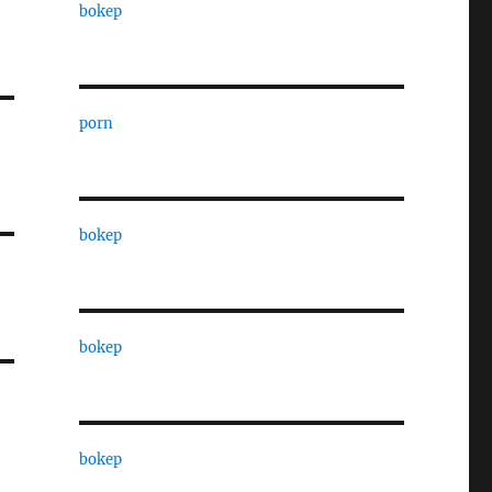
bokep
porn
bokep
bokep
bokep