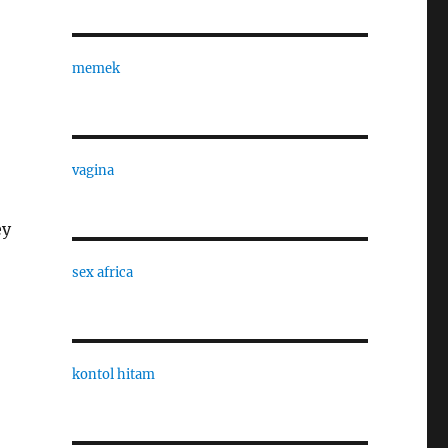
memek
vagina
ey
sex africa
kontol hitam