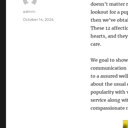
doesn’t matter r
Author
admin
lookout for a pu
Posted
October 14, 2024
then we’ve obtai
on
These 12 affect
hearts, and the
care.
We goal to show 
communication b
to a assured wel
about the usual 
popularity with 
service along wi
compassionate m