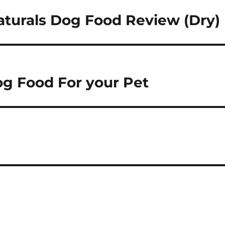
turals Dog Food Review (Dry)
og Food For your Pet