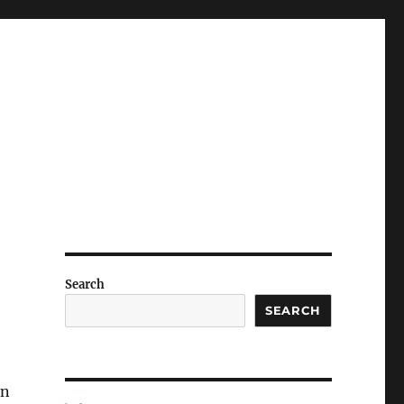
Search
SEARCH
on