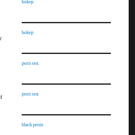
bokep
bokep
y
porn sex
porn sex
f
black penis