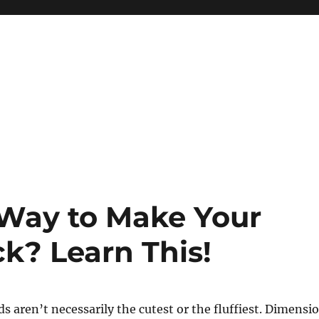
Way to Make Your
k? Learn This!
s aren’t necessarily the cutest or the fluffiest. Dimensi