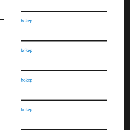
bokep
bokep
bokep
bokep