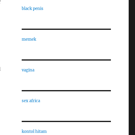
r
black penis
memek
d
vagina
sex africa
kontol hitam