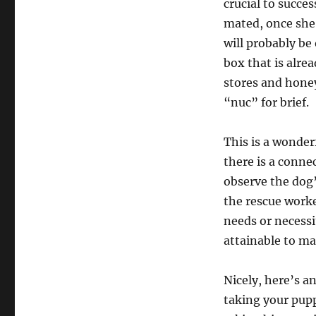
crucial to succe
mated, once she’
will probably be
box that is alre
stores and honey
“nuc” for brief.
This is a wonder
there is a conne
observe the dog’
the rescue worke
needs or necessit
attainable to ma
Nicely, here’s an
taking your pupp