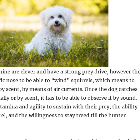
nine are clever and have a strong prey drive, however th
ific nose to be able to “wind” squirrels, which means to
 by scent, by means of air currents. Once the dog catches
ually or by scent, it has to be able to observe it by sound.
tamina and agility to sustain with their prey, the ability
rel, and the willingness to stay treed till the hunter