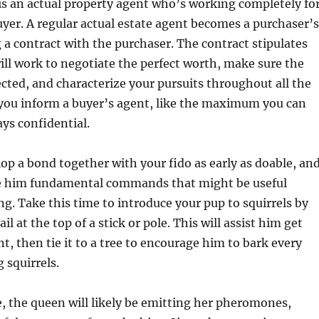
is an actual property agent who’s working completely fo
er. A regular actual estate agent becomes a purchaser’s
 a contract with the purchaser. The contract stipulates
ill work to negotiate the perfect worth, make sure the
ected, and characterize your pursuits throughout all the
 you inform a buyer’s agent, like the maximum you can
ays confidential.
elop a bond together with your fido as early as doable, an
e him fundamental commands that might be useful
g. Take this time to introduce your pup to squirrels by
ail at the top of a stick or pole. This will assist him get
t, then tie it to a tree to encourage him to bark every
 squirrels.
, the queen will likely be emitting her pheromones,