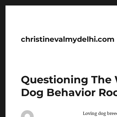
christinevalmydelhi.com
Questioning The 
Dog Behavior Roc
Loving dog breed