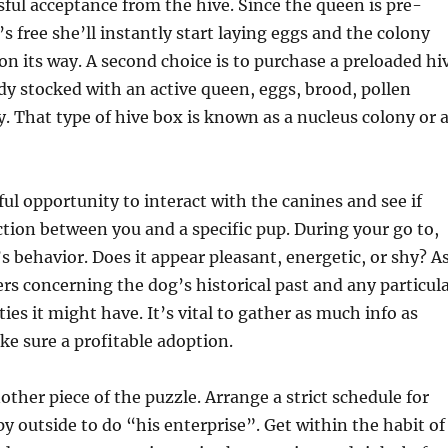
ssful acceptance from the hive. Since the queen is pre-
s free she’ll instantly start laying eggs and the colony
 on its way. A second choice is to purchase a preloaded hi
ady stocked with an active queen, eggs, brood, pollen
. That type of hive box is known as a nucleus colony or 
ful opportunity to interact with the canines and see if
ction between you and a specific pup. During your go to,
s behavior. Does it appear pleasant, energetic, or shy? A
rs concerning the dog’s historical past and any particul
ies it might have. It’s vital to gather as much info as
ke sure a profitable adoption.
other piece of the puzzle. Arrange a strict schedule for
y outside to do “his enterprise”. Get within the habit of