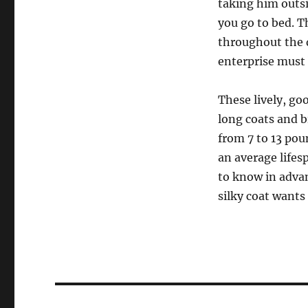
taking him outsi
you go to bed. T
throughout the d
enterprise must
These lively, go
long coats and 
from 7 to 13 pou
an average lifes
to know in advan
silky coat wants
Post