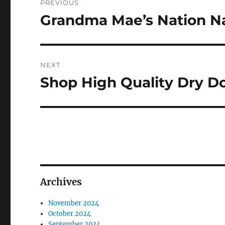
PREVIOUS
navigation
Grandma Mae’s Nation Na
Previous
post:
NEXT
Shop High Quality Dry D
Next
post:
Archives
November 2024
October 2024
September 2024