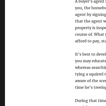
A buyer’s agent 
you, the homebuy
agent by signing
that the agent w
property is insp
course of. What
afford to pay, st
It’s best to dev
you may educat
whereas searchin
tying a squirrel t
aware of the scen
time he’s treeing
During that time