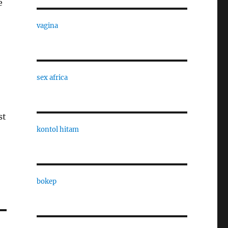
e
vagina
sex africa
st
kontol hitam
bokep