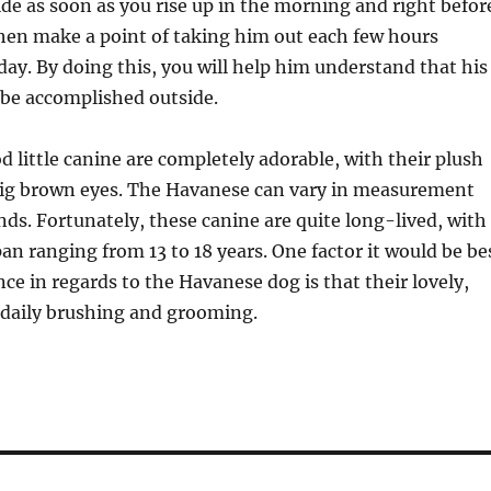
de as soon as you rise up in the morning and right befor
hen make a point of taking him out each few hours
ay. By doing this, you will help him understand that his
 be accomplished outside.
od little canine are completely adorable, with their plush
big brown eyes. The Havanese can vary in measurement
nds. Fortunately, these canine are quite long-lived, with
pan ranging from 13 to 18 years. One factor it would be be
ce in regards to the Havanese dog is that their lovely,
 daily brushing and grooming.