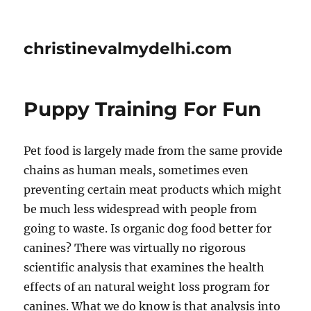
christinevalmydelhi.com
Puppy Training For Fun
Pet food is largely made from the same provide
chains as human meals, sometimes even
preventing certain meat products which might
be much less widespread with people from
going to waste. Is organic dog food better for
canines? There was virtually no rigorous
scientific analysis that examines the health
effects of an natural weight loss program for
canines. What we do know is that analysis into