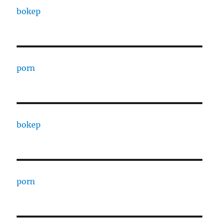
bokep
porn
bokep
porn