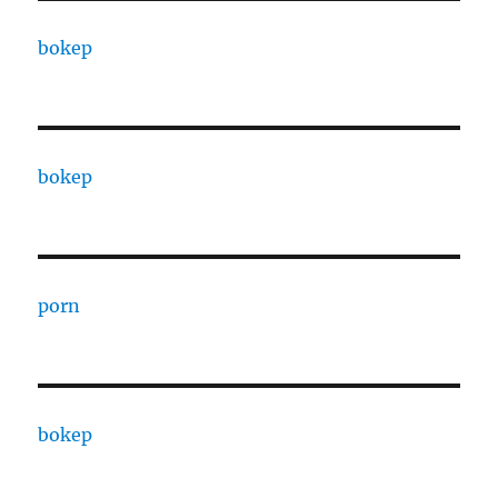
bokep
bokep
porn
bokep