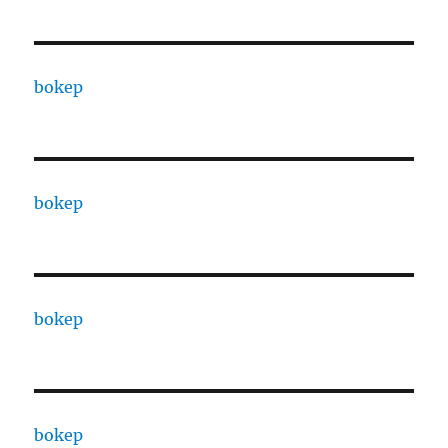
bokep
bokep
bokep
bokep