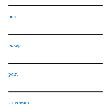
porn
bokep
porn
situs scam