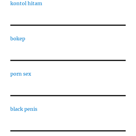
kontol hitam
bokep
porn sex
black penis