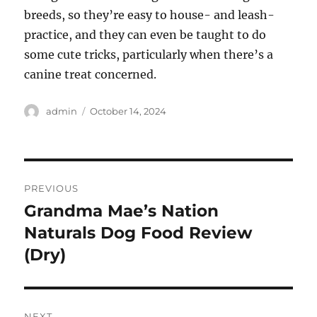
breeds, so they’re easy to house- and leash-
practice, and they can even be taught to do
some cute tricks, particularly when there’s a
canine treat concerned.
Author
Posted
admin
October 14, 2024
on
Post
PREVIOUS
navigation
Grandma Mae’s Nation
Previous
post:
Naturals Dog Food Review
(Dry)
NEXT