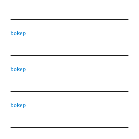
bokep
bokep
bokep