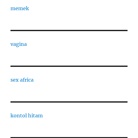
memek
vagina
sex africa
kontol hitam