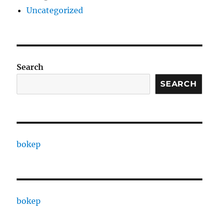
Uncategorized
Search
SEARCH
bokep
bokep