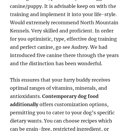
canine/puppy. It is advisable keep on with the
training and implement it into your life-style.
Would extremely recommend North Mountain
Kennels. Very skilled and proficient. In order
for you optimistic, type, effective dog training
and perfect canine, go see Audrey. We had
introduced five canine there through the years
and the distinction has been wonderful.
This ensures that your furry buddy receives
optimal ranges of vitamins, minerals, and
antioxidants.
Contemporary dog food
additionally
offers customization options,
permitting you to cater to your dog’s specific
dietary wants. You can choose recipes which
can be grain-free, restricted ingredient, or