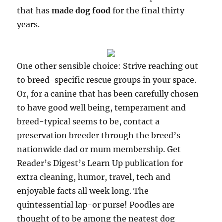
that has
made dog food
for the final thirty
years.
One other sensible choice: Strive reaching out
to breed-specific rescue groups in your space.
Or, for a canine that has been carefully chosen
to have good well being, temperament and
breed-typical seems to be, contact a
preservation breeder through the breed’s
nationwide dad or mum membership. Get
Reader’s Digest’s Learn Up publication for
extra cleaning, humor, travel, tech and
enjoyable facts all week long. The
quintessential lap-or purse! Poodles are
thought of to be among the neatest dog