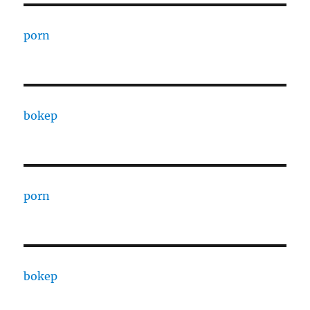
porn
bokep
porn
bokep