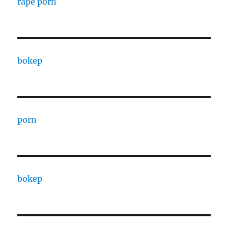
rape porn
bokep
porn
bokep