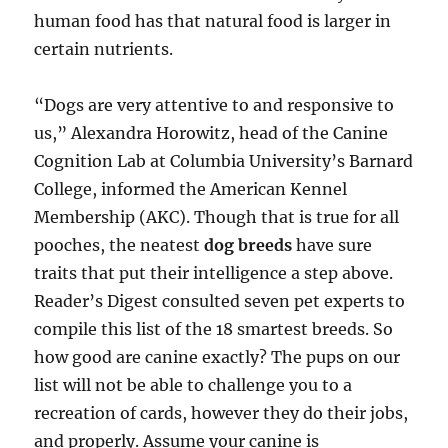
human food has that natural food is larger in
certain nutrients.
“Dogs are very attentive to and responsive to
us,” Alexandra Horowitz, head of the Canine
Cognition Lab at Columbia University’s Barnard
College, informed the American Kennel
Membership (AKC). Though that is true for all
pooches, the neatest
dog breeds
have sure
traits that put their intelligence a step above.
Reader’s Digest consulted seven pet experts to
compile this list of the 18 smartest breeds. So
how good are canine exactly? The pups on our
list will not be able to challenge you to a
recreation of cards, however they do their jobs,
and properly. Assume your canine is