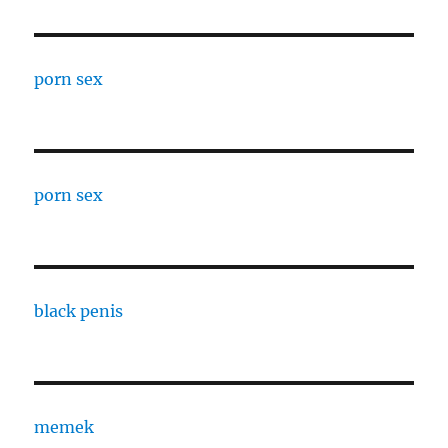
porn sex
porn sex
black penis
memek