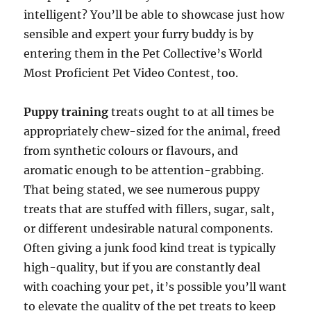
intelligent? You’ll be able to showcase just how
sensible and expert your furry buddy is by
entering them in the Pet Collective’s World
Most Proficient Pet Video Contest, too.
Puppy training
treats ought to at all times be
appropriately chew-sized for the animal, freed
from synthetic colours or flavours, and
aromatic enough to be attention-grabbing.
That being stated, we see numerous puppy
treats that are stuffed with fillers, sugar, salt,
or different undesirable natural components.
Often giving a junk food kind treat is typically
high-quality, but if you are constantly deal
with coaching your pet, it’s possible you’ll want
to elevate the quality of the pet treats to keep