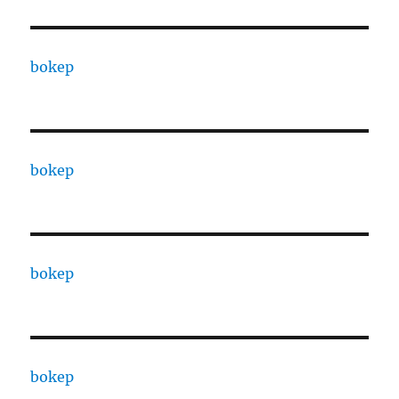
bokep
bokep
bokep
bokep