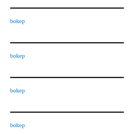
bokep
bokep
bokep
bokep