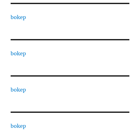
bokep
bokep
bokep
bokep