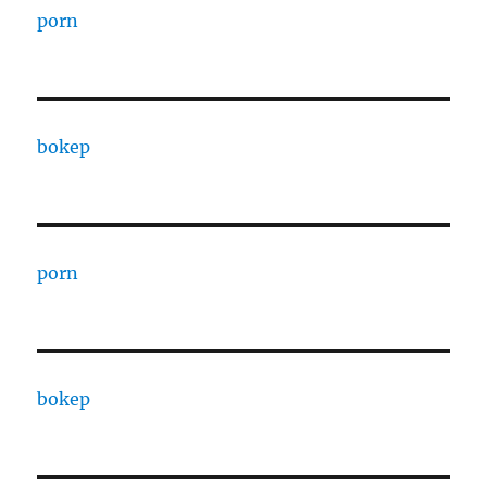
porn
bokep
porn
bokep