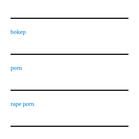
bokep
porn
rape porn