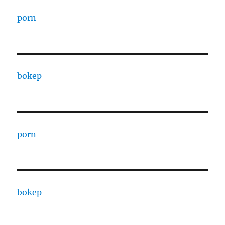
porn
bokep
porn
bokep