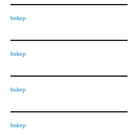
bokep
bokep
bokep
bokep