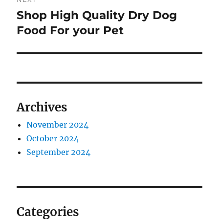
Shop High Quality Dry Dog
Next
post:
Food For your Pet
Archives
November 2024
October 2024
September 2024
Categories