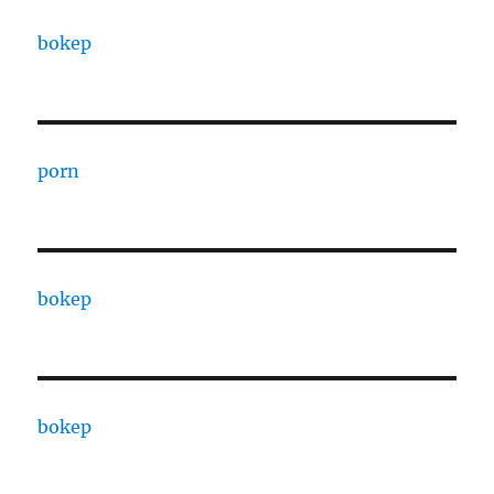
bokep
porn
bokep
bokep