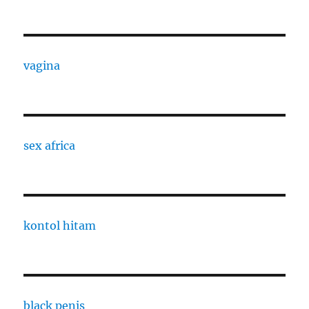
vagina
sex africa
kontol hitam
black penis