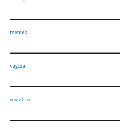
memek
vagina
sex africa