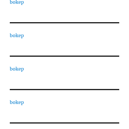
bokep
bokep
bokep
bokep