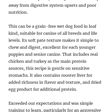
away from digestive system upsets and poor
nutrition.
This can be a grain-free wet dog food in loaf
kind, suitable for canine of all breeds and life
levels. Its soft pate texture makes it simple to
chew and digest, excellent for each younger
puppies and senior canine. That includes real
chicken and turkey as the main protein
sources, this recipe is gentle on sensitive
stomachs. It also contains rooster liver for
added richness in flavor and texture, and dried
egg product for additional protein.
Exceeded our expectations and was simple
training to learn, particularly for an aggressive