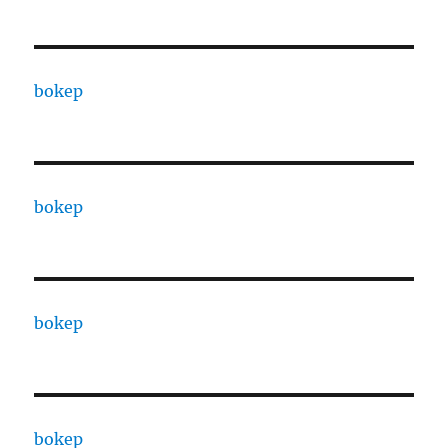
bokep
bokep
bokep
bokep