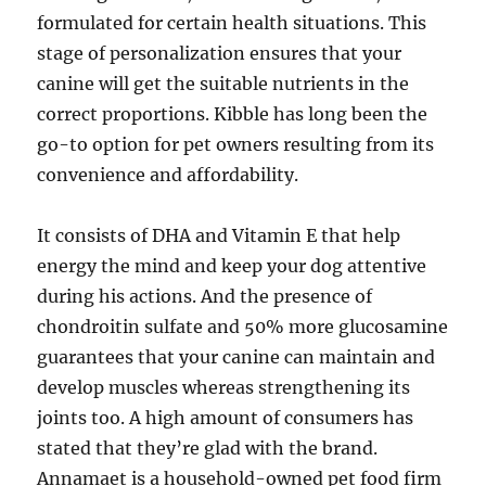
formulated for certain health situations. This
stage of personalization ensures that your
canine will get the suitable nutrients in the
correct proportions. Kibble has long been the
go-to option for pet owners resulting from its
convenience and affordability.
It consists of DHA and Vitamin E that help
energy the mind and keep your dog attentive
during his actions. And the presence of
chondroitin sulfate and 50% more glucosamine
guarantees that your canine can maintain and
develop muscles whereas strengthening its
joints too. A high amount of consumers has
stated that they’re glad with the brand.
Annamaet is a household-owned pet food firm