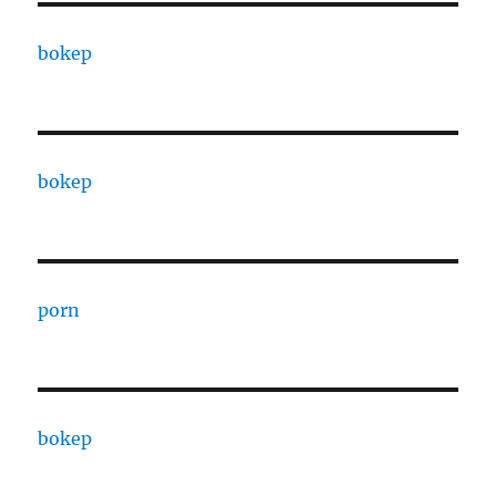
bokep
bokep
porn
bokep