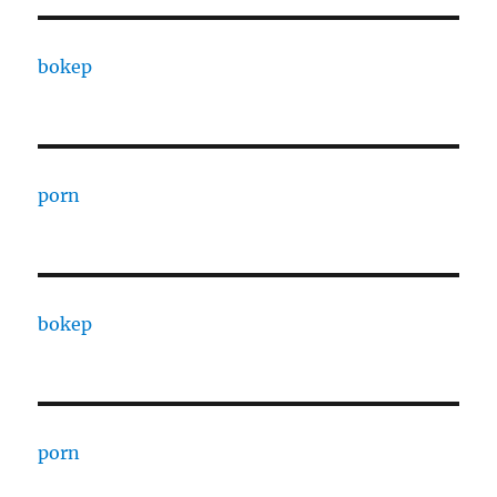
bokep
porn
bokep
porn