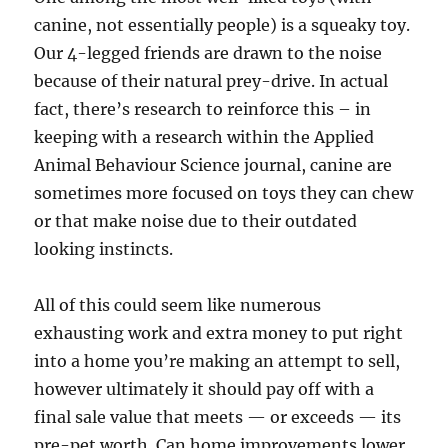
canine, not essentially people) is a squeaky toy.
Our 4-legged friends are drawn to the noise
because of their natural prey-drive. In actual
fact, there’s research to reinforce this – in
keeping with a research within the Applied
Animal Behaviour Science journal, canine are
sometimes more focused on toys they can chew
or that make noise due to their outdated
looking instincts.
All of this could seem like numerous
exhausting work and extra money to put right
into a home you’re making an attempt to sell,
however ultimately it should pay off with a
final sale value that meets — or exceeds — its
pre-pet worth. Can home improvements lower