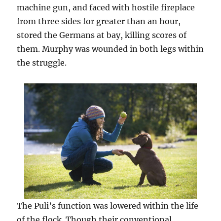
machine gun, and faced with hostile fireplace
from three sides for greater than an hour,
stored the Germans at bay, killing scores of
them. Murphy was wounded in both legs within
the struggle.
The Puli’s function was lowered within the life
of the flock. Though their conventional