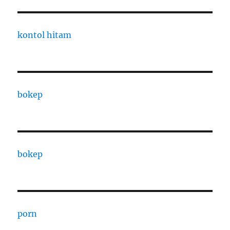
kontol hitam
bokep
bokep
porn