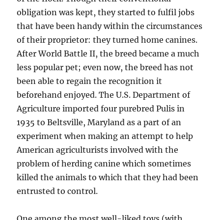
obligation was kept, they started to fulfil jobs
that have been handy within the circumstances
of their proprietor: they turned home canines.
After World Battle II, the breed became a much
less popular pet; even now, the breed has not
been able to regain the recognition it
beforehand enjoyed. The U.S. Department of
Agriculture imported four purebred Pulis in
1935 to Beltsville, Maryland as a part of an
experiment when making an attempt to help
American agriculturists involved with the
problem of herding canine which sometimes
killed the animals to which that they had been
entrusted to control.
One among the most well-liked toys (with