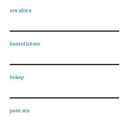
sex africa
kontol hitam
bokep
porn sex