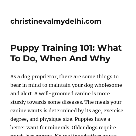
christinevalmydelhi.com
Puppy Training 101: What
To Do, When And Why
As a dog proprietor, there are some things to
bear in mind to maintain your dog wholesome
and alert. A well-groomed canine is more
sturdy towards some diseases. The meals your
canine wants is determined by its age, exercise
degree, and physique size. Puppies have a
better want for minerals. Older dogs require