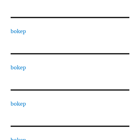
bokep
bokep
bokep
bokep