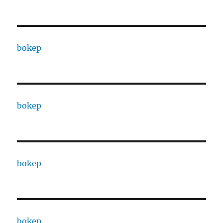
bokep
bokep
bokep
bokep