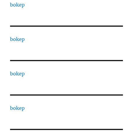
bokep
bokep
bokep
bokep