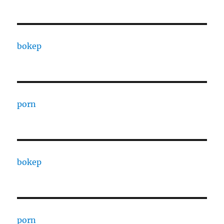
bokep
porn
bokep
porn