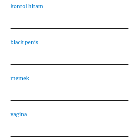
kontol hitam
black penis
memek
vagina