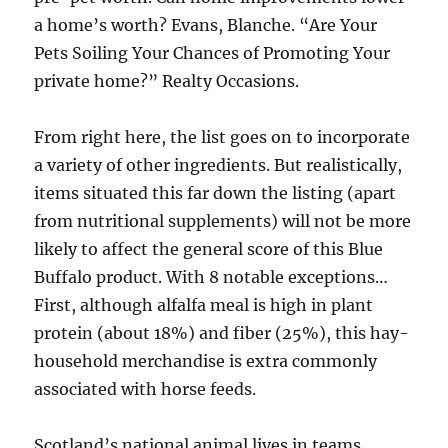
a home’s worth? Evans, Blanche. “Are Your
Pets Soiling Your Chances of Promoting Your
private home?” Realty Occasions.
From right here, the list goes on to incorporate
a variety of other ingredients. But realistically,
items situated this far down the listing (apart
from nutritional supplements) will not be more
likely to affect the general score of this Blue
Buffalo product. With 8 notable exceptions…
First, although alfalfa meal is high in plant
protein (about 18%) and fiber (25%), this hay-
household merchandise is extra commonly
associated with horse feeds.
Scotland’s national animal lives in teams