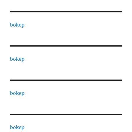
bokep
bokep
bokep
bokep