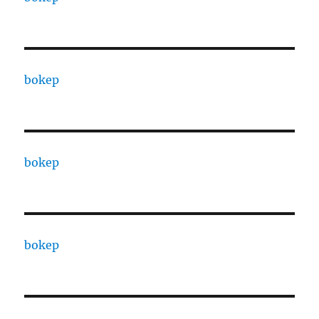
bokep
bokep
bokep