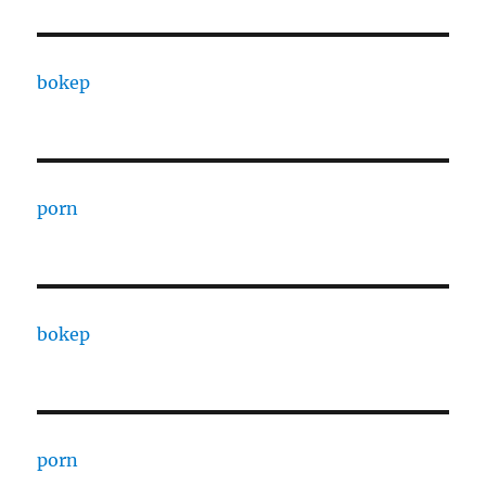
bokep
porn
bokep
porn