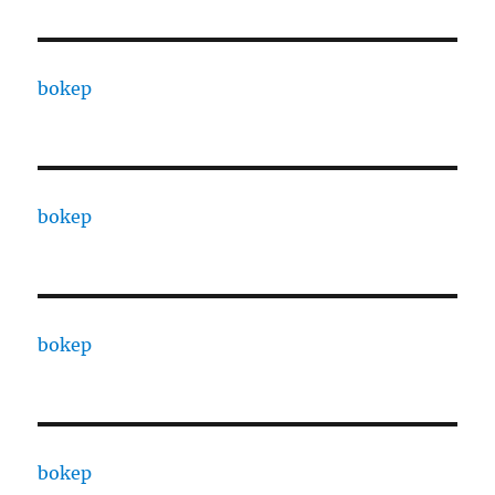
bokep
bokep
bokep
bokep