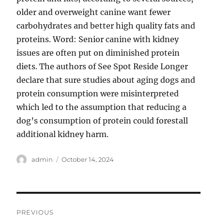
older and overweight canine want fewer
carbohydrates and better high quality fats and
proteins. Word: Senior canine with kidney
issues are often put on diminished protein
diets. The authors of See Spot Reside Longer
declare that sure studies about aging dogs and
protein consumption were misinterpreted
which led to the assumption that reducing a
dog’s consumption of protein could forestall
additional kidney harm.
Author
Posted
admin
October 14, 2024
on
Post
PREVIOUS