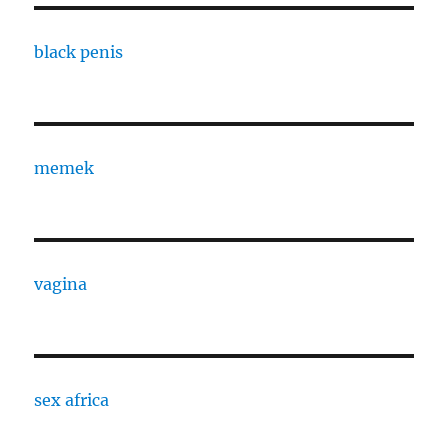
black penis
memek
vagina
sex africa