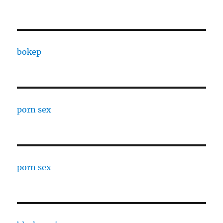
bokep
porn sex
porn sex