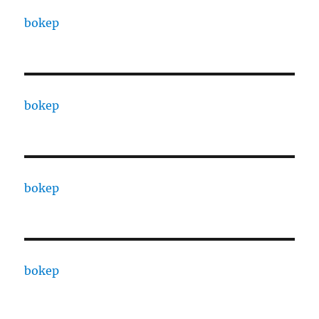
bokep
bokep
bokep
bokep