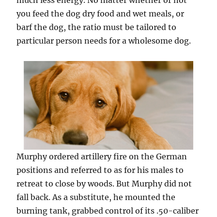
much less energy. No matter whether or not
you feed the dog dry food and wet meals, or
barf the dog, the ratio must be tailored to
particular person needs for a wholesome dog.
Murphy ordered artillery fire on the German
positions and referred to as for his males to
retreat to close by woods. But Murphy did not
fall back. As a substitute, he mounted the
burning tank, grabbed control of its .50-caliber