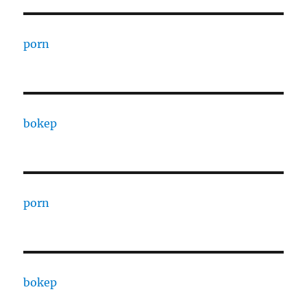
porn
bokep
porn
bokep