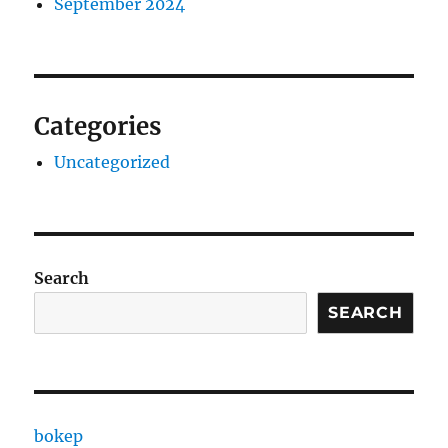
September 2024
Categories
Uncategorized
Search
SEARCH
bokep