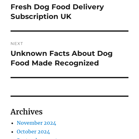
navigation
Fresh Dog Food Delivery
Previous
post:
Subscription UK
NEXT
Unknown Facts About Dog
Next
post:
Food Made Recognized
Archives
November 2024
October 2024