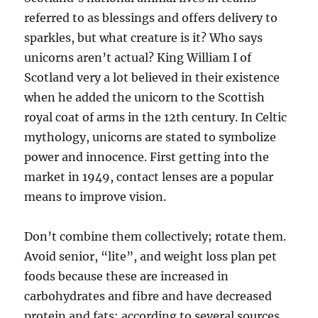
referred to as blessings and offers delivery to
sparkles, but what creature is it? Who says
unicorns aren’t actual? King William I of
Scotland very a lot believed in their existence
when he added the unicorn to the Scottish
royal coat of arms in the 12th century. In Celtic
mythology, unicorns are stated to symbolize
power and innocence. First getting into the
market in 1949, contact lenses are a popular
means to improve vision.
Don’t combine them collectively; rotate them.
Avoid senior, “lite”, and weight loss plan pet
foods because these are increased in
carbohydrates and fibre and have decreased
protein and fats; according to several sources,