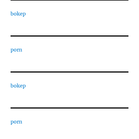
bokep
porn
bokep
porn