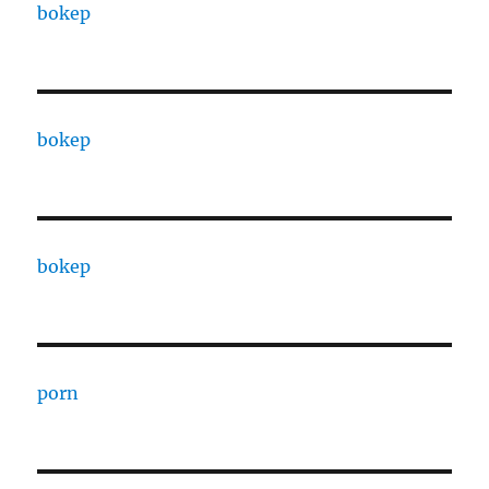
bokep
bokep
bokep
porn