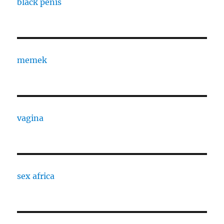
black penis
memek
vagina
sex africa