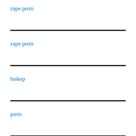
rape porn
rape porn
bokep
porn