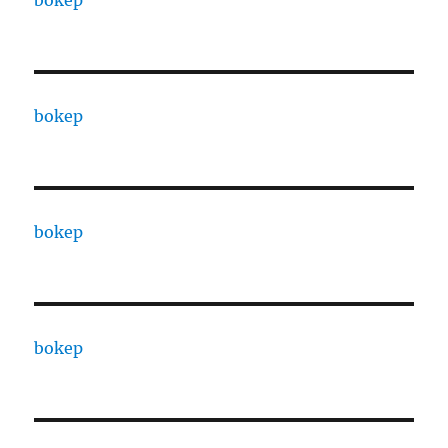
bokep
bokep
bokep