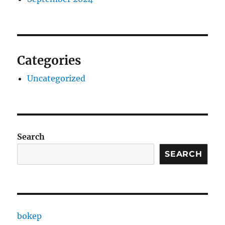
Categories
Uncategorized
Search
SEARCH
bokep