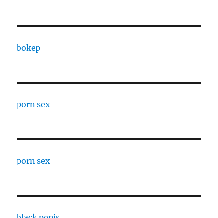
bokep
porn sex
porn sex
black penis