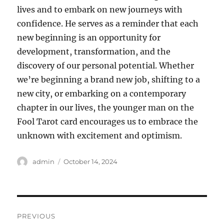
lives and to embark on new journeys with
confidence. He serves as a reminder that each
new beginning is an opportunity for
development, transformation, and the
discovery of our personal potential. Whether
we’re beginning a brand new job, shifting to a
new city, or embarking on a contemporary
chapter in our lives, the younger man on the
Fool Tarot card encourages us to embrace the
unknown with excitement and optimism.
Author
Posted
admin
October 14, 2024
on
Post
PREVIOUS