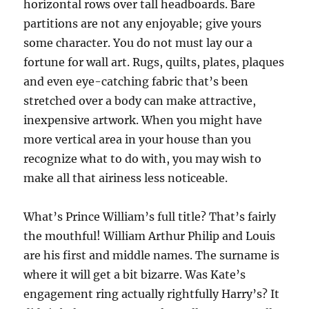
horizontal rows over tall headboards. Bare
partitions are not any enjoyable; give yours
some character. You do not must lay our a
fortune for wall art. Rugs, quilts, plates, plaques
and even eye-catching fabric that’s been
stretched over a body can make attractive,
inexpensive artwork. When you might have
more vertical area in your house than you
recognize what to do with, you may wish to
make all that airiness less noticeable.
What’s Prince William’s full title? That’s fairly
the mouthful! William Arthur Philip and Louis
are his first and middle names. The surname is
where it will get a bit bizarre. Was Kate’s
engagement ring actually rightfully Harry’s? It