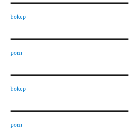
bokep
porn
bokep
porn