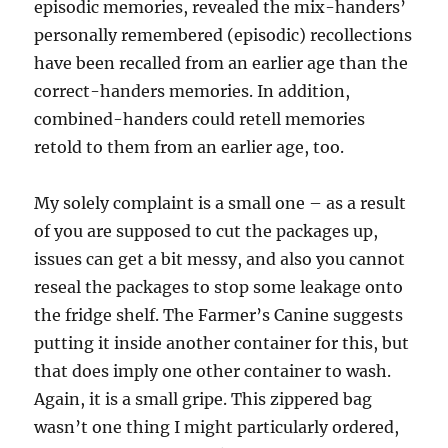
episodic memories, revealed the mix-handers’
personally remembered (episodic) recollections
have been recalled from an earlier age than the
correct-handers memories. In addition,
combined-handers could retell memories
retold to them from an earlier age, too.
My solely complaint is a small one – as a result
of you are supposed to cut the packages up,
issues can get a bit messy, and also you cannot
reseal the packages to stop some leakage onto
the fridge shelf. The Farmer’s Canine suggests
putting it inside another container for this, but
that does imply one other container to wash.
Again, it is a small gripe. This zippered bag
wasn’t one thing I might particularly ordered,