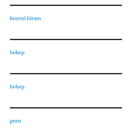
kontol hitam
bokep
bokep
porn