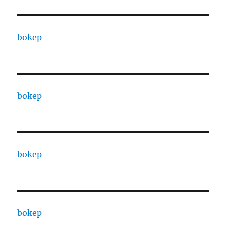
bokep
bokep
bokep
bokep