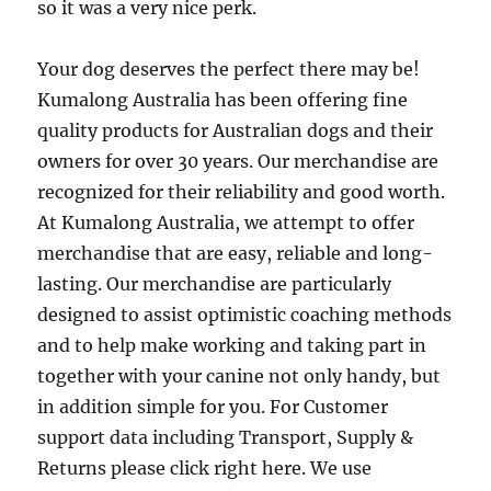
so it was a very nice perk.
Your dog deserves the perfect there may be!
Kumalong Australia has been offering fine
quality products for Australian dogs and their
owners for over 30 years. Our merchandise are
recognized for their reliability and good worth.
At Kumalong Australia, we attempt to offer
merchandise that are easy, reliable and long-
lasting. Our merchandise are particularly
designed to assist optimistic coaching methods
and to help make working and taking part in
together with your canine not only handy, but
in addition simple for you. For Customer
support data including Transport, Supply &
Returns please click right here. We use