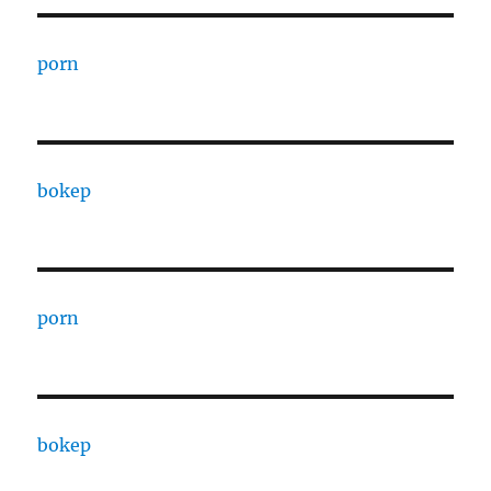
porn
bokep
porn
bokep