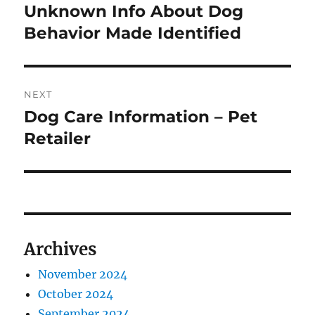
navigation
Unknown Info About Dog
Previous
post:
Behavior Made Identified
NEXT
Dog Care Information – Pet
Next
post:
Retailer
Archives
November 2024
October 2024
September 2024