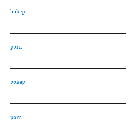
bokep
porn
bokep
porn