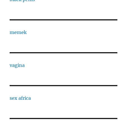
memek
vagina
sex africa