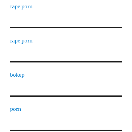
rape porn
rape porn
bokep
porn