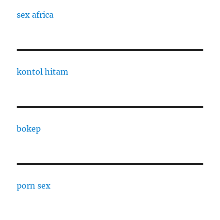
sex africa
kontol hitam
bokep
porn sex