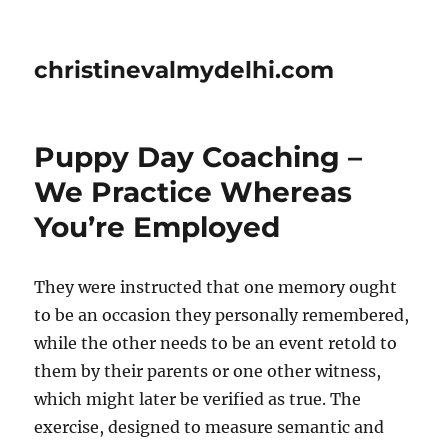
christinevalmydelhi.com
Puppy Day Coaching –
We Practice Whereas
You’re Employed
They were instructed that one memory ought
to be an occasion they personally remembered,
while the other needs to be an event retold to
them by their parents or one other witness,
which might later be verified as true. The
exercise, designed to measure semantic and