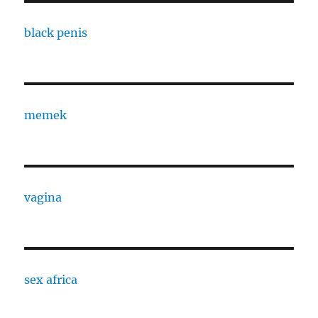
black penis
memek
vagina
sex africa