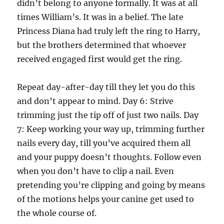
didn’t belong to anyone formally. It was at all
times William’s. It was in a belief. The late
Princess Diana had truly left the ring to Harry,
but the brothers determined that whoever
received engaged first would get the ring.
Repeat day-after-day till they let you do this
and don’t appear to mind. Day 6: Strive
trimming just the tip off of just two nails. Day
7: Keep working your way up, trimming further
nails every day, till you’ve acquired them all
and your puppy doesn’t thoughts. Follow even
when you don’t have to clip a nail. Even
pretending you’re clipping and going by means
of the motions helps your canine get used to
the whole course of.