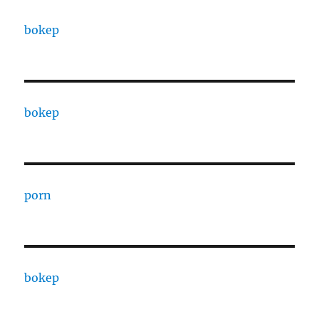
bokep
bokep
porn
bokep