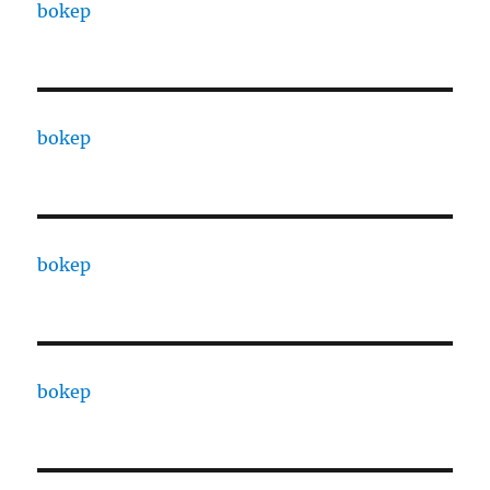
bokep
bokep
bokep
bokep