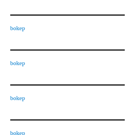
bokep
bokep
bokep
bokep