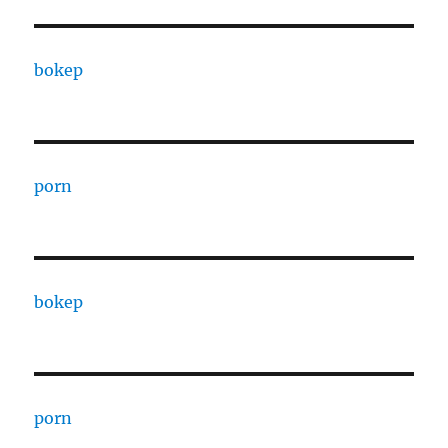
bokep
porn
bokep
porn