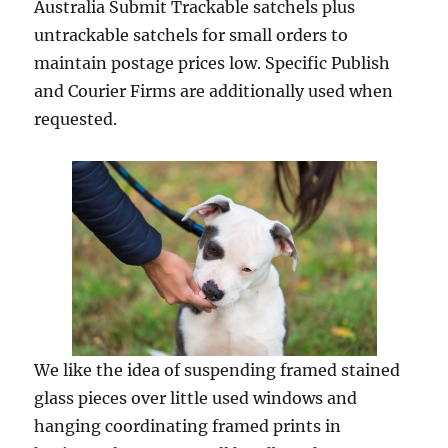
Australia Submit Trackable satchels plus
untrackable satchels for small orders to
maintain postage prices low. Specific Publish
and Courier Firms are additionally used when
requested.
We like the idea of suspending framed stained
glass pieces over little used windows and
hanging coordinating framed prints in