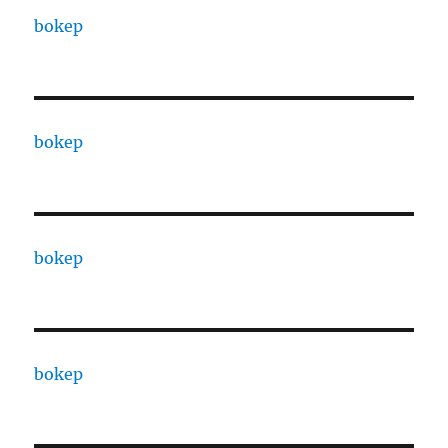
bokep
bokep
bokep
bokep