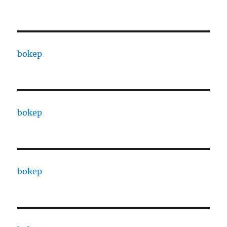
bokep
bokep
bokep