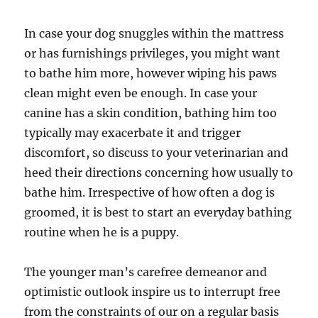
In case your dog snuggles within the mattress
or has furnishings privileges, you might want
to bathe him more, however wiping his paws
clean might even be enough. In case your
canine has a skin condition, bathing him too
typically may exacerbate it and trigger
discomfort, so discuss to your veterinarian and
heed their directions concerning how usually to
bathe him. Irrespective of how often a dog is
groomed, it is best to start an everyday bathing
routine when he is a puppy.
The younger man’s carefree demeanor and
optimistic outlook inspire us to interrupt free
from the constraints of our on a regular basis