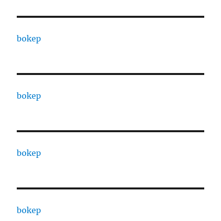
bokep
bokep
bokep
bokep