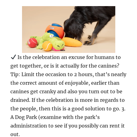
Is the celebration an excuse for humans to
get together, or is it actually for the canines?
Tip: Limit the occasion to 2 hours, that’s nearly
the correct amount of enjoyable, earlier than
canines get cranky and also you turn out to be
drained. If the celebration is more in regards to
the people, then this is a good solution to go. 3.
A Dog Park (examine with the park’s
administration to see if you possibly can rent it
out.