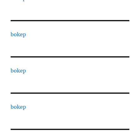
bokep
bokep
bokep