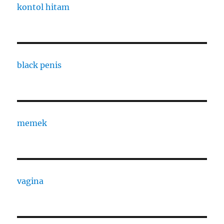
kontol hitam
black penis
memek
vagina