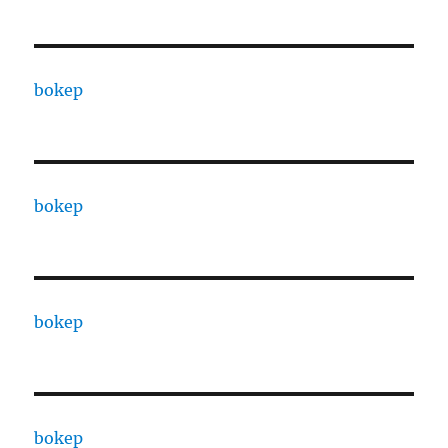
bokep
bokep
bokep
bokep