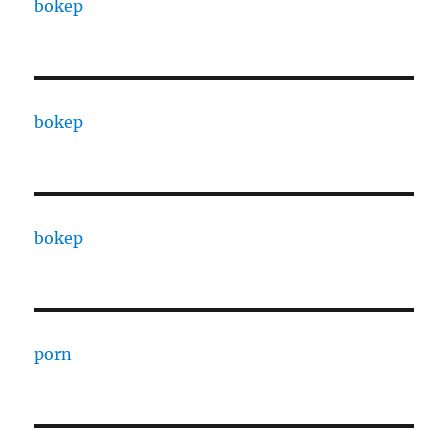
bokep
bokep
bokep
porn