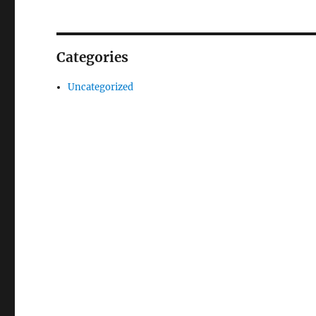
Categories
Uncategorized