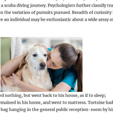
a scuba diving journey. Psychologists further classify tra
n the variation of pursuits pursued. Breadth of curiosity 
ce an individual may be enthusiastic about a wide array o
 nothing, but went back to his house, as if to sleep;
emained in his home, and went to mattress. Tortoise ha
-bag hanging in the general public reception-room by hi