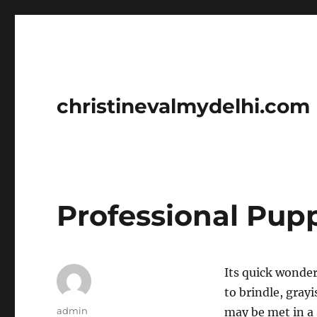
christinevalmydelhi.com
Professional Pup
Its quick wonder
to brindle, gray
Author
admin
may be met in a 