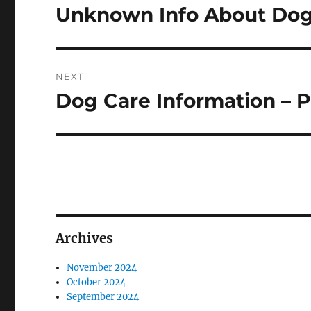
navigation
Unknown Info About Dog 
Previous
post:
NEXT
Dog Care Information – P
Next
post:
Archives
November 2024
October 2024
September 2024