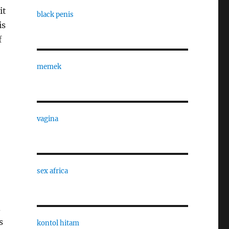
it
black penis
is
f
memek
vagina
sex africa
d
s
kontol hitam