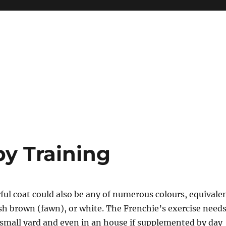
py Training
ful coat could also be any of numerous colours, equivale
ish brown (fawn), or white. The Frenchie’s exercise need
small yard and even in an house if supplemented by day