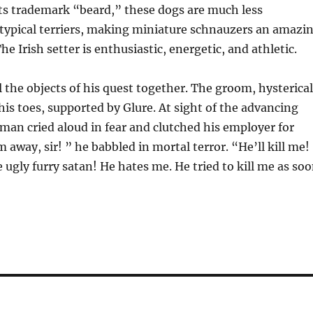
ts trademark “beard,” these dogs are much less
 typical terriers, making miniature schnauzers an amazi
e Irish setter is enthusiastic, energetic, and athletic.
l the objects of his quest together. The groom, hysterical
is toes, supported by Glure. At sight of the advancing
n man cried aloud in fear and clutched his employer for
 away, sir! ” he babbled in mortal terror. “He’ll kill me!
 ugly furry satan! He hates me. He tried to kill me as so