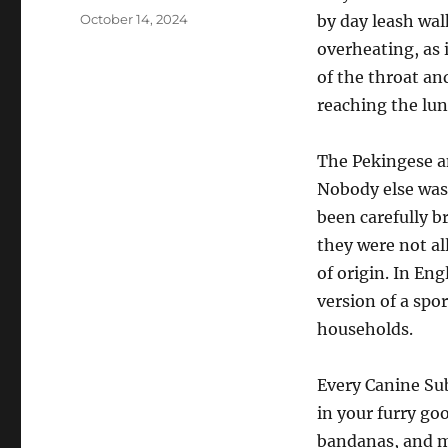
Posted
October 14, 2024
by day leash wal
on
overheating, as 
of the throat an
reaching the lun
The Pekingese a
Nobody else was
been carefully b
they were not al
of origin. In En
version of a spo
households.
Every Canine Subs
in your furry go
bandanas, and mo