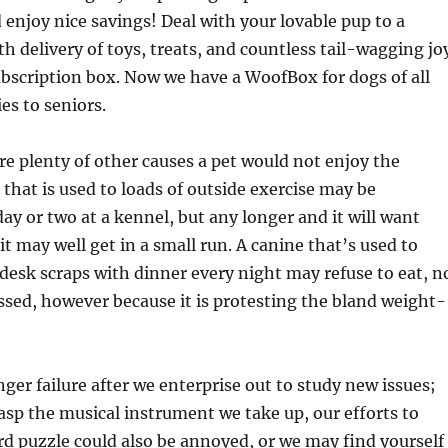
 enjoy nice savings! Deal with your lovable pup to a
delivery of toys, treats, and countless tail-wagging jo
bscription box. Now we have a WoofBox for dogs of all
es to seniors.
e plenty of other causes a pet would not enjoy the
 that is used to loads of outside exercise may be
day or two at a kennel, but any longer and it will want
it may well get in a small run. A canine that’s used to
desk scraps with dinner every night may refuse to eat, n
essed, however because it is protesting the bland weight-
nger failure after we enterprise out to study new issues;
sp the musical instrument we take up, our efforts to
rd puzzle could also be annoyed, or we may find yourself