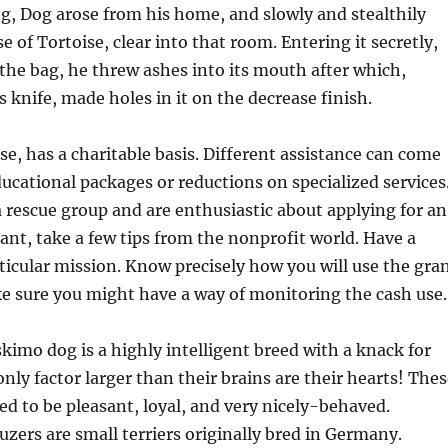
g, Dog arose from his home, and slowly and stealthily
 of Tortoise, clear into that room. Entering it secretly,
the bag, he threw ashes into its mouth after which,
s knife, made holes in it on the decrease finish.
se, has a charitable basis. Different assistance can come
ducational packages or reductions on specialized services
a rescue group and are enthusiastic about applying for an
ant, take a few tips from the nonprofit world. Have a
ticular mission. Know precisely how you will use the gra
 sure you might have a way of monitoring the cash use.
imo dog is a highly intelligent breed with a knack for
only factor larger than their brains are their hearts! The
ied to be pleasant, loyal, and very nicely-behaved.
zers are small terriers originally bred in Germany.