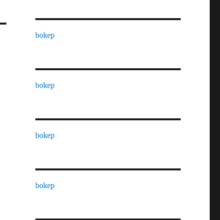
bokep
bokep
bokep
bokep