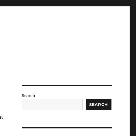
Search
SEARCH
nt
s