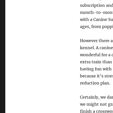
subscription and
month-to-month 
with a Canine Su
ages, from puppi
However there ar
kennel. A canine
wonderful for a 
extra train than 
having fun with 
because it’s str
reduction plan.
Certainly, we da
we might not gra
finish a crosswo