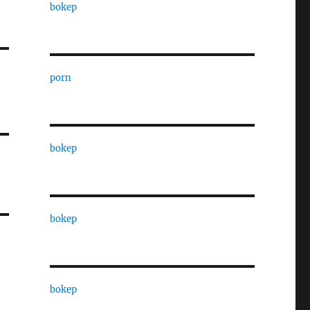
bokep
porn
bokep
bokep
bokep