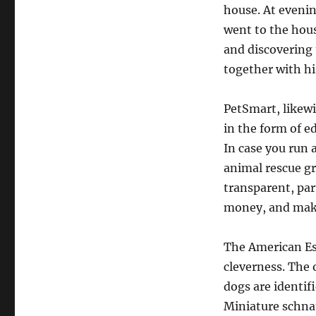
house. At evenin
went to the house
and discovering 
together with hi
PetSmart, likewi
in the form of e
In case you run 
animal rescue gr
transparent, par
money, and make
The American Esk
cleverness. The 
dogs are identif
Miniature schnau