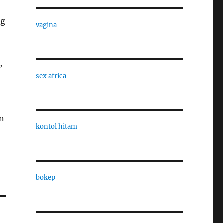
ng
vagina
,
sex africa
on
kontol hitam
bokep