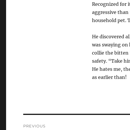
Recognized for i
aggressive than
household pet. Th
He discovered al
was swaying on h
collie the bitte
safety. “Take him
He hates me, the
as earlier than!
Post
PREVIOUS