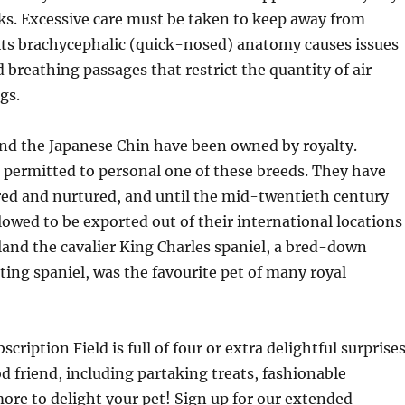
ks. Excessive care must be taken to keep away from
its brachycephalic (quick-nosed) anatomy causes issues
d breathing passages that restrict the quantity of air
gs.
nd the Japanese Chin have been owned by royalty.
 permitted to personal one of these breeds. They have
red and nurtured, and until the mid-twentieth century
lowed to be exported out of their international locations
gland the cavalier King Charles spaniel, a bred-down
rting spaniel, was the favourite pet of many royal
cription Field is full of four or extra delightful surprise
od friend, including partaking treats, fashionable
re to delight your pet! Sign up for our extended