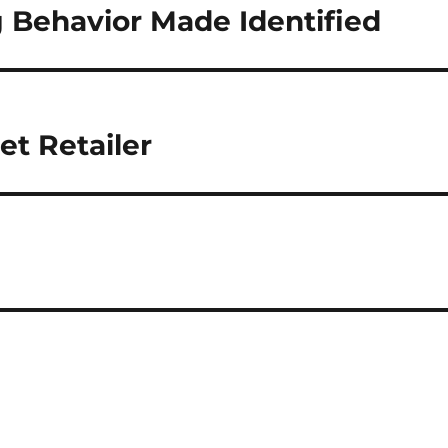
Behavior Made Identified
et Retailer