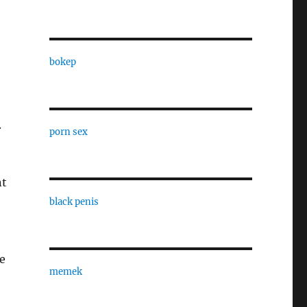
bokep
.
porn sex
nt
black penis
se
memek