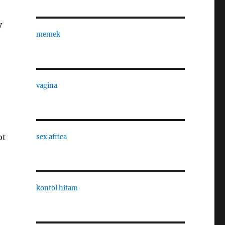
y
memek
vagina
ot
sex africa
kontol hitam