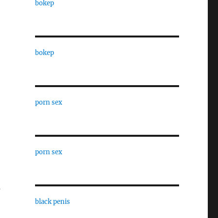
bokep
bokep
porn sex
porn sex
s
black penis