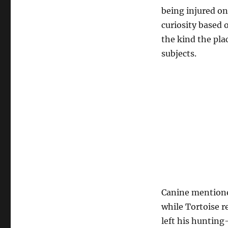
being injured on 
curiosity based o
the kind the pla
subjects.
Canine mentioned
while Tortoise r
left his hunting