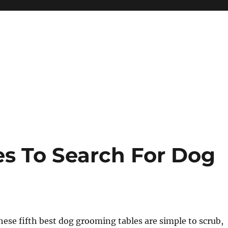
es To Search For Dog
hese fifth best dog grooming tables are simple to scrub,