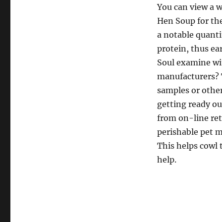
You can view a wh
Hen Soup for the
a notable quant
protein, thus ea
Soul examine wi
manufacturers?
samples or other
getting ready ou
from on-line ret
perishable pet m
This helps cowl 
help.