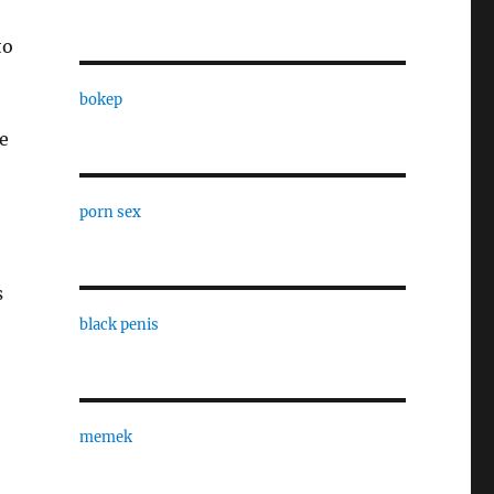
to
bokep
se
porn sex
s
black penis
memek