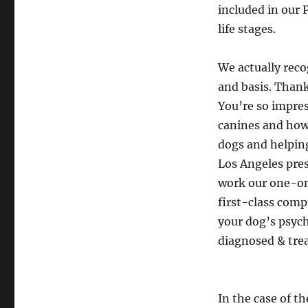
included in our 
life stages.
We actually rec
and basis. Thank
You’re so impres
canines and how 
dogs and helping
Los Angeles pres
work our one-on
first-class com
your dog’s psych
diagnosed & tre
In the case of t