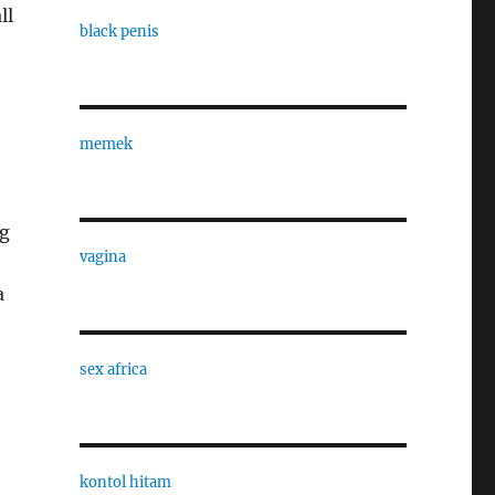
ll
black penis
memek
ng
vagina
a
sex africa
kontol hitam