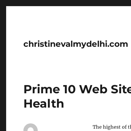
christinevalmydelhi.com
Prime 10 Web Sit
Health
The highest of t