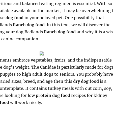
itious and balanced eating regimen is essential. With so
ilable available in the market, it may be overwhelming 
ise dog food
in your beloved pet. One possibility that
adlands
Ranch dog food
. In this text, we will discover the
ding your dog Badlands
Ranch dog food
and why it is a wi
ur canine companion.
nents embrace vegetables, fruits, and the indispensable
e dog’s weight. The Canidae is particularly made for dog
m puppies to high adult dogs to seniors. You probably have
aried sizes, breed, and age then this
dry dog food
is a
ontemplate. It contains turkey meals with out corn, soy,
’re looking for low
protein dog food recipes
for kidney
 food
will work nicely.