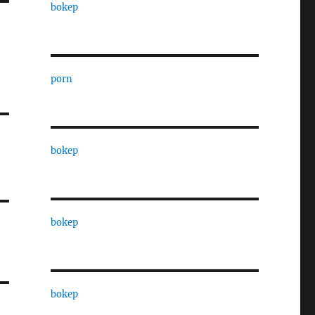
bokep
porn
bokep
bokep
bokep