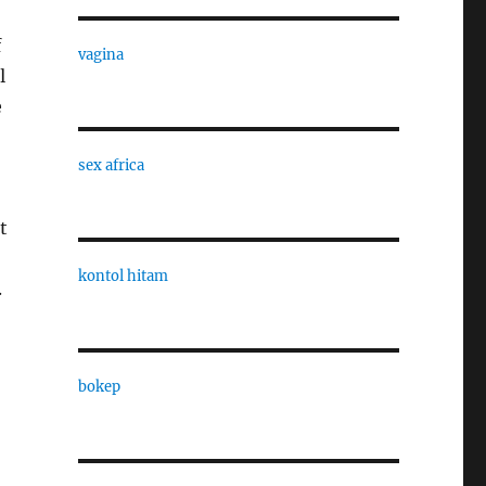
f
vagina
l
e
sex africa
t
kontol hitam
.
bokep