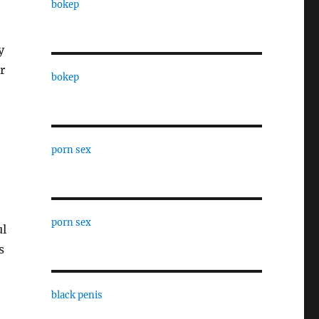
bokep
y
r
bokep
porn sex
porn sex
ul
s
black penis