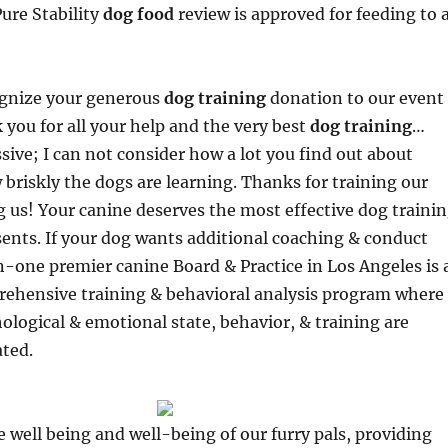
Pure Stability
dog food
review is approved for feeding to a
ognize your generous
dog training
donation to our event
 you for all your help and the very best
dog training
…
sive; I can not consider how a lot you find out about
briskly the dogs are learning. Thanks for training our
 us! Your canine deserves the most effective dog traini
ents. If your dog wants additional coaching & conduct
-one premier canine Board & Practice in Los Angeles is 
prehensive training & behavioral analysis program where
ological & emotional state, behavior, & training are
ated.
he well being and well-being of our furry pals, providing