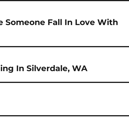
e Someone Fall In Love With
ng In Silverdale, WA