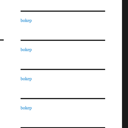
bokep
bokep
bokep
bokep