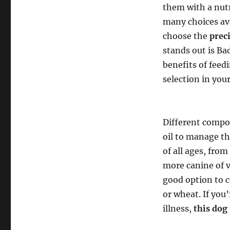
them with a nutr
many choices ava
choose the
prec
stands out is B
benefits of fee
selection in yo
Different compo
oil to manage th
of all ages, fro
more canine of v
good option to c
or wheat. If you
illness,
this dog