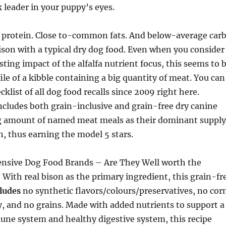
 leader in your puppy’s eyes.
rotein. Close to-common fats. And below-average car
son with a typical dry dog food. Even when you consider
ting impact of the alfalfa nutrient focus, this seems to 
file of a kibble containing a big quantity of meat. You can
klist of all dog food recalls since 2009 right here.
ncludes both grain-inclusive and grain-free dry canine
ig amount of named meat meals as their dominant supply
n, thus earning the model 5 stars.
ensive Dog Food Brands – Are They Well worth the
 With real bison as the primary ingredient, this grain-fr
cludes
no synthetic flavors/colours/preservatives, no cor
, and no grains. Made with added nutrients to support a
e system and healthy digestive system, this recipe