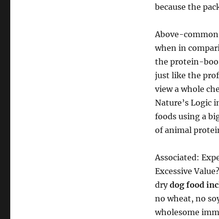
because the pack
Above-common p
when in compari
the protein-boos
just like the pro
view a whole chec
Nature’s Logic i
foods using a b
of animal protei
Associated: Exp
Excessive Value?
dry
dog food in
no wheat, no soy
wholesome immun