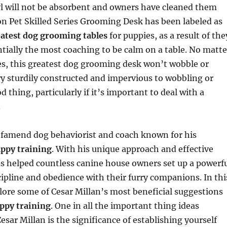
yl will not be absorbent and owners have cleaned them
ion Pet Skilled Series Grooming Desk has been labeled as
atest dog grooming tables
for puppies, as a result of the
tially the most coaching to be calm on a table. No matte
es, this greatest dog grooming desk won’t wobble or
ery sturdily constructed and impervious to wobbling or
 thing, particularly if it’s important to deal with a
.
a famend dog behaviorist and coach known for his
uppy training
. With his unique approach and effective
as helped countless canine house owners set up a powerf
scipline and obedience with their furry companions. In thi
xplore some of Cesar Millan’s most beneficial suggestions
ppy training
. One in all the important thing ideas
sar Millan is the significance of establishing yourself