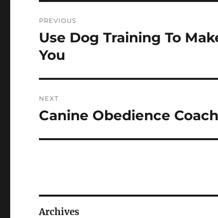
Post
PREVIOUS
navigation
Use Dog Training To Mak
Previous
post:
You
NEXT
Canine Obedience Coachi
Next
post:
Archives