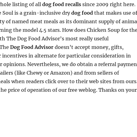
ole listing of all
dog food recalls
since 2009 right here.
 Soul is a grain-inclusive dry
dog food
that makes use o
ity of named meat meals as its dominant supply of anima
rning the model 4.5 stars. How does Chicken Soup for th
th The Dog Food Advisor’s most really useful
 The
Dog Food Advisor
doesn’t accept money, gifts,
 incentives in alternate for particular consideration in
r opinions. Nevertheless, we do obtain a referral paymen
ailers (like Chewy or Amazon) and from sellers of
eals when readers click over to their web sites from ours
the price of operation of our free weblog. Thanks on your