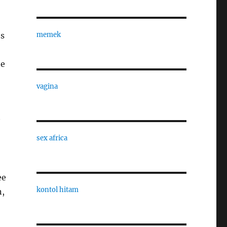
bs
memek
be
vagina
sex africa
ee
kontol hitam
n,