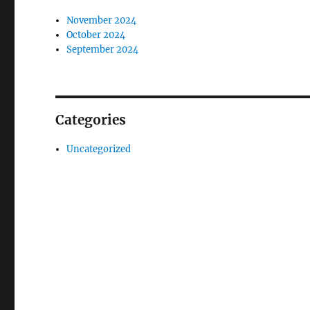
November 2024
October 2024
September 2024
Categories
Uncategorized