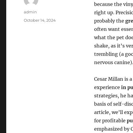
because the vin
Author
admin
right up. Precis
Posted
October 14, 2024
probably the
gre
on
often want essen
what the pet do
shake, as it’s v
trembling (a good
nervous canine)
Cesar Millan is 
experience
in p
strategies, he h
basis of self-di
article, we’ll e
for profitable
pu
emphasized by Ce