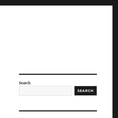
Search
SEARCH